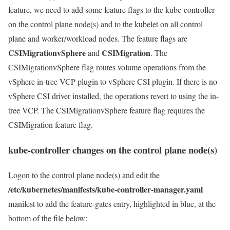
feature, we need to add some feature flags to the kube-controller
on the control plane node(s) and to the kubelet on all control
plane and worker/workload nodes. The feature flags are
CSIMigrationvSphere
CSIMigration
and
. The
CSIMigrationvSphere flag routes volume operations from the
vSphere in-tree VCP plugin to vSphere CSI plugin. If there is no
vSphere CSI driver installed, the operations revert to using the in-
tree VCP. The CSIMigrationvSphere feature flag requires the
CSIMigration feature flag.
kube-controller changes on the control plane node(s)
Logon to the control plane node(s) and edit the
/etc/kubernetes/manifests/kube-controller-manager.yaml
manifest to add the feature-gates entry, highlighted in blue, at the
bottom of the file below: