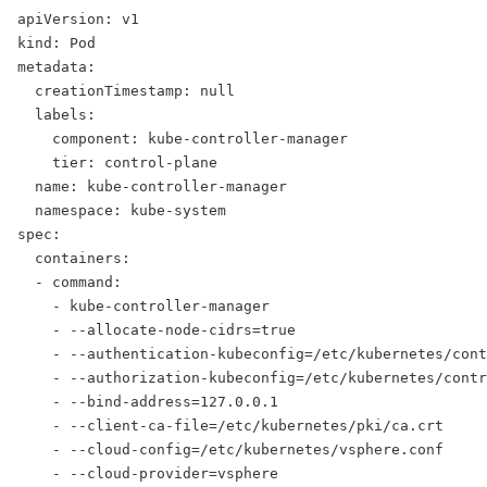
apiVersion: v1
kind: Pod
metadata:
  creationTimestamp: null
  labels:
    component: kube-controller-manager
    tier: control-plane
  name: kube-controller-manager
  namespace: kube-system
spec:
  containers:
  - command:
    - kube-controller-manager
    - --allocate-node-cidrs=true
    - --authentication-kubeconfig=/etc/kubernetes/cont
    - --authorization-kubeconfig=/etc/kubernetes/contr
    - --bind-address=127.0.0.1
    - --client-ca-file=/etc/kubernetes/pki/ca.crt
    - --cloud-config=/etc/kubernetes/vsphere.conf
    - --cloud-provider=vsphere