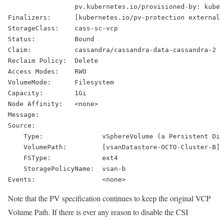
                 pv.kubernetes.io/provisioned-by: kube
Finalizers:      [kubernetes.io/pv-protection external
StorageClass:    cass-sc-vcp
Status:          Bound
Claim:           cassandra/cassandra-data-cassandra-2
Reclaim Policy:  Delete
Access Modes:    RWO
VolumeMode:      Filesystem
Capacity:        1Gi
Node Affinity:   <none>
Message:
Source:
    Type:               vSphereVolume (a Persistent Di
    VolumePath:         [vsanDatastore-OCTO-Cluster-B]
    FSType:             ext4
    StoragePolicyName:  vsan-b
Events:                 <none>
Note that the PV specification continues to keep the original VCP
Volume Path. If there is ever any reason to disable the CSI