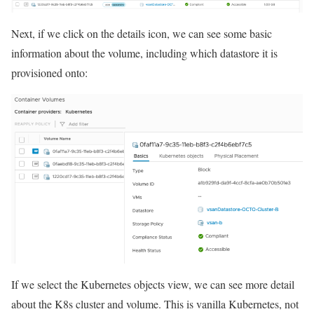
Next, if we click on the details icon, we can see some basic
information about the volume, including which datastore it is
provisioned onto:
If we select the Kubernetes objects view, we can see more detail
about the K8s cluster and volume. This is vanilla Kubernetes, not