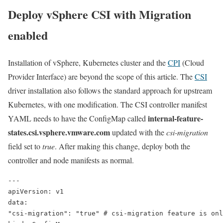
Deploy vSphere CSI with Migration
enabled
Installation of vSphere, Kubernetes cluster and the
CPI
(Cloud
Provider Interface) are beyond the scope of this article. The
CSI
driver installation also follows the standard approach for upstream
Kubernetes, with one modification. The CSI controller manifest
internal-feature-
YAML needs to have the
ConfigMap
called
states.csi.vsphere.vmware.com
updated with the
csi-migration
field set to
true
. After making this change, deploy both the
controller and node manifests as normal.
---
apiVersion: v1
data:
"csi-migration": "
true
" # csi-migration feature is onl