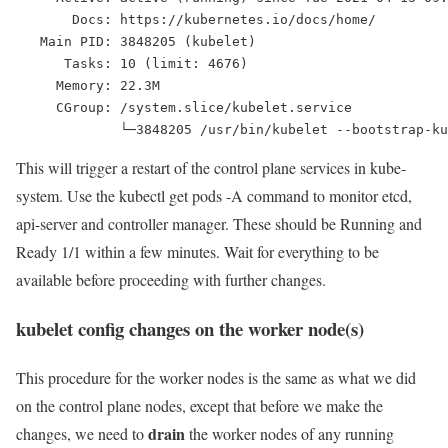
       Docs: https://kubernetes.io/docs/home/
   Main PID: 3848205 (kubelet)
      Tasks: 10 (limit: 4676)
     Memory: 22.3M
     CGroup: /system.slice/kubelet.service
             └─3848205 /usr/bin/kubelet --bootstrap-ku
This will trigger a restart of the control plane services in kube-
system. Use the
kubectl get pods -A
command to monitor etcd,
api-server and controller manager. These should be Running and
Ready 1/1 within a few minutes. Wait for everything to be
available before proceeding with further changes.
kubelet config changes on the worker node(s)
This procedure for the worker nodes is the same as what we did
on the control plane nodes, except that before we make the
drain
changes, we need to
the worker nodes of any running