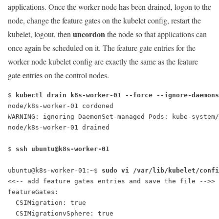
applications. Once the worker node has been drained, logon to the
node, change the feature gates on the kubelet config, restart the
uncordon
kubelet, logout, then
the node so that applications can
once again be scheduled on it. The feature gate entries for the
worker node kubelet config are exactly the same as the feature
gate entries on the control nodes.
$ 
kubectl drain k8s-worker-01 --force --ignore-daemons
node/k8s-worker-01 cordoned
WARNING: ignoring DaemonSet-managed Pods: kube-system/
node/k8s-worker-01 drained
$ 
ssh ubuntu@k8s-worker-01
ubuntu@k8s-worker-01:~$ 
featureGates:
  CSIMigration: true
  CSIMigrationvSphere: true
