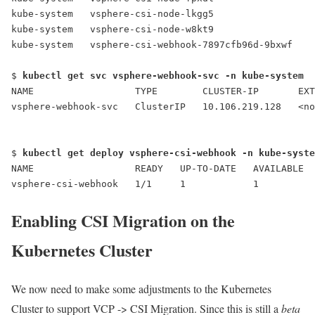
kube-system   vsphere-csi-node-lkgg5                 
kube-system   vsphere-csi-node-w8kt9                 
kube-system  
 vsphere-csi-webhook-7897cfb96d-9bxwf
    
$ 
kubectl get svc vsphere-webhook-svc -n kube-system
NAME                  TYPE        CLUSTER-IP       EXT
vsphere-webhook-svc
   ClusterIP   10.106.219.128   <no
$ 
kubectl get deploy vsphere-csi-webhook -n kube-syste
NAME                  READY   UP-TO-DATE   AVAILABLE  
vsphere-csi-webhook   1/1     1            1          
Enabling CSI Migration on the
Kubernetes Cluster
We now need to make some adjustments to the Kubernetes
Cluster to support VCP -> CSI Migration. Since this is still a
beta