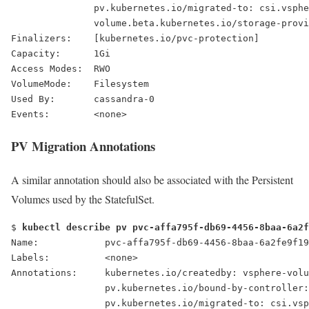
pv.kubernetes.io/migrated-to: csi.vsphe
               volume.beta.kubernetes.io/storage-provi
Finalizers:    [kubernetes.io/pvc-protection]
Capacity:      1Gi
Access Modes:  RWO
VolumeMode:    Filesystem
Used By:       cassandra-0
Events:        <none>
PV Migration Annotations
A similar annotation should also be associated with the Persistent
Volumes used by the StatefulSet.
$ 
kubectl describe pv pvc-affa795f-db69-4456-8baa-6a2f
Name:            pvc-affa795f-db69-4456-8baa-6a2fe9f19
Labels:          <none>
Annotations:     kubernetes.io/createdby: vsphere-volu
                 pv.kubernetes.io/bound-by-controller:
pv.kubernetes.io/migrated-to: csi.vsp