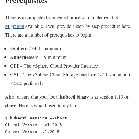
Prerequisites
There is a complete documented process to implement
CSI
Migration
available. I will provide a step-by-step procedure here.
There are a number of prerequisites to begin:
vSphere
7.0U1 minimum
Kubernetes
v1.19 minimum
CPI
– The vSphere Cloud Provider Interface
CSI
– The vSphere Cloud Storage Interface (v2.1.x minimum,
v2.2.0 preferred)
kubectl
Also ensure that your local
binary is at version 1.19 or
above. Here is what I used in my lab.
$ 
kubectl version --short
Client Version: v1.20.5
Server Version:v1.20.5