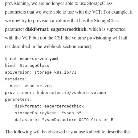
provisioning, we are no longer able to use StorageClass
parameters that we were able to use with the VCP. For example, if
we now try to provision a volume that has the StorageClass
diskformat: eagerzeroedthick
parameter
, which is supported
with the VCP but not the CSI, the volume provisioning will fail
(as described in the webhook section earlier).
$ 
cat vsan-sc-vcp.yaml
kind: StorageClass
apiVersion: storage.k8s.io/v1
metadata:
  name: vsan-sc-vcp
provisioner: kubernetes.io/vsphere-volume
parameters:
diskformat: eagerzeroedthick
    storagePolicyName: "vsan-b"
    datastore: "vsanDatastore-OCTO-Cluster-B”
The following will be observed if you use kubectl to describe the