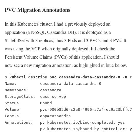
PVC Migration Annotations
In this Kubernetes cluster, I had a previously deployed an
application (a NoSQL Cassandra DB). It is deployed as a
StatefulSet with 3 replicas, thus 3 Pods and 3 PVCs and 3 PVs. It
was using the VCP when originally deployed. If I check the
Persistent Volume Claims (PVCs) of this application, I should
now see a new migration annotation, as highlighted in blue below.
$ 
kubectl describe pvc cassandra-data-cassandra-0 -n c
Name:          cassandra-data-cassandra-0
Namespace:     cassandra
StorageClass:  cass-sc-vcp
Status:        Bound
Volume:        pvc-900b85d6-c2a8-4996-a7a4-ec9a23bffd7
Labels:        app=cassandra
Annotations:   pv.kubernetes.io/bind-completed: yes
               pv.kubernetes.io/bound-by-controller: y