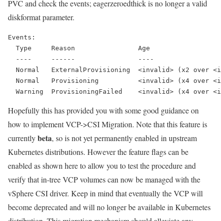
PVC and check the events; eagerzeroedthick is no longer a valid
diskformat parameter.
Events:
  Type     Reason                Age                  
  ----     ------                ----                 
  Normal   ExternalProvisioning  <invalid> (x2 over <i
  Normal   Provisioning          <invalid> (x4 over <i
  Warning  ProvisioningFailed    <invalid> (x4 over <i
Hopefully this has provided you with some good guidance on
how to implement VCP->CSI Migration. Note that this feature is
beta
currently
, so is not yet permanently enabled in upstream
Kubernetes distributions. However the feature flags can be
enabled as shown here to allow you to test the procedure and
verify that in-tree VCP volumes can now be managed with the
vSphere CSI driver. Keep in mind that eventually the VCP will
become deprecated and will no longer be available in Kubernetes
distribution. This migration mechanism should alleviate any