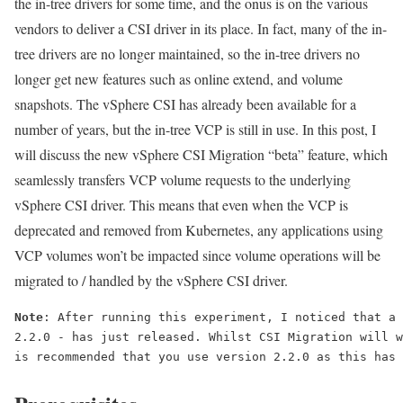
the in-tree drivers for some time, and the onus is on the various
vendors to deliver a CSI driver in its place. In fact, many of the in-
tree drivers are no longer maintained, so the in-tree drivers no
longer get new features such as online extend, and volume
snapshots. The vSphere CSI has already been available for a
number of years, but the in-tree VCP is still in use. In this post, I
will discuss the new vSphere CSI Migration “beta” feature, which
seamlessly transfers VCP volume requests to the underlying
vSphere CSI driver. This means that even when the VCP is
deprecated and removed from Kubernetes, any applications using
VCP volumes won’t be impacted since volume operations will be
migrated to / handled by the vSphere CSI driver.
Note
: After running this experiment, I noticed that a 
2.2.0 - has just released. Whilst CSI Migration will w
is recommended that you use version 2.2.0 as this has 