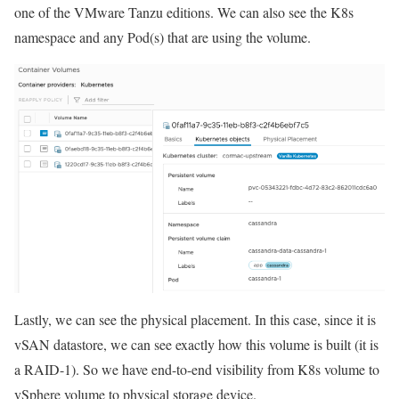
one of the VMware Tanzu editions. We can also see the K8s
namespace and any Pod(s) that are using the volume.
Lastly, we can see the physical placement. In this case, since it is
vSAN datastore, we can see exactly how this volume is built (it is
a RAID-1). So we have end-to-end visibility from K8s volume to
vSphere volume to physical storage device.