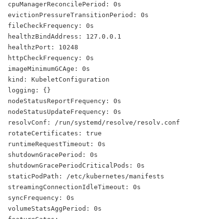
cpuManagerReconcilePeriod: 0s
evictionPressureTransitionPeriod: 0s
fileCheckFrequency: 0s
healthzBindAddress: 127.0.0.1
healthzPort: 10248
httpCheckFrequency: 0s
imageMinimumGCAge: 0s
kind: KubeletConfiguration
logging: {}
nodeStatusReportFrequency: 0s
nodeStatusUpdateFrequency: 0s
resolvConf: /run/systemd/resolve/resolv.conf
rotateCertificates: true
runtimeRequestTimeout: 0s
shutdownGracePeriod: 0s
shutdownGracePeriodCriticalPods: 0s
staticPodPath: /etc/kubernetes/manifests
streamingConnectionIdleTimeout: 0s
syncFrequency: 0s
volumeStatsAggPeriod: 0s