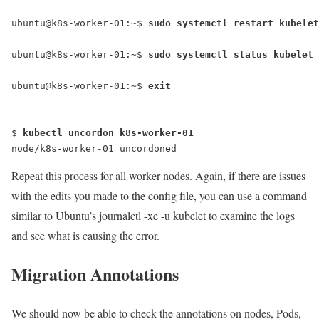
ubuntu@k8s-worker-01:~$ 
ubuntu@k8s-worker-01:~$
 sudo systemctl status kubelet
ubuntu@k8s-worker-01:~$
 exit
$ 
kubectl uncordon k8s-worker-01
node/k8s-worker-01 uncordoned
Repeat this process for all worker nodes. Again, if there are issues
with the edits you made to the config file, you can use a command
similar to Ubuntu’s
journalctl -xe -u kubelet
to examine the logs
and see what is causing the error.
Migration Annotations
We should now be able to check the annotations on nodes, Pods,