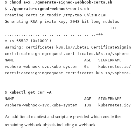
$ 
chmod a+x ./generate-signed-webhook-certs.sh
$ 
./generate-signed-webhook-certs.sh
creating certs in tmpdir /tmp/tmp.ChlzHFg1aF
Generating RSA private key, 2048 bit long modulus
.............................................+++
.......................................+++
e is 65537 (0x10001)
Warning: certificates.k8s.io/v1beta1 CertificateSigni
certificatesigningrequest.certificates.k8s.io/vsphere-
NAME                              AGE   SIGNERNAME   
vsphere-webhook-svc.kube-system   0s    kubernetes.io/
certificatesigningrequest.certificates.k8s.io/vsphere-
$ 
kubectl get csr -A
NAME                              AGE   SIGNERNAME   
vsphere-webhook-svc.kube-system   13s   kubernetes.io
An additional manifest and script are provided which create the
remaining webhook objects including a webhook