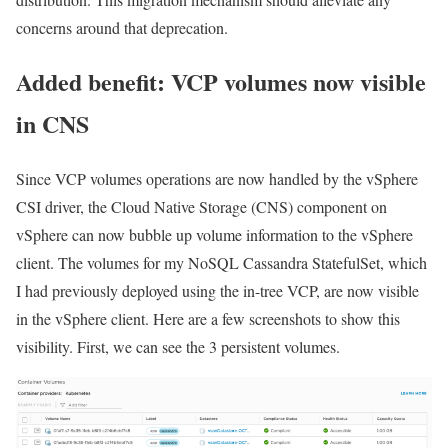
concerns around that deprecation.
Added benefit: VCP volumes now visible
in CNS
Since VCP volumes operations are now handled by the vSphere
CSI driver, the Cloud Native Storage (CNS) component on
vSphere can now bubble up volume information to the vSphere
client. The volumes for my NoSQL Cassandra StatefulSet, which
I had previously deployed using the in-tree VCP, are now visible
in the vSphere client. Here are a few screenshots to show this
visibility. First, we can see the 3 persistent volumes.