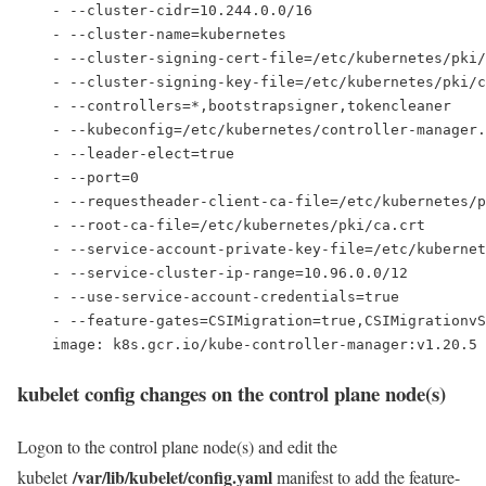
    - --cluster-cidr=10.244.0.0/16
    - --cluster-name=kubernetes
    - --cluster-signing-cert-file=/etc/kubernetes/pki/
    - --cluster-signing-key-file=/etc/kubernetes/pki/c
    - --controllers=*,bootstrapsigner,tokencleaner
    - --kubeconfig=/etc/kubernetes/controller-manager.
    - --leader-elect=true
    - --port=0
    - --requestheader-client-ca-file=/etc/kubernetes/p
    - --root-ca-file=/etc/kubernetes/pki/ca.crt
    - --service-account-private-key-file=/etc/kubernet
    - --service-cluster-ip-range=10.96.0.0/12
    - --use-service-account-credentials=true
- --feature-gates=CSIMigration=true,CSIMigrationvS
    image: k8s.gcr.io/kube-controller-manager:v1.20.5
kubelet config changes on the control plane node(s)
Logon to the control plane node(s) and edit the
/var/lib/kubelet/config.yaml
kubelet
manifest to add the feature-