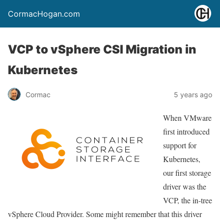
CormacHogan.com
VCP to vSphere CSI Migration in
Kubernetes
Cormac
5 years ago
When VMware
first introduced
support for
Kubernetes,
our first storage
driver was the
VCP, the in-tree
vSphere Cloud Provider. Some might remember that this driver