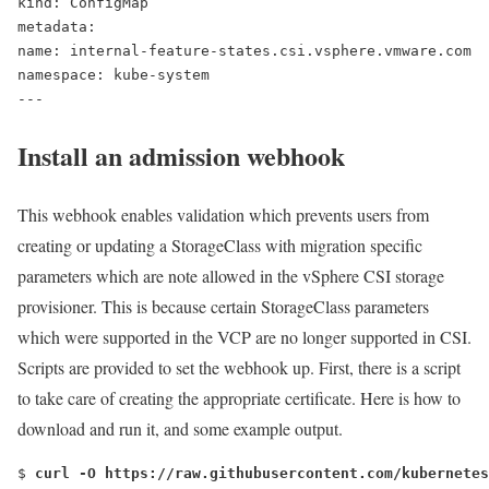
kind: ConfigMap
metadata:
name: internal-feature-states.csi.vsphere.vmware.com
namespace: kube-system
---
Install an admission webhook
This webhook enables validation which prevents users from
creating or updating a StorageClass with migration specific
parameters which are note allowed in the vSphere CSI storage
provisioner. This is because certain StorageClass parameters
which were supported in the VCP are no longer supported in CSI.
Scripts are provided to set the webhook up. First, there is a script
to take care of creating the appropriate certificate. Here is how to
download and run it, and some example output.
$