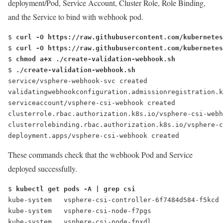
deployment/Pod, Service Account, Cluster Role, Role Binding,
and the Service to bind with webhook pod.
$ 
curl -O https://raw.githubusercontent.com/kubernetes
$ 
curl -O https://raw.githubusercontent.com/kubernetes
$ 
chmod a+x ./create-validation-webhook.sh
$ 
./create-validation-webhook.sh
service/vsphere-webhook-svc created
validatingwebhookconfiguration.admissionregistration.k
serviceaccount/vsphere-csi-webhook created
clusterrole.rbac.authorization.k8s.io/vsphere-csi-webh
clusterrolebinding.rbac.authorization.k8s.io/vsphere-c
deployment.apps/vsphere-csi-webhook created
These commands check that the webhook Pod and Service
deployed successfully.
$ 
kubectl get pods -A | grep csi
kube-system   vsphere-csi-controller-6f7484d584-f5kcd
kube-system   vsphere-csi-node-f7pgs                 
kube-system   vsphere-csi-node-fpxdl                 