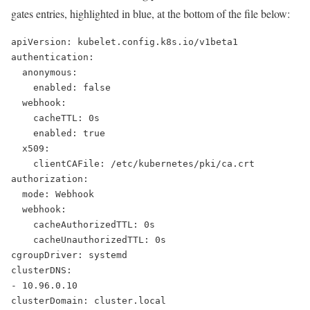
gates entries, highlighted in blue, at the bottom of the file below:
apiVersion: kubelet.config.k8s.io/v1beta1
authentication:
  anonymous:
    enabled: false
  webhook:
    cacheTTL: 0s
    enabled: true
  x509:
    clientCAFile: /etc/kubernetes/pki/ca.crt
authorization:
  mode: Webhook
  webhook:
    cacheAuthorizedTTL: 0s
    cacheUnauthorizedTTL: 0s
cgroupDriver: systemd
clusterDNS:
- 10.96.0.10
clusterDomain: cluster.local