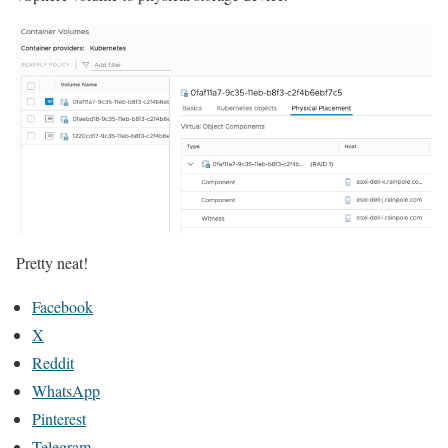
Pretty neat!
Facebook
X
Reddit
WhatsApp
Pinterest
Telegram