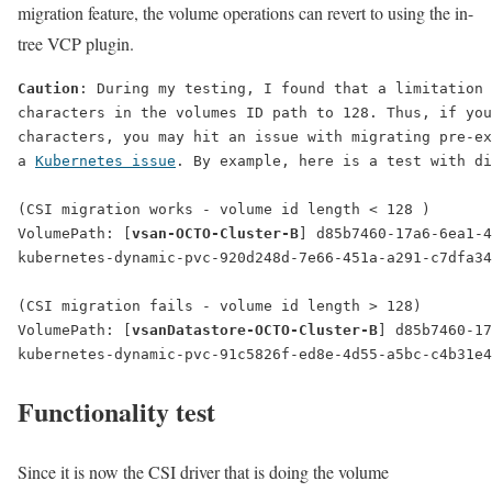
migration feature, the volume operations can revert to using the in-
tree VCP plugin.
Caution
: During my testing, I found that a limitation 
characters in the volumes ID path to 128. Thus, if you
characters, you may hit an issue with migrating pre-ex
a 
Kubernetes issue
. By example, here is a test with di
(CSI migration 
works
 - volume id length < 128 )
VolumePath: [
vsan-OCTO-Cluster-B
] d85b7460-17a6-6ea1-4
kubernetes-dynamic-pvc-920d248d-7e66-451a-a291-c7dfa34
(CSI migration 
fails
 - volume id length > 128)
VolumePath: [
vsanDatastore-OCTO-Cluster-B
] d85b7460-17
kubernetes-dynamic-pvc-91c5826f-ed8e-4d55-a5bc-c4b31e4
Functionality test
Since it is now the CSI driver that is doing the volume