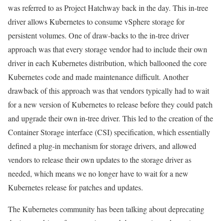
was referred to as Project Hatchway back in the day. This in-tree
driver allows Kubernetes to consume vSphere storage for
persistent volumes. One of draw-backs to the in-tree driver
approach was that every storage vendor had to include their own
driver in each Kubernetes distribution, which ballooned the core
Kubernetes code and made maintenance difficult. Another
drawback of this approach was that vendors typically had to wait
for a new version of Kubernetes to release before they could patch
and upgrade their own in-tree driver. This led to the creation of the
Container Storage interface (CSI) specification, which essentially
defined a plug-in mechanism for storage drivers, and allowed
vendors to release their own updates to the storage driver as
needed, which means we no longer have to wait for a new
Kubernetes release for patches and updates.
The Kubernetes community has been talking about deprecating