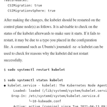
featureGates:
  CSIMigration: true
After making the changes, the kubelet should be restarted on the
control plane node(s) as follows. It is advisable to check on the
status of the kubelet afterwards to make sure it starts. If it fails to
restart, it may be due to a typo you placed in the configuration
file. A command such as Ubuntu’s
journalctl -xe -u kubelet
can be
used to check for reasons why the kubelet did not restart
successfully.
$ 
sudo systemctl restart kubelet
$ 
sudo systemctl status kubelet
● kubelet.service - kubelet: The Kubernetes Node Agent
     Loaded: loaded (/lib/systemd/system/kubelet.servi
    Drop-In: /etc/systemd/system/kubelet.service.d
             └─10-kubeadm.conf
     Active: active (running) since Tue 2021-04-13 09: