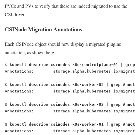
PVCs and PVs to verify that these are indeed migrated to use the
CSI driver.
CSINode Migration Annotations
Each CSINode object should now display a migrated-plugins
annotation, as shown here.
$ 
kubectl describe csinodes k8s-controlplane-01 | grep
Annotations:        storage.alpha.kubernetes.io/migrat
$ 
kubectl describe csinodes k8s-worker-03 | grep Annot
Annotations:        storage.alpha.kubernetes.io/migrat
$ 
kubectl describe csinodes k8s-worker-02 | grep Annot
Annotations:        storage.alpha.kubernetes.io/migrat
$ 
kubectl describe csinodes k8s-worker-01 | grep Annot
Annotations:        storage.alpha.kubernetes.io/migrat