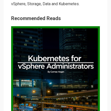
vSphere, Storage, Data and Kubernetes.
Recommended Reads