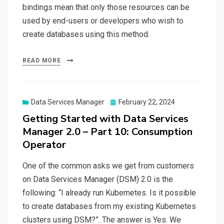
bindings mean that only those resources can be
used by end-users or developers who wish to
create databases using this method.
READ MORE
Posted
Data Services Manager
February 22, 2024
on
Getting Started with Data Services
Manager 2.0 – Part 10: Consumption
Operator
One of the common asks we get from customers
on Data Services Manager (DSM) 2.0 is the
following: “I already run Kubernetes. Is it possible
to create databases from my existing Kubernetes
clusters using DSM?”. The answer is Yes. We