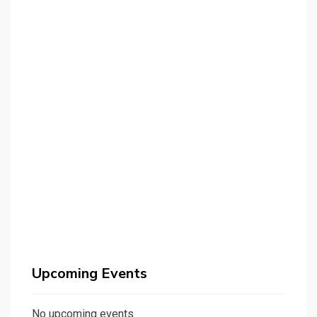
Upcoming Events
No upcoming events