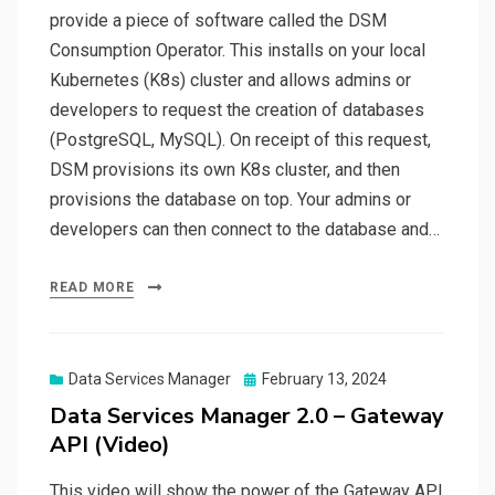
provide a piece of software called the DSM
Consumption Operator. This installs on your local
Kubernetes (K8s) cluster and allows admins or
developers to request the creation of databases
(PostgreSQL, MySQL). On receipt of this request,
DSM provisions its own K8s cluster, and then
provisions the database on top. Your admins or
developers can then connect to the database and…
READ MORE
Posted
Data Services Manager
February 13, 2024
on
Data Services Manager 2.0 – Gateway
API (Video)
This video will show the power of the Gateway API