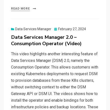
READ MORE
Posted
Data Services Manager
February 27, 2024
on
Data Services Manager 2.0 –
Consumption Operator (Video)
This video highlights another interesting feature of
Data Services Manager (DSM) 2.0, namely the
Consumption Operator. This allows customers with
existing Kubernetes deployments to request DSM
to provision databases from these K8s clusters,
without switching context to either the DSM
Gateway API or DSM UI. The videos shows how to
install the operator and enable bindings for both
infrastructure policies and backup locations. These