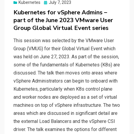
Posted
Kubernetes
July 7, 2023
on
Kubernetes for vSphere Admins –
part of the June 2023 VMware User
Group Global Virtual Event series
This session was selected by the VMware User
Group (VMUG) for their Global Virtual Event which
was held on June 27, 2023. As part of the session,
some of the fundamentals of Kubernetes (K8s) are
discussed. The talk then moves onto areas where
vSphere Administrators can begin to onboard with
Kubernetes, particularly when K8s control plane
and worker nodes are deployed as a set of virtual
machines on top of vSphere infrastructure. The two
areas which are discussed in significant detail are
the external Load Balancers and the vSphere CSI
driver. The talk examines the options for different