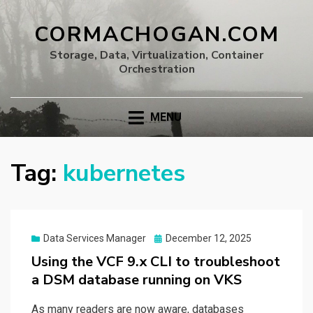
CORMACHOGAN.COM
Storage, Data, Virtualization, Container
Orchestration
MENU
Tag:
kubernetes
Posted
Data Services Manager
December 12, 2025
on
Using the VCF 9.x CLI to troubleshoot
a DSM database running on VKS
As many readers are now aware, databases