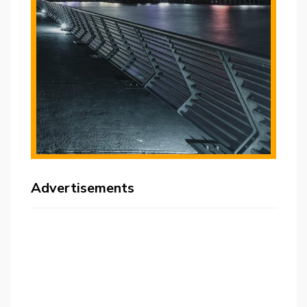
Advertisements