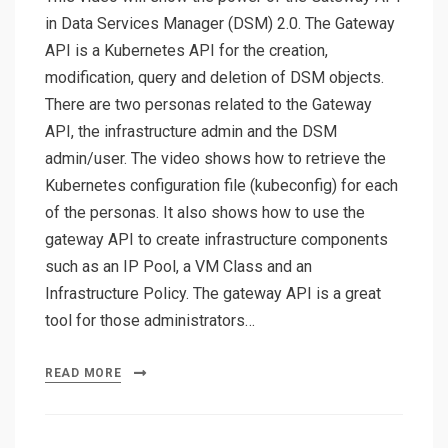
in Data Services Manager (DSM) 2.0. The Gateway
API is a Kubernetes API for the creation,
modification, query and deletion of DSM objects.
There are two personas related to the Gateway
API, the infrastructure admin and the DSM
admin/user. The video shows how to retrieve the
Kubernetes configuration file (kubeconfig) for each
of the personas. It also shows how to use the
gateway API to create infrastructure components
such as an IP Pool, a VM Class and an
Infrastructure Policy. The gateway API is a great
tool for those administrators…
READ MORE