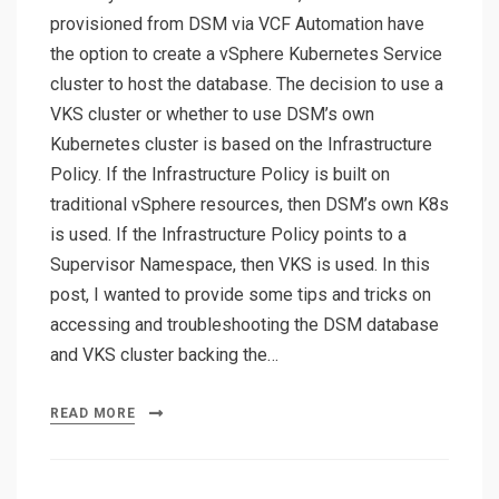
provisioned from DSM via VCF Automation have
the option to create a vSphere Kubernetes Service
cluster to host the database. The decision to use a
VKS cluster or whether to use DSM’s own
Kubernetes cluster is based on the Infrastructure
Policy. If the Infrastructure Policy is built on
traditional vSphere resources, then DSM’s own K8s
is used. If the Infrastructure Policy points to a
Supervisor Namespace, then VKS is used. In this
post, I wanted to provide some tips and tricks on
accessing and troubleshooting the DSM database
and VKS cluster backing the…
READ MORE