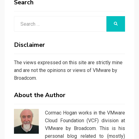
Search
Search
SEARCH
for:
Disclaimer
The views expressed on this site are strictly mine
and are not the opinions or views of VMware by
Broadcom.
About the Author
Cormac Hogan works in the VMware
Cloud Foundation (VCF) division at
VMware by Broadcom. This is his
personal blog related to (mostly)