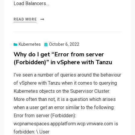
Load Balancers…
READ MORE
Posted
Kubernetes
October 6, 2022
on
Why do I get “Error from server
(Forbidden)” in vSphere with Tanzu
I’ve seen a number of queries around the behaviour
of vSphere with Tanzu when it comes to querying
Kubernetes objects on the Supervisor Cluster.
More often than not, it is a question which arises
when a user get an error similar to the following:
Error from server (Forbidden):
wcpnamespaces.appplatform.wcp.vmware.com is
forbidden: \ User