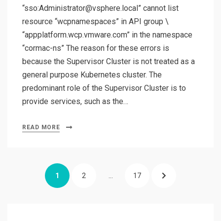
“sso:Administrator@vsphere.local” cannot list
resource “wcpnamespaces” in API group \
“appplatform.wcp.vmware.com” in the namespace
“cormac-ns” The reason for these errors is
because the Supervisor Cluster is not treated as a
general purpose Kubernetes cluster. The
predominant role of the Supervisor Cluster is to
provide services, such as the…
READ MORE
Posts
PAGE
PAGE
PAGE
NEXT
1
2
…
17
pagination
PAGE