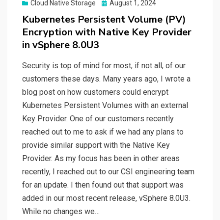
Posted
Cloud Native Storage
August 1, 2024
on
Kubernetes Persistent Volume (PV)
Encryption with Native Key Provider
in vSphere 8.0U3
Security is top of mind for most, if not all, of our
customers these days. Many years ago, I wrote a
blog post on how customers could encrypt
Kubernetes Persistent Volumes with an external
Key Provider. One of our customers recently
reached out to me to ask if we had any plans to
provide similar support with the Native Key
Provider. As my focus has been in other areas
recently, I reached out to our CSI engineering team
for an update. I then found out that support was
added in our most recent release, vSphere 8.0U3.
While no changes we…