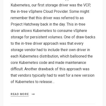
Kubernetes, our first storage driver was the VCP,
the in-tree vSphere Cloud Provider. Some might
remember that this driver was referred to as
Project Hatchway back in the day. This in-tree
driver allows Kubernetes to consume vSphere
storage for persistent volumes. One of draw-backs
to the in-tree driver approach was that every
storage vendor had to include their own driver in
each Kubernetes distribution, which ballooned the
core Kubernetes code and made maintenance
difficult. Another drawback of this approach was
that vendors typically had to wait for a new version
of Kubernetes to release…
READ MORE