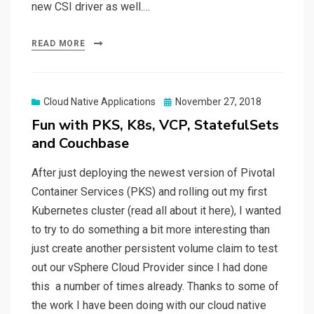
new CSI driver as well.…
READ MORE
Posted
Cloud Native Applications
November 27, 2018
on
Fun with PKS, K8s, VCP, StatefulSets
and Couchbase
After just deploying the newest version of Pivotal
Container Services (PKS) and rolling out my first
Kubernetes cluster (read all about it here), I wanted
to try to do something a bit more interesting than
just create another persistent volume claim to test
out our vSphere Cloud Provider since I had done
this a number of times already. Thanks to some of
the work I have been doing with our cloud native