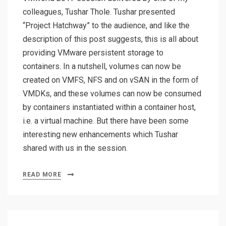
colleagues, Tushar Thole. Tushar presented
“Project Hatchway” to the audience, and like the
description of this post suggests, this is all about
providing VMware persistent storage to
containers. In a nutshell, volumes can now be
created on VMFS, NFS and on vSAN in the form of
VMDKs, and these volumes can now be consumed
by containers instantiated within a container host,
i.e. a virtual machine. But there have been some
interesting new enhancements which Tushar
shared with us in the session.
READ MORE