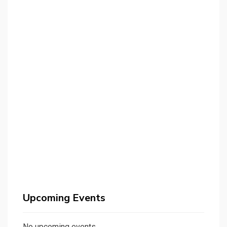
Upcoming Events
No upcoming events