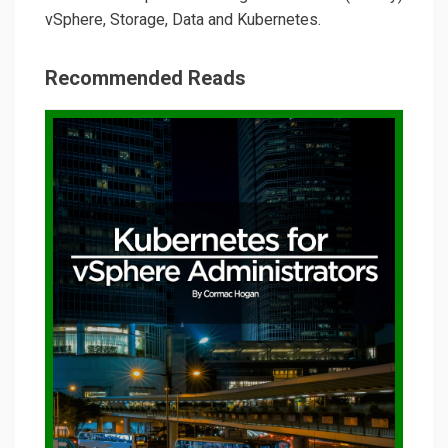
vSphere, Storage, Data and Kubernetes.
Recommended Reads