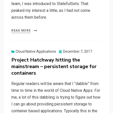
team, I was introduced to StatefulSets. That
peaked my interest a little, as I had not come
across them before.
READ MORE
Posted
Cloud Native Applications
December 7, 2017
on
Project Hatchway hitting the
mainstream – persistent storage for
containers
Regular readers will be aware that I “dabble” from
time to time in the world of Cloud Native Apps. For
me, a lot of this dabbling is trying to figure out how
I can go about providing persistent storage to
container based applications. Typically this in the