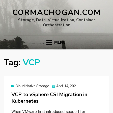
CORMACHOGAN.COM
Storage, Data, Virtualization, Container
Orchestration
MENU
Tag:
VCP
Posted
Cloud Native Storage
April 14, 2021
on
VCP to vSphere CSI Migration in
Kubernetes
When VMware first introduced support for