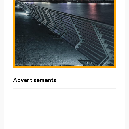
Advertisements