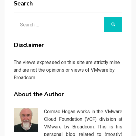
Search
Search
SEARCH
for:
Disclaimer
The views expressed on this site are strictly mine
and are not the opinions or views of VMware by
Broadcom.
About the Author
Cormac Hogan works in the VMware
Cloud Foundation (VCF) division at
VMware by Broadcom. This is his
personal blog related to (mostly)