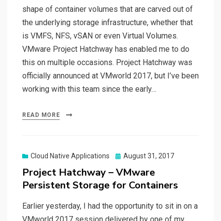
shape of container volumes that are carved out of
the underlying storage infrastructure, whether that
is VMFS, NFS, vSAN or even Virtual Volumes.
VMware Project Hatchway has enabled me to do
this on multiple occasions. Project Hatchway was
officially announced at VMworld 2017, but I’ve been
working with this team since the early…
READ MORE
Posted
Cloud Native Applications
August 31, 2017
on
Project Hatchway – VMware
Persistent Storage for Containers
Earlier yesterday, I had the opportunity to sit in on a
VMworld 2017 session delivered by one of my