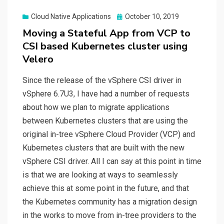
Posted
Cloud Native Applications
October 10, 2019
on
Moving a Stateful App from VCP to
CSI based Kubernetes cluster using
Velero
Since the release of the vSphere CSI driver in
vSphere 6.7U3, I have had a number of requests
about how we plan to migrate applications
between Kubernetes clusters that are using the
original in-tree vSphere Cloud Provider (VCP) and
Kubernetes clusters that are built with the new
vSphere CSI driver. All I can say at this point in time
is that we are looking at ways to seamlessly
achieve this at some point in the future, and that
the Kubernetes community has a migration design
in the works to move from in-tree providers to the