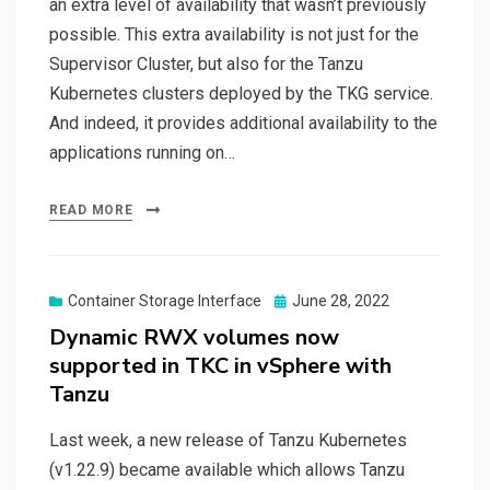
an extra level of availability that wasn’t previously
possible. This extra availability is not just for the
Supervisor Cluster, but also for the Tanzu
Kubernetes clusters deployed by the TKG service.
And indeed, it provides additional availability to the
applications running on…
READ MORE
Posted
Container Storage Interface
June 28, 2022
on
Dynamic RWX volumes now
supported in TKC in vSphere with
Tanzu
Last week, a new release of Tanzu Kubernetes
(v1.22.9) became available which allows Tanzu