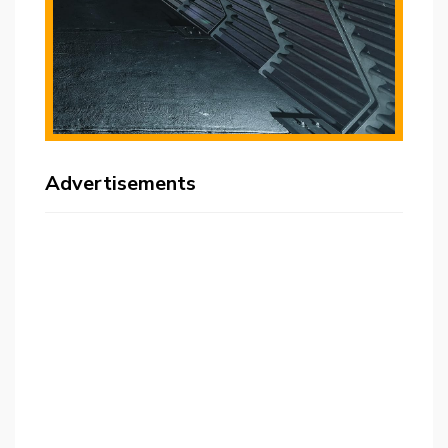
Advertisements