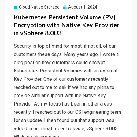
Posted
Cloud Native Storage
August 1, 2024
on
Kubernetes Persistent Volume (PV)
Encryption with Native Key Provider
in vSphere 8.0U3
Security is top of mind for most, if not all, of our
customers these days. Many years ago, I wrote a
blog post on how customers could encrypt
Kubernetes Persistent Volumes with an external
Key Provider. One of our customers recently
reached out to me to ask if we had any plans to
provide similar support with the Native Key
Provider. As my focus has been in other areas
recently, I reached out to our CSI engineering team
for an update. I then found out that support was
added in our most recent release, vSphere 8.0U3.
While no changes we…