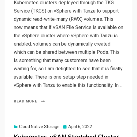
Kubernetes clusters deployed through the TKG
Service (TKGS) on vSphere with Tanzu to support
dynamic read-write-many (RWX) volumes. This
now means that if vSAN File Service is available on
the vSphere cluster where vSphere with Tanzu is
enabled, volumes can be dynamically created
which can be shared between multiple Pods. This
is something that many customers have been
waiting for, so I am delighted to see that it is finally
available. There is one setup step needed in
vSphere with Tanzu to enable this functionality. In…
READ MORE
Posted
Cloud Native Storage
April 6, 2022
on
Kubernetes, vSAN Stretched Cluster