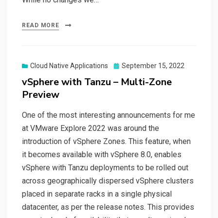
READ MORE
Posted
Cloud Native Applications
September 15, 2022
on
vSphere with Tanzu – Multi-Zone
Preview
One of the most interesting announcements for me
at VMware Explore 2022 was around the
introduction of vSphere Zones. This feature, when
it becomes available with vSphere 8.0, enables
vSphere with Tanzu deployments to be rolled out
across geographically dispersed vSphere clusters
placed in separate racks in a single physical
datacenter, as per the release notes. This provides