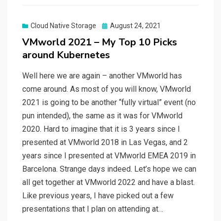
Posted
Cloud Native Storage
August 24, 2021
on
VMworld 2021 – My Top 10 Picks
around Kubernetes
Well here we are again – another VMworld has
come around. As most of you will know, VMworld
2021 is going to be another “fully virtual” event (no
pun intended), the same as it was for VMworld
2020. Hard to imagine that it is 3 years since I
presented at VMworld 2018 in Las Vegas, and 2
years since I presented at VMworld EMEA 2019 in
Barcelona. Strange days indeed. Let’s hope we can
all get together at VMworld 2022 and have a blast.
Like previous years, I have picked out a few
presentations that I plan on attending at…