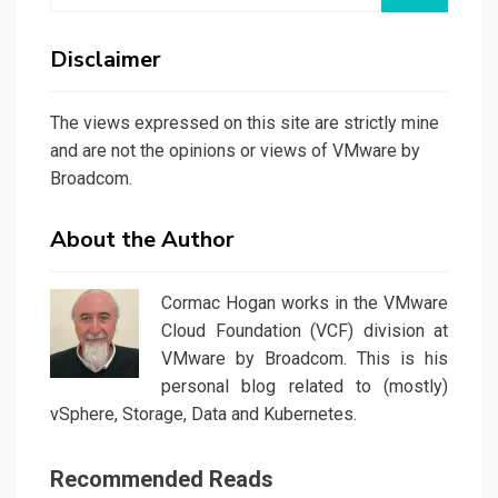
Disclaimer
The views expressed on this site are strictly mine
and are not the opinions or views of VMware by
Broadcom.
About the Author
Cormac Hogan works in the VMware
Cloud Foundation (VCF) division at
VMware by Broadcom. This is his
personal blog related to (mostly)
vSphere, Storage, Data and Kubernetes.
Recommended Reads