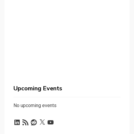
Upcoming Events
No upcoming events
LinkedIn
RSS
Reddit
X
YouTube
Feed