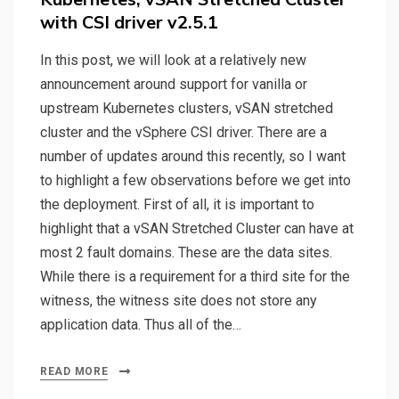
with CSI driver v2.5.1
In this post, we will look at a relatively new
announcement around support for vanilla or
upstream Kubernetes clusters, vSAN stretched
cluster and the vSphere CSI driver. There are a
number of updates around this recently, so I want
to highlight a few observations before we get into
the deployment. First of all, it is important to
highlight that a vSAN Stretched Cluster can have at
most 2 fault domains. These are the data sites.
While there is a requirement for a third site for the
witness, the witness site does not store any
application data. Thus all of the…
READ MORE