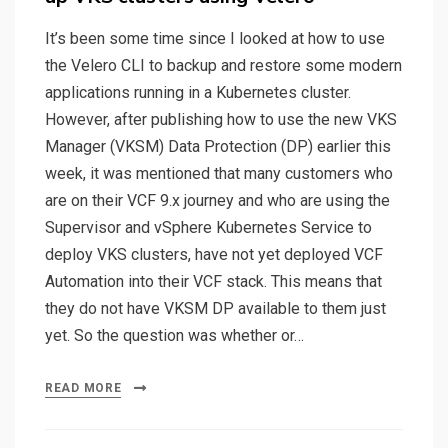
It’s been some time since I looked at how to use
the Velero CLI to backup and restore some modern
applications running in a Kubernetes cluster.
However, after publishing how to use the new VKS
Manager (VKSM) Data Protection (DP) earlier this
week, it was mentioned that many customers who
are on their VCF 9.x journey and who are using the
Supervisor and vSphere Kubernetes Service to
deploy VKS clusters, have not yet deployed VCF
Automation into their VCF stack. This means that
they do not have VKSM DP available to them just
yet. So the question was whether or…
READ MORE