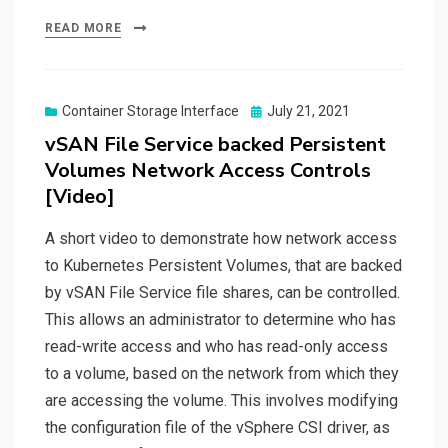
READ MORE
Posted
Container Storage Interface
July 21, 2021
on
vSAN File Service backed Persistent
Volumes Network Access Controls
[Video]
A short video to demonstrate how network access
to Kubernetes Persistent Volumes, that are backed
by vSAN File Service file shares, can be controlled.
This allows an administrator to determine who has
read-write access and who has read-only access
to a volume, based on the network from which they
are accessing the volume. This involves modifying
the configuration file of the vSphere CSI driver, as