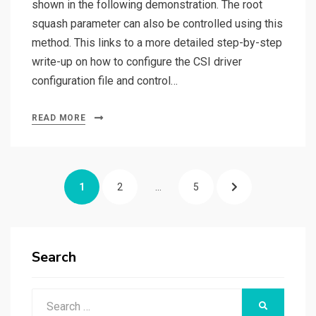
shown in the following demonstration. The root
squash parameter can also be controlled using this
method. This links to a more detailed step-by-step
write-up on how to configure the CSI driver
configuration file and control…
READ MORE
Posts
PAGE
PAGE
PAGE
NEXT
1
2
…
5
pagination
PAGE
Search
Search
SEARCH
for: