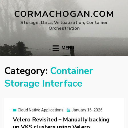
CORMACHOGAN.COM
Storage, Data, Virtualization, Container
Orchestration
MENU
Category:
Container
Storage Interface
Posted
Cloud Native Applications
January 16, 2026
on
Velero Revisited – Manually backing
up VKS clusters using Velero