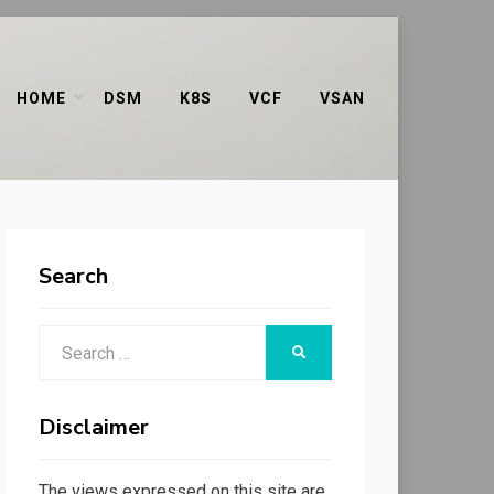
HOME
DSM
K8S
VCF
VSAN
Search
Search
SEARCH
for:
Disclaimer
The views expressed on this site are