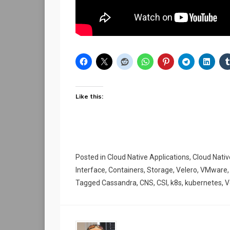
Like this:
Posted in
Cloud Native Applications
,
Cloud Nati
Interface
,
Containers
,
Storage
,
Velero
,
VMware
Tagged
Cassandra
,
CNS
,
CSI
,
k8s
,
kubernetes
,
V