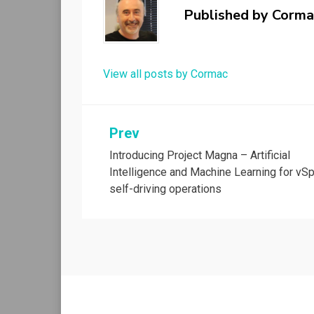
Published by
Corma
View all posts by Cormac
Post
Prev
Introducing Project Magna – Artificial
navigation
Intelligence and Machine Learning for vS
self-driving operations