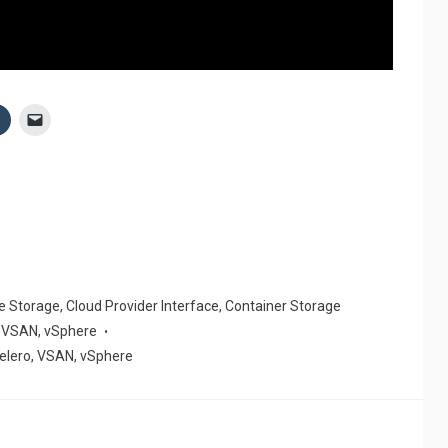
ve Storage
,
Cloud Provider Interface
,
Container Storage
,
VSAN
,
vSphere
elero
,
VSAN
,
vSphere