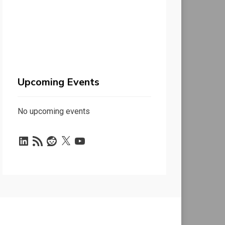
Upcoming Events
No upcoming events
LinkedIn
RSS
Reddit
X
YouTube
Feed