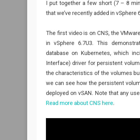
I put together a few short (7 – 8 mi
that we’ve recently added in vSphere 6
The first video is on CNS, the VMwar
in vSphere 6.7U3. This demonstra
database on Kubernetes, which inc
Interface) driver for persistent volu
the characteristics of the volumes b
we can see how the persistent volum
deployed on vSAN. Note that any use 
Read more about CNS here
.