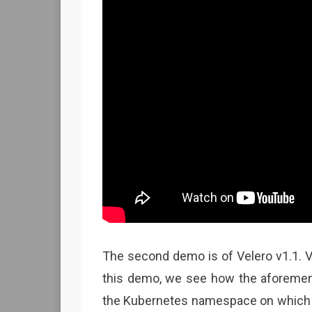
The second demo is of Velero v1.1. V
this demo, we see how the aforemen
the Kubernetes namespace on which it