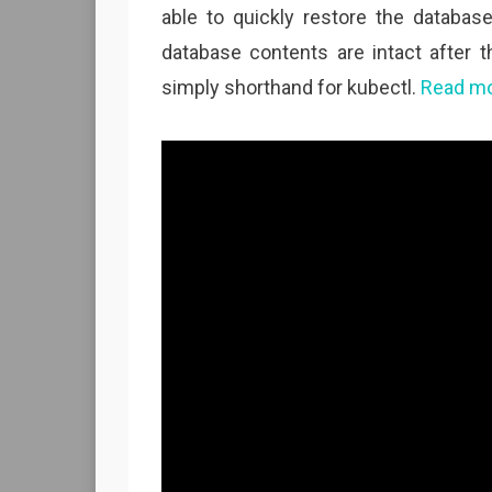
able to quickly restore the databas
database contents are intact after t
simply shorthand for kubectl.
Read mo