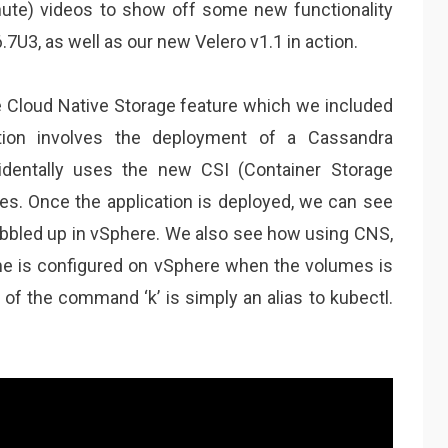
nute) videos to show off some new functionality
.7U3, as well as our new Velero v1.1 in action.
e Cloud Native Storage feature which we included
tion involves the deployment of a Cassandra
identally uses the new CSI (Container Storage
mes. Once the application is deployed, we can see
ubbled up in vSphere. We also see how using CNS,
e is configured on vSphere when the volumes is
of the command ‘k’ is simply an alias to kubectl.