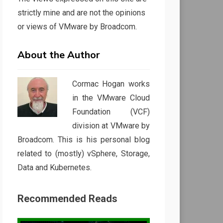
strictly mine and are not the opinions
or views of VMware by Broadcom.
About the Author
Cormac Hogan works
in the VMware Cloud
Foundation (VCF)
division at VMware by
Broadcom. This is his personal blog
related to (mostly) vSphere, Storage,
Data and Kubernetes.
Recommended Reads