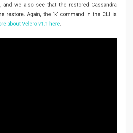
e, and we also see that the restored Cassandra
he restore. Again, the ‘k’ command in the CLI is
re about Velero v1.1 here
.