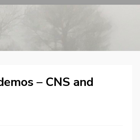
 demos – CNS and