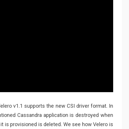
elero v1.1 supports the new CSI driver format. In
tioned Cassandra application is destroyed when
 is provisioned is deleted. We see how Velero is