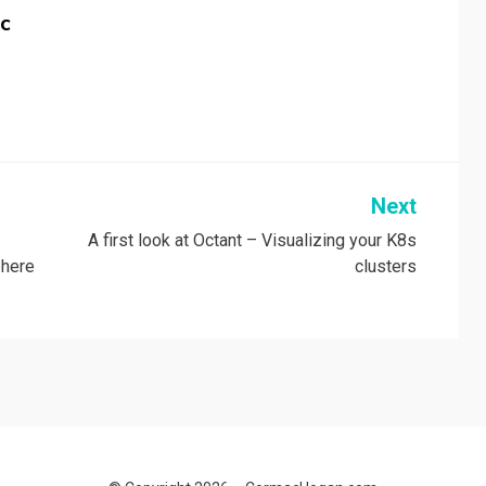
c
Next
A first look at Octant – Visualizing your K8s
phere
clusters