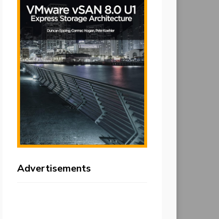
Advertisements