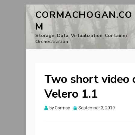
CORMACHOGAN.CO
M
Storage, Data, Virtualization, Container
Orchestration
Two short video
Velero 1.1
Posted
by
Cormac
September 3, 2019
on