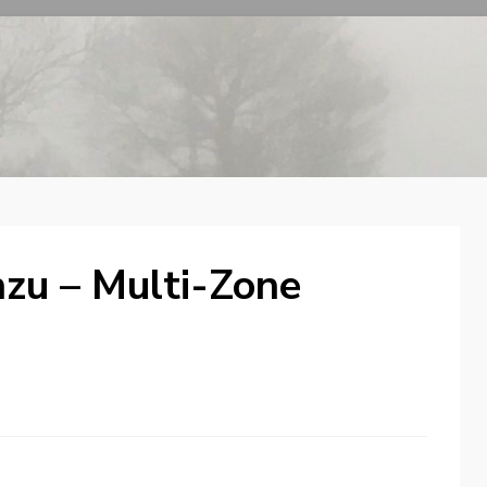
zu – Multi-Zone