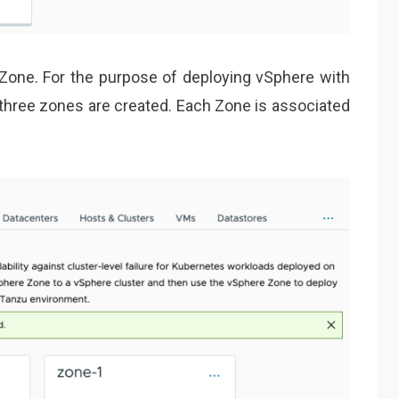
Zone. For the purpose of deploying vSphere with
f three zones are created. Each Zone is associated