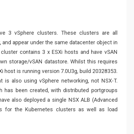
ave 3 vSphere clusters. These clusters are all
 and appear under the same datacenter object in
 cluster contains 3 x ESXi hosts and have vSAN
own storage/vSAN datastore. Whilst this requires
i host is running version 7.0U3g, build
20328353
.
 is also using vSphere networking, not NSX-T.
ch has been created, with distributed portgroups
 I have also deployed a single NSX ALB (Advanced
Ps for the Kubernetes clusters as well as load