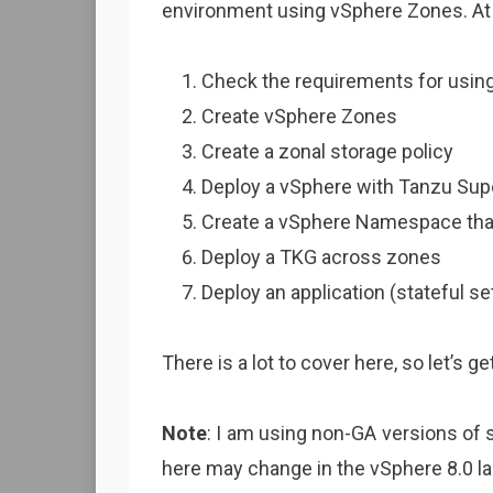
environment using vSphere Zones. At a
Check the requirements for usin
Create vSphere Zones
Create a zonal storage policy
Deploy a vSphere with Tanzu Sup
Create a vSphere Namespace that
Deploy a TKG across zones
Deploy an application (stateful 
There is a lot to cover here, so let’s get
Note
: I am using non-GA versions of 
here may change in the vSphere 8.0 l