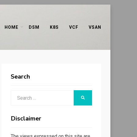
HOME
DSM
K8S
VCF
VSAN
Search
Search
SEARCH
for:
Disclaimer
The views expressed on this site are