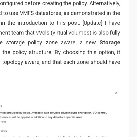
nfigured before creating the policy. Alternatively,
ed to use VMFS datastores, as demonstrated in the
 the introduction to this post. [Update] I have
nt team that vVols (virtual volumes) is also fully
he storage policy zone aware, a new
Storage
he policy structure. By choosing this option, it
 be topology aware, and that each zone should have