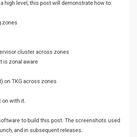
 high level, this post will demonstrate how to:
g zones
ervisor cluster across zones
 is zonal aware
set) on TKG across zones
 on with it.
software to build this post. The screenshots used
aunch, and in subsequent releases.