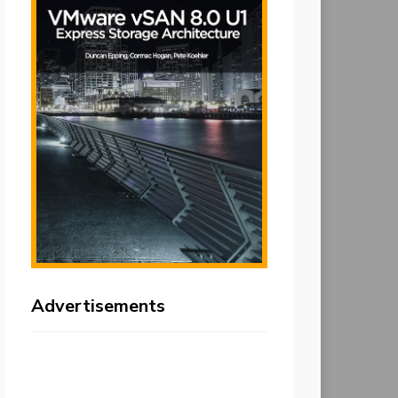
Advertisements