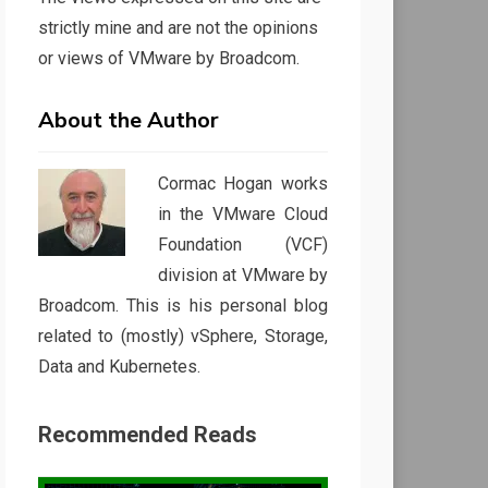
strictly mine and are not the opinions
or views of VMware by Broadcom.
About the Author
Cormac Hogan works
in the VMware Cloud
Foundation (VCF)
division at VMware by
Broadcom. This is his personal blog
related to (mostly) vSphere, Storage,
Data and Kubernetes.
Recommended Reads