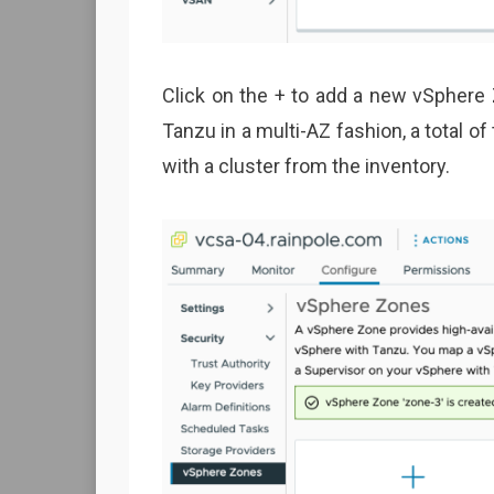
Click on the + to add a new vSphere 
Tanzu in a multi-AZ fashion, a total o
with a cluster from the inventory.