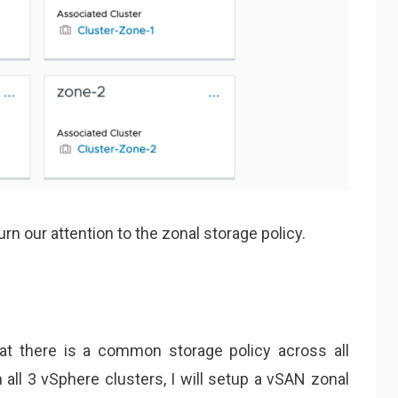
n our attention to the zonal storage policy.
hat there is a common storage policy across all
 all 3 vSphere clusters, I will setup a vSAN zonal