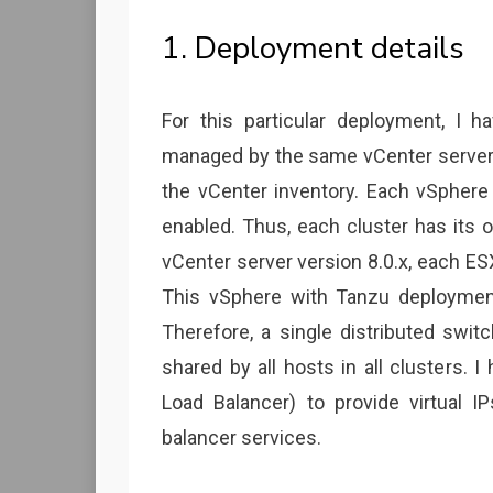
1. Deployment details
For this particular deployment, I h
managed by the same vCenter server,
the vCenter inventory. Each vSphere
enabled. Thus, each cluster has its 
vCenter server version 8.0.x, each ESX
This vSphere with Tanzu deployment
Therefore, a single distributed swit
shared by all hosts in all clusters.
Load Balancer) to provide virtual I
balancer services.