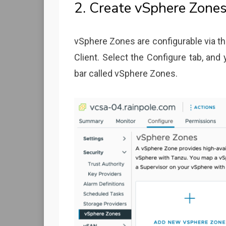
2. Create vSphere Zone
vSphere Zones are configurable via th
Client. Select the Configure tab, and
bar called vSphere Zones.