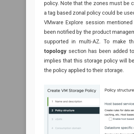
policy. Note that the zones must be co
a tag based zonal policy could be us
VMware Explore session mentioned in
been notified by the product manageme
supported in multi-AZ. To make t
topology
section has been added to t
implies that this storage policy will
the policy applied to their storage.