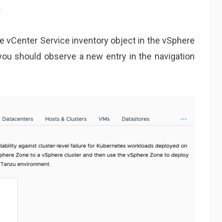
s
e vCenter Service inventory object in the vSphere
 you should observe a new entry in the navigation