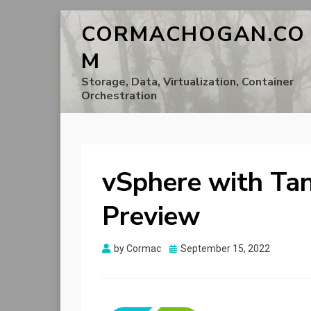
CORMACHOGAN.CO
M
Storage, Data, Virtualization, Container
Orchestration
vSphere with Tan
Preview
Posted
by
Cormac
September 15, 2022
on