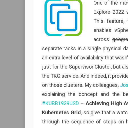
One of the mo
Explore 2022 
This feature,
enables vSph
across
geogra
separate racks in a single physical d
an extra level of availability that wasn
just for the Supervisor Cluster, but 
the TKG service. And indeed, it provide
on those clusters. My colleagues,
Jo
explaining the concept and the b
#KUBB1939USD
–
Achieving High A
Kubernetes Grid
, so give that a watc
through the sequence of steps on h