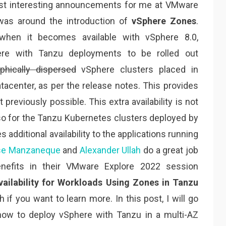
st interesting announcements for me at VMware
was around the introduction of
vSphere Zones
.
 when it becomes available with vSphere 8.0,
ere with Tanzu deployments to be rolled out
phically dispersed
vSphere clusters placed in
atacenter, as per the release notes. This provides
’t previously possible. This extra availability is not
also for the Tanzu Kubernetes clusters deployed by
s additional availability to the applications running
se Manzaneque
and
Alexander Ullah
do a great job
enefits in their VMware Explore 2022 session
vailability for Workloads Using Zones in Tanzu
h if you want to learn more. In this post, I will go
ow to deploy vSphere with Tanzu in a multi-AZ