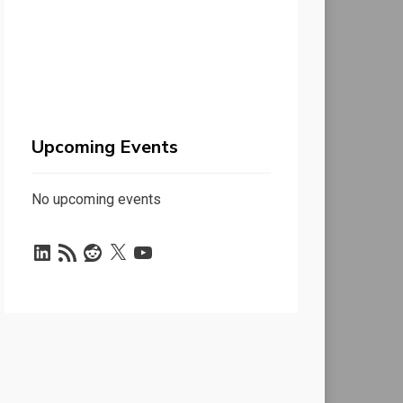
Upcoming Events
No upcoming events
LinkedIn
RSS
Reddit
X
YouTube
Feed