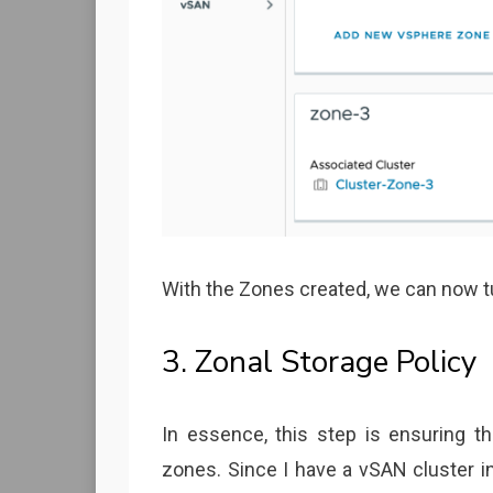
With the Zones created, we can now tur
3. Zonal Storage Policy
In essence, this step is ensuring t
zones. Since I have a vSAN cluster in