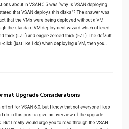
tions about in VSAN 5.5 was “why is VSAN deploying
n stated that VSAN deploys thin disks”? The answer was
 fact that the VMs were being deployed without a VM
hrough the standard VM deployment wizard which offered
oed thick (LZT) and eager-zeroed thick (EZT). The default
ck-click (just like I do) when deploying a VM, then you…
ormat Upgrade Considerations
 effort for VSAN 6.0, but I know that not everyone likes
d do in this post is give an overview of the upgrade
. But I really would urge you to read through the VSAN