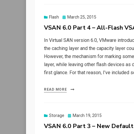
Posted
Flash
March 25, 2015
on
VSAN 6.0 Part 4 – All-Flash VS
In Virtual SAN version 6.0, VMware introduc
the caching layer and the capacity layer 
However, the mechanism for marking some f
layer, while leaving other flash devices as de
first glance. For that reason, I’ve included
READ MORE
Posted
Storage
March 19, 2015
on
VSAN 6.0 Part 3 – New Default