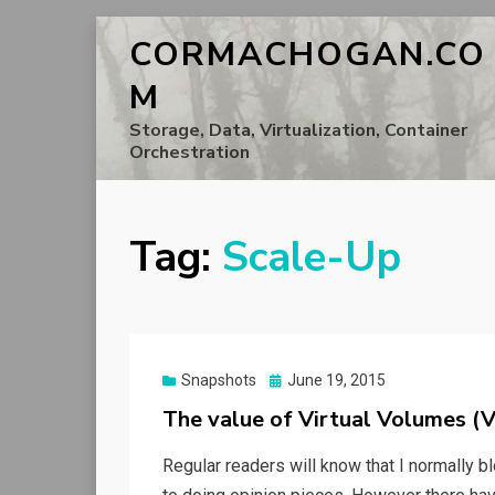
CORMACHOGAN.CO
M
Storage, Data, Virtualization, Container
Orchestration
Tag:
Scale-Up
Posted
Snapshots
June 19, 2015
on
The value of Virtual Volumes (
Regular readers will know that I normally 