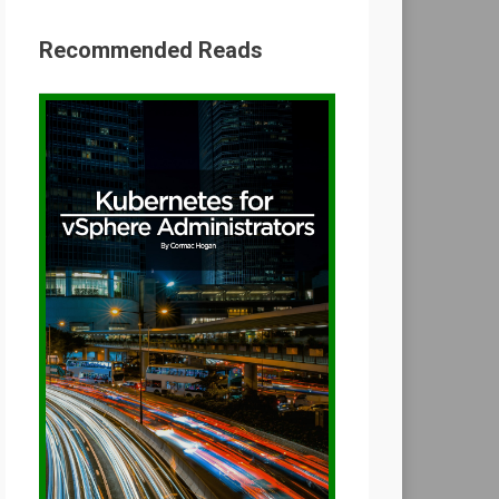
Recommended Reads