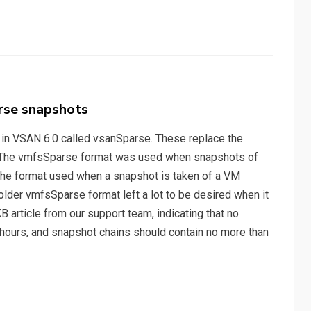
rse snapshots
 in VSAN 6.0 called vsanSparse. These replace the
). The vmfsSparse format was used when snapshots of
the format used when a snapshot is taken of a VM
older vmfsSparse format left a lot to be desired when it
B article from our support team, indicating that no
hours, and snapshot chains should contain no more than