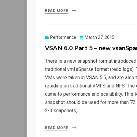
READ MORE
Posted
Performance
March 27, 2015
on
VSAN 6.0 Part 5 – new vsanSpa
There is a new snapshot format introduced
traditional vmfsSparse format (redo logs
VMs were taken in VSAN 5.5, and are also 
residing on traditional VMFS and NFS. The 
came to performance and scalability. This K
snapshot should be used for more than 72 
2-3 snapshots,…
READ MORE