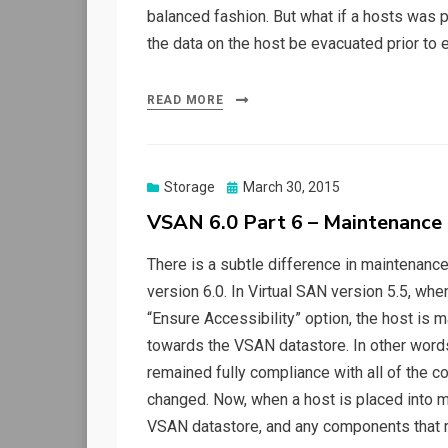
balanced fashion. But what if a hosts was 
the data on the host be evacuated prior t
READ MORE
Posted
Storage
March 30, 2015
on
VSAN 6.0 Part 6 – Maintenanc
There is a subtle difference in maintena
version 6.0. In Virtual SAN version 5.5, wh
“Ensure Accessibility” option, the host is 
towards the VSAN datastore. In other words
remained fully compliance with all of the c
changed. Now, when a host is placed into m
VSAN datastore, and any components that 