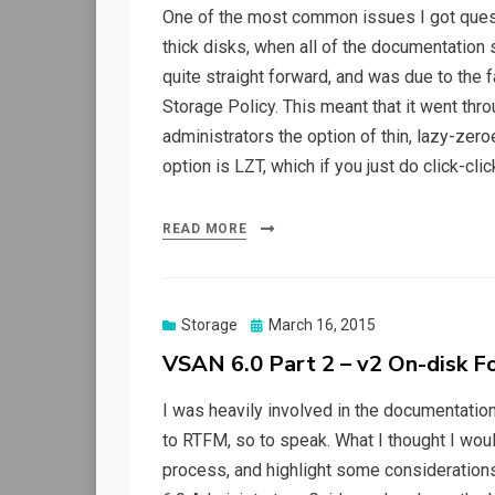
One of the most common issues I got ques
thick disks, when all of the documentatio
quite straight forward, and was due to the
Storage Policy. This meant that it went t
administrators the option of thin, lazy-zer
option is LZT, which if you just do click-cli
READ MORE
Posted
Storage
March 16, 2015
on
VSAN 6.0 Part 2 – v2 On-disk F
I was heavily involved in the documentation
to RTFM, so to speak. What I thought I woul
process, and highlight some considerations