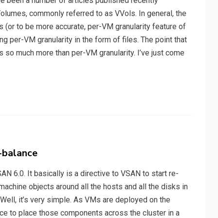
e been a number of articles published recently
Volumes, commonly referred to as VVols. In general, the
 (or to be more accurate, per-VM granularity feature of
 per-VM granularity in the form of files. The point that
s so much more than per-VM granularity. I’ve just come
-balance
AN 6.0. It basically is a directive to VSAN to start re-
achine objects around all the hosts and all the disks in
 Well, it’s very simple. As VMs are deployed on the
ace to place those components across the cluster in a