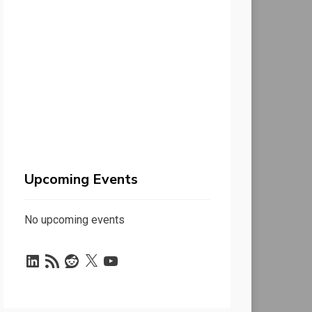
Upcoming Events
No upcoming events
LinkedIn
RSS
Reddit
X
YouTube
Feed