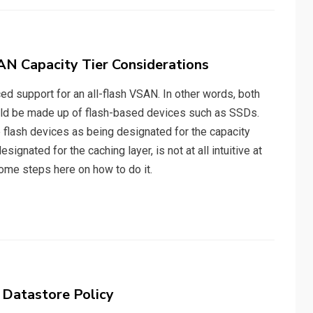
AN Capacity Tier Considerations
ed support for an all-flash VSAN. In other words, both
could be made up of flash-based devices such as SSDs.
lash devices as being designated for the capacity
signated for the caching layer, is not at all intuitive at
 some steps here on how to do it.
 Datastore Policy