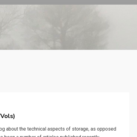
VVols)
blog about the technical aspects of storage, as opposed