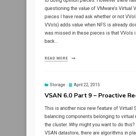
to doing opinion pieces. However there hav
questioning the value of VMware’s Virtual 
pieces I have read ask whether or not VVols
VVols) adds value when NFS is already doing
was missed in these pieces is that VVols i
back…
READ MORE
Posted
Storage
April 22, 2015
on
VSAN 6.0 Part 9 – Proactive Re
This is another nice new feature of Virtual S
balancing components belonging to virtual m
the cluster. Why might you want to do this?
VSAN datastore, there are algorithms in pl