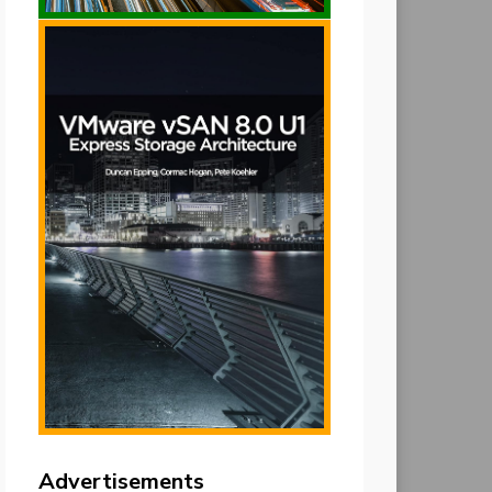
Advertisements