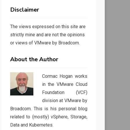
Disclaimer
The views expressed on this site are
strictly mine and are not the opinions
or views of VMware by Broadcom.
About the Author
Cormac Hogan works
in the VMware Cloud
Foundation (VCF)
division at VMware by
Broadcom. This is his personal blog
related to (mostly) vSphere, Storage,
Data and Kubernetes.