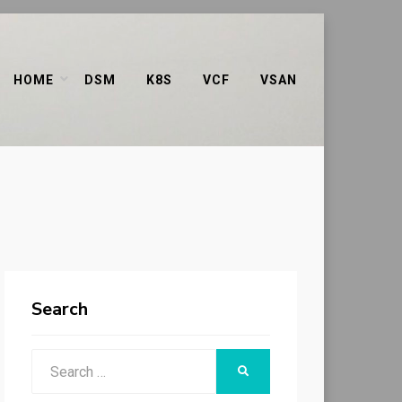
HOME
DSM
K8S
VCF
VSAN
Search
Search
SEARCH
for: