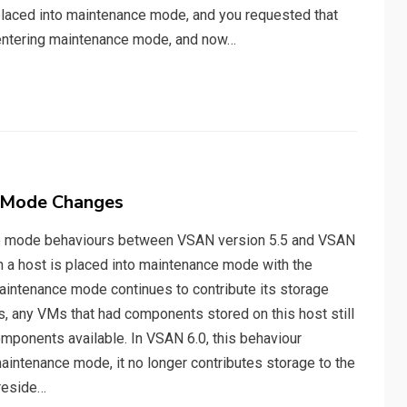
placed into maintenance mode, and you requested that
o entering maintenance mode, and now…
e Mode Changes
nce mode behaviours between VSAN version 5.5 and VSAN
en a host is placed into maintenance mode with the
maintenance mode continues to contribute its storage
, any VMs that had components stored on this host still
omponents available. In VSAN 6.0, this behaviour
aintenance mode, it no longer contributes storage to the
reside…