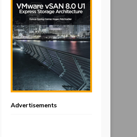
Advertisements