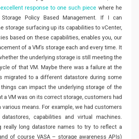
excellent response to one such piece
where he
, Storage Policy Based Management. If I can
 storage surfacing up its capabilities to vCenter,
ies based on these capabilities, enables you, our
lacement of a VM’s storage each and every time. It
whether the underlying storage is still meeting the
ycle of that VM. Maybe there was a failure at the
s migrated to a different datastore during some
things can impact the underlying storage of the
that a VM was on its correct storage, customers had
ugh various means. For example, we had customers
atastores, capabilities and virtual machines.
 really long datastore names to try to reflect a
 (and of course VASA – storage awareness APIs)