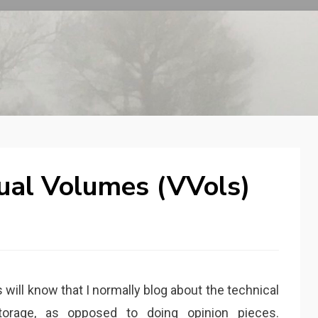
tual Volumes (VVols)
 will know that I normally blog about the technical
torage, as opposed to doing opinion pieces.