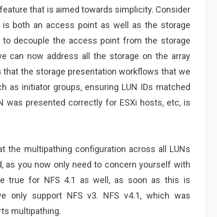
feature that is aimed towards simplicity. Consider
 is both an access point as well as the storage
s to decouple the access point from the storage
we can now address all the storage on the array
that the storage presentation workflows that we
uch as initiator groups, ensuring LUN IDs matched
N was presented correctly for ESXi hosts, etc, is
t the multipathing configuration across all LUNs
ed, as you now only need to concern yourself with
be true for NFS 4.1 as well, as soon as this is
we only support NFS v3. NFS v4.1, which was
ts multipathing.