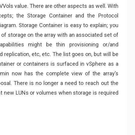
 VVols value. There are other aspects as well. With
epts; the Storage Container and the Protocol
iagram. Storage Container is easy to explain; you
l of storage on the array with an associated set of
apabilities might be thin provisioning or/and
replication, etc, etc. The list goes on, but will be
ainer or containers is surfaced in vSphere as a
dmin now has the complete view of the array’s
posal. There is no longer a need to reach out the
nt new LUNs or volumes when storage is required