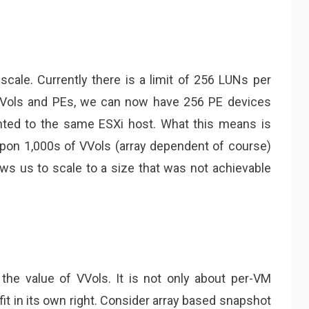
scale. Currently there is a limit of 256 LUNs per
 VVols and PEs, we can now have 256 PE devices
ented to the same ESXi host. What this means is
on 1,000s of VVols (array dependent of course)
ows us to scale to a size that was not achievable
the value of VVols. It is not only about per-VM
fit in its own right. Consider array based snapshot