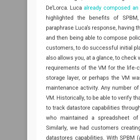
De’Lorca. Luca
already composed an 
highlighted the benefits of SPBM
paraphrase Luca’s response, having the
and then being able to compose polic
customers, to do successful initial p
also allows you, at a glance, to check 
requirements of the VM for the life-c
storage layer, or perhaps the VM wa
maintenance activity. Any number of 
VM. Historically, to be able to verify 
to track datastore capabilities thro
who maintained a spreadsheet of d
Similarly, we had customers creating
datastores capabilities. With SPBM