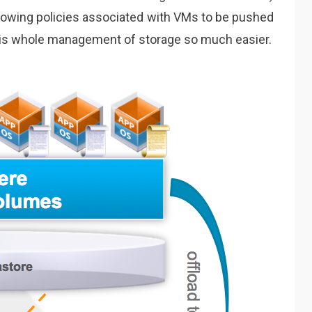
allowing policies associated with VMs to be pushed
his whole management of storage so much easier.