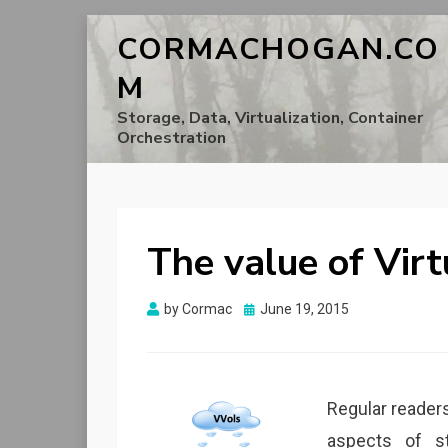
CORMACHOGAN.CO
M
Storage, Data, Virtualization, Container
Orchestration
The value of Vir
Posted
by
Cormac
June 19, 2015
on
Regular readers
aspects of s