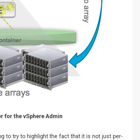
 for the vSphere Admin
 to try to highlight the fact that it is not just per-