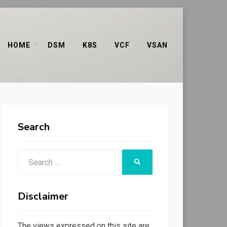
HOME
DSM
K8S
VCF
VSAN
Search
Search
SEARCH
for:
Disclaimer
The views expressed on this site are