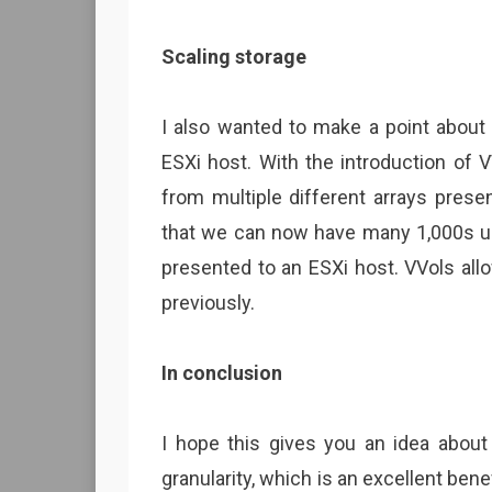
Scaling storage
I also wanted to make a point about 
ESXi host. With the introduction of
from multiple different arrays pres
that we can now have many 1,000s up
presented to an ESXi host. VVols all
previously.
In conclusion
I hope this gives you an idea about 
granularity, which is an excellent bene