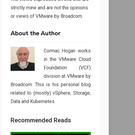
strictly mine and are not the opinions
or views of VMware by Broadcom.
About the Author
Cormac Hogan works
in the VMware Cloud
Foundation (VCF)
division at VMware by
Broadcom. This is his personal blog
related to (mostly) vSphere, Storage,
Data and Kubernetes.
Recommended Reads