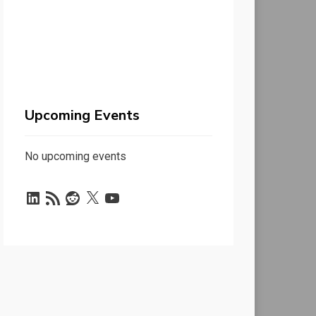
Upcoming Events
No upcoming events
LinkedIn
RSS
Reddit
X
YouTube
Feed