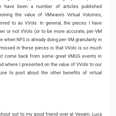
e have been a number of articles published
tioning the value of VMware’s Virtual Volumes,
red to as VVols. In general, the pieces I have
er or not VVols (or to be more accurate, per-VM
ue when NFS is already doing per-VM granularity in
s missed in these pieces is that VVols is so much
 just come back from some great VMUG events in
d where I presented on the value of VVols to our
une to post about the other benefits of virtual
a shout out to my good friend over at Veeam, Luca