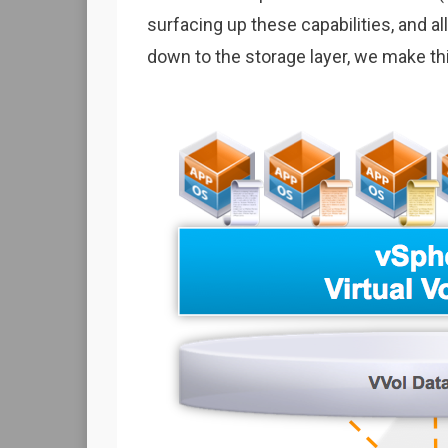
surfacing up these capabilities, and 
down to the storage layer, we make t