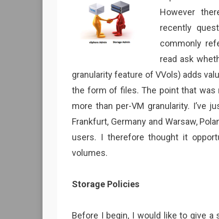
However ther
recently ques
commonly refer
read ask wheth
granularity feature of VVols) adds val
the form of files. The point that wa
more than per-VM granularity. I’ve
Frankfurt, Germany and Warsaw, Polan
users. I therefore thought it opport
volumes.
Storage Policies
Before I begin, I would like to give 