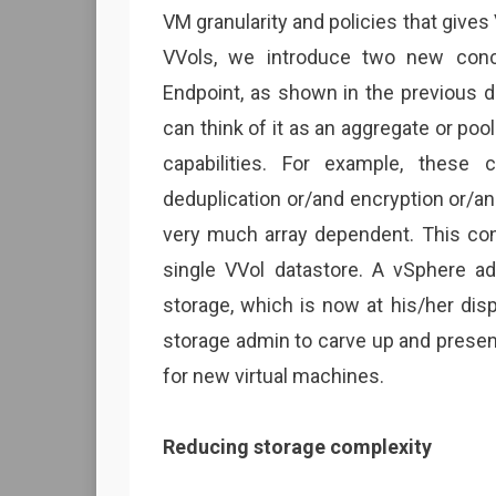
VM granularity and policies that gives
VVols, we introduce two new conc
Endpoint, as shown in the previous d
can think of it as an aggregate or poo
capabilities. For example, these c
deduplication or/and encryption or/and 
very much array dependent. This cont
single VVol datastore. A vSphere a
storage, which is now at his/her dis
storage admin to carve up and prese
for new virtual machines.
Reducing storage complexity