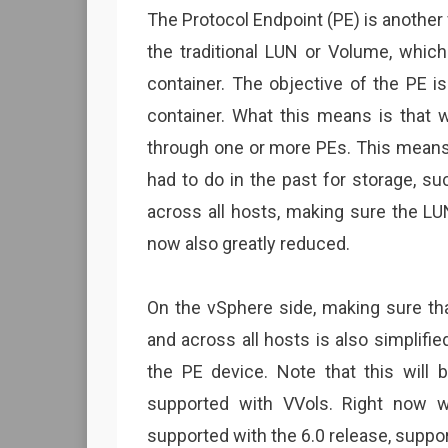
The Protocol Endpoint (PE) is another 
the traditional LUN or Volume, which
container. The objective of the PE i
container. What this means is that 
through one or more PEs. This means 
had to do in the past for storage, s
across all hosts, making sure the LU
now also greatly reduced.
On the vSphere side, making sure tha
and across all hosts is also simplifi
the PE device. Note that this will 
supported with VVols. Right now 
supported with the 6.0 release, suppor