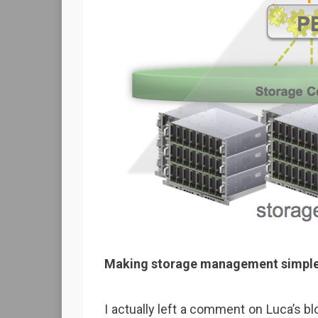
Making storage management simpler
I actually left a comment on Luca’s blog