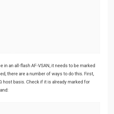
ce in an all-flash AF-VSAN, it needs to be marked
d, there are a number of ways to do this. First,
i host basis. Check if it is already marked for
and: