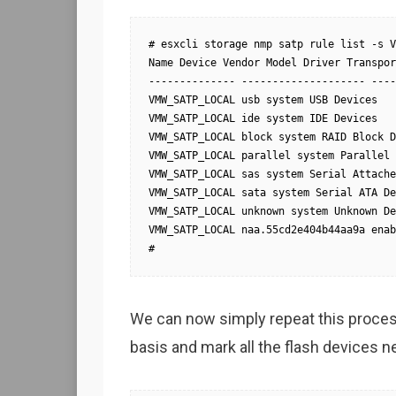
# esxcli storage nmp satp rule list -s V
Name Device Vendor Model Driver Transpor
-------------- -------------------- ----
VMW_SATP_LOCAL usb system USB Devices

VMW_SATP_LOCAL ide system IDE Devices

VMW_SATP_LOCAL block system RAID Block D
VMW_SATP_LOCAL parallel system Parallel 
VMW_SATP_LOCAL sas system Serial Attache
VMW_SATP_LOCAL sata system Serial ATA De
VMW_SATP_LOCAL unknown system Unknown De
VMW_SATP_LOCAL naa.55cd2e404b44aa9a enab
#
We can now simply repeat this process
basis and mark all the flash devices n