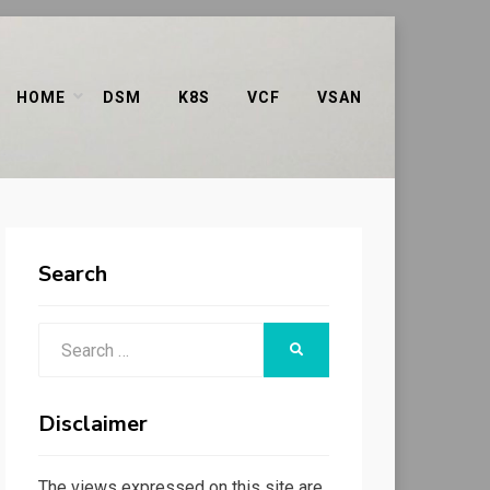
HOME
DSM
K8S
VCF
VSAN
Search
Search
SEARCH
for:
Disclaimer
The views expressed on this site are