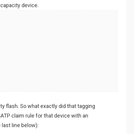
h capacity device.
y flash. So what exactly did that tagging
ATP claim rule for that device with an
last line below):