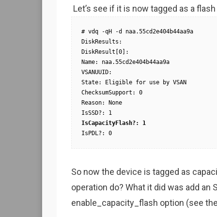
Let’s see if it is now tagged as a flas
# vdq -qH -d naa.55cd2e404b44aa9a

DiskResults:

DiskResult[0]:

Name: naa.55cd2e404b44aa9a

VSANUUID:

State: Eligible for use by VSAN

ChecksumSupport: 0

Reason: None

IsCapacityFlash?: 1
IsPDL?: 0
So now the device is tagged as capacit
operation do? What it did was add an S
enable_capacity_flash option (see the 