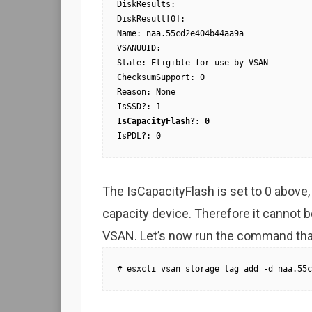
DiskResults:

DiskResult[0]:

Name: naa.55cd2e404b44aa9a

VSANUUID:

State: Eligible for use by VSAN

ChecksumSupport: 0

Reason: None

IsCapacityFlash?: 0
IsPDL?: 0
The IsCapacityFlash is set to 0 above, 
capacity device. Therefore it cannot be
VSAN. Let’s now run the command that 
# esxcli vsan storage tag add -d naa.55c