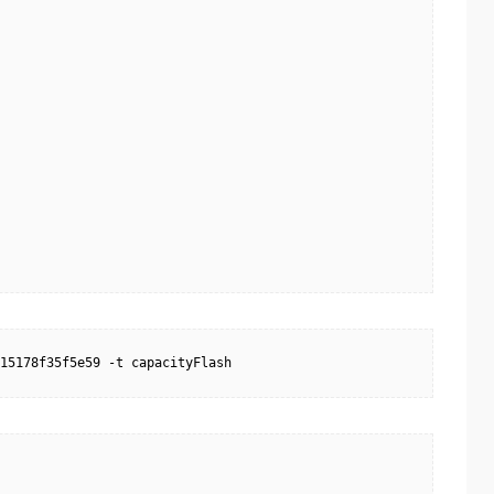
15178f35f5e59 -t capacityFlash