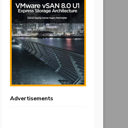
Advertisements