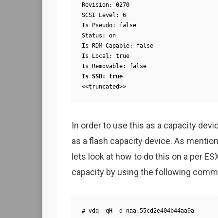
Revision: 0270

SCSI Level: 6

Is Pseudo: false

Status: on

Is RDM Capable: false

Is Local: true

<<truncated>>
In order to use this as a capacity devi
as a flash capacity device. As mentione
lets look at how to do this on a per ESX
capacity by using the following comm
# vdq -qH -d naa.55cd2e404b44aa9a
