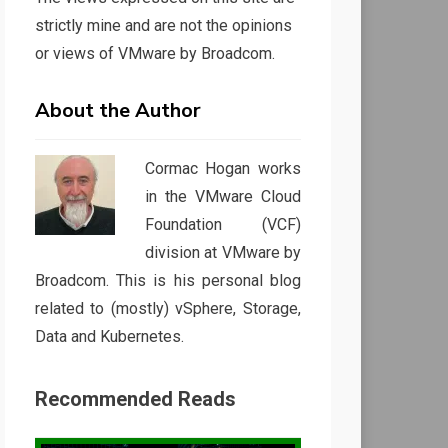
strictly mine and are not the opinions
or views of VMware by Broadcom.
About the Author
Cormac Hogan works
in the VMware Cloud
Foundation (VCF)
division at VMware by
Broadcom. This is his personal blog
related to (mostly) vSphere, Storage,
Data and Kubernetes.
Recommended Reads