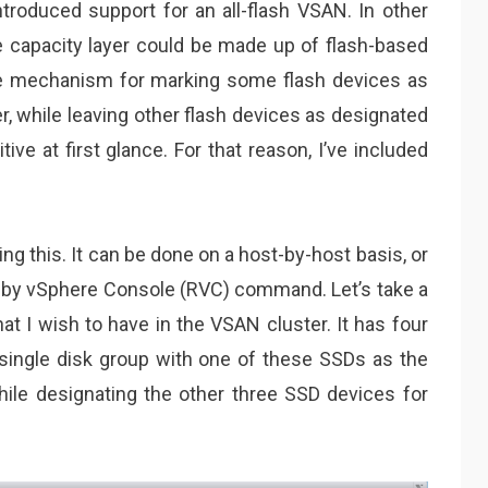
ntroduced support for an all-flash VSAN. In other
e capacity layer could be made up of flash-based
e mechanism for marking some flash devices as
r, while leaving other flash devices as designated
uitive at first glance. For that reason, I’ve included
g this. It can be done on a host-by-host basis, or
 Ruby vSphere Console (RVC) command. Let’s take a
at I wish to have in the VSAN cluster. It has four
single disk group with one of these SSDs as the
while designating the other three SSD devices for