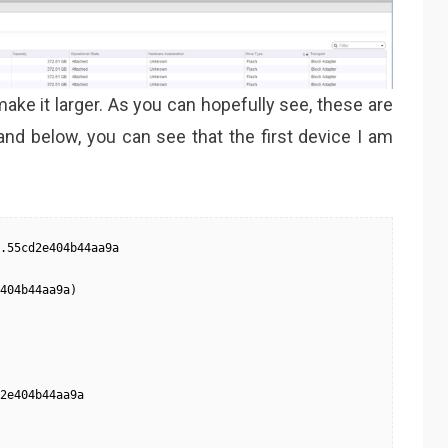
ake it larger. As you can hopefully see, these are
and below, you can see that the first device I am
.55cd2e404b44aa9a

404b44aa9a)

2e404b44aa9a
