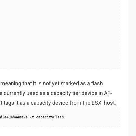
meaning that it is not yet marked as a flash
 currently used as a capacity tier device in AF-
tags it as a capacity device from the ESXi host.
d2e404b44aa9a -t capacityFlash