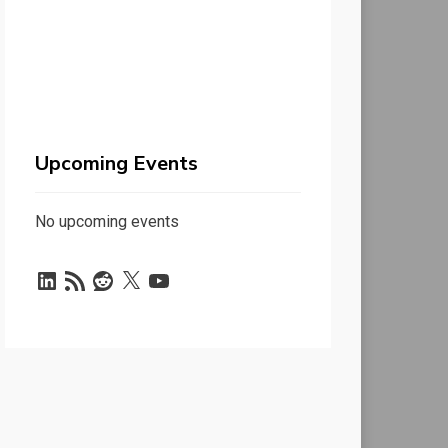
Upcoming Events
No upcoming events
LinkedIn
RSS
Reddit
X
YouTube
Feed