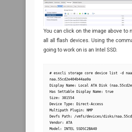
You can click on the image above to m
all all flash devices. Using the comm
going to work on is an Intel SSD.
# esxcli storage core device list -d naa
naa.55cd2e404b44aa9a

Display Name: Local ATA Disk (naa.55cd2e
Has Settable Display Name: true

Size: 381554

Device Type: Direct-Access

Multipath Plugin: NMP

Devfs Path: /vmfs/devices/disks/naa.55cd
Vendor: ATA

Model: INTEL SSDSC2BA40