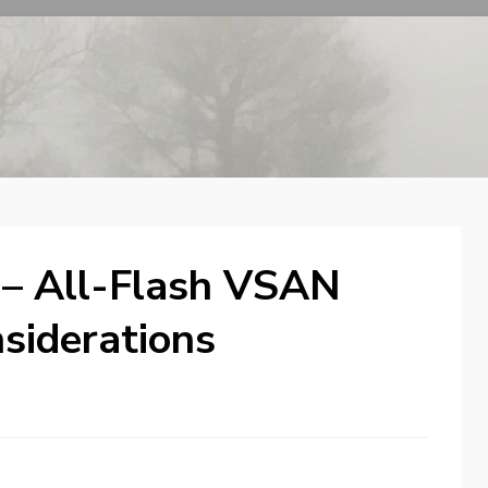
 – All-Flash VSAN
nsiderations