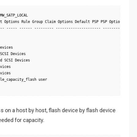
MW_SATP_LOCAL

t Options Rule Group Claim Options Default PSP PSP Options Descr
-- ----- ------ --------- --------------------- ---------- -----
evices

SCSI Devices

d SCSI Devices

vices

vices

le_capacity_flash user

 on a host by host, flash device by flash device
eeded for capacity.