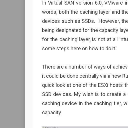
In Virtual SAN version 6.0, VMware i
words, both the caching layer and th
devices such as SSDs. However, th
being designated for the capacity laye
for the caching layer, is not at all int
some steps here on how to do it.
There are a number of ways of achievin
it could be done centrally via a new
quick look at one of the ESXi hosts th
SSD devices. My wish is to create a 
caching device in the caching tier, 
capacity.