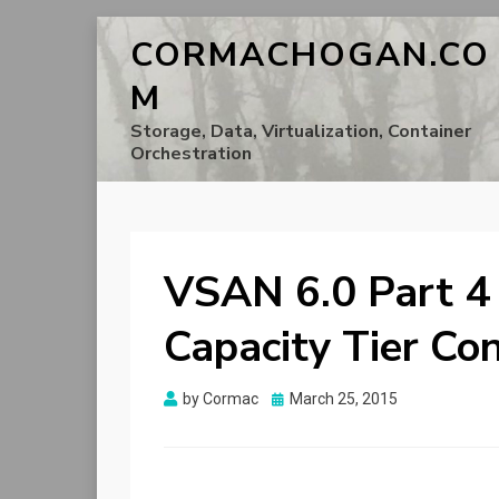
CORMACHOGAN.CO
M
Storage, Data, Virtualization, Container
Orchestration
VSAN 6.0 Part 4
Capacity Tier Co
Posted
by
Cormac
March 25, 2015
on