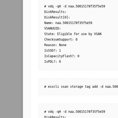
# vdq -qH -d naa.50015178f35f5e59

DiskResults:

DiskResult[0]:

Name: naa.50015178f35f5e59

VSANUUID:

State: Eligible for use by VSAN

ChecksumSupport: 0

Reason: None

IsSSD?: 1

IsCapacityFlash?: 0

IsPDL?: 0
# esxcli vsan storage tag add -d naa.500
# vdq -qH -d naa.50015178f35f5e59

DiskResults:
