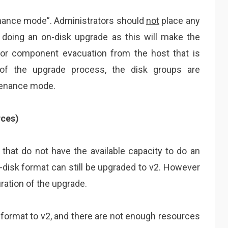
nance mode”. Administrators should
not
place any
oing an on-disk upgrade as this will make the
for component evacuation from the host that is
 of the upgrade process, the disk groups are
tenance mode.
rces)
 that do not have the available capacity to do an
-disk format can still be upgraded to v2. However
ration of the upgrade.
 format to v2, and there are not enough resources