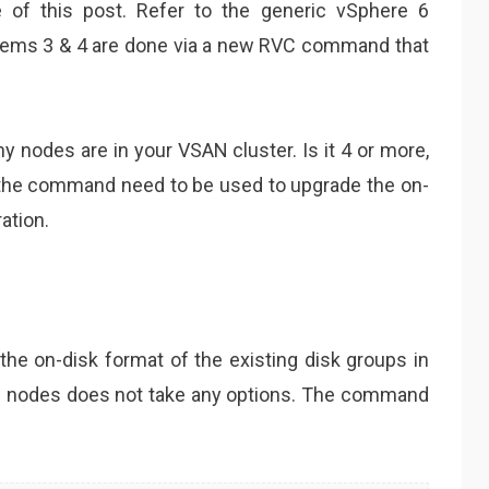
 of this post. Refer to the generic vSphere 6
tems 3 & 4 are done via a new RVC command that
y nodes are in your VSAN cluster. Is it 4 or more,
o the command need to be used to upgrade the on-
ation.
 on-disk format of the existing disk groups in
e nodes does not take any options. The command