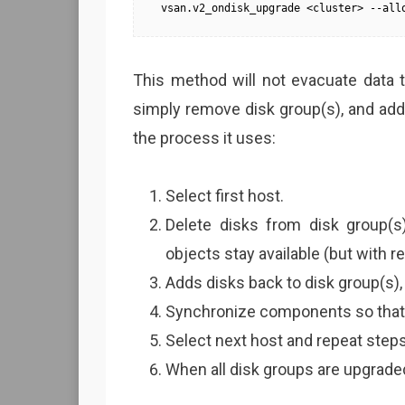
vsan.v2_ondisk_upgrade <cluster> --all
This method will not evacuate data to
simply remove disk group(s), and add 
the process it uses:
Select first host.
Delete disks from disk group(s
objects stay available (but with 
Adds disks back to disk group(s),
Synchronize components so that 
Select next host and repeat steps 
When all disk groups are upgraded