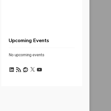
Upcoming Events
No upcoming events
LinkedIn
RSS
Reddit
X
YouTube
Feed