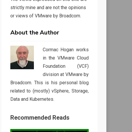
strictly mine and are not the opinions
or views of VMware by Broadcom.
About the Author
Cormac Hogan works
in the VMware Cloud
Foundation (VCF)
division at VMware by
Broadcom. This is his personal blog
related to (mostly) vSphere, Storage,
Data and Kubernetes.
Recommended Reads