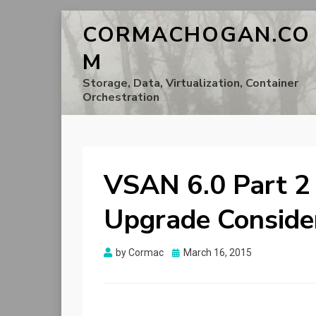
CORMACHOGAN.CO
M
Storage, Data, Virtualization, Container
Orchestration
VSAN 6.0 Part 2
Upgrade Conside
Posted
by
Cormac
March 16, 2015
on