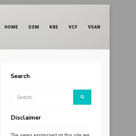
HOME
DSM
K8S
VCF
VSAN
Search
Search
SEARCH
for:
Disclaimer
The views expressed on this site are