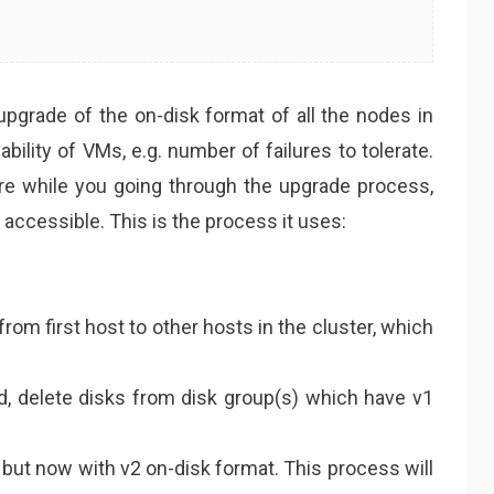
grade of the on-disk format of all the nodes in
lability of VMs, e.g. number of failures to tolerate.
lure while you going through the upgrade process,
 accessible. This is the process it uses:
rom first host to other hosts in the cluster, which
d, delete disks from disk group(s) which have v1
 but now with v2 on-disk format. This process will