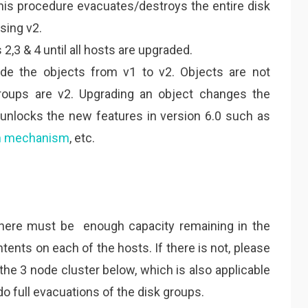
This procedure evacuates/destroys the entire disk
sing v2.
2,3 & 4 until all hosts are upgraded.
de the objects from v1 to v2. Objects are not
oups are v2. Upgrading an object changes the
 unlocks the new features in version 6.0 such as
m mechanism
, etc.
 there must be enough capacity remaining in the
tents on each of the hosts. If there is not, please
 the 3 node cluster below, which is also applicable
do full evacuations of the disk groups.