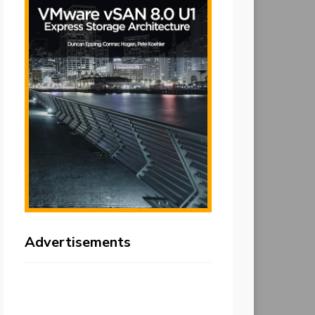
Advertisements