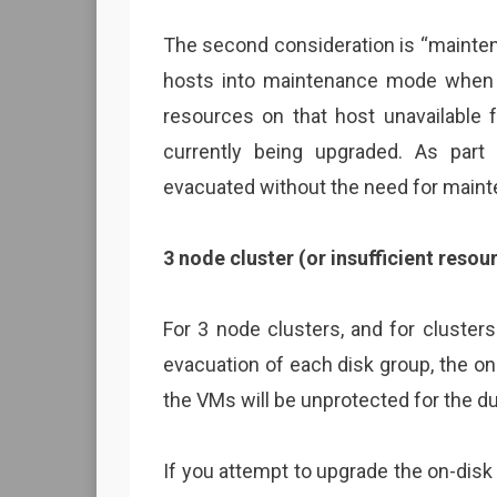
The second consideration is “mainte
hosts into maintenance mode when d
resources on that host unavailable 
currently being upgraded. As part
evacuated without the need for main
3 node cluster (or insufficient resou
For 3 node clusters, and for clusters
evacuation of each disk group, the on
the VMs will be unprotected for the du
If you attempt to upgrade the on-disk