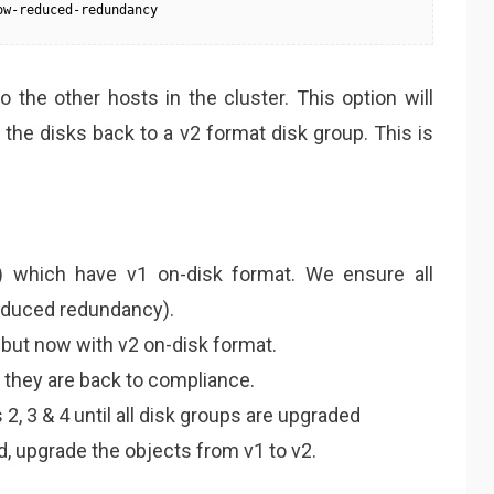
ow-reduced-redundancy
 the other hosts in the cluster. This option will
the disks back to a v2 format disk group. This is
) which have v1 on-disk format. We ensure all
reduced redundancy).
 but now with v2 on-disk format.
they are back to compliance.
2, 3 & 4 until all disk groups are upgraded
, upgrade the objects from v1 to v2.