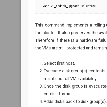
vsan.v2_ondisk_upgrade <cluster>
This command implements a rolling up
the cluster. It also preserves the avai
Therefore if there is a hardware fai
the VMs are still protected and remain
Select first host.
Evacuate disk group(s) contents f
maintains full VM availability.
Once the disk group is evacuate
on-disk format.
Adds disks back to disk group(s),