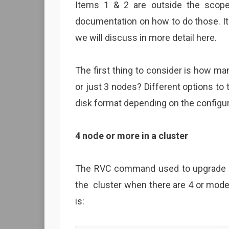
Items 1 & 2 are outside the scope
documentation on how to do those. I
we will discuss in more detail here.
The first thing to consider is how man
or just 3 nodes? Different options t
disk format depending on the configur
4 node or more in a cluster
The RVC command used to upgrade the
the cluster when there are 4 or mod
is: