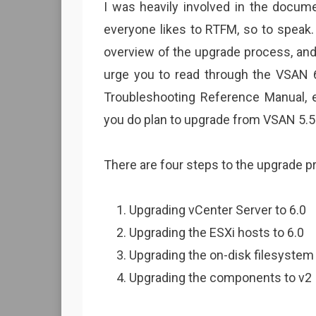
I was heavily involved in the docume
everyone likes to RTFM, so to speak. 
overview of the upgrade process, and 
urge you to read through the VSAN 
Troubleshooting Reference Manual, es
you do plan to upgrade from VSAN 5.5 t
There are four steps to the upgrade p
Upgrading vCenter Server to 6.0
Upgrading the ESXi hosts to 6.0
Upgrading the on-disk filesystem
Upgrading the components to v2