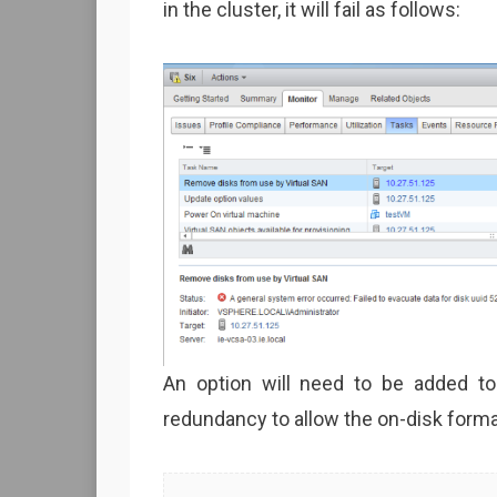
in the cluster, it will fail as follows:
An option will need to be added t
redundancy to allow the on-disk forma