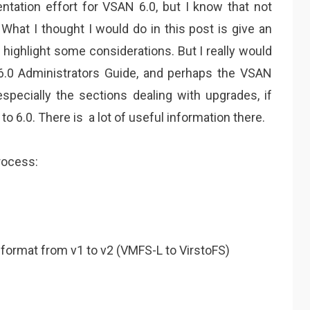
ntation effort for VSAN 6.0, but I know that not
What I thought I would do in this post is give an
highlight some considerations. But I really would
6.0 Administrators Guide, and perhaps the VSAN
pecially the sections dealing with upgrades, if
o 6.0. There is a lot of useful information there.
rocess:
 format from v1 to v2 (VMFS-L to VirstoFS)