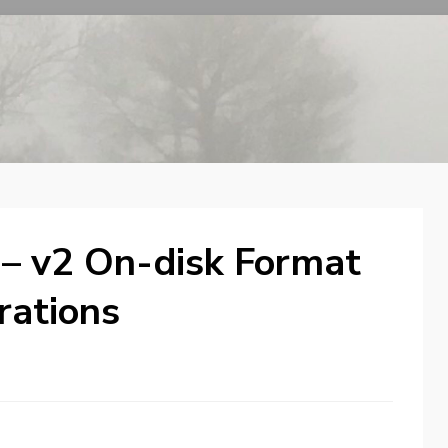
 – v2 On-disk Format
rations