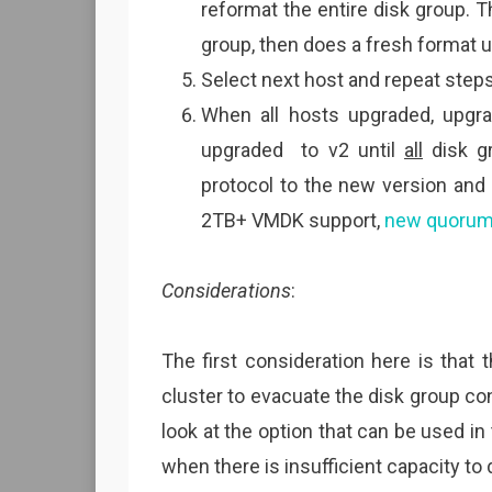
reformat the entire disk group. 
group, then does a fresh format u
Select next host and repeat steps 
When all hosts upgraded, upgra
upgraded to v2 until
all
disk gr
protocol to the new version and
2TB+ VMDK support,
new quoru
Considerations
:
The first consideration here is that
cluster to evacuate the disk group con
look at the option that can be used in
when there is insufficient capacity to 