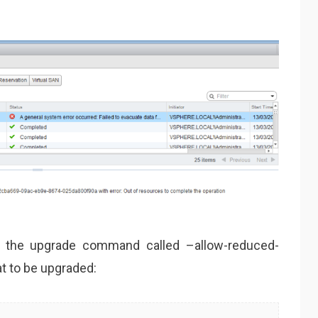
o the upgrade command called –allow-reduced-
t to be upgraded: