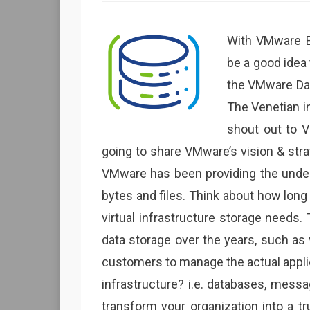
With VMware Ex
be a good idea
the VMware Data
The Venetian in
shout out to V
going to share VMware’s vision & str
VMware has been providing the underly
bytes and files. Think about how long
virtual infrastructure storage needs.
data storage over the years, such as
customers to manage the actual applic
infrastructure? i.e. databases, mes
transform your organization into a t