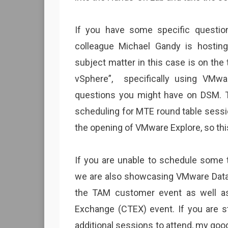
If you have some specific questi
colleague Michael Gandy is hosti
subject matter in this case is on the 
vSphere”, specifically using VMw
questions you might have on DSM.
s
cheduling for MTE round table sessi
the opening of VMware Explore, so this
If you are unable to schedule some 
we are also showcasing VMware Data
the TAM customer event as well a
Exchange (CTEX) event. If you are s
additional sessions to attend, my goo