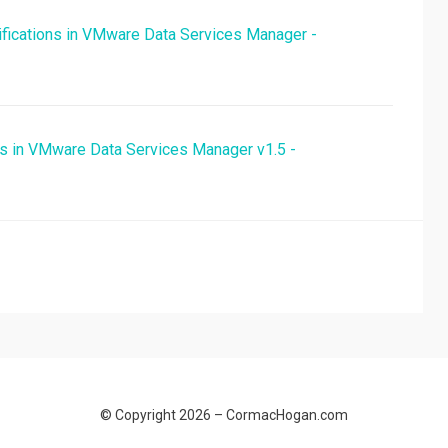
fications in VMware Data Services Manager -
ns in VMware Data Services Manager v1.5 -
© Copyright 2026 –
CormacHogan.com