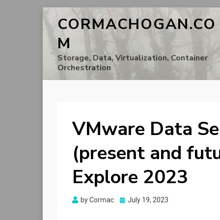
CORMACHOGAN.CO
M
Storage, Data, Virtualization, Container
Orchestration
VMware Data Se
(present and fut
Explore 2023
Posted
by
Cormac
July 19, 2023
on