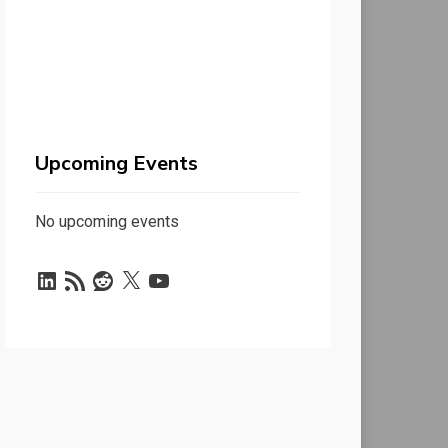
Upcoming Events
No upcoming events
LinkedIn
RSS
Reddit
X
YouTube
Feed