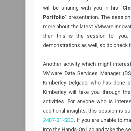
will be sharing with you in his “
Clo
Portfolio
” presentation. The session
more about the latest VMware innova
then this is the session for you.
demonstrations as well, so do check it
Another activity which might interes
VMware Data Services Manager (DSM
Kimberley Delgado, who has done st
Kimberley will take you through th
activities. For anyone who is inter
additional insights, this session is s
2407-01-SDC
. If you are unable to 
into the Hands-On Lab and take the se