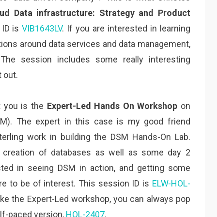
ud Data infrastructure: Strategy and Product
 ID is
VIB1643LV
. If you are interested in learning
tions around data services and data management,
 The session includes some really interesting
 out.
t you is the
Expert-Led Hands On Workshop
on
). The expert in this case is my good friend
erling work in building the DSM Hands-On Lab.
e creation of databases as well as some day 2
ested in seeing DSM in action, and getting some
ure to be of interest. This session ID is
ELW-HOL-
make the Expert-Led workshop, you can always pop
lf-paced version,
HOL-2407
.