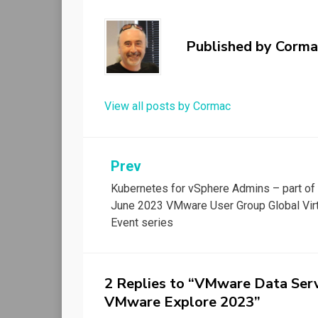
Published by
Corma
View all posts by Cormac
Post
Prev
Kubernetes for vSphere Admins – part of
navigation
June 2023 VMware User Group Global Virt
Event series
2 Replies to “VMware Data Serv
VMware Explore 2023”