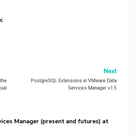
c
Next
 the
PostgreSQL Extensions in VMware Data
ual
Services Manager v1.5
ices Manager (present and futures) at