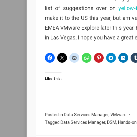
list of suggestions over on
yellow-
make it to the US this year, but am ve
EMEA VMware Explore later this year.
in Las Vegas, I hope you have a great 
Like this:
Posted in
Data Services Manager
,
VMware
Tagged
Data Services Manager
,
DSM
,
Hands-on