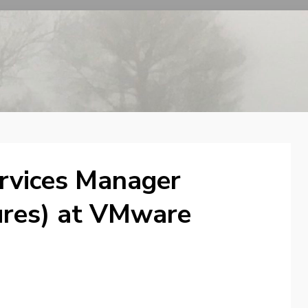
rvices Manager
ures) at VMware