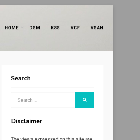
HOME
DSM
K8S
VCF
VSAN
Search
Search
SEARCH
for:
Disclaimer
The views expressed on this site are