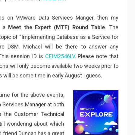
ons on VMware Data Services Manger, then my
ng a
Meet the Expert (MTE) Round Table
. The
topic of “
Implementing Database as a Service for
are DSM. Michael will be there to answer any
This session ID is
CEIM2546LV
. Please note that
ons will only become available two weeks prior to
 will be some time in early August I guess.
time for the above events,
 Services Manager at both
s the Customer Technical
till wondering about which
d friend Duncan has a great