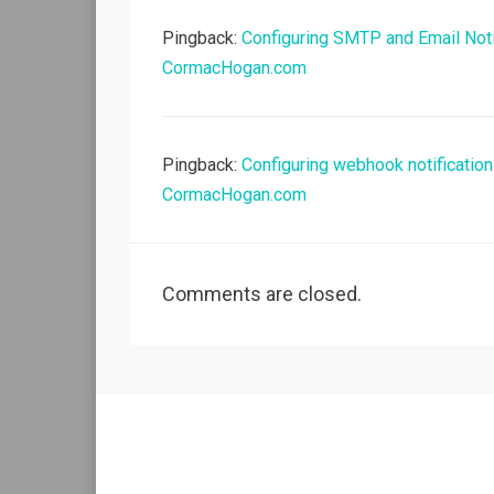
Pingback:
Configuring SMTP and Email Noti
CormacHogan.com
Pingback:
Configuring webhook notificatio
CormacHogan.com
Comments are closed.
Allium Theme by
TemplateLens
⋅
Powered by
WordPress