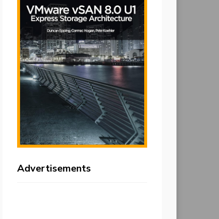
Advertisements