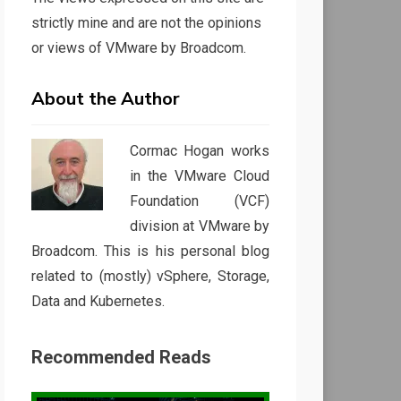
strictly mine and are not the opinions
or views of VMware by Broadcom.
About the Author
Cormac Hogan works
in the VMware Cloud
Foundation (VCF)
division at VMware by
Broadcom. This is his personal blog
related to (mostly) vSphere, Storage,
Data and Kubernetes.
Recommended Reads