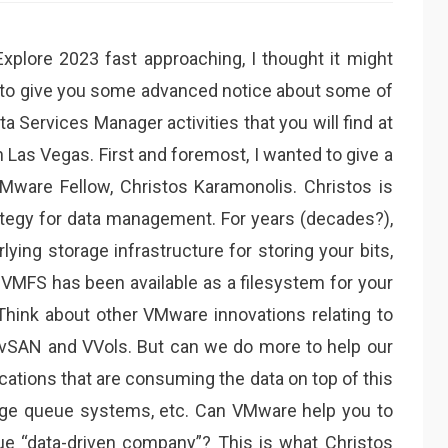
plore 2023 fast approaching, I thought it might
 to give you some advanced notice about some of
 Services Manager activities that you will find at
 Las Vegas. First and foremost, I wanted to give a
Mware Fellow, Christos Karamonolis. Christos is
ategy for data management. For years (decades?),
ing storage infrastructure for storing your bits,
 VMFS has been available as a filesystem for your
 Think about other VMware innovations relating to
 vSAN and VVols. But can we do more to help our
ations that are consuming the data on top of this
sage queue systems, etc. Can VMware help you to
rue “data-driven company”? This is what Christos