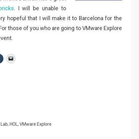
bricks
. I will be unable to
ry hopeful that I will make it to Barcelona for the
 For those of you who are going to VMware Explore
event.
 Lab
,
HOL
,
VMware Explore