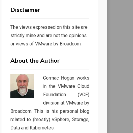
Disclaimer
The views expressed on this site are
strictly mine and are not the opinions
or views of VMware by Broadcom.
About the Author
Cormac Hogan works
in the VMware Cloud
Foundation (VCF)
division at VMware by
Broadcom. This is his personal blog
related to (mostly) vSphere, Storage,
Data and Kubernetes.