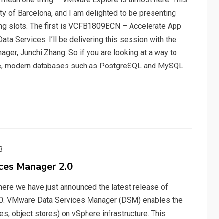
city of Barcelona, and I am delighted to be presenting
ing slots. The first is VCFB1809BCN – Accelerate App
a Services. I’ll be delivering this session with the
er, Junchi Zhang. So if you are looking at a way to
ce, modern databases such as PostgreSQL and MySQL
3
ces Manager 2.0
ere we have just announced the latest release of
.0. VMware Data Services Manager (DSM) enables the
es, object stores) on vSphere infrastructure. This