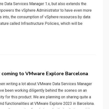
re Data Services Manager 1.x, but also extends the
 empowers the vSphere Administrator to have even more
hts into, the consumption of vSphere resources by data
ture called Infrastructure Policies, which will be
 coming to VMware Explore Barcelona
been writing a lot about VMware Data Services Manager
ave been working diligently behind the scenes on an
ty for this product. We are planning on sharing quite a
nd functionalities at VMware Explore 2023 in Barcelona.