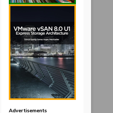
Advertisements