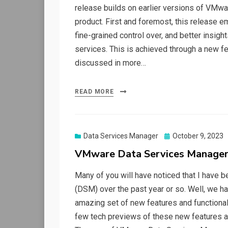
release builds on earlier versions of VMwa
product. First and foremost, this release
fine-grained control over, and better insig
services. This is achieved through a new fea
discussed in more…
READ MORE
Posted
Data Services Manager
October 9, 2023
on
VMware Data Services Manager
Many of you will have noticed that I have 
(DSM) over the past year or so. Well, we h
amazing set of new features and functionali
few tech previews of these new features a