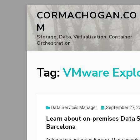
CORMACHOGAN.CO
M
Storage, Data, Virtualization, Container
Orchestration
Tag:
VMware Expl
Posted
Data Services Manager
September 27, 2
on
Learn about on-premises Data 
Barcelona
Autumn has arrived in Europe. That can onl