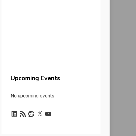
Upcoming Events
No upcoming events
LinkedIn
RSS
Reddit
X
YouTube
Feed