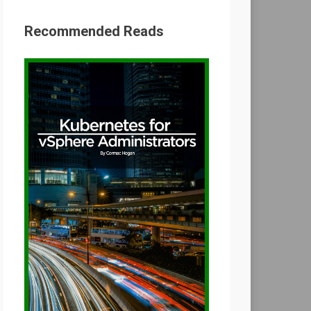
Recommended Reads