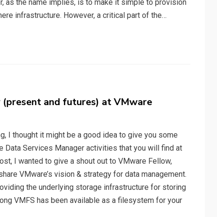
as the name implies, is to make it simple to provision
e infrastructure. However, a critical part of the…
(present and futures) at VMware
, I thought it might be a good idea to give you some
ata Services Manager activities that you will find at
ost, I wanted to give a shout out to VMware Fellow,
 share VMware’s vision & strategy for data management.
iding the underlying storage infrastructure for storing
 long VMFS has been available as a filesystem for your