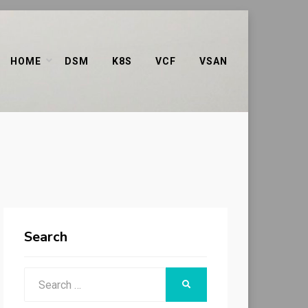
HOME
DSM
K8S
VCF
VSAN
Search
Search
SEARCH
for: