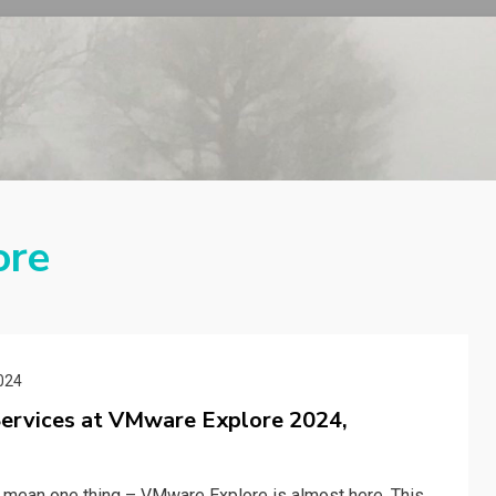
ore
024
Services at VMware Explore 2024,
y mean one thing – VMware Explore is almost here. This