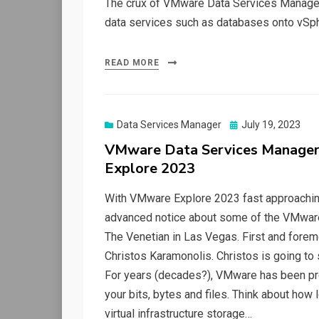
The crux of VMware Data Services Manager, 
data services such as databases onto vSpher
READ MORE
Posted
Data Services Manager
July 19, 2023
on
VMware Data Services Manager 
Explore 2023
With VMware Explore 2023 fast approaching
advanced notice about some of the VMware D
The Venetian in Las Vegas. First and forem
Christos Karamonolis. Christos is going to
For years (decades?), VMware has been prov
your bits, bytes and files. Think about how
virtual infrastructure storage…