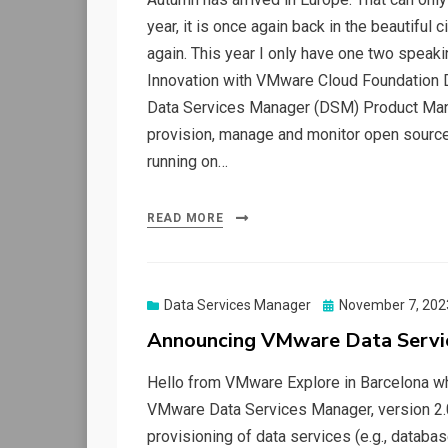
year, it is once again back in the beautiful 
again. This year I only have one two speak
Innovation with VMware Cloud Foundation Dat
Data Services Manager (DSM) Product Manag
provision, manage and monitor open sour
running on…
READ MORE
Posted
Data Services Manager
November 7, 202
on
Announcing VMware Data Servi
Hello from VMware Explore in Barcelona wh
VMware Data Services Manager, version 2
provisioning of data services (e.g., databas