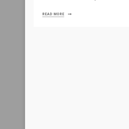
READ MORE