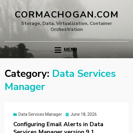
CORMACHOGAN.COM
Storage, Data, Virtualization, Container
Orchestration
MENU
Category:
Data Services
Manager
Posted
Data Services Manager
June 18, 2026
on
Configuring Email Alerts in Data
Services Manager version 9.1