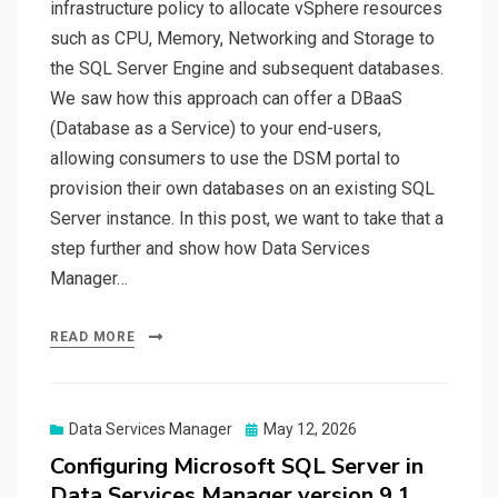
infrastructure policy to allocate vSphere resources
such as CPU, Memory, Networking and Storage to
the SQL Server Engine and subsequent databases.
We saw how this approach can offer a DBaaS
(Database as a Service) to your end-users,
allowing consumers to use the DSM portal to
provision their own databases on an existing SQL
Server instance. In this post, we want to take that a
step further and show how Data Services
Manager…
READ MORE
Posted
Data Services Manager
May 12, 2026
on
Configuring Microsoft SQL Server in
Data Services Manager version 9.1