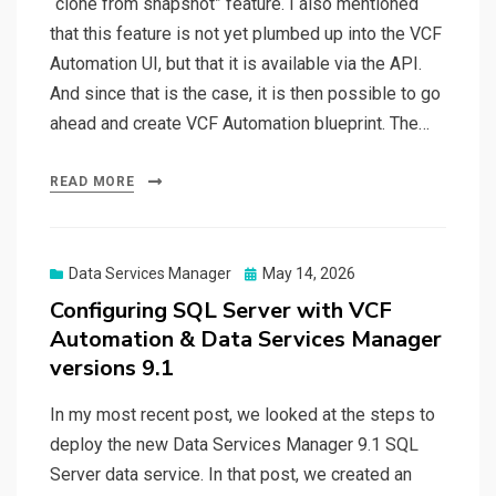
“clone from snapshot” feature. I also mentioned
that this feature is not yet plumbed up into the VCF
Automation UI, but that it is available via the API.
And since that is the case, it is then possible to go
ahead and create VCF Automation blueprint. The…
READ MORE
Posted
Data Services Manager
May 14, 2026
on
Configuring SQL Server with VCF
Automation & Data Services Manager
versions 9.1
In my most recent post, we looked at the steps to
deploy the new Data Services Manager 9.1 SQL
Server data service. In that post, we created an