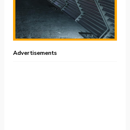
Advertisements