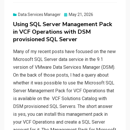
Posted
Data Services Manager
May 21, 2026
on
Using SQL Server Management Pack
in VCF Operations with DSM
provisioned SQL Server
Many of my recent posts have focused on the new
Microsoft SQL Server data service in the 9.1
version of VMware Data Services Manager (DSM).
On the back of those posts, I had a query about
whether it was possible to use the Microsoft SQL
Server Management Pack for VCF Operations that
is available on the VCF Solutions Catalog with
DSM provisioned SQL Servers. The short answer
is yes, you can install this management pack in
your VCF Operations and create a SQL Server
account for it. The Management Pack for Microsoft