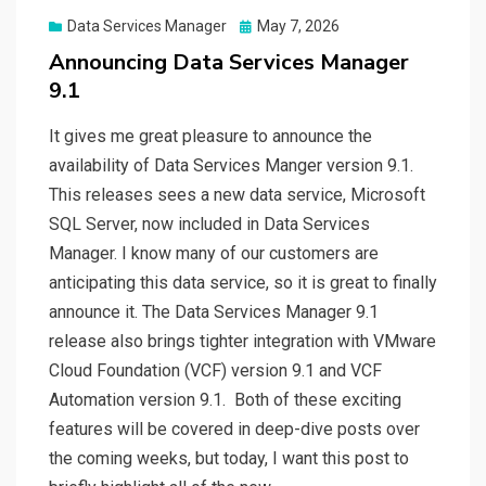
Posted
Data Services Manager
May 7, 2026
on
Announcing Data Services Manager
9.1
It gives me great pleasure to announce the
availability of Data Services Manger version 9.1.
This releases sees a new data service, Microsoft
SQL Server, now included in Data Services
Manager. I know many of our customers are
anticipating this data service, so it is great to finally
announce it. The Data Services Manager 9.1
release also brings tighter integration with VMware
Cloud Foundation (VCF) version 9.1 and VCF
Automation version 9.1. Both of these exciting
features will be covered in deep-dive posts over
the coming weeks, but today, I want this post to