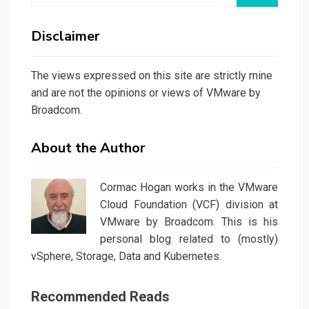
Disclaimer
The views expressed on this site are strictly mine
and are not the opinions or views of VMware by
Broadcom.
About the Author
Cormac Hogan works in the VMware
Cloud Foundation (VCF) division at
VMware by Broadcom. This is his
personal blog related to (mostly)
vSphere, Storage, Data and Kubernetes.
Recommended Reads