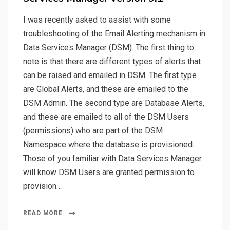
I was recently asked to assist with some
troubleshooting of the Email Alerting mechanism in
Data Services Manager (DSM). The first thing to
note is that there are different types of alerts that
can be raised and emailed in DSM. The first type
are Global Alerts, and these are emailed to the
DSM Admin. The second type are Database Alerts,
and these are emailed to all of the DSM Users
(permissions) who are part of the DSM
Namespace where the database is provisioned.
Those of you familiar with Data Services Manager
will know DSM Users are granted permission to
provision…
READ MORE