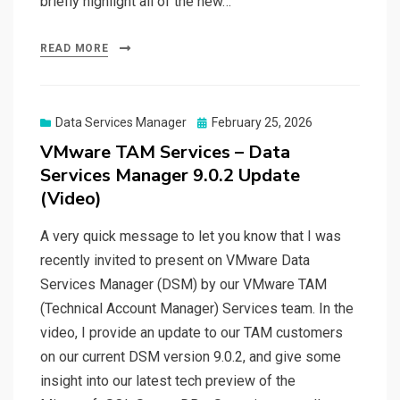
briefly highlight all of the new…
READ MORE
Posted
Data Services Manager
February 25, 2026
on
VMware TAM Services – Data
Services Manager 9.0.2 Update
(Video)
A very quick message to let you know that I was
recently invited to present on VMware Data
Services Manager (DSM) by our VMware TAM
(Technical Account Manager) Services team. In the
video, I provide an update to our TAM customers
on our current DSM version 9.0.2, and give some
insight into our latest tech preview of the