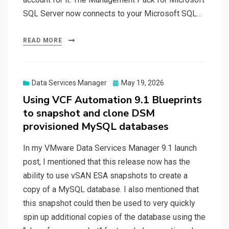
SQL Server now connects to your Microsoft SQL…
READ MORE
Posted
Data Services Manager
May 19, 2026
on
Using VCF Automation 9.1 Blueprints
to snapshot and clone DSM
provisioned MySQL databases
In my VMware Data Services Manager 9.1 launch
post, I mentioned that this release now has the
ability to use vSAN ESA snapshots to create a
copy of a MySQL database. I also mentioned that
this snapshot could then be used to very quickly
spin up additional copies of the database using the