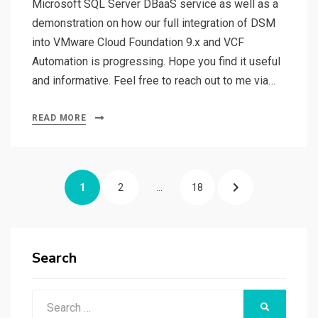
Microsoft SQL Server DBaaS service as well as a
demonstration on how our full integration of DSM
into VMware Cloud Foundation 9.x and VCF
Automation is progressing. Hope you find it useful
and informative. Feel free to reach out to me via…
READ MORE
Posts
PAGE
PAGE
PAGE
NEXT
1
2
…
18
pagination
PAGE
Search
Search
SEARCH
for: