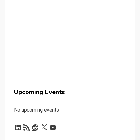
Upcoming Events
No upcoming events
LinkedIn
RSS
Reddit
X
YouTube
Feed