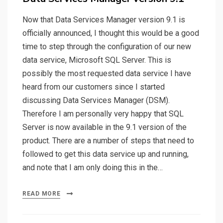
Now that Data Services Manager version 9.1 is
officially announced, I thought this would be a good
time to step through the configuration of our new
data service, Microsoft SQL Server. This is
possibly the most requested data service I have
heard from our customers since I started
discussing Data Services Manager (DSM).
Therefore I am personally very happy that SQL
Server is now available in the 9.1 version of the
product. There are a number of steps that need to
followed to get this data service up and running,
and note that I am only doing this in the…
READ MORE