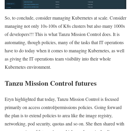
So, to conclude, consider managing Kubernetes at scale. Consider
managing not only 10s-100s of K8s clusters but also many 1000s
of developers!!! This is what Tanzu Mission Control does. It is
automating, though policies, many of the tasks that IT operations
have to do today when it comes to managing Kubernetes, as well
as giving the IT operations team visibility into their whole
Kubernetes environment.
Tanzu Mission Control futures
Eryn highlighted that today, Tanzu Mission Control is focused
primarily on access control/permissions policies. Going forward
the plan is to extend policies to area like the image registry,
networking, pod security, quotas and so on. She then shared with