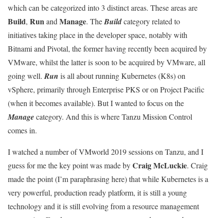
which can be categorized into 3 distinct areas. These areas are
Build
Run
Manage
,
and
. The
Build
category related to
initiatives taking place in the developer space, notably with
Bitnami and Pivotal, the former having recently been acquired by
VMware, whilst the latter is soon to be acquired by VMware, all
going well.
Run
is all about running Kubernetes (K8s) on
vSphere, primarily through Enterprise PKS or on Project Pacific
(when it becomes available). But I wanted to focus on the
Manage
category. And this is where Tanzu Mission Control
comes in.
I watched a number of VMworld 2019 sessions on Tanzu, and I
Craig McLuckie
guess for me the key point was made by
. Craig
made the point (I’m paraphrasing here) that while Kubernetes is a
very powerful, production ready platform, it is still a young
technology and it is still evolving from a resource management