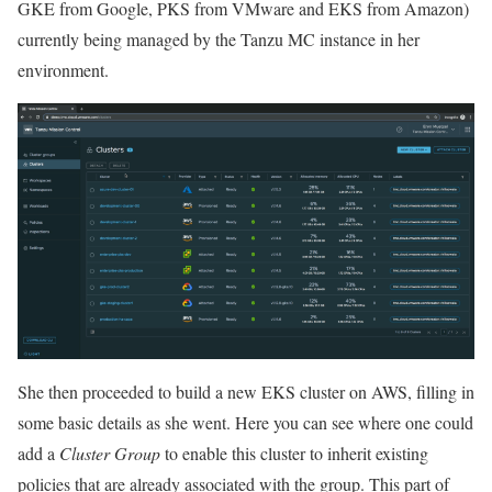
GKE from Google, PKS from VMware and EKS from Amazon)
currently being managed by the Tanzu MC instance in her
environment.
She then proceeded to build a new EKS cluster on AWS, filling in
some basic details as she went. Here you can see where one could
add a
Cluster Group
to enable this cluster to inherit existing
policies that are already associated with the group. This part of