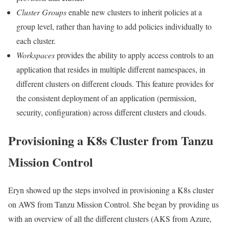
Cluster Groups
enable new clusters to inherit policies at a
group level, rather than having to add policies individually to
each cluster.
Workspaces
provides the ability to apply access controls to an
application that resides in multiple different namespaces, in
different clusters on different clouds. This feature provides for
the consistent deployment of an application (permission,
security, configuration) across different clusters and clouds.
Provisioning a K8s Cluster from Tanzu
Mission Control
Eryn showed up the steps involved in provisioning a K8s cluster
on AWS from Tanzu Mission Control. She began by providing us
with an overview of all the different clusters (AKS from Azure,