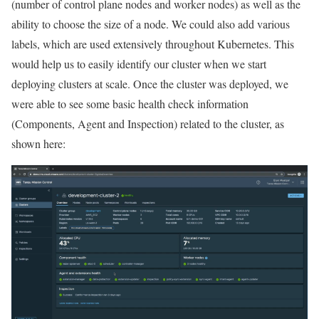
(number of control plane nodes and worker nodes) as well as the
ability to choose the size of a node. We could also add various
labels, which are used extensively throughout Kubernetes. This
would help us to easily identify our cluster when we start
deploying clusters at scale. Once the cluster was deployed, we
were able to see some basic health check information
(Components, Agent and Inspection) related to the cluster, as
shown here: