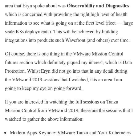
Observability and Diagnostics
area that Eryn spoke about was
which is concerned with providing the right high level of health
information to see what is going on at the fleet level (fleet == large
scale K8s deployments). This will be achieved by building
integrations into products such Wavefront (and others) over time.
Of course, there is one thing in the VMware Mission Control
futures section which definitely piqued my interest, which is Data
Protection. Whilst Eryn did not go into that in any detail during
the VMworld 2019 sessions that I watched, it is an area I am
going to keep my eye on going forward.
If you are interested in watching the full sessions on Tanzu
Mission Control from VMworld 2019, these are the sessions that I
watched to gather the above information:
Modern Apps Keynote: VMware Tanzu and Your Kubernetes