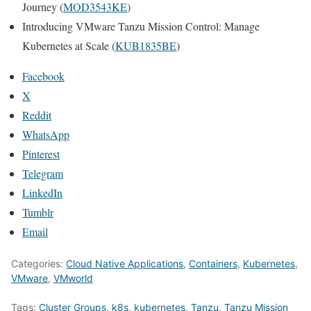
Journey (
MOD3543KE
)
Introducing VMware Tanzu Mission Control: Manage
Kubernetes at Scale (
KUB1835BE
)
Facebook
X
Reddit
WhatsApp
Pinterest
Telegram
LinkedIn
Tumblr
Email
Categories:
Cloud Native Applications
,
Containers
,
Kubernetes
,
VMware
,
VMworld
Tags:
Cluster Groups
,
k8s
,
kubernetes
,
Tanzu
,
Tanzu Mission