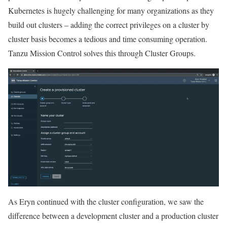
Kubernetes is hugely challenging for many organizations as they
build out clusters – adding the correct privileges on a cluster by
cluster basis becomes a tedious and time consuming operation.
Tanzu Mission Control solves this through Cluster Groups.
As Eryn continued with the cluster configuration, we saw the
difference between a development cluster and a production cluster