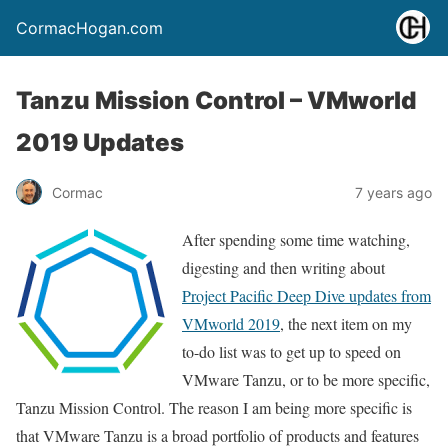
CormacHogan.com
Tanzu Mission Control – VMworld
2019 Updates
Cormac
7 years ago
After spending some time watching,
digesting and then writing about
Project Pacific Deep Dive updates from
VMworld 2019
, the next item on my
to-do list was to get up to speed on
VMware Tanzu, or to be more specific,
Tanzu Mission Control. The reason I am being more specific is
that VMware Tanzu is a broad portfolio of products and features