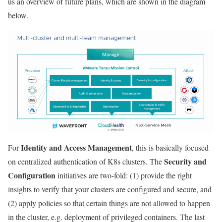
us an overview of future plans, which are shown in the diagram
below.
Identity and Access Management
For
, this is basically focused
Security and
on centralized authentication of K8s clusters. The
Configuration
initiatives are two-fold: (1) provide the right
insights to verify that your clusters are configured and secure, and
(2) apply policies so that certain things are not allowed to happen
in the cluster, e.g. deployment of privileged containers. The last