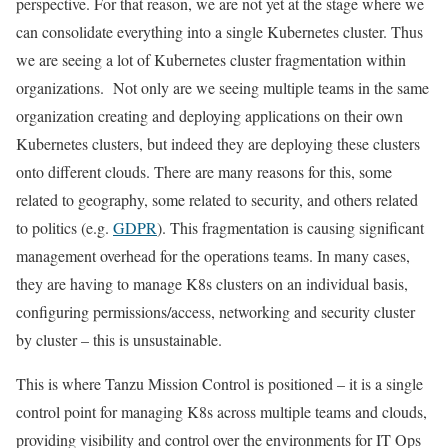
perspective. For that reason, we are not yet at the stage where we
can consolidate everything into a single Kubernetes cluster. Thus
we are seeing a lot of Kubernetes cluster fragmentation within
organizations. Not only are we seeing multiple teams in the same
organization creating and deploying applications on their own
Kubernetes clusters, but indeed they are deploying these clusters
onto different clouds. There are many reasons for this, some
related to geography, some related to security, and others related
to politics (e.g.
GDPR
). This fragmentation is causing significant
management overhead for the operations teams. In many cases,
they are having to manage K8s clusters on an individual basis,
configuring permissions/access, networking and security cluster
by cluster – this is unsustainable.
This is where Tanzu Mission Control is positioned – it is a single
control point for managing K8s across multiple teams and clouds,
providing visibility and control over the environments for IT Ops