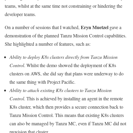
teams, whilst at the same time not constraining or hindering the
developer teams.
Eryn Muetzel
On a number of sessions that I watched,
gave a
demonstration of the planned Tanzu Mission Control capabilities.
She highlighted a number of features, such as:
Ability to deploy K8s clusters directly from Tanzu Mission
Control
. Whilst the demo showed the deployment of K8s
clusters on AWS, she did say that plans were underway to do
the same thing with Project Pacific.
Ability to attach existing K8s clusters to Tanzu Mission
Control
. This is achieved by installing an agent in the remote
K8s cluster, which then provides a secure connection back to
Tanzu Mission Control. This means that existing K8s clusters
can also be managed by Tanzu MC, even if Tanzu MC did not
provision that cluster.