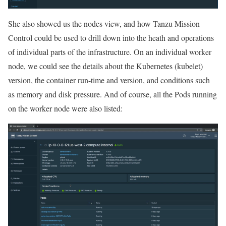
She also showed us the nodes view, and how Tanzu Mission
Control could be used to drill down into the heath and operations
of individual parts of the infrastructure. On an individual worker
node, we could see the details about the Kubernetes (kubelet)
version, the container run-time and version, and conditions such
as memory and disk pressure. And of course, all the Pods running
on the worker node were also listed: