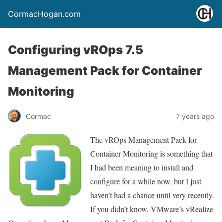
CormacHogan.com
Configuring vROps 7.5
Management Pack for Container
Monitoring
Cormac
7 years ago
The vROps Management Pack for
Container Monitoring is something that
I had been meaning to install and
configure for a while now, but I just
haven’t had a chance until very recently.
If you didn’t know. VMware’s vRealize