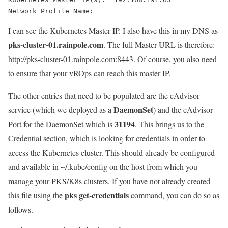
Network Profile Name:
I can see the Kubernetes Master IP. I also have this in my DNS as
pks-cluster-01.rainpole.com
. The full Master URL is therefore:
http://pks-cluster-01.rainpole.com:8443
. Of course, you also need
to ensure that your vROps can reach this master IP.
The other entries that need to be populated are the cAdvisor
DaemonSet
service (which we deployed as a
) and the cAdvisor
31194
Port for the DaemonSet which is
. This brings us to the
Credential section, which is looking for credentials in order to
access the Kubernetes cluster. This should already be configured
and available in
~/.kube/config
on the host from which you
manage your PKS/K8s clusters. If you have not already created
pks get-credentials
this file using the
command, you can do so as
follows.