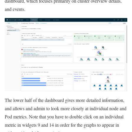
dashboard, which focuses primarily on cluster overview details,
and events.
The lower half of the dashboard gives more detailed information,
and allows and admin to look more closely at individual node and
Pod metrics. Note that you have to double click on an individual
metric in widgets 9 and 14 in order for the graphs to appear in