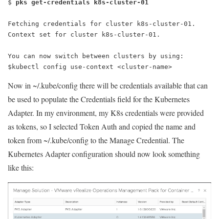
$ 
pks get-credentials k8s-cluster-01
Fetching credentials for cluster k8s-cluster-01.
Context set for cluster k8s-cluster-01.
You can now switch between clusters by using:
$kubectl config use-context <cluster-name>
Now in
~/.kube/config
there will be credentials available that can
be used to populate the Credentials field for the Kubernetes
Adapter. In my environment, my K8s credentials were provided
as tokens, so I selected Token Auth and copied the name and
token from
~/.kube/config
to the Manage Credential. The
Kubernetes Adapter configuration should now look something
like this: