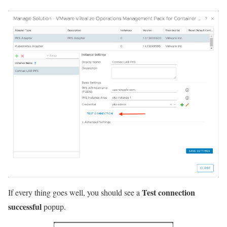
Test connection
If every thing goes well, you should see a
successful
popup.