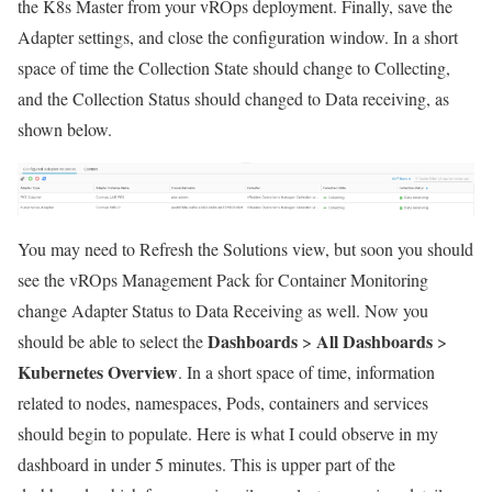
the K8s Master from your vROps deployment. Finally, save the
Adapter settings, and close the configuration window. In a short
space of time the Collection State should change to Collecting,
and the Collection Status should changed to Data receiving, as
shown below.
You may need to Refresh the Solutions view, but soon you should
see the vROps Management Pack for Container Monitoring
change Adapter Status to Data Receiving as well. Now you
Dashboards
All Dashboards
should be able to select the
>
>
Kubernetes Overview
. In a short space of time, information
related to nodes, namespaces, Pods, containers and services
should begin to populate. Here is what I could observe in my
dashboard in under 5 minutes. This is upper part of the