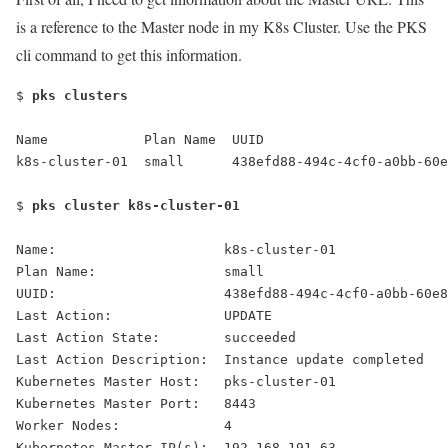
is a reference to the Master node in my K8s Cluster. Use the PKS
cli command to get this information.
$
 pks clusters
Name            Plan Name  UUID                       
k8s-cluster-01  small      438efd88-494c-4cf0-a0bb-60e
$ 
pks cluster k8s-cluster-01
Name:                     k8s-cluster-01
Plan Name:                small
UUID:                     438efd88-494c-4cf0-a0bb-60e8
Last Action:              UPDATE
Last Action State:        succeeded
Last Action Description:  Instance update completed
Kubernetes Master Host:   pks-cluster-01
Kubernetes Master Port:   8443
Worker Nodes:             4
Kubernetes Master IP(s):  192.168.191.63