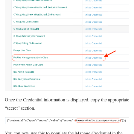
Once the Credential information is displayed, copy the appropriate
“secret” section.
You can now use this to populate the Manage Credential in the