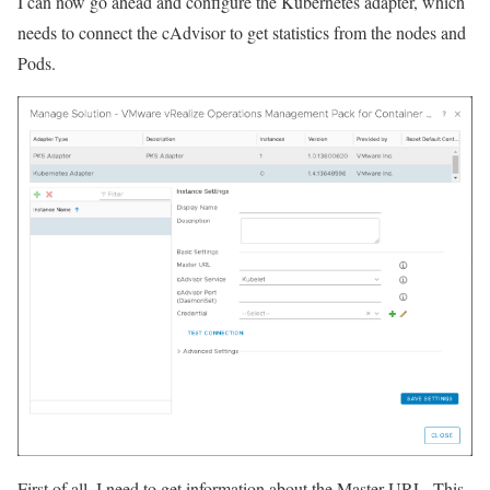
I can now go ahead and configure the Kubernetes adapter, which
needs to connect the cAdvisor to get statistics from the nodes and
Pods.
First of all, I need to get information about the Master URL. This