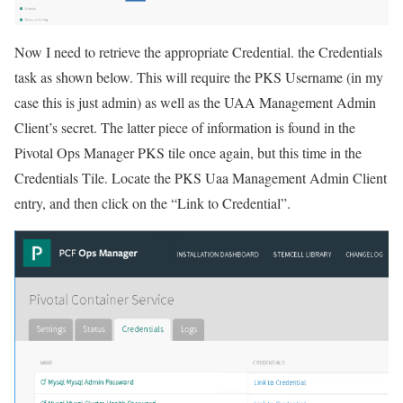
Now I need to retrieve the appropriate Credential. the Credentials
task as shown below. This will require the PKS Username (in my
case this is just admin) as well as the UAA Management Admin
Client’s secret. The latter piece of information is found in the
Pivotal Ops Manager PKS tile once again, but this time in the
Credentials Tile. Locate the PKS Uaa Management Admin Client
entry, and then click on the “Link to Credential”.