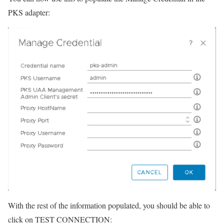
PKS adapter:
With the rest of the information populated, you should be able to
click on TEST CONNECTION: