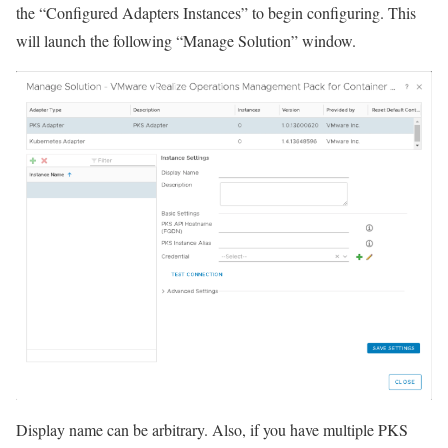
the “Configured Adapters Instances” to begin configuring. This
will launch the following “Manage Solution” window.
Display name can be arbitrary. Also, if you have multiple PKS