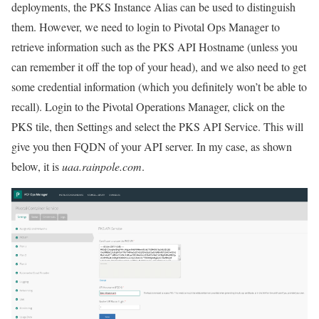
deployments, the PKS Instance Alias can be used to distinguish
them. However, we need to login to Pivotal Ops Manager to
retrieve information such as the PKS API Hostname (unless you
can remember it off the top of your head), and we also need to get
some credential information (which you definitely won’t be able to
recall). Login to the Pivotal Operations Manager, click on the
PKS tile, then Settings and select the PKS API Service. This will
give you then FQDN of your API server. In my case, as shown
below, it is
uaa.rainpole.com
.