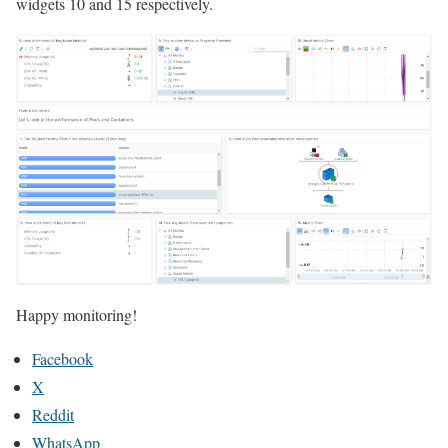
widgets 10 and 15 respectively.
Happy monitoring!
Facebook
X
Reddit
WhatsApp