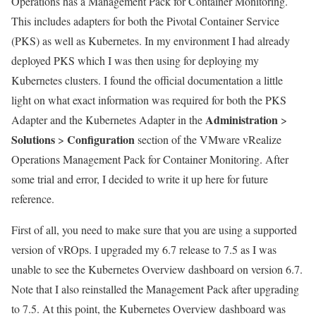
Operations has a Management Pack for Container Monitoring.
This includes adapters for both the Pivotal Container Service
(PKS) as well as Kubernetes. In my environment I had already
deployed PKS which I was then using for deploying my
Kubernetes clusters. I found the official documentation a little
light on what exact information was required for both the PKS
Administration
Adapter and the Kubernetes Adapter in the
>
Solutions
Configuration
>
section of the VMware vRealize
Operations Management Pack for Container Monitoring. After
some trial and error, I decided to write it up here for future
reference.
First of all, you need to make sure that you are using a supported
version of vROps. I upgraded my 6.7 release to 7.5 as I was
unable to see the Kubernetes Overview dashboard on version 6.7.
Note that I also reinstalled the Management Pack after upgrading
to 7.5. At this point, the Kubernetes Overview dashboard was