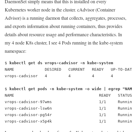
DaemonSet simply means that this is installed on every
Kubernetes worker node in the cluster.
cAdvisor (Container
Advisor) is a running daemon that collects, aggregates, processes,
and exports information about running containers, thus provides
details about resource usage and performance characteristics. In
my 4 node K8s cluster, I see 4 Pods running in the kube-system
namespace:
$ 
kubectl get ds vrops-cadvisor -n kube-system
NAME             DESIRED   CURRENT   READY   UP-TO-DAT
vrops-cadvisor   4         4         4       4        
$ 
kubectl get pods -n kube-system -o wide | egrep "NAM
NAME                                    READY   STATUS
vrops-cadvisor-97wms                    1/1     Runnin
vrops-cadvisor-lsw6n                    1/1     Runnin
vrops-cadvisor-pg54r                    1/1     Runnin
vrops-cadvisor-x5p4k                    1/1     Runnin