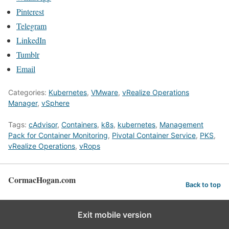
Pinterest
Telegram
LinkedIn
Tumblr
Email
Categories:
Kubernetes
,
VMware
,
vRealize Operations
Manager
,
vSphere
Tags:
cAdvisor
,
Containers
,
k8s
,
kubernetes
,
Management
Pack for Container Monitoring
,
Pivotal Container Service
,
PKS
,
vRealize Operations
,
vRops
CormacHogan.com
Back to top
Exit mobile version