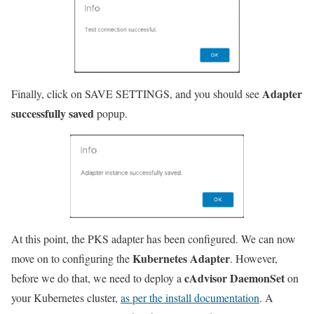
Adapter
Finally, click on SAVE SETTINGS, and you should see
successfully saved
popup.
At this point, the PKS adapter has been configured. We can now
Kubernetes Adapter
move on to configuring the
. However,
cAdvisor DaemonSet
before we do that, we need to deploy a
on
your Kubernetes cluster,
as per the install documentation
. A