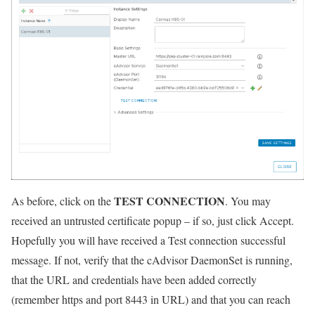
TEST CONNECTION
As before, click on the
. You may
received an untrusted certificate popup – if so, just click Accept.
Hopefully you will have received a Test connection successful
message. If not, verify that the cAdvisor DaemonSet is running,
that the URL and credentials have been added correctly
(remember https and port 8443 in URL) and that you can reach