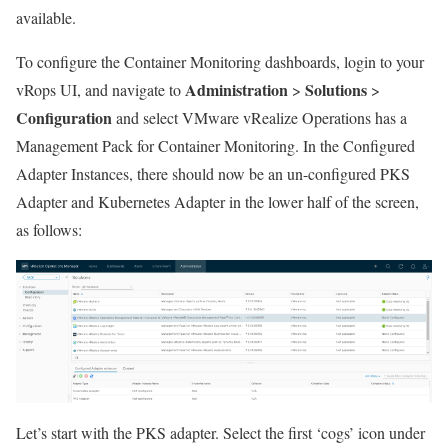
available.
To configure the Container Monitoring dashboards, login to your
Administration
Solutions
vRops UI, and navigate to
>
>
Configuration
and select VMware vRealize Operations has a
Management Pack for Container Monitoring. In the Configured
Adapter Instances, there should now be an un-configured PKS
Adapter and Kubernetes Adapter in the lower half of the screen,
as follows:
Let’s start with the PKS adapter. Select the first ‘cogs’ icon under