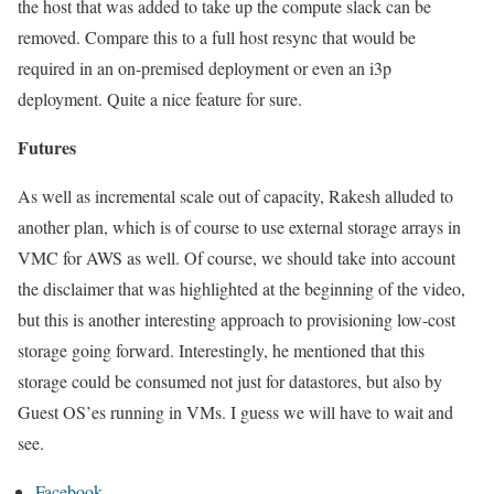
the host that was added to take up the compute slack can be
removed. Compare this to a full host resync that would be
required in an on-premised deployment or even an i3p
deployment. Quite a nice feature for sure.
Futures
As well as incremental scale out of capacity, Rakesh alluded to
another plan, which is of course to use external storage arrays in
VMC for AWS as well. Of course, we should take into account
the disclaimer that was highlighted at the beginning of the video,
but this is another interesting approach to provisioning low-cost
storage going forward. Interestingly, he mentioned that this
storage could be consumed not just for datastores, but also by
Guest OS’es running in VMs. I guess we will have to wait and
see.
Facebook