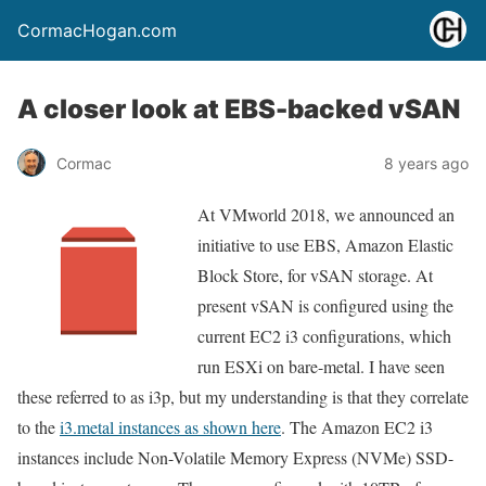
CormacHogan.com
A closer look at EBS-backed vSAN
Cormac
8 years ago
At VMworld 2018, we announced an
initiative to use EBS, Amazon Elastic
Block Store, for vSAN storage. At
present vSAN is configured using the
current EC2 i3 configurations, which
run ESXi on bare-metal. I have seen
these referred to as i3p, but my understanding is that they correlate
to the
i3.metal instances as shown here
. The Amazon EC2 i3
instances include Non-Volatile Memory Express (NVMe) SSD-