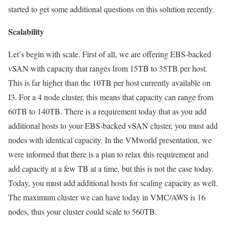
started to get some additional questions on this solution recently.
Scalability
Let’s begin with scale. First of all, we are offering EBS-backed
vSAN with capacity that ranges from 15TB to 35TB per host.
This is far higher than the 10TB per host currently available on
I3. For a 4 node cluster, this means that capacity can range from
60TB to 140TB. There is a requirement today that as you add
additional hosts to your EBS-backed vSAN cluster, you must add
nodes with identical capacity. In the VMworld presentation, we
were informed that there is a plan to relax this requirement and
add capacity at a few TB at a time, but this is not the case today.
Today, you must add additional hosts for scaling capacity as well.
The maximum cluster we can have today in VMC/AWS is 16
nodes, thus your cluster could scale to 560TB.