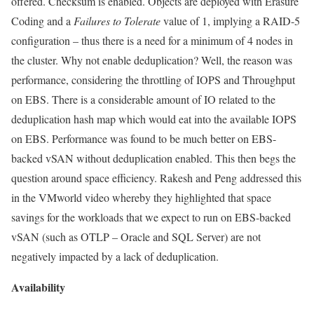
offered. Checksum is enabled. Objects are deployed with Erasure
Coding and a
Failures to
Tolerate
value of 1, implying a RAID-5
configuration – thus there is a need for a minimum of 4 nodes in
the cluster. Why not enable deduplication? Well, the reason was
performance, considering the throttling of IOPS and Throughput
on EBS. There is a considerable amount of IO related to the
deduplication hash map which would eat into the available IOPS
on EBS. Performance was found to be much better on EBS-
backed vSAN without deduplication enabled. This then begs the
question around space efficiency. Rakesh and Peng addressed this
in the VMworld video whereby they highlighted that space
savings for the workloads that we expect to run on EBS-backed
vSAN (such as OTLP – Oracle and SQL Server) are not
negatively impacted by a lack of deduplication.
Availability