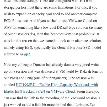
based instance storage. These are configured with 10TB of
storage per host, but there are some limitations. For one, if you
wish to expand on capacity, you need to add another complete
EC2 i3 instance. And if you wished to use VMware Cloud on
AWS for something like a low-cost DRaaS type solution (as many
of our customers do), then this becomes very cost prohibitive. It
was for that reason that we started to look at an alternate solution,
namely using EBS, specifically the General Purpose SSD model
referred to as
gp2
.
Now my colleague Duncan has already done a very good write-
up on a session that was delivered at VMworld by Rakesh (one of
our PMs) and Peng (one of our engineers). The session was
entitled
HCI1998BU – Enable High-Capacity Workloads with
Elastic EBS-Backed vSAN on VMware Cloud
. From there you
can also find the link to the recording of the VMworld session. I
just wanted to add a little bit more around the offering as I’ve