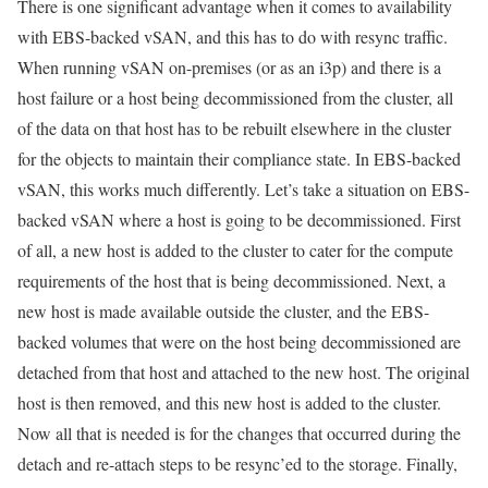
There is one significant advantage when it comes to availability
with EBS-backed vSAN, and this has to do with resync traffic.
When running vSAN on-premises (or as an i3p) and there is a
host failure or a host being decommissioned from the cluster, all
of the data on that host has to be rebuilt elsewhere in the cluster
for the objects to maintain their compliance state. In EBS-backed
vSAN, this works much differently. Let’s take a situation on EBS-
backed vSAN where a host is going to be decommissioned. First
of all, a new host is added to the cluster to cater for the compute
requirements of the host that is being decommissioned. Next, a
new host is made available outside the cluster, and the EBS-
backed volumes that were on the host being decommissioned are
detached from that host and attached to the new host. The original
host is then removed, and this new host is added to the cluster.
Now all that is needed is for the changes that occurred during the
detach and re-attach steps to be resync’ed to the storage. Finally,