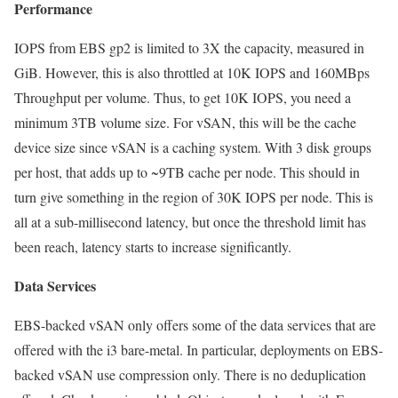
Performance
IOPS from EBS gp2 is limited to 3X the capacity, measured in
GiB. However, this is also throttled at 10K IOPS and 160MBps
Throughput per volume. Thus, to get 10K IOPS, you need a
minimum 3TB volume size. For vSAN, this will be the cache
device size since vSAN is a caching system. With 3 disk groups
per host, that adds up to ~9TB cache per node. This should in
turn give something in the region of 30K IOPS per node. This is
all at a sub-millisecond latency, but once the threshold limit has
been reach, latency starts to increase significantly.
Data Services
EBS-backed vSAN only offers some of the data services that are
offered with the i3 bare-metal. In particular, deployments on EBS-
backed vSAN use compression only. There is no deduplication