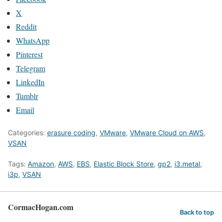
X
Reddit
WhatsApp
Pinterest
Telegram
LinkedIn
Tumblr
Email
Categories:
erasure coding
,
VMware
,
VMware Cloud on AWS
,
VSAN
Tags:
Amazon
,
AWS
,
EBS
,
Elastic Block Store
,
gp2
,
i3.metal
,
i3p
,
VSAN
CormacHogan.com
Back to top