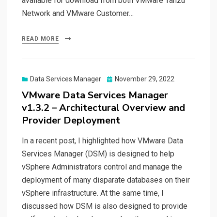
available for download from both VMware Tanzu
Network and VMware Customer…
READ MORE
Posted
Data Services Manager
November 29, 2022
on
VMware Data Services Manager
v1.3.2 – Architectural Overview and
Provider Deployment
In a recent post, I highlighted how VMware Data
Services Manager (DSM) is designed to help
vSphere Administrators control and manage the
deployment of many disparate databases on their
vSphere infrastructure. At the same time, I
discussed how DSM is also designed to provide