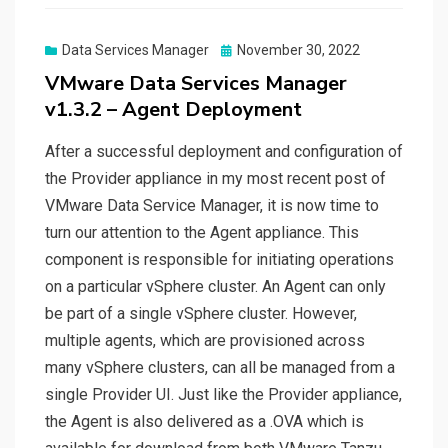
Posted
Data Services Manager
November 30, 2022
on
VMware Data Services Manager
v1.3.2 – Agent Deployment
After a successful deployment and configuration of
the Provider appliance in my most recent post of
VMware Data Service Manager, it is now time to
turn our attention to the Agent appliance. This
component is responsible for initiating operations
on a particular vSphere cluster. An Agent can only
be part of a single vSphere cluster. However,
multiple agents, which are provisioned across
many vSphere clusters, can all be managed from a
single Provider UI. Just like the Provider appliance,
the Agent is also delivered as a .OVA which is