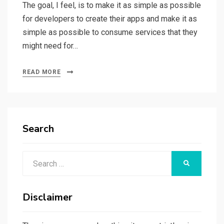
The goal, I feel, is to make it as simple as possible
for developers to create their apps and make it as
simple as possible to consume services that they
might need for…
READ MORE
Search
Search
SEARCH
for:
Disclaimer