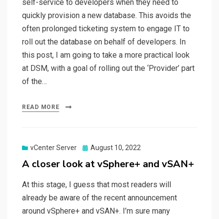
self-service to developers when they need to
quickly provision a new database. This avoids the
often prolonged ticketing system to engage IT to
roll out the database on behalf of developers. In
this post, I am going to take a more practical look
at DSM, with a goal of rolling out the ‘Provider’ part
of the…
READ MORE
Posted
vCenter Server
August 10, 2022
on
A closer look at vSphere+ and vSAN+
At this stage, I guess that most readers will
already be aware of the recent announcement
around vSphere+ and vSAN+. I’m sure many