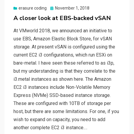
Posted
erasure coding
November 1, 2018
on
A closer look at EBS-backed vSAN
At VMworld 2018, we announced an initiative to
use EBS, Amazon Elastic Block Store, for vSAN
storage. At present vSAN is configured using the
current EC2 i3 configurations, which run ESXi on
bare-metal. I have seen these referred to as i3p,
but my understanding is that they correlate to the
i3.metal instances as shown here. The Amazon
EC2 i3 instances include Non-Volatile Memory
Express (NVMe) SSD-based instance storage.
These are configured with 10TB of storage per
host, but there are some limitations. For one, if you
wish to expand on capacity, you need to add
another complete EC2 i3 instance.…