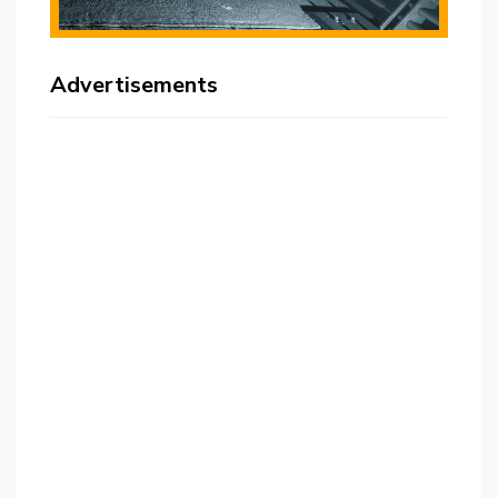
Advertisements