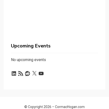
Upcoming Events
No upcoming events
LinkedIn
RSS
Reddit
X
YouTube
Feed
© Copyright 2026 –
CormacHogan.com