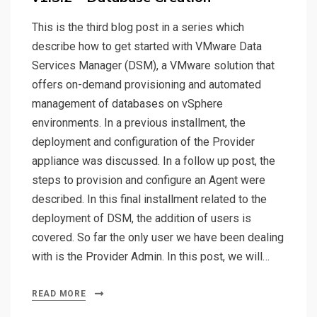
This is the third blog post in a series which
describe how to get started with VMware Data
Services Manager (DSM), a VMware solution that
offers on-demand provisioning and automated
management of databases on vSphere
environments. In a previous installment, the
deployment and configuration of the Provider
appliance was discussed. In a follow up post, the
steps to provision and configure an Agent were
described. In this final installment related to the
deployment of DSM, the addition of users is
covered. So far the only user we have been dealing
with is the Provider Admin. In this post, we will…
READ MORE