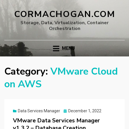
CORMACHOGAN.COM
Storage, Data, Virtualization, Container
Orchestration
MENU
Category:
VMware Cloud
on AWS
Posted
Data Services Manager
December 1, 2022
on
VMware Data Services Manager
v1.3.2 – Database Creation