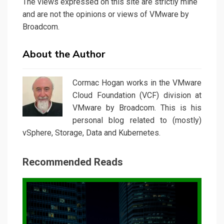
The views expressed on this site are strictly mine
and are not the opinions or views of VMware by
Broadcom.
About the Author
Cormac Hogan works in the VMware
Cloud Foundation (VCF) division at
VMware by Broadcom. This is his
personal blog related to (mostly)
vSphere, Storage, Data and Kubernetes.
Recommended Reads