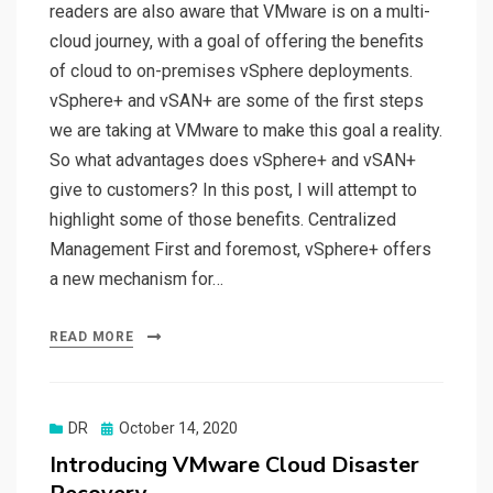
readers are also aware that VMware is on a multi-
cloud journey, with a goal of offering the benefits
of cloud to on-premises vSphere deployments.
vSphere+ and vSAN+ are some of the first steps
we are taking at VMware to make this goal a reality.
So what advantages does vSphere+ and vSAN+
give to customers? In this post, I will attempt to
highlight some of those benefits. Centralized
Management First and foremost, vSphere+ offers
a new mechanism for…
READ MORE
Posted
DR
October 14, 2020
on
Introducing VMware Cloud Disaster