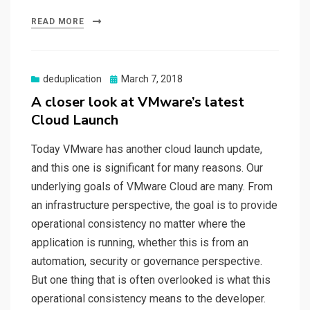
READ MORE
Posted
deduplication
March 7, 2018
on
A closer look at VMware’s latest
Cloud Launch
Today VMware has another cloud launch update,
and this one is significant for many reasons. Our
underlying goals of VMware Cloud are many. From
an infrastructure perspective, the goal is to provide
operational consistency no matter where the
application is running, whether this is from an
automation, security or governance perspective.
But one thing that is often overlooked is what this
operational consistency means to the developer.