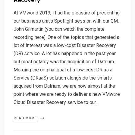
Recovery
At VMworld 2019, I had the pleasure of presenting
our business unit’s Spotlight session with our GM,
John Gilmartin (you can watch the complete
recording here). One of the topics that generated a
lot of interest was a low-cost Disaster Recovery
(DR) service. A lot has happened in the past year
but most notably was the acquisition of Datrium.
Merging the original goal of a low-cost DR as a
Service (DRaaS) solution alongside the smarts
acquired from Datrium, we are now almost at the
point where we are ready to deliver a new VMware
Cloud Disaster Recovery service to our…
READ MORE