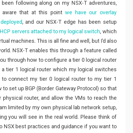
e been following along on my NSX-T adventures,
e aware that at this point
we have our overlay
 deployed
, and our NSX-T edge has been setup
HCP servers attached to my logical switch
, which
ual machines. This is all fine and well, but I’d also
orld. NSX-T enables this through a feature called
k you through how to configure a tier 0 logical router
a tier 1 logical router which my logical switches
 to connect my tier 0 logical router to my tier 1
ow to set up BGP (Border Gateway Protocol) so that
r physical router, and allow the VMs to reach the
I am limited by my own physical lab network setup,
ng you will see in the real world. Please think of
 to NSX best practices and guidance if you want to