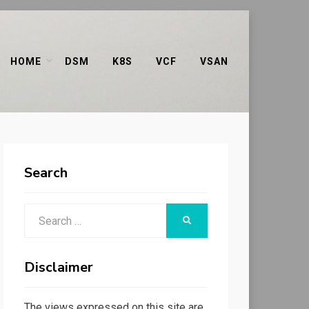
HOME
DSM
K8S
VCF
VSAN
Search
Search
SEARCH
for:
Disclaimer
The views expressed on this site are