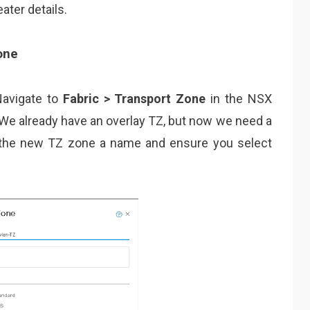
ater details.
one
 Navigate to
Fabric > Transport Zone
in the NSX
 We already have an overlay TZ, but now we need a
e the new TZ zone a name and ensure you select