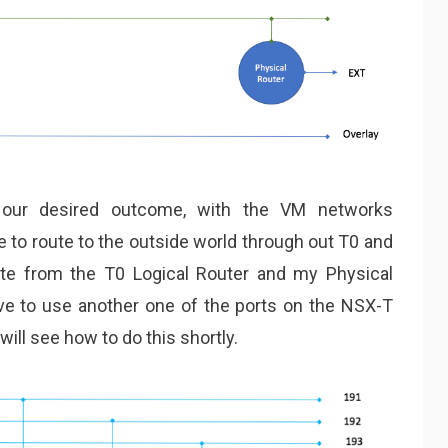
our desired outcome, with the VM networks
e to route to the outside world through out T0 and
oute from the T0 Logical Router and my Physical
ve to use another one of the ports on the NSX-T
ill see how to do this shortly.