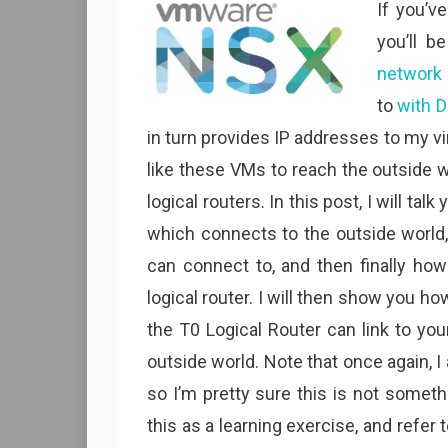
If you’v
you’ll b
network
to
with D
in turn provides IP addresses to my virt
like these VMs to reach the outside w
logical routers. In this post, I will tal
which connects to the outside world, 
can connect to, and then finally how
logical router. I will then show you h
the T0 Logical Router can link to you
outside world. Note that once again, 
so I’m pretty sure this is not somethi
this as a learning exercise, and refer