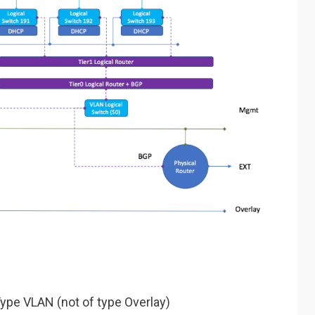
ype VLAN (not of type Overlay)