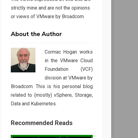
strictly mine and are not the opinions
or views of VMware by Broadcom.
About the Author
Cormac Hogan works
in the VMware Cloud
Foundation (VCF)
division at VMware by
Broadcom. This is his personal blog
related to (mostly) vSphere, Storage,
Data and Kubernetes.
Recommended Reads