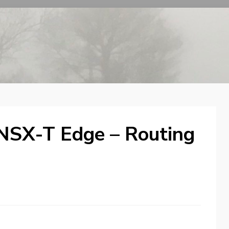
 NSX-T Edge – Routing