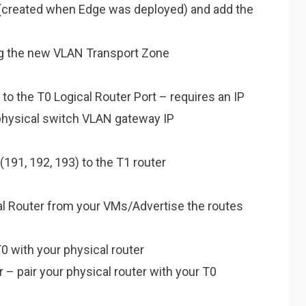
(created when Edge was deployed) and add the
ng the new VLAN Transport Zone
o the T0 Logical Router Port – requires an IP
physical switch VLAN gateway IP
191, 192, 193) to the T1 router
cal Router from your VMs/Advertise the routes
0 with your physical router
 – pair your physical router with your T0