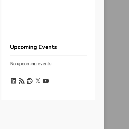
Upcoming Events
No upcoming events
LinkedIn
RSS
Reddit
X
YouTube
Feed