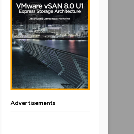
Advertisements