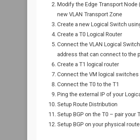
Modify the Edge Transport Node 
new VLAN Transport Zone
Create a new Logical Switch usi
Create a T0 Logical Router
Connect the VLAN Logical Switch t
address that can connect to the 
Create a T1 logical router
Connect the VM logical switches (
Connect the T0 to the T1
Ping the external IP of your Logi
Setup Route Distribution
Setup BGP on the T0 – pair your T
Setup BGP on your physical router