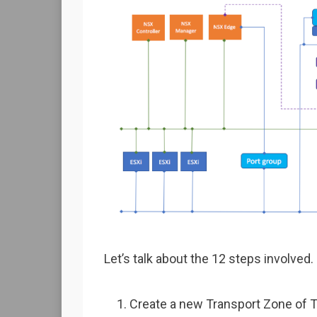
Let’s talk about the 12 steps involved.
Create a new Transport Zone of T