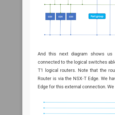
And this next diagram shows us 
connected to the logical switches abl
T1 logical routers. Note that the r
Router is via the NSX-T Edge. We ha
Edge for this external connection. We w