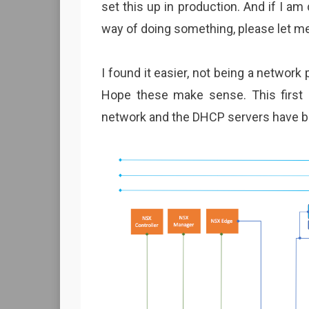
set this up in production. And if I a
way of doing something, please let me
I found it easier, not being a network
Hope these make sense. This first
network and the DHCP servers have b