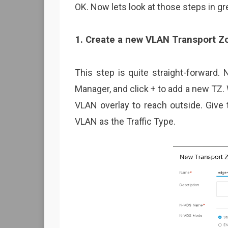
OK. Now lets look at those steps in gre
1. Create a new VLAN Transport Z
This step is quite straight-forward.
Manager, and click + to add a new TZ.
VLAN overlay to reach outside. Giv
VLAN as the Traffic Type.