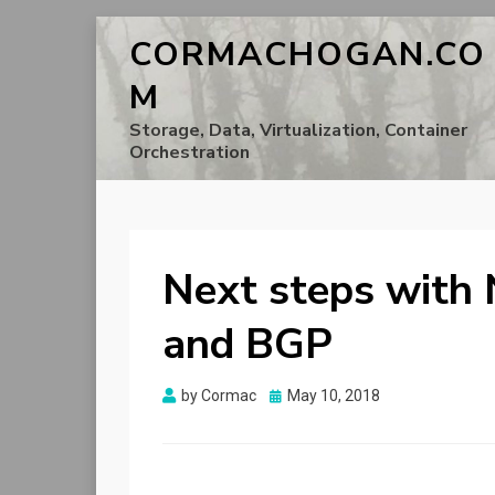
CORMACHOGAN.CO
M
Storage, Data, Virtualization, Container
Orchestration
Next steps with
and BGP
Posted
by
Cormac
May 10, 2018
on