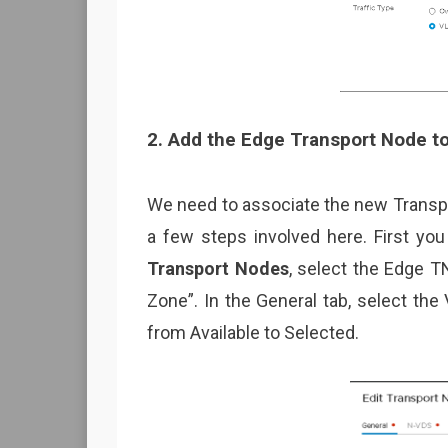
2. Add the Edge Transport Node t
We need to associate the new Transpo
a few steps involved here. First you
Transport Nodes
, select the Edge T
Zone”. In the General tab, select th
from Available to Selected.