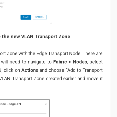
o the new VLAN Transport Zone
rt Zone with the Edge Transport Node. There are
 will need to navigate to
Fabric > Nodes
, select
N, click on
Actions
and choose “Add to Transport
e VLAN Transport Zone created earlier and move it