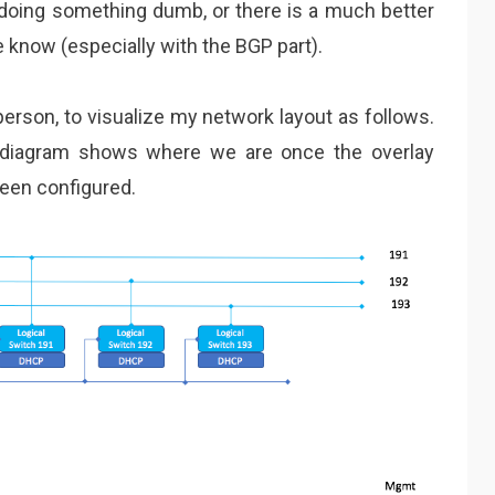
m doing something dumb, or there is a much better
 know (especially with the BGP part).
 person, to visualize my network layout as follows.
 diagram shows where we are once the overlay
een configured.