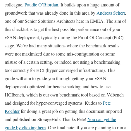
colleague,
Paudie O’Riordan
. It builds upon a huge amount of
groundwork that was already done in this area by
Andreas Scherr
,
one of our Senior Solutions Architects here in EMEA. The aim of
this checklist is to get the best possible performance out of your
vSAN deployment, typically during the Proof Of Concept (PoC)
stage. We’ve had many situations where the benchmark results
were not maximized due to some mis-configuration or some
misuse of a certain setting, or indeed not using a benchmarking
tool correctly for HCI (hyper-converged infrastructure). This
guide will aim to guide you through getting your vSAN
deployment optimized for bench-marking, and how to use
HCIbench, which is our own benchmark tool based on Vdbench
and designed for hyper-converged systems. Kudos to
Pete
Koehler
for doing a great job on getting this document imported
and published on StorageHub. Thanks Pete!
You can get the
guide by clicking here
. One final note: if you are planning to run a