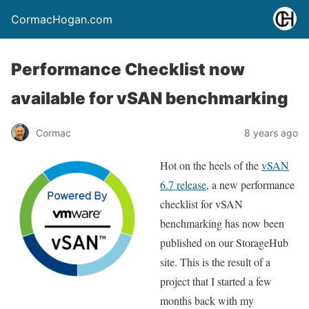
CormacHogan.com
Performance Checklist now
available for vSAN benchmarking
Cormac
8 years ago
Hot on the heels of the
vSAN
6.7 release
, a new performance
checklist for vSAN
benchmarking has now been
published on our StorageHub
site. This is the result of a
project that I started a few
months back with my