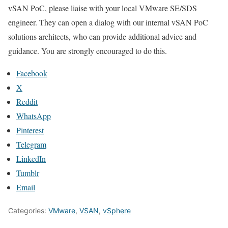
vSAN PoC, please liaise with your local VMware SE/SDS
engineer. They can open a dialog with our internal vSAN PoC
solutions architects, who can provide additional advice and
guidance. You are strongly encouraged to do this.
Facebook
X
Reddit
WhatsApp
Pinterest
Telegram
LinkedIn
Tumblr
Email
Categories:
VMware
,
VSAN
,
vSphere