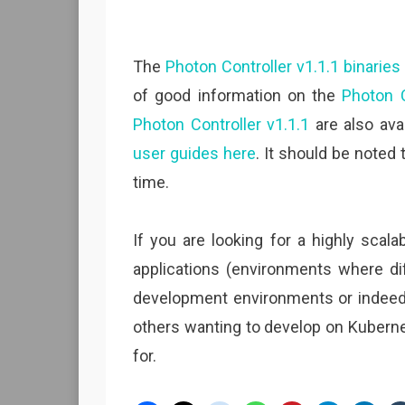
The
Photon Controller v1.1.1 binarie
of good information on the
Photon C
Photon Controller v1.1.1
are also avai
user guides here
. It should be noted 
time.
If you are looking for a highly scala
applications (environments where di
development environments or indeed,
others wanting to develop on Kubernet
for.