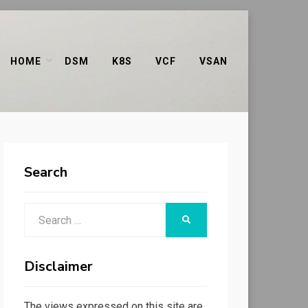
HOME
DSM
K8S
VCF
VSAN
Search
Search
SEARCH
for:
Disclaimer
The views expressed on this site are