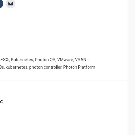
,
ESXi
,
Kubernetes
,
Photon OS
,
VMware
,
VSAN
8s
,
kubernetes
,
photon controller
,
Photon Platform
c