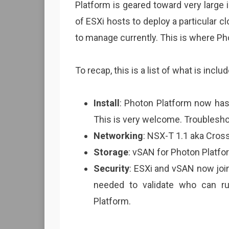
Platform is geared toward very large
of ESXi hosts to deploy a particular c
to manage currently. This is where P
To recap, this is a list of what is inclu
Install
: Photon Platform now has 
This is very welcome. Troubleshoot
Networking
: NSX-T 1.1 aka Cross
Storage
: vSAN for Photon Platfor
Security
: ESXi and vSAN now join
needed to validate who can 
Platform.