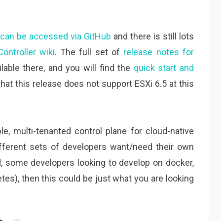
s can be accessed via GitHub
and there is still lots
ontroller wiki
. The full set of
release notes for
lable there, and you will find the
quick start and
that this release does not support ESXi 6.5 at this
ble, multi-tenanted control plane for cloud-native
fferent sets of developers want/need their own
 some developers looking to develop on docker,
es), then this could be just what you are looking