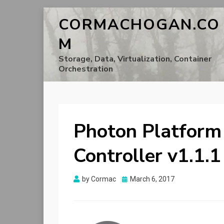
CORMACHOGAN.CO
M
Storage, Data, Virtualization, Container
Orchestration
Photon Platform
Controller v1.1.
Posted
by
Cormac
March 6, 2017
on