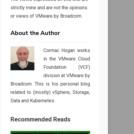
strictly mine and are not the opinions
or views of VMware by Broadcom.
About the Author
Cormac Hogan works
in the VMware Cloud
Foundation (VCF)
division at VMware by
Broadcom. This is his personal blog
related to (mostly) vSphere, Storage,
Data and Kubernetes.
Recommended Reads