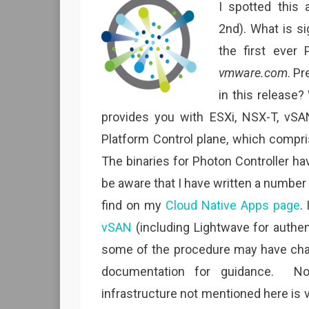
I spotted this
2nd). What is si
the first ever 
vmware.com
. Pr
in this release?
provides you with ESXi, NSX-T, vSA
Platform Control plane, which compri
The binaries for Photon Controller ha
be aware that I have written a number o
find on my
Cloud Native Apps page
.
vSAN
(including Lightwave for authen
some of the procedure may have change
documentation for guidance. N
infrastructure not mentioned here is v