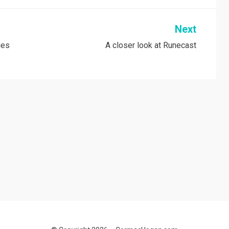
Next
ies
A closer look at Runecast