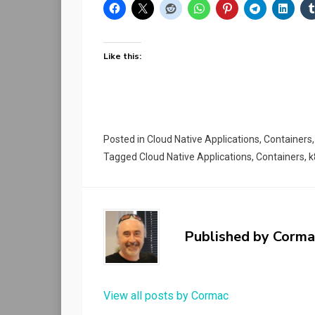
Like this:
Posted in
Cloud Native Applications
,
Containers
Tagged
Cloud Native Applications
,
Containers
,
k
Published by
Corma
View all posts by Cormac