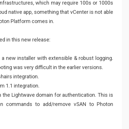
 infrastructures, which may require 100s or 1000s
loud native app, something that vCenter is not able
hoton Platform comes in.
ded in this new release:
a new installer with extensible & robust logging.
ing was very difficult in the earlier versions.
hairs integration.
m 1.1 integration.
 the Lightwave domain for authentication. This is
run commands to add/remove vSAN to Photon