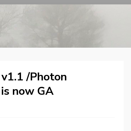
 v1.1 /Photon
1 is now GA