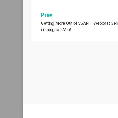
Post
Prev
Getting More Out of vSAN – Webcast Ser
navigation
coming to EMEA