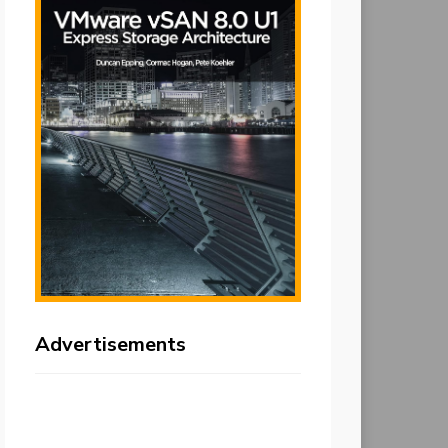
Advertisements