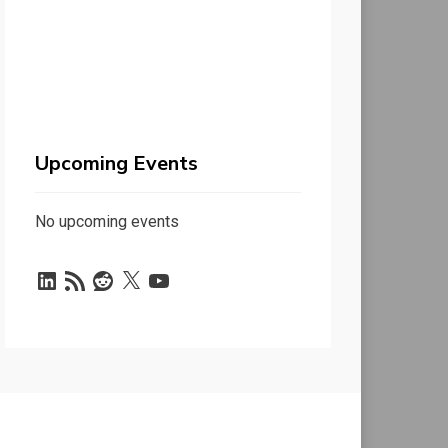
Upcoming Events
No upcoming events
LinkedIn
RSS
Reddit
X
YouTube
Feed