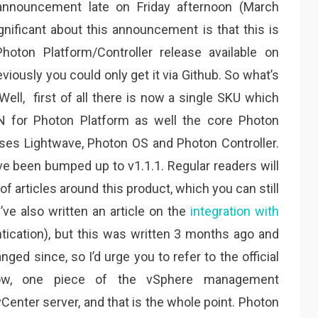
 announcement late on Friday afternoon (March
gnificant about this announcement is that this is
Photon Platform/Controller release available on
eviously you could only get it via Github. So what’s
 Well, first of all there is now a single SKU which
N for Photon Platform as well the core Photon
ses Lightwave, Photon OS and Photon Controller.
ve been bumped up to v1.1.1. Regular readers will
f articles around this product, which you can still
 I’ve also written an article on the
integration with
tication), but this was written 3 months ago and
d since, so I’d urge you to refer to the official
ow, one piece of the vSphere management
Center server, and that is the whole point. Photon