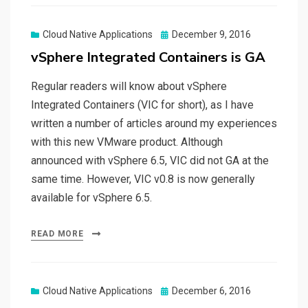
Posted
Cloud Native Applications
December 9, 2016
on
vSphere Integrated Containers is GA
Regular readers will know about vSphere
Integrated Containers (VIC for short), as I have
written a number of articles around my experiences
with this new VMware product. Although
announced with vSphere 6.5, VIC did not GA at the
same time. However, VIC v0.8 is now generally
available for vSphere 6.5.
READ MORE
Posted
Cloud Native Applications
December 6, 2016
on