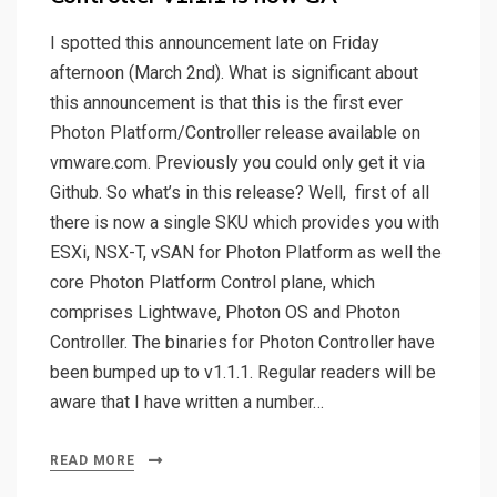
I spotted this announcement late on Friday
afternoon (March 2nd). What is significant about
this announcement is that this is the first ever
Photon Platform/Controller release available on
vmware.com. Previously you could only get it via
Github. So what’s in this release? Well, first of all
there is now a single SKU which provides you with
ESXi, NSX-T, vSAN for Photon Platform as well the
core Photon Platform Control plane, which
comprises Lightwave, Photon OS and Photon
Controller. The binaries for Photon Controller have
been bumped up to v1.1.1. Regular readers will be
aware that I have written a number…
READ MORE