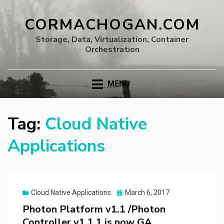
CORMACHOGAN.COM
Storage, Data, Virtualization, Container
Orchestration
MENU
Tag:
Cloud Native
Applications
Posted
Cloud Native Applications
March 6, 2017
on
Photon Platform v1.1 /Photon
Controller v1.1.1 is now GA