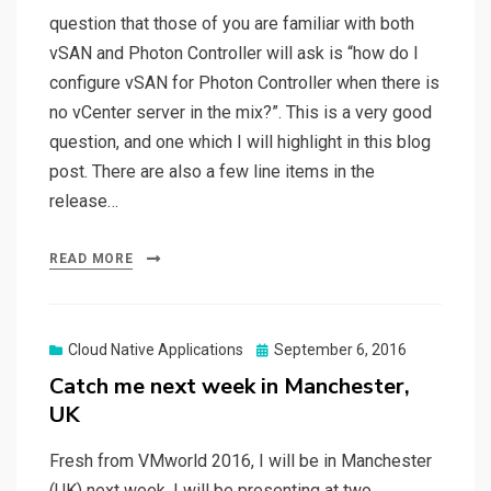
question that those of you are familiar with both
vSAN and Photon Controller will ask is “how do I
configure vSAN for Photon Controller when there is
no vCenter server in the mix?”. This is a very good
question, and one which I will highlight in this blog
post. There are also a few line items in the
release…
READ MORE
Posted
Cloud Native Applications
September 6, 2016
on
Catch me next week in Manchester,
UK
Fresh from VMworld 2016, I will be in Manchester
(UK) next week. I will be presenting at two