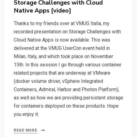
Storage Challenges with Cloud
Native Apps [video]
Thanks to my friends over at VMUG Italia, my
recorded presentation on Storage Challenges with
Cloud Native Apps is now available. This was
delivered at the VMUG UserCon event held in
Milan, Italy, and which took place on November
15th. In this session I go through various container
related projects that are underway at VMware
(docker volume driver, vSphere Integrated
Containers, Admiral, Harbor and Photon Platform),
as well as how we are providing persistent storage
for containers deployed on these products. Hope
you enjoy it.
READ MORE