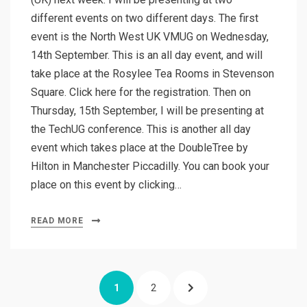
different events on two different days. The first
event is the North West UK VMUG on Wednesday,
14th September. This is an all day event, and will
take place at the Rosylee Tea Rooms in Stevenson
Square. Click here for the registration. Then on
Thursday, 15th September, I will be presenting at
the TechUG conference. This is another all day
event which takes place at the DoubleTree by
Hilton in Manchester Piccadilly. You can book your
place on this event by clicking…
READ MORE
Posts
PAGE
PAGE
NEXT
1
2
pagination