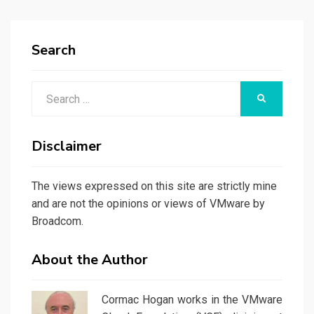
PAGE
Search
Search
SEARCH
for:
Disclaimer
The views expressed on this site are strictly mine
and are not the opinions or views of VMware by
Broadcom.
About the Author
Cormac Hogan works in the VMware