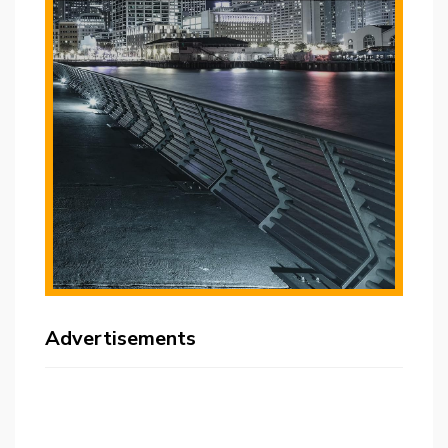
Advertisements