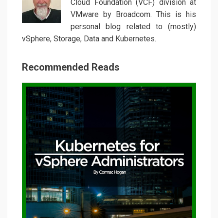
Cloud Foundation (VCF) division at
VMware by Broadcom. This is his
personal blog related to (mostly)
vSphere, Storage, Data and Kubernetes.
Recommended Reads