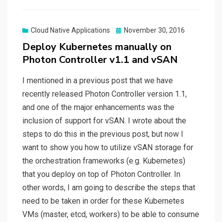
Posted
Cloud Native Applications
November 30, 2016
on
Deploy Kubernetes manually on
Photon Controller v1.1 and vSAN
I mentioned in a previous post that we have
recently released Photon Controller version 1.1,
and one of the major enhancements was the
inclusion of support for vSAN. I wrote about the
steps to do this in the previous post, but now I
want to show you how to utilize vSAN storage for
the orchestration frameworks (e.g. Kubernetes)
that you deploy on top of Photon Controller. In
other words, I am going to describe the steps that
need to be taken in order for these Kubernetes
VMs (master, etcd, workers) to be able to consume