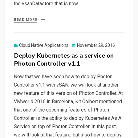
the vsanDatastore that is now…
READ MORE
Posted
Cloud Native Applications
November 29, 2016
on
Deploy Kubernetes as a service on
Photon Controller v1.1
Now that we have seen how to deploy Photon
Controller v1.1 with vSAN, we will look at another
new feature of this version of Photon Controller. At
VMworld 2016 in Barcelona, Kit Colbert mentioned
that one of the upcoming features of Photon
Controller is the ability to deploy Kubernetes As A
Service on top of Photon Controller. In this post,
we will look at that feature, but also how to deploy