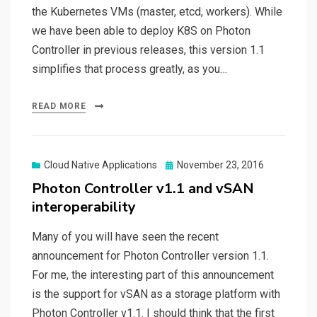
the Kubernetes VMs (master, etcd, workers). While
we have been able to deploy K8S on Photon
Controller in previous releases, this version 1.1
simplifies that process greatly, as you…
READ MORE
Posted
Cloud Native Applications
November 23, 2016
on
Photon Controller v1.1 and vSAN
interoperability
Many of you will have seen the recent
announcement for Photon Controller version 1.1.
For me, the interesting part of this announcement
is the support for vSAN as a storage platform with
Photon Controller v1.1. I should think that the first