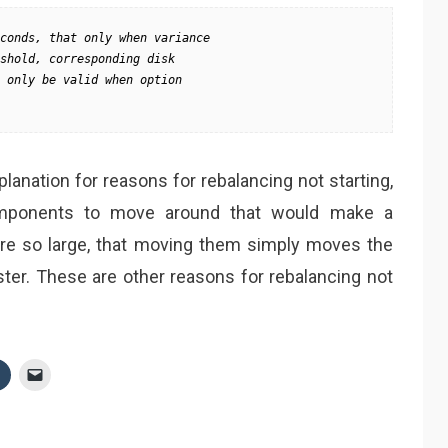
conds, that only when variance 

shold, corresponding disk 

 only be valid when option 

lanation for reasons for rebalancing not starting,
mponents to move around that would make a
are so large, that moving them simply moves the
ster. These are other reasons for rebalancing not