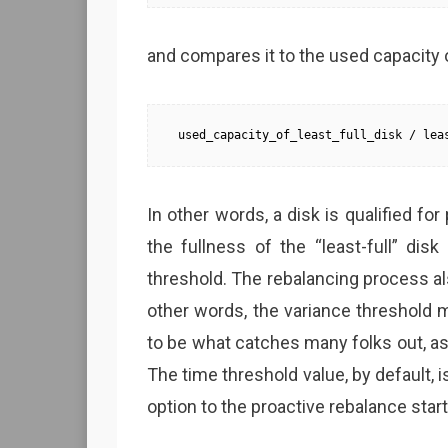
and compares it to the used capacity o
used_capacity_of_least_full_disk / lea
In other words, a disk is qualified for
the fullness of the “least-full” dis
threshold. The rebalancing process al
other words, the variance threshold 
to be what catches many folks out, as
The time threshold value, by default, 
option to the proactive rebalance sta