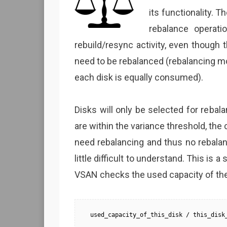
its functionality.
rebalance operati
rebuild/resync activity, even though
need to be rebalanced (rebalancing 
each disk is equally consumed).
Disks will only be selected for rebala
are within the variance threshold, the
need rebalancing and thus no rebalanc
little difficult to understand. This is 
VSAN checks the used capacity of the 
used_capacity_of_this_disk / this_disk