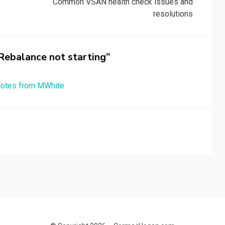
Common VSAN health check issues and
resolutions
ebalance not starting”
 Notes from MWhite