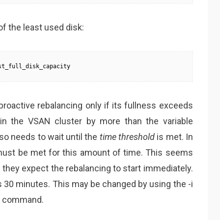
f the least used disk:
st_full_disk_capacity
 proactive rebalancing only if its fullness exceeds
k in the VSAN cluster by more than the variable
so needs to wait until the
time threshold
is met. In
must be met for this amount of time. This seems
 they expect the rebalancing to start immediately.
is 30 minutes. This may be changed by using the -i
rt command.