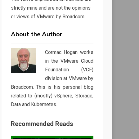
strictly mine and are not the opinions
or views of VMware by Broadcom.
About the Author
Cormac Hogan works
in the VMware Cloud
Foundation (VCF)
division at VMware by
Broadcom. This is his personal blog
related to (mostly) vSphere, Storage,
Data and Kubernetes.
Recommended Reads