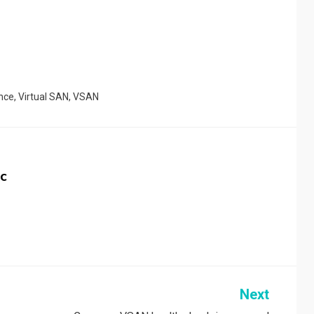
nce
,
Virtual SAN
,
VSAN
c
Next