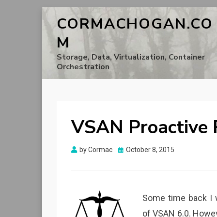
CORMACHOGAN.CO
M
Storage, Data, Virtualization, Container
Orchestration
VSAN Proactive R
Posted
by
Cormac
October 8, 2015
on
Some time back I 
of VSAN 6.0. Howev