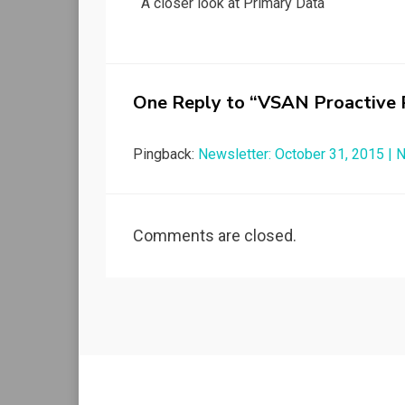
A closer look at Primary Data
navigation
One Reply to “VSAN Proactive R
Pingback:
Newsletter: October 31, 2015 |
Comments are closed.