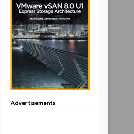
Advertisements