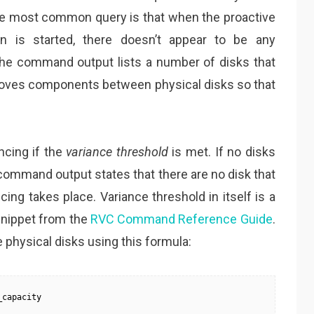
 The most common query is that when the proactive
on is started, there doesn’t appear to be any
 the command output lists a number of disks that
moves components between physical disks so that
ncing if the
variance threshold
is met. If no disks
 command output states that there are no disk that
ing takes place. Variance threshold in itself is a
a snippet from the
RVC Command Reference Guide
.
physical disks using this formula:
_capacity