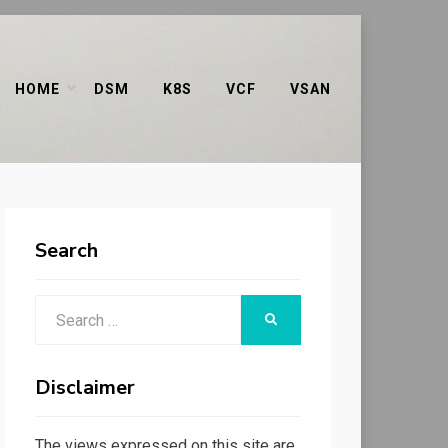
HOME
DSM
K8S
VCF
VSAN
Search
Search
SEARCH
for:
Disclaimer
The views expressed on this site are