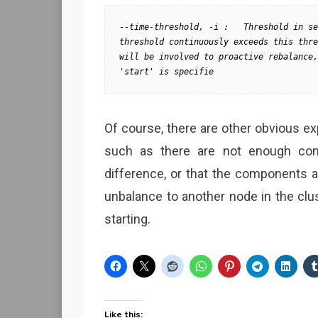
--time-threshold, -i :   Threshold in se
threshold continuously exceeds this thre
will be involved to proactive rebalance,
'start' is specifie
Of course, there are other obvious exp
such as there are not enough co
difference, or that the components 
unbalance to another node in the clu
starting.
Like this: