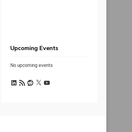
Upcoming Events
No upcoming events
LinkedIn
RSS
Reddit
X
YouTube
Feed