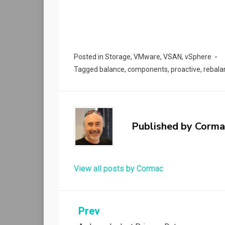
Posted in
Storage
,
VMware
,
VSAN
,
vSphere
Tagged
balance
,
components
,
proactive
,
rebala
Published by
Corma
View all posts by Cormac
Post
Prev