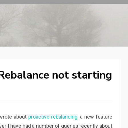
ebalance not starting
wrote about
proactive rebalancing
, a new feature
er I have had a number of queries recently about