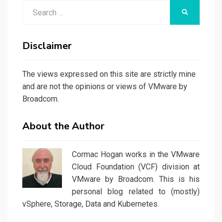
Search
SEARCH
for:
Disclaimer
The views expressed on this site are strictly mine
and are not the opinions or views of VMware by
Broadcom.
About the Author
Cormac Hogan works in the VMware
Cloud Foundation (VCF) division at
VMware by Broadcom. This is his
personal blog related to (mostly)
vSphere, Storage, Data and Kubernetes.