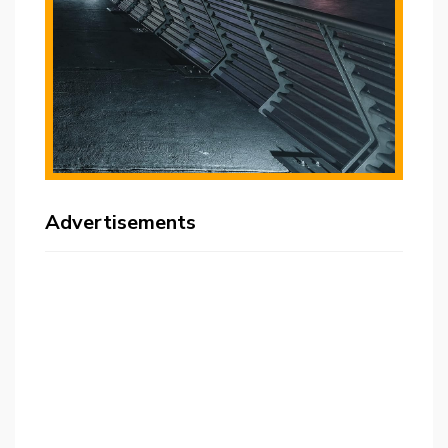
Advertisements