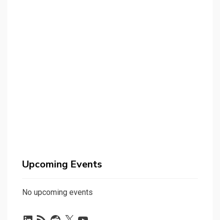
Upcoming Events
No upcoming events
LinkedIn
RSS
Reddit
X
YouTube