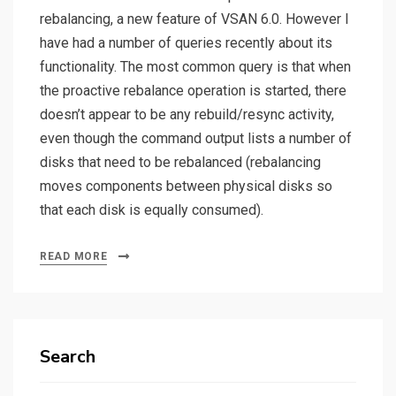
rebalancing, a new feature of VSAN 6.0. However I
have had a number of queries recently about its
functionality. The most common query is that when
the proactive rebalance operation is started, there
doesn’t appear to be any rebuild/resync activity,
even though the command output lists a number of
disks that need to be rebalanced (rebalancing
moves components between physical disks so
that each disk is equally consumed).
READ MORE
Search