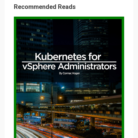
Recommended Reads