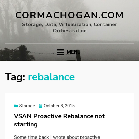
CORMACHOGAN.COM
Storage, Data, Virtualization, Container
Orchestration
MENU
Tag:
rebalance
Posted
Storage
October 8, 2015
on
VSAN Proactive Rebalance not
starting
Some time back I wrote about proactive