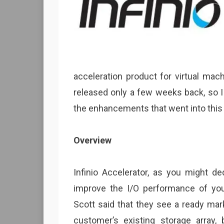
acceleration product for virtual ma
released only a few weeks back, so I
the enhancements that went into this
Overview
Infinio Accelerator, as you might d
improve the I/O performance of your
Scott said that they see a ready mark
customer’s existing storage array, 