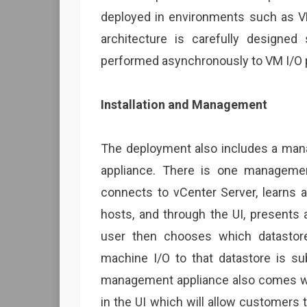
deployed in environments such as VD
architecture is carefully designed
performed asynchronously to VM I/O 
Installation and Management
The deployment also includes a ma
appliance. There is one management
connects to vCenter Server, learns a
hosts, and through the UI, presents 
user then chooses which datastore 
machine I/O to that datastore is s
management appliance also comes wit
in the UI which will allow customers 