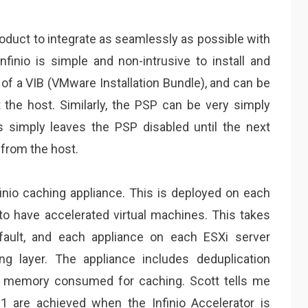
product to integrate as seamlessly as possible with
finio is simple and non-intrusive to install and
of a VIB (VMware Installation Bundle), and can be
the host. Similarly, the PSP can be very simply
ss simply leaves the PSP disabled until the next
 from the host.
nio caching appliance. This is deployed on each
 to have accelerated virtual machines. This takes
ault, and each appliance on each ESXi server
ng layer. The appliance includes deduplication
f memory consumed for caching. Scott tells me
:1 are achieved when the Infinio Accelerator is