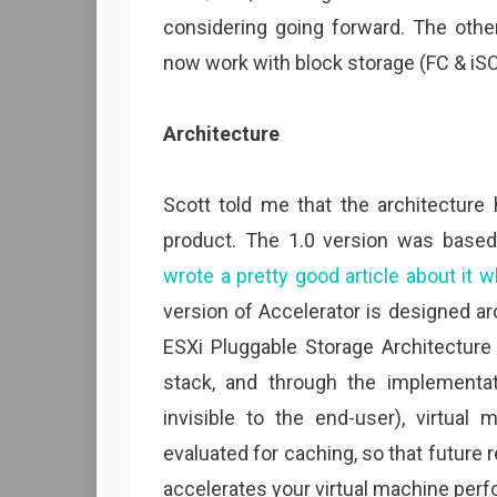
considering going forward. The other
now work with block storage (FC & iSCS
Architecture
Scott told me that the architecture 
product. The 1.0 version was base
wrote a pretty good article about it 
version of Accelerator is designed ar
ESXi Pluggable Storage Architecture 
stack, and through the implementa
invisible to the end-user), virtual
evaluated for caching, so that future
accelerates your virtual machine per