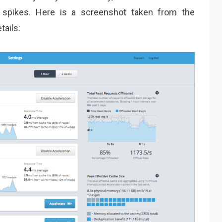
 spikes. Here is a screenshot taken from the
ails: