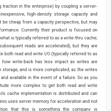
 traction in the enterprise) by coupling a server-
inexpensive, high-density storage capacity and
t be cheap from a capacity perspective, but may
formance. Currently their product is focused on
what is typically referred to as a write-thru cache;
 subsequent reads are accelerated), but they are
 both read and write I/O (typically referred to as
d how write-back has less impact as writes are
om storage, and is more complicated, as the writes
nd available in the event of a failure. So as you
nitude more complex to get both read and write
nio’s cache implementation is distributed and can
nfinio uses server memory for acceleration and not
ntion that this is something the company is