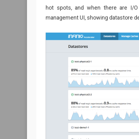
hot spots, and when there are I/O
management UI, showing datastore det