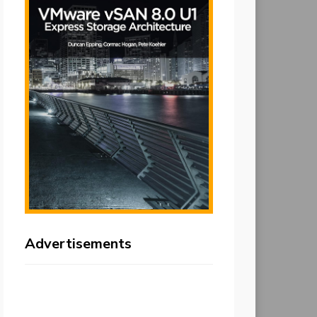
Advertisements