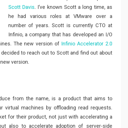
Scott Davis
. I’ve known Scott a long time, as
he had various roles at VMware over a
number of years. Scott is currently CTO at
Infinio, a company that has developed an I/O
chines. The new version of
Infinio Accelerator 2.0
 decided to reach out to Scott and find out about
 new version.
educe from the name, is a product that aims to
 virtual machines by offloading read requests.
et for their product, not just with accelerating a
but also to accelerate adoption of server-side