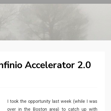
nfinio Accelerator 2.0
I took the opportunity last week (while I was
over in the Boston area) to catch up with