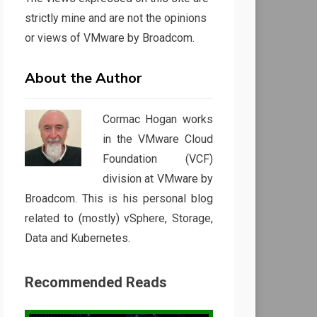
strictly mine and are not the opinions
or views of VMware by Broadcom.
About the Author
Cormac Hogan works
in the VMware Cloud
Foundation (VCF)
division at VMware by
Broadcom. This is his personal blog
related to (mostly) vSphere, Storage,
Data and Kubernetes.
Recommended Reads