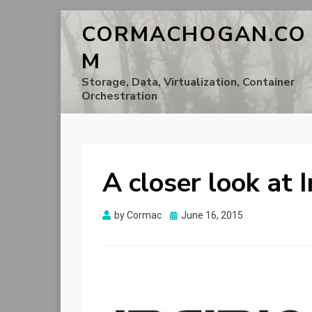
CORMACHOGAN.CO
M
Storage, Data, Virtualization, Container
Orchestration
A closer look at I
Posted
by
Cormac
June 16, 2015
on