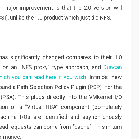
 major improvement is that the 2.0 version will
I), unlike the 1.0 product which just did NFS.
has significantly changed compares to their 1.0
d on an “NFS proxy” type approach, and
Duncan
which you can read here if you wish
. Infinio’s new
ound a Path Selection Policy Plugin (PSP) for the
(PSA). This plugs directly into the VMkernel I/O
tion of a “Virtual HBA” component (completely
 machine I/Os are identified and asynchronously
 read requests can come from “cache”. This in turn
formance.