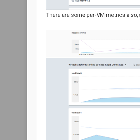
There are some per-VM metrics also, 