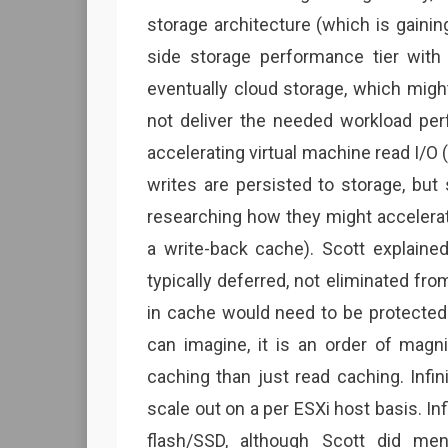
storage architecture (which is gaining
side storage performance tier with 
eventually cloud storage, which migh
not deliver the needed workload per
accelerating virtual machine read I/O (
writes are persisted to storage, but
researching how they might accelerate
a write-back cache). Scott explaine
typically deferred, not eliminated fr
in cache would need to be protected a
can imagine, it is an order of mag
caching than just read caching. Infi
scale out on a per ESXi host basis. I
flash/SSD, although Scott did me