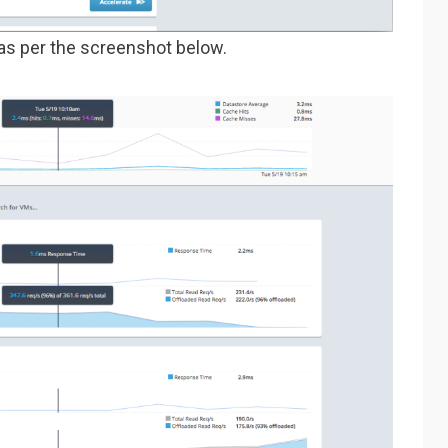
as per the screenshot below.