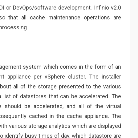
I or DevOps/software development. Infinio v2.0
 so that all cache maintenance operations are
processing.
nagement system which comes in the form of an
 appliance per vSphere cluster. The installer
bout all of the storage presented to the various
a list of datastores that can be accelerated. The
should be accelerated, and all of the virtual
ubsequently cached in the cache appliance. The
h various storage analytics which are displayed
to identify busy times of day, which datastore are