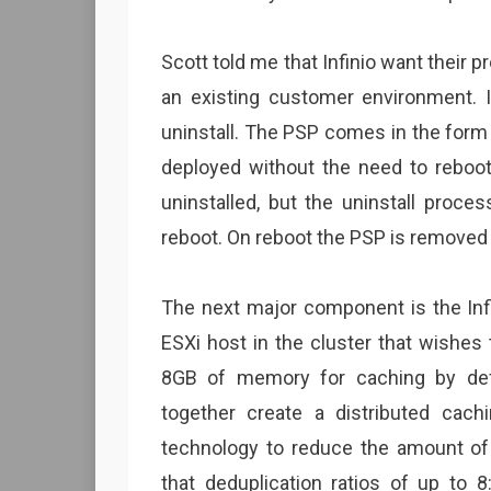
Scott told me that Infinio want their 
an existing customer environment. In
uninstall. The PSP comes in the form 
deployed without the need to reboot 
uninstalled, but the uninstall proce
reboot. On reboot the PSP is removed
The next major component is the Infi
ESXi host in the cluster that wishes
8GB of memory for caching by def
together create a distributed cachi
technology to reduce the amount o
that deduplication ratios of up to 8