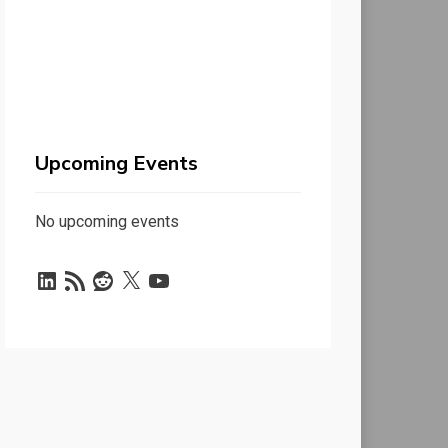
Upcoming Events
No upcoming events
LinkedIn
RSS
Reddit
X
YouTube
Feed