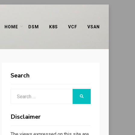
HOME
DSM
K8S
VCF
VSAN
Search
Search
SEARCH
for:
Disclaimer
The views expressed on this site are