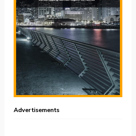
Advertisements