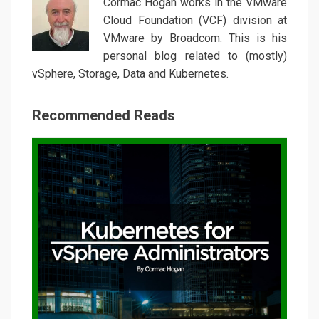
Cormac Hogan works in the VMware
Cloud Foundation (VCF) division at
VMware by Broadcom. This is his
personal blog related to (mostly)
vSphere, Storage, Data and Kubernetes.
Recommended Reads