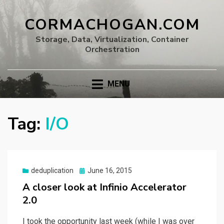
CORMACHOGAN.COM
Storage, Data, Virtualization, Container
Orchestration
MENU
Tag:
I/O
Posted
deduplication
June 16, 2015
on
A closer look at Infinio Accelerator
2.0
I took the opportunity last week (while I was over