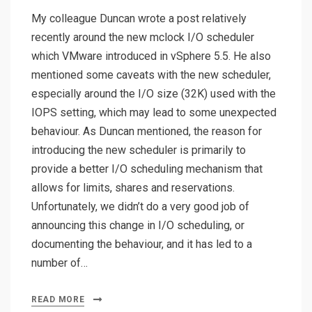
My colleague Duncan wrote a post relatively
recently around the new mclock I/O scheduler
which VMware introduced in vSphere 5.5. He also
mentioned some caveats with the new scheduler,
especially around the I/O size (32K) used with the
IOPS setting, which may lead to some unexpected
behaviour. As Duncan mentioned, the reason for
introducing the new scheduler is primarily to
provide a better I/O scheduling mechanism that
allows for limits, shares and reservations.
Unfortunately, we didn’t do a very good job of
announcing this change in I/O scheduling, or
documenting the behaviour, and it has led to a
number of…
READ MORE