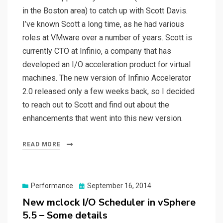
in the Boston area) to catch up with Scott Davis.
I’ve known Scott a long time, as he had various
roles at VMware over a number of years. Scott is
currently CTO at Infinio, a company that has
developed an I/O acceleration product for virtual
machines. The new version of Infinio Accelerator
2.0 released only a few weeks back, so I decided
to reach out to Scott and find out about the
enhancements that went into this new version.
READ MORE
Posted
Performance
September 16, 2014
on
New mclock I/O Scheduler in vSphere
5.5 – Some details