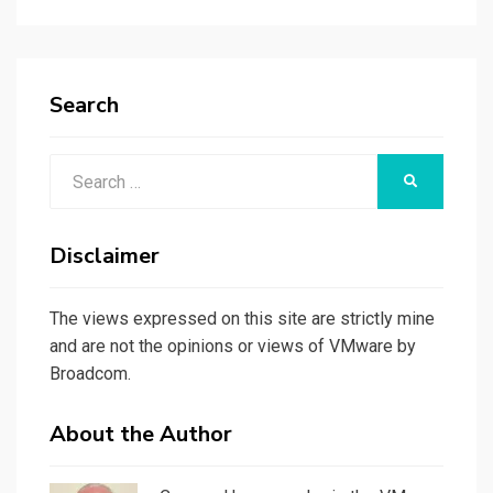
Search
Search
SEARCH
for:
Disclaimer
The views expressed on this site are strictly mine
and are not the opinions or views of VMware by
Broadcom.
About the Author