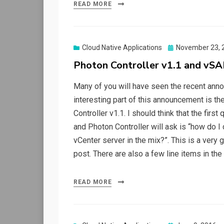
READ MORE
Posted
Cloud Native Applications
November 23, 
on
Photon Controller v1.1 and vSAN
Many of you will have seen the recent anno
interesting part of this announcement is t
Controller v1.1. I should think that the firs
and Photon Controller will ask is “how do I
vCenter server in the mix?”. This is a very g
post. There are also a few line items in th
READ MORE