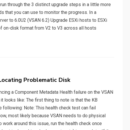
 run through the 3 distinct upgrade steps in a little more
 that you can use to monitor the progress. In a
erver to 6.0U2 (VSAN 6.2) Upgrade ESXi hosts to ESXi
f on-disk format from V2 to V3 across all hosts
ocating Problematic Disk
encing a Component Metadata Health failure on the VSAN
it looks like: The first thing to note is that the KB
 following: Note: This health check test can fail
 slow, most likely because VSAN needs to do physical
o work around this issue, run the health check once