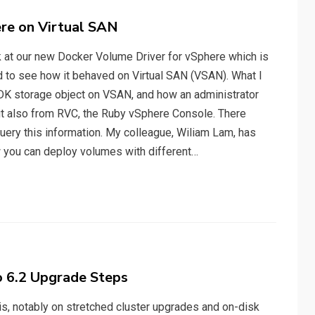
re on Virtual SAN
ok at our new Docker Volume Driver for vSphere which is
ed to see how it behaved on Virtual SAN (VSAN). What I
MDK storage object on VSAN, and how an administrator
but also from RVC, the Ruby vSphere Console. There
uery this information. My colleague, Wiliam Lam, has
 you can deploy volumes with different…
o 6.2 Upgrade Steps
his, notably on stretched cluster upgrades and on-disk