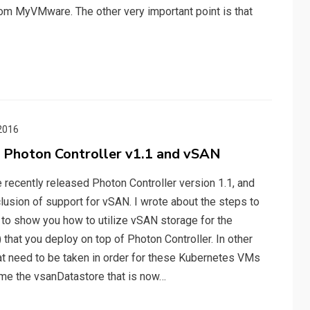
rom MyVMware. The other very important point is that
2016
 Photon Controller v1.1 and vSAN
 recently released Photon Controller version 1.1, and
usion of support for vSAN. I wrote about the steps to
t to show you how to utilize vSAN storage for the
that you deploy on top of Photon Controller. In other
at need to be taken in order for these Kubernetes VMs
ume the vsanDatastore that is now…