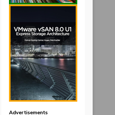
Advertisements