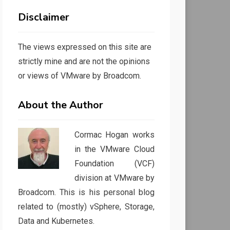
Disclaimer
The views expressed on this site are
strictly mine and are not the opinions
or views of VMware by Broadcom.
About the Author
Cormac Hogan works
in the VMware Cloud
Foundation (VCF)
division at VMware by
Broadcom. This is his personal blog
related to (mostly) vSphere, Storage,
Data and Kubernetes.