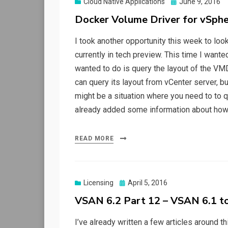
Posted
Cloud Native Applications
June 9, 2016
on
Docker Volume Driver for vSphe
I took another opportunity this week to lo
currently in tech preview. This time I want
wanted to do is query the layout of the V
can query its layout from vCenter server, 
might be a situation where you need to to q
already added some information about how
READ MORE
Posted
Licensing
April 5, 2016
on
VSAN 6.2 Part 12 – VSAN 6.1 t
I’ve already written a few articles around t