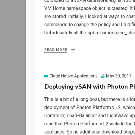
uploaded to a vSAN datastore, e.g. an ISO 
VM Home namespace object is created. It is 
are stored. Initially, I looked at ways to 
commands to change the policy and I did f
Unfortunately all the spbm.namespace_ch
READ MORE
Posted
Cloud Native Applications
May 30, 2017
on
Deploying vSAN with Photon Pl
This is a bit of a long post, but there is a l
deployment of Photon Platform v1.2, which 
Controller, Load-Balancer and Lightwave app
read that Photon Platform v1.2 include the
appliance. So no additional download step