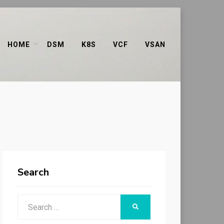
HOME
DSM
K8S
VCF
VSAN
Search
Search
SEARCH
for: