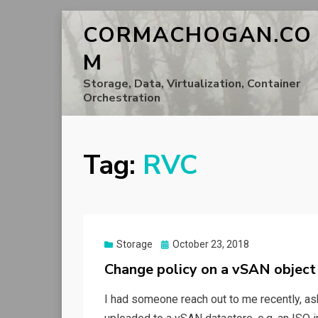
CORMACHOGAN.CO
M
Storage, Data, Virtualization, Container
Orchestration
Tag:
RVC
Posted
Storage
October 23, 2018
on
Change policy on a vSAN object
I had someone reach out to me recently, ask