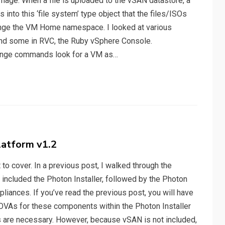
image. When a file is uploaded to the vSAN datastore, a
into this ‘file system’ type object that the files/ISOs
change the VM Home namespace. I looked at various
ind some in RVC, the Ruby vSphere Console.
ange commands look for a VM as…
atform v1.2
ot to cover. In a previous post, I walked through the
included the Photon Installer, followed by the Photon
liances. If you’ve read the previous post, you will have
 OVAs for these components within the Photon Installer
s are necessary. However, because vSAN is not included,