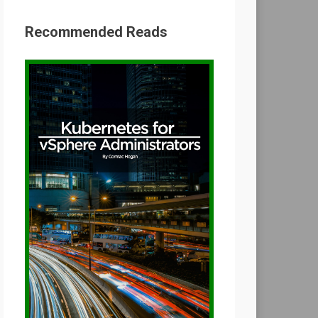
Recommended Reads