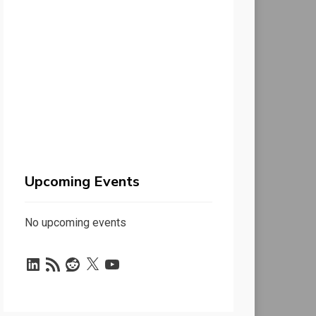
Upcoming Events
No upcoming events
LinkedIn
RSS
Reddit
X
YouTube
Feed