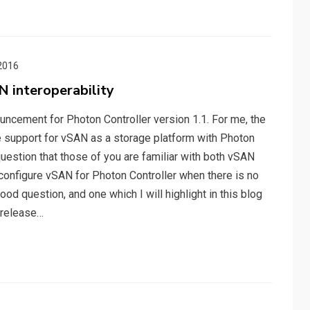
2016
 interoperability
uncement for Photon Controller version 1.1. For me, the
he support for vSAN as a storage platform with Photon
t question that those of you are familiar with both vSAN
 configure vSAN for Photon Controller when there is no
ood question, and one which I will highlight in this blog
e release…