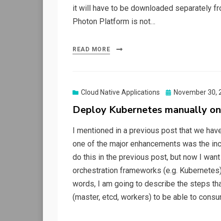
it will have to be downloaded separately f
Photon Platform is not…
READ MORE
Posted
Cloud Native Applications
November 30, 
on
Deploy Kubernetes manually on
I mentioned in a previous post that we have
one of the major enhancements was the incl
do this in the previous post, but now I wan
orchestration frameworks (e.g. Kubernetes) 
words, I am going to describe the steps th
(master, etcd, workers) to be able to cons