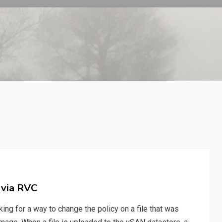
 via RVC
ing for a way to change the policy on a file that was