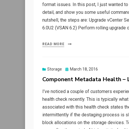
format issues. In this post, I just wanted to
detail, and show you some useful commands
nutshell, the steps are: Upgrade vCenter S
6.0U2 (VSAN 6.2) Perform rolling upgrade o
READ MORE
Posted
Storage
March 18, 2016
on
Component Metadata Health – L
I’ve noticed a couple of customers experi
health check recently. This is typically what 
associated with this health check states the
intermittently if the destaging process is
block allocations on the storage devices. T