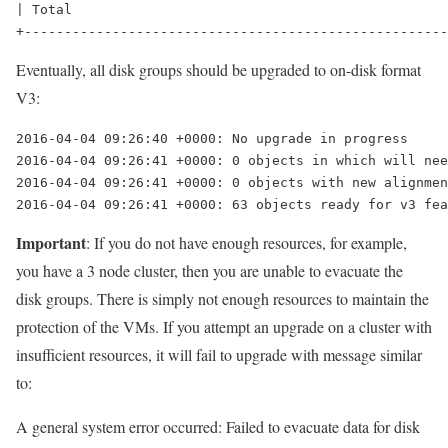
| Total                                               
Eventually, all disk groups should be upgraded to on-disk format
V3:
2016-04-04 09:26:40 +0000: No upgrade in progress

2016-04-04 09:26:41 +0000: 0 objects in which will nee
2016-04-04 09:26:41 +0000: 0 objects with new alignmen
2016-04-04 09:26:41 +0000: 63 objects ready for v3 fea
Important
: If you do not have enough resources, for example,
you have a 3 node cluster, then you are unable to evacuate the
disk groups. There is simply not enough resources to maintain the
protection of the VMs. If you attempt an upgrade on a cluster with
insufficient resources, it will fail to upgrade with message similar
to:
A general system error occurred: Failed to evacuate data for disk