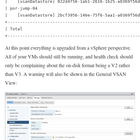
|    [vsanDatastore] 022d4f56-1ab1-2616-1b25-a0369f56d
| por-jump-04                                         
|    [vsanDatastore] 2bcf3956-146e-75f6-5aa1-a0369f56d
+-----------------------------------------------------
| Total                                               
At this point everything is upgraded from a vSphere perspective.
All of your VMs should still be running, and health check should
only be complaining about the on-disk format being a V2 rather
than V3. A warning will also be shown in the General VSAN
View: