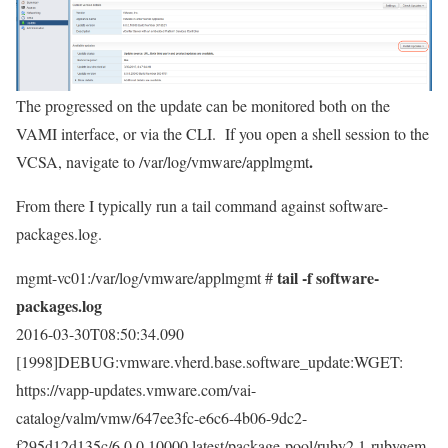
The progressed on the update can be monitored both on the
VAMI interface, or via the CLI. If you open a shell session to the
.
VCSA, navigate to
/var/log/vmware/applmgmt
From there I typically run a tail command against
software-
packages.log.
tail -f software-
mgmt-vc01:/var/log/vmware/applmgmt #
packages.log
2016-03-30T08:50:34.090
[1998]DEBUG:vmware.vherd.base.software_update:WGET:
https://vapp-updates.vmware.com/vai-
catalog/valm/vmw/647ee3fc-e6c6-4b06-9dc2-
f295d12d135c/6.0.0.10000.latest/package-pool/ruby2.1-rubygem-