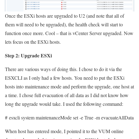
Once the ESXi hosts are upgraded to U2 (and note that all of
them will need to be upgraded), the health check will start to
function once more. Cool – that is vCenter Server upgraded. Now
lets focus on the ESXi hosts.
Step 2: Upgrade ESXi
There are various ways of doing this. I chose to do it via the
ESXCLI as I only had a few hosts. You need to put the ESXi
hosts into maintenance mode and perform the upgrade, one host at
a time. I chose full evacuation of all data as I did not know how
long the upgrade would take. I used the following command:
# esxcli system maintenanceMode set -e True -m evacuateAllData
When host has entered mode, I pointed it to the VUM online