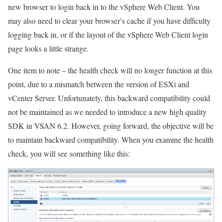
new browser to login back in to the vSphere Web Client. You
may also need to clear your browser’s cache if you have difficulty
logging back in, or if the layout of the vSphere Web Client login
page looks a little strange.
One item to note – the health check will no longer function at this
point, due to a mismatch between the version of ESXi and
vCenter Server. Unfortunately, this backward compatibility could
not be maintained as we needed to introduce a new high quality
SDK in VSAN 6.2. However, going forward, the objective will be
to maintain backward compatibility. When you examine the health
check, you will see something like this: