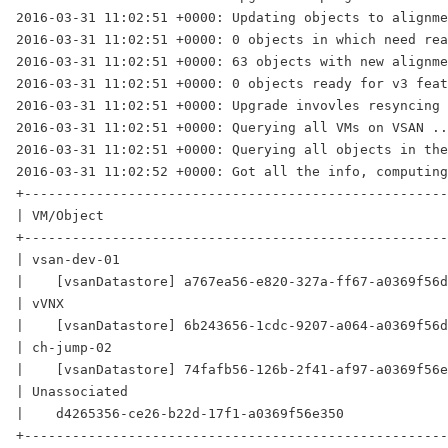
2016-03-31 11:02:51 +0000: Updating objects to alignme
2016-03-31 11:02:51 +0000: 0 objects in which need rea
2016-03-31 11:02:51 +0000: 63 objects with new alignme
2016-03-31 11:02:51 +0000: 0 objects ready for v3 feat
2016-03-31 11:02:51 +0000: Upgrade invovles resyncing 
2016-03-31 11:02:51 +0000: Querying all VMs on VSAN ..
2016-03-31 11:02:51 +0000: Querying all objects in the
2016-03-31 11:02:52 +0000: Got all the info, computing
+-----------------------------------------------------
| VM/Object                                           
+-----------------------------------------------------
| vsan-dev-01                                         
|    [vsanDatastore] a767ea56-e820-327a-ff67-a0369f56d
| vVNX                                                
|    [vsanDatastore] 6b243656-1cdc-9207-a064-a0369f56d
| ch-jump-02                                          
|    [vsanDatastore] 74fafb56-126b-2f41-af97-a0369f56e
| Unassociated                                        
|    d4265356-ce26-b22d-17f1-a0369f56e350             
+-----------------------------------------------------