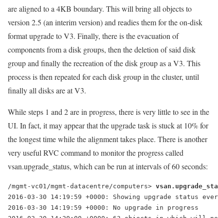
are aligned to a 4KB boundary. This will bring all objects to
version 2.5 (an interim version) and readies them for the on-disk
format upgrade to V3. Finally, there is the evacuation of
components from a disk groups, then the deletion of said disk
group and finally the recreation of the disk group as a V3. This
process is then repeated for each disk group in the cluster, until
finally all disks are at V3.
While steps 1 and 2 are in progress, there is very little to see in the
UI. In fact, it may appear that the upgrade task is stuck at 10% for
the longest time while the alignment takes place. There is another
very useful RVC command to monitor the progress called
vsan.upgrade_status, which can be run at intervals of 60 seconds:
/mgmt-vc01/mgmt-datacentre/computers> 
2016-03-30 14:19:59 +0000: Showing upgrade status ever
2016-03-30 14:19:59 +0000: No upgrade in progress
