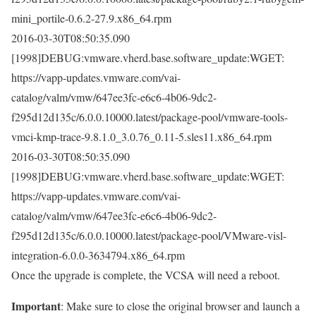
mini_portile-0.6.2-27.9.x86_64.rpm
2016-03-30T08:50:35.090
[1998]DEBUG:vmware.vherd.base.software_update:WGET:
https://vapp-updates.vmware.com/vai-
catalog/valm/vmw/647ee3fc-e6c6-4b06-9dc2-
f295d12d135c/6.0.0.10000.latest/package-pool/vmware-tools-
vmci-kmp-trace-9.8.1.0_3.0.76_0.11-5.sles11.x86_64.rpm
2016-03-30T08:50:35.090
[1998]DEBUG:vmware.vherd.base.software_update:WGET:
https://vapp-updates.vmware.com/vai-
catalog/valm/vmw/647ee3fc-e6c6-4b06-9dc2-
f295d12d135c/6.0.0.10000.latest/package-pool/VMware-visl-
integration-6.0.0-3634794.x86_64.rpm
Once the upgrade is complete, the VCSA will need a reboot.
Important
: Make sure to close the original browser and launch a