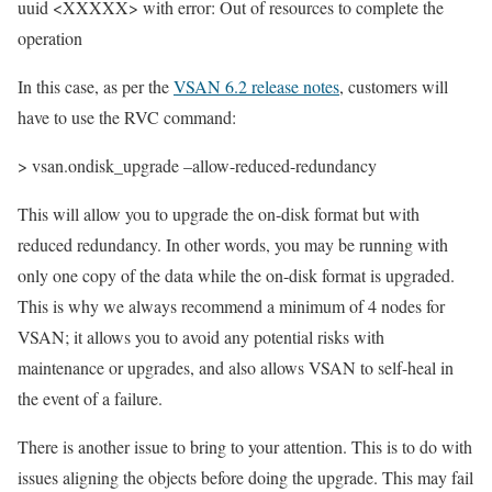
uuid <XXXXX> with error: Out of resources to complete the
operation
In this case, as per the
VSAN 6.2 release notes
, customers will
have to use the RVC command:
> vsan.ondisk_upgrade –allow-reduced-redundancy
This will allow you to upgrade the on-disk format but with
reduced redundancy. In other words, you may be running with
only one copy of the data while the on-disk format is upgraded.
This is why we always recommend a minimum of 4 nodes for
VSAN; it allows you to avoid any potential risks with
maintenance or upgrades, and also allows VSAN to self-heal in
the event of a failure.
There is another issue to bring to your attention. This is to do with
issues aligning the objects before doing the upgrade. This may fail