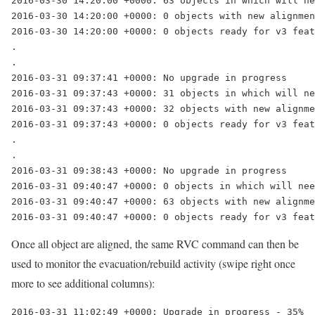
2016-03-30 14:20:00 +0000: 63 objects in which will ne
2016-03-30 14:20:00 +0000: 0 objects with new alignmen
.

2016-03-31 09:37:41 +0000: No upgrade in progress

2016-03-31 09:37:43 +0000: 31 objects in which will ne
2016-03-31 09:37:43 +0000: 32 objects with new alignme
.

2016-03-31 09:38:43 +0000: No upgrade in progress

2016-03-31 09:40:47 +0000: 0 objects in which will nee
2016-03-31 09:40:47 +0000: 63 objects with new alignme
2016-03-31 09:40:47 +0000: 0 objects ready for v3 feat
Once all object are aligned, the same RVC command can then be
used to monitor the evacuation/rebuild activity (swipe right once
more to see additional columns):
2016-03-31 11:02:49 +0000: Upgrade in progress - 35%
