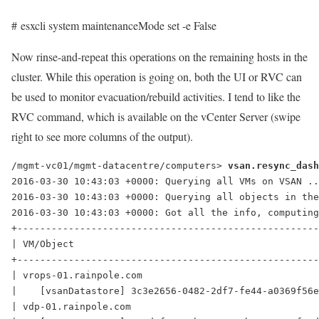
# esxcli system maintenanceMode set -e False
Now rinse-and-repeat this operations on the remaining hosts in the
cluster. While this operation is going on, both the UI or RVC can
be used to monitor evacuation/rebuild activities. I tend to like the
RVC command, which is available on the vCenter Server (swipe
right to see more columns of the output).
/mgmt-vc01/mgmt-datacentre/computers> 
vsan.resync_dash
2016-03-30 10:43:03 +0000: Querying all VMs on VSAN ..
2016-03-30 10:43:03 +0000: Querying all objects in the
2016-03-30 10:43:03 +0000: Got all the info, computing
+-----------------------------------------------------
| VM/Object                                           
+-----------------------------------------------------
| vrops-01.rainpole.com                               
|    [vsanDatastore] 3c3e2656-0482-2df7-fe44-a0369f56e
| vdp-01.rainpole.com                                 