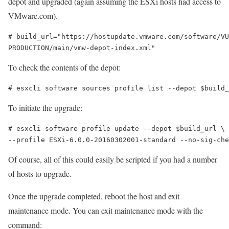
depot and upgraded (again assuming the ESXi hosts had access to
VMware.com).
# build_url="https://hostupdate.vmware.com/software/VU
PRODUCTION/main/vmw-depot-index.xml"
To check the contents of the depot:
# esxcli software sources profile list --depot $build_
To initiate the upgrade:
# esxcli software profile update --depot $build_url \

--profile ESXi-6.0.0-20160302001-standard --no-sig-che
Of course, all of this could easily be scripted if you had a number
of hosts to upgrade.
Once the upgrade completed, reboot the host and exit
maintenance mode. You can exit maintenance mode with the
command: