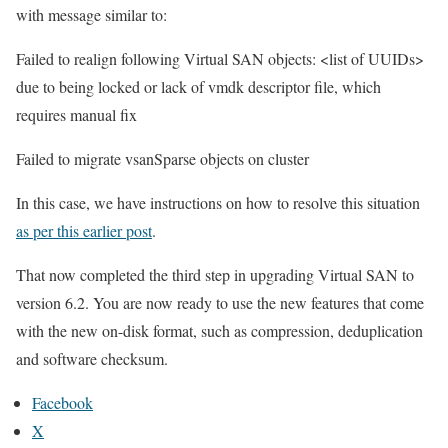
with message similar to:
Failed to realign following Virtual SAN objects: <list of UUIDs>
due to being locked or lack of vmdk descriptor file, which
requires manual fix
Failed to migrate vsanSparse objects on cluster
In this case, we have instructions on how to resolve this situation
as per this earlier post
.
That now completed the third step in upgrading Virtual SAN to
version 6.2. You are now ready to use the new features that come
with the new on-disk format, such as compression, deduplication
and software checksum.
Facebook
X