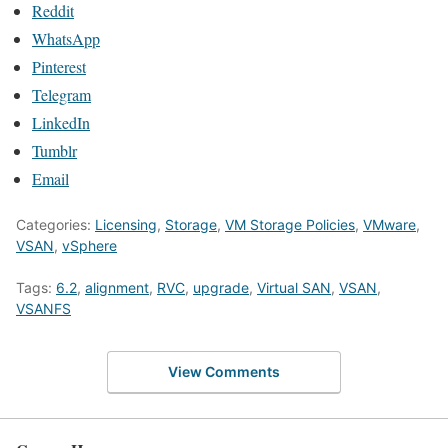
Reddit
WhatsApp
Pinterest
Telegram
LinkedIn
Tumblr
Email
Categories:
Licensing
,
Storage
,
VM Storage Policies
,
VMware
,
VSAN
,
vSphere
Tags:
6.2
,
alignment
,
RVC
,
upgrade
,
Virtual SAN
,
VSAN
,
VSANFS
View Comments