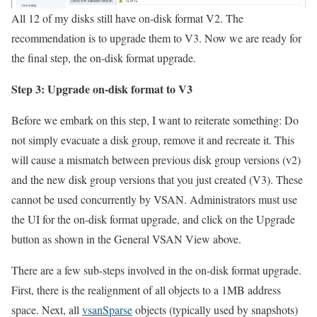
All 12 of my disks still have on-disk format V2. The
recommendation is to upgrade them to V3. Now we are ready for
the final step, the on-disk format upgrade.
Step 3: Upgrade on-disk format to V3
Before we embark on this step, I want to reiterate something: Do
not simply evacuate a disk group, remove it and recreate it. This
will cause a mismatch between previous disk group versions (v2)
and the new disk group versions that you just created (V3). These
cannot be used concurrently by VSAN. Administrators must use
the UI for the on-disk format upgrade, and click on the Upgrade
button as shown in the General VSAN View above.
There are a few sub-steps involved in the on-disk format upgrade.
First, there is the realignment of all objects to a 1MB address
space. Next, all
vsanSparse
objects (typically used by snapshots)