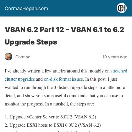
CormacHogan.com
VSAN 6.2 Part 12 – VSAN 6.1 to 6.2
Upgrade Steps
Cormac
10 years ago
I’ve already written a few articles around this, notably on
stretched
cluster upgrades
and
on-disk format issues
. In this post, I just
wanted to run through the 3 distinct upgrade steps in a little more
detail, and show you some useful commands that you can use to
monitor the progress. In a nutshell, the steps are:
Upgrade vCenter Server to 6.0U2 (VSAN 6.2)
Upgrade ESXi hosts to ESXi 6.0U2 (VSAN 6.2)