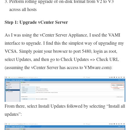
Perform rolling upgrade of on-disk format from V2 to V3
across all hosts
Step 1: Upgrade vCenter Server
As I was using the vCenter Server Appliance, I used the VAMI
interface to upgrade. I find this the simplest way of upgrading my
VCSA. Simply point your browser to port 5480, login as root,
select Updates, and then go to Check Updates => Check URL
(assuming the vCenter Server has access to VMware.com):
From there, select Install Updates followed by selecting “Install all
updates”: