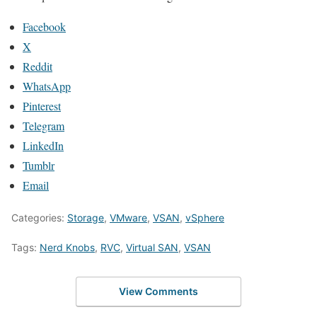
Facebook
X
Reddit
WhatsApp
Pinterest
Telegram
LinkedIn
Tumblr
Email
Categories:
Storage
,
VMware
,
VSAN
,
vSphere
Tags:
Nerd Knobs
,
RVC
,
Virtual SAN
,
VSAN
View Comments