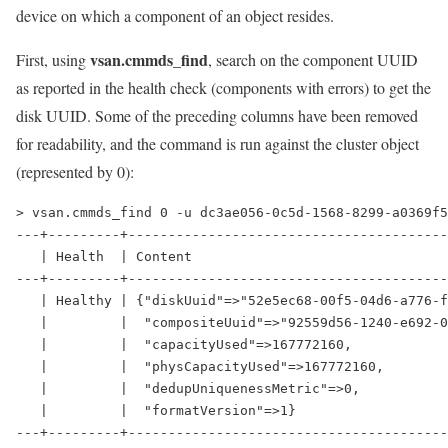
device on which a component of an object resides.
vsan.cmmds_find
First, using
, search on the component UUID
as reported in the health check (components with errors) to get the
disk UUID. Some of the preceding columns have been removed
for readability, and the command is run against the cluster object
(represented by 0):
> vsan.cmmds_find 0 -u dc3ae056-0c5d-1568-8299-a0369f5
---+---------+----------------------------------------
   | Health  | Content                                
---+---------+----------------------------------------
   | Healthy | {"diskUuid"=>"52e5ec68-00f5-04d6-a776-f
   |         |  "compositeUuid"=>"92559d56-1240-e692-0
   |         |  "capacityUsed"=>167772160,            
   |         |  "physCapacityUsed"=>167772160,        
   |         |  "dedupUniquenessMetric"=>0,           
   |         |  "formatVersion"=>1}                   
---+---------+----------------------------------------