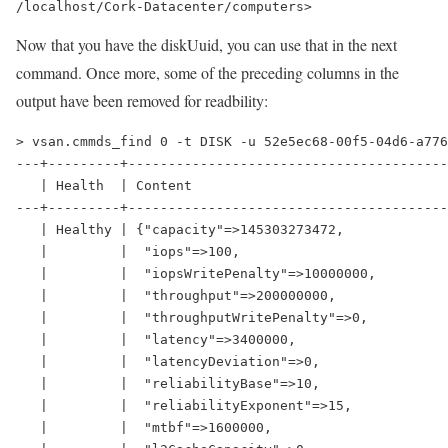
/localhost/Cork-Datacenter/computers>
Now that you have the diskUuid, you can use that in the next
command. Once more, some of the preceding columns in the
output have been removed for readbility:
> vsan.cmmds_find 0 -t DISK -u 52e5ec68-00f5-04d6-a776
---+---------+----------------------------------------
   | Health  | Content                                
---+---------+----------------------------------------
   | Healthy | {"capacity"=>145303273472,             
   |         |  "iops"=>100,                          
   |         |  "iopsWritePenalty"=>10000000,         
   |         |  "throughput"=>200000000,              
   |         |  "throughputWritePenalty"=>0,          
   |         |  "latency"=>3400000,                   
   |         |  "latencyDeviation"=>0,                
   |         |  "reliabilityBase"=>10,                
   |         |  "reliabilityExponent"=>15,            
   |         |  "mtbf"=>1600000,                      