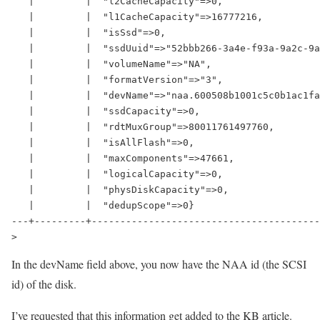
   |         |  "l2CacheCapacity"=>0,                 
   |         |  "l1CacheCapacity"=>16777216,          
   |         |  "isSsd"=>0,                           
   |         |  "ssdUuid"=>"52bbb266-3a4e-f93a-9a2c-9a
   |         |  "volumeName"=>"NA",                   
   |         |  "formatVersion"=>"3",                 
   |         |  "devName"=>"naa.600508b1001c5c0b1ac1fa
   |         |  "ssdCapacity"=>0,                     
   |         |  "rdtMuxGroup"=>80011761497760,        
   |         |  "isAllFlash"=>0,                      
   |         |  "maxComponents"=>47661,               
   |         |  "logicalCapacity"=>0,                 
   |         |  "physDiskCapacity"=>0,                
   |         |  "dedupScope"=>0}                      
---+---------+----------------------------------------
>
In the devName field above, you now have the NAA id (the SCSI
id) of the disk.
I’ve requested that this information get added to the KB article.