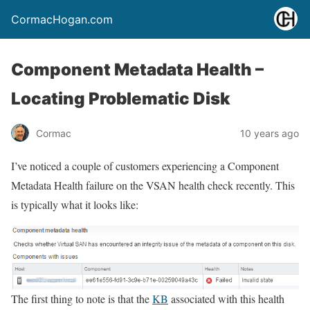
CormacHogan.com
Component Metadata Health –
Locating Problematic Disk
Cormac
10 years ago
I’ve noticed a couple of customers experiencing a Component
Metadata Health failure on the VSAN health check recently. This
is typically what it looks like:
The first thing to note is that the
KB
associated with this health