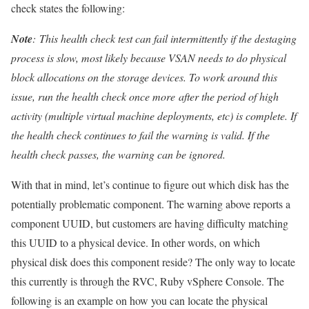
check states the following:
Note
: This health check test can fail intermittently if the destaging
process is slow, most likely because VSAN needs to do physical
block allocations on the storage devices. To work around this
issue, run the health check once more after the period of high
activity (multiple virtual machine deployments, etc) is complete. If
the health check continues to fail the warning is valid. If the
health check passes, the warning can be ignored.
With that in mind, let’s continue to figure out which disk has the
potentially problematic component. The warning above reports a
component UUID, but customers are having difficulty matching
this UUID to a physical device. In other words, on which
physical disk does this component reside? The only way to locate
this currently is through the RVC, Ruby vSphere Console. The
following is an example on how you can locate the physical