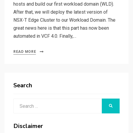
hosts and build our first workload domain (WLD).
After that, we will deploy the latest version of
NSX-T Edge Cluster to our Workload Domain. The
great news here is that this part has now been
automated in VCF 4.0. Finally,…
READ MORE
Search
Search
SEARCH
for:
Disclaimer