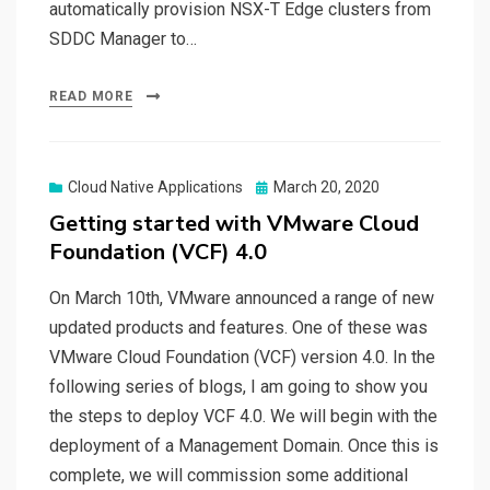
automatically provision NSX-T Edge clusters from
SDDC Manager to…
READ MORE
Posted
Cloud Native Applications
March 20, 2020
on
Getting started with VMware Cloud
Foundation (VCF) 4.0
On March 10th, VMware announced a range of new
updated products and features. One of these was
VMware Cloud Foundation (VCF) version 4.0. In the
following series of blogs, I am going to show you
the steps to deploy VCF 4.0. We will begin with the
deployment of a Management Domain. Once this is
complete, we will commission some additional