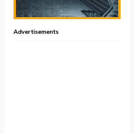
Advertisements