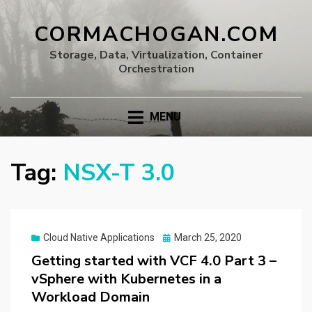
CORMACHOGAN.COM
Storage, Data, Virtualization, Container
Orchestration
MENU
Tag:
NSX-T 3.0
Posted
Cloud Native Applications
March 25, 2020
on
Getting started with VCF 4.0 Part 3 –
vSphere with Kubernetes in a
Workload Domain