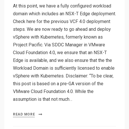
At this point, we have a fully configured workload
domain which includes an NSX-T Edge deployment.
Check here for the previous VCF 4.0 deployment
steps. We are now ready to go ahead and deploy
vSphere with Kubernetes, formerly known as
Project Pacific. Via SDDC Manager in VMware
Cloud Foundation 4.0, we ensure that an NSX-T
Edge is available, and we also ensure that the the
Workload Domain is sufficiently licensed to enable
vSphere with Kubernetes. Disclaimer: “To be clear,
this post is based on a pre-GA version of the
VMware Cloud Foundation 4.0. While the
assumption is that not much…
READ MORE