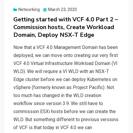
Posted
Networking
March 23, 2020
on
Getting started with VCF 4.0 Part 2 –
Commission hosts, Create Workload
Domain, Deploy NSX-T Edge
Now that a VCF 4.0 Management Domain has been
deployed, we can move onto creating our very first
VCF 4.0 Virtual Infrastructure Workload Domain (VI
WLD). We will require a VI WLD with an NSX-T
Edge cluster before we can deploy Kubernetes on
vSphere (formerly known as Project Pacific). Not
too much has changed in the WLD creation
workflow since version 3.9. We still have to
commission ESXi hosts before we can create the
WLD. But something different to previous versions
of VCF is that today in VCF 4.0 we can