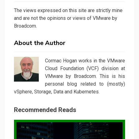
The views expressed on this site are strictly mine
and are not the opinions or views of VMware by
Broadcom.
About the Author
Cormac Hogan works in the VMware
Cloud Foundation (VCF) division at
VMware by Broadcom. This is his
personal blog related to (mostly)
vSphere, Storage, Data and Kubernetes.
Recommended Reads