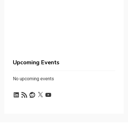
Upcoming Events
No upcoming events
LinkedIn
RSS
Reddit
X
YouTube
Feed