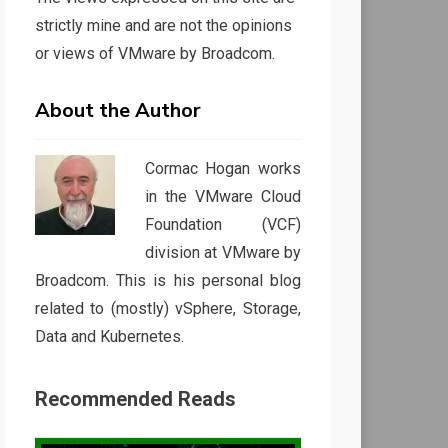
strictly mine and are not the opinions
or views of VMware by Broadcom.
About the Author
Cormac Hogan works
in the VMware Cloud
Foundation (VCF)
division at VMware by
Broadcom. This is his personal blog
related to (mostly) vSphere, Storage,
Data and Kubernetes.
Recommended Reads