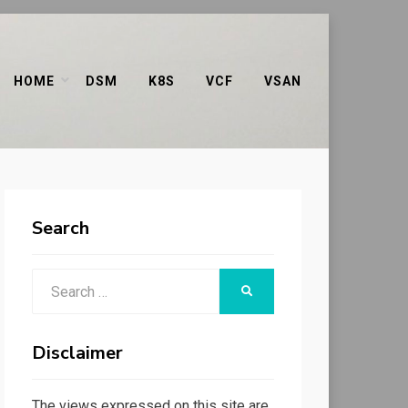
HOME
DSM
K8S
VCF
VSAN
Search
Search
SEARCH
for:
Disclaimer
The views expressed on this site are