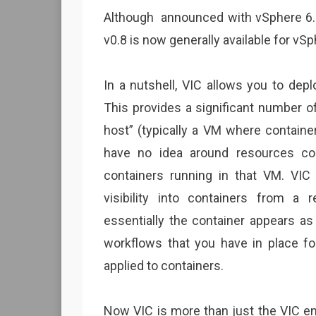
Although announced with vSphere 6.5
v0.8 is now generally available for vSp
In a nutshell, VIC allows you to dep
This provides a significant number o
host” (typically a VM where containe
have no idea around resources co
containers running in that VM. VIC
visibility into containers from a
essentially the container appears as
workflows that you have in place fo
applied to containers.
Now VIC is more than just the VIC en