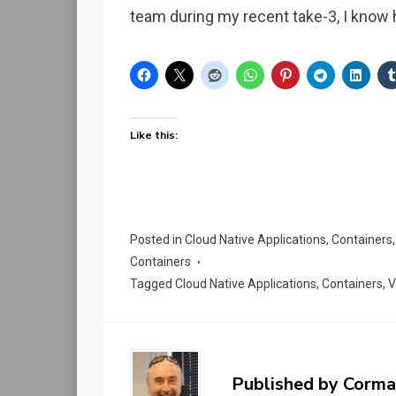
team during my recent take-3, I know
Like this:
Posted in
Cloud Native Applications
,
Containers
Containers
Tagged
Cloud Native Applications
,
Containers
,
V
Published by
Corma