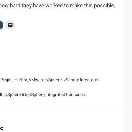
 how hard they have worked to make this possible.
,
Project Harbor
,
VMware
,
vSphere
,
vSphere Integrated
IC
,
vSphere 6.5
,
vSphere Integrated Containers
c