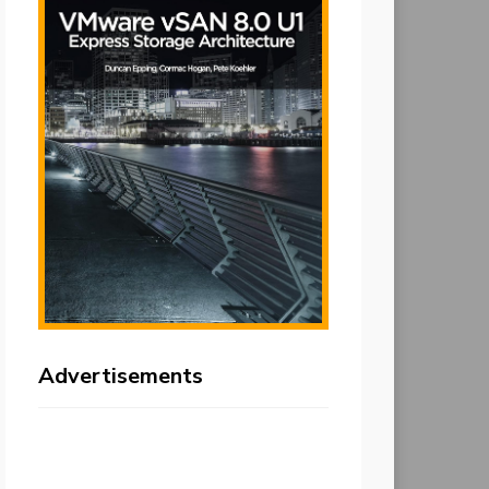
Advertisements