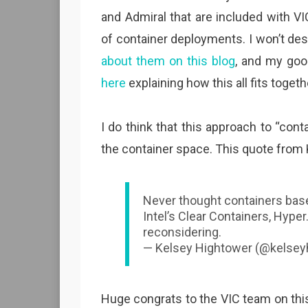
and Admiral that are included with VI
of container deployments. I won’t des
about them on this blog
, and my go
here
explaining how this all fits togeth
I do think that this approach to “con
the container space. This quote from
Never thought containers bas
Intel’s Clear Containers, Hype
reconsidering.
— Kelsey Hightower (@kelsey
Huge congrats to the VIC team on thi