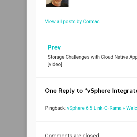
View all posts by Cormac
Post
Prev
Storage Challenges with Cloud Native Ap
navigation
[video]
One Reply to “vSphere Integrat
Pingback:
vSphere 6.5 Link-O-Rama » Welc
Comments are closed.