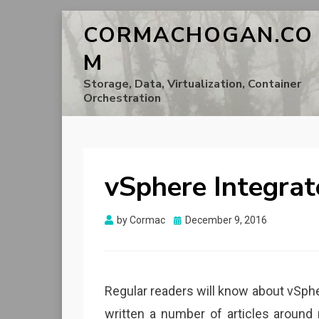
CORMACHOGAN.CO
M
Storage, Data, Virtualization, Container
Orchestration
vSphere Integrat
Posted
by
Cormac
December 9, 2016
on
Regular readers will know about vSpher
written a number of articles aroun