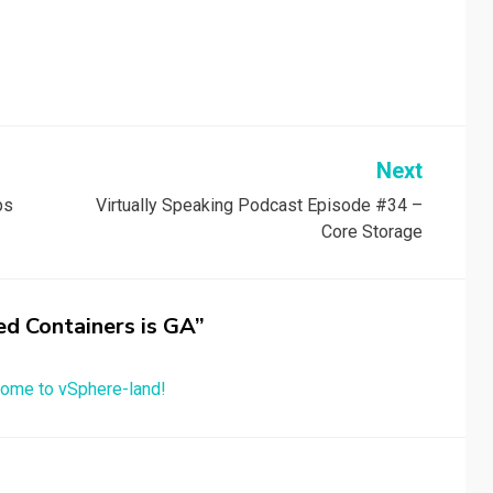
Next
ps
Virtually Speaking Podcast Episode #34 –
Core Storage
ed Containers is GA”
ome to vSphere-land!