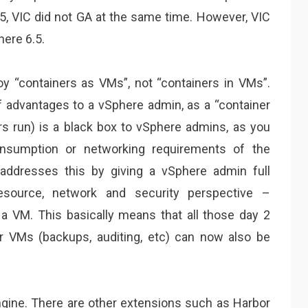
, VIC did not GA at the same time. However, VIC
here 6.5.
loy “containers as VMs”, not “containers in VMs”.
f advantages to a vSphere admin, as a “container
rs run) is a black box to vSphere admins, as you
nsumption or networking requirements of the
 addresses this by giving a vSphere admin full
 resource, network and security perspective –
 a VM. This basically means that all those day 2
r VMs (backups, auditing, etc) can now also be
gine. There are other extensions such as Harbor