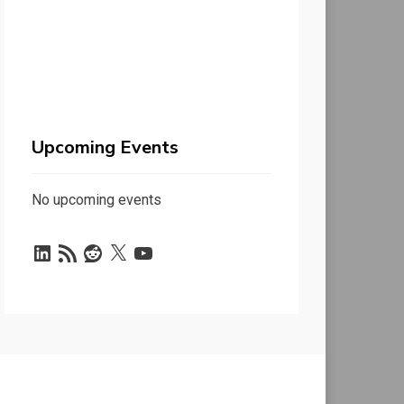
Upcoming Events
No upcoming events
LinkedIn
RSS
Reddit
X
YouTube
Feed