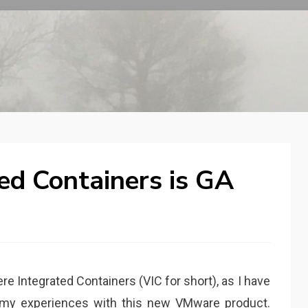
ed Containers is GA
e Integrated Containers (VIC for short), as I have
d my experiences with this new VMware product.