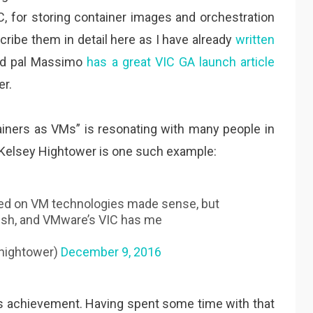
C, for storing container images and orchestration
cribe them in detail here as I have already
written
od pal Massimo
has a great VIC GA launch article
er.
tainers as VMs” is resonating with many people in
 Kelsey Hightower is one such example:
ed on VM technologies made sense, but
r.sh, and VMware’s VIC has me
hightower)
December 9, 2016
s achievement. Having spent some time with that