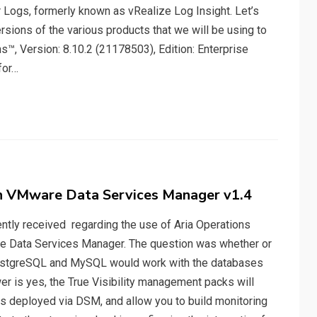
 Logs, formerly known as vRealize Log Insight. Let’s
rsions of the various products that we will be using to
, Version: 8.10.2 (21178503), Edition: Enterprise
for…
th VMware Data Services Manager v1.4
cently received regarding the use of Aria Operations
re Data Services Manager. The question was whether or
r PostgreSQL and MySQL would work with the databases
er is yes, the True Visibility management packs will
s deployed via DSM, and allow you to build monitoring