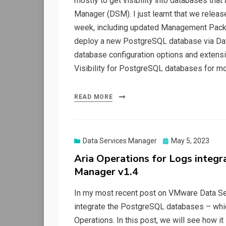
mostly to get visibility into databases th
Manager (DSM). I just learnt that we relea
week, including updated Management Packs 
deploy a new PostgreSQL database via Dat
database configuration options and extensi
Visibility for PostgreSQL databases for mo
READ MORE
Posted
Data Services Manager
May 5, 2023
on
Aria Operations for Logs integ
Manager v1.4
In my most recent post on VMware Data S
integrate the PostgreSQL databases – wh
Operations. In this post, we will see how it