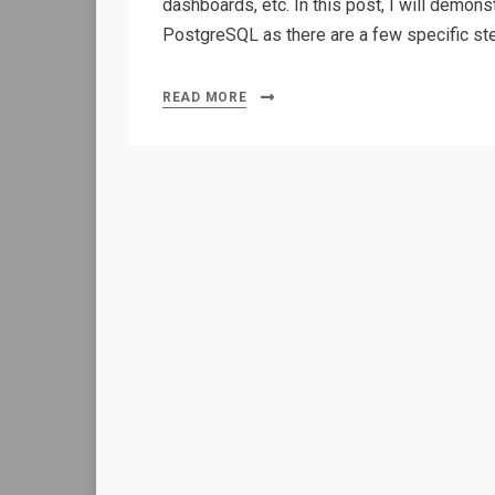
dashboards, etc. In this post, I will demons
PostgreSQL as there are a few specific s
READ MORE