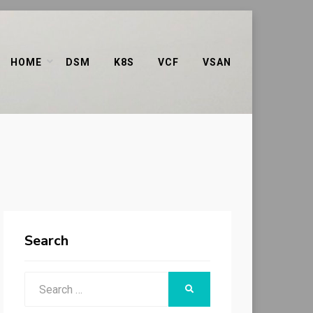
HOME
DSM
K8S
VCF
VSAN
Search
Search
SEARCH
for: