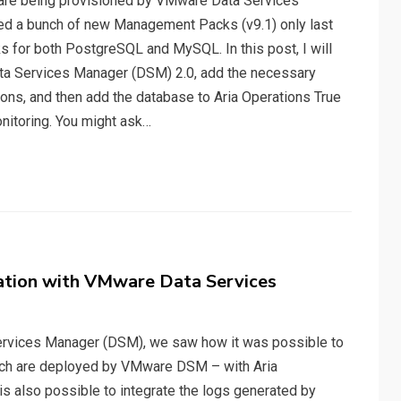
at are being provisioned by VMware Data Services
sed a bunch of new Management Packs (v9.1) only last
for both PostgreSQL and MySQL. In this post, I will
a Services Manager (DSM) 2.0, add the necessary
ons, and then add the database to Aria Operations True
nitoring. You might ask…
ration with VMware Data Services
ervices Manager (DSM), we saw how it was possible to
ich are deployed by VMware DSM – with Aria
 is also possible to integrate the logs generated by