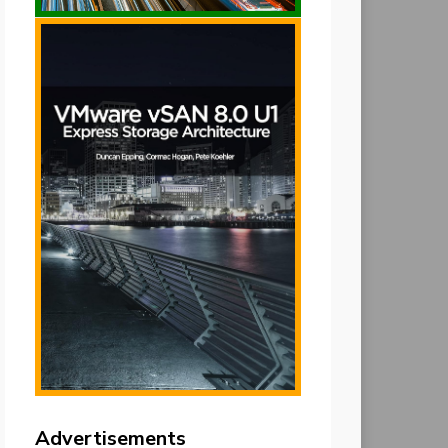
Advertisements