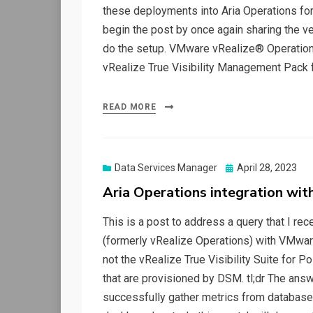
these deployments into Aria Operations for
begin the post by once again sharing the ve
do the setup. VMware vRealize® Operations™
vRealize True Visibility Management Pack 
READ MORE
Posted
Data Services Manager
April 28, 2023
on
Aria Operations integration wi
This is a post to address a query that I re
(formerly vRealize Operations) with VMwa
not the vRealize True Visibility Suite fo
that are provisioned by DSM. tl;dr The answ
successfully gather metrics from database