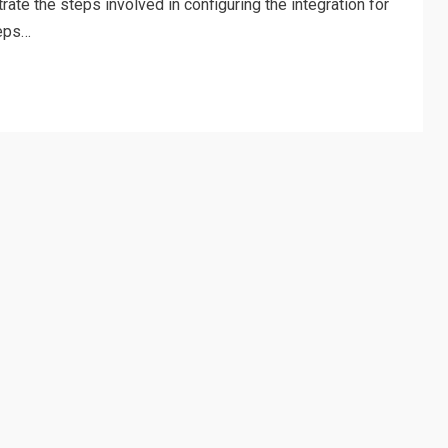
trate the steps involved in configuring the integration for
teps…