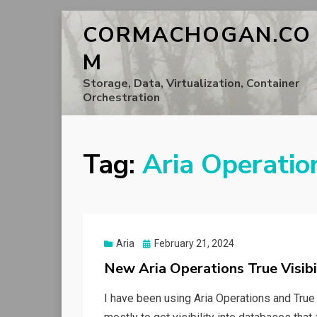
CORMACHOGAN.CO
M
Storage, Data, Virtualization, Container
Orchestration
Tag:
Aria Operatio
Posted
Aria
February 21, 2024
on
New Aria Operations True Visib
I have been using Aria Operations and True 