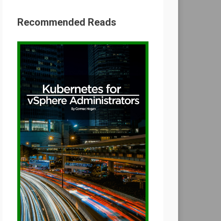
Recommended Reads