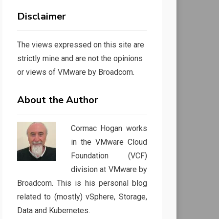
Disclaimer
The views expressed on this site are
strictly mine and are not the opinions
or views of VMware by Broadcom.
About the Author
Cormac Hogan works
in the VMware Cloud
Foundation (VCF)
division at VMware by
Broadcom. This is his personal blog
related to (mostly) vSphere, Storage,
Data and Kubernetes.