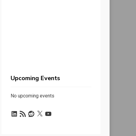
Upcoming Events
No upcoming events
LinkedIn
RSS
Reddit
X
YouTube
Feed