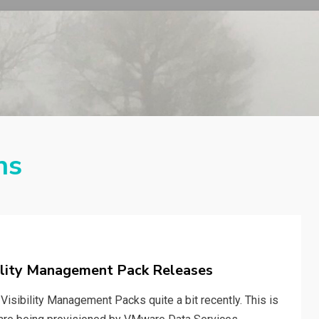
ns
ility Management Pack Releases
Visibility Management Packs quite a bit recently. This is