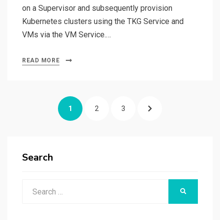
on a Supervisor and subsequently provision
Kubernetes clusters using the TKG Service and
VMs via the VM Service.…
READ MORE
Posts
PAGE
PAGE
PAGE
NEXT
1
2
3
pagination
PAGE
Search
Search
SEARCH
for: