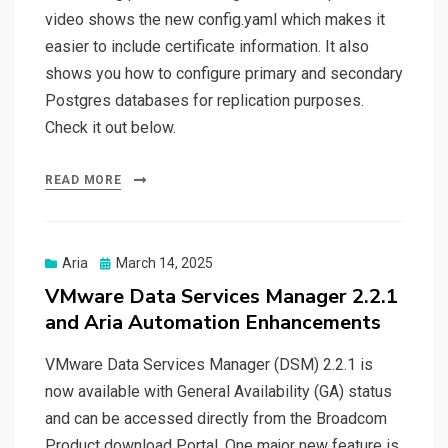
video shows the new config.yaml which makes it
easier to include certificate information. It also
shows you how to configure primary and secondary
Postgres databases for replication purposes.
Check it out below.
READ MORE
Posted
Aria
March 14, 2025
on
VMware Data Services Manager 2.2.1
and Aria Automation Enhancements
VMware Data Services Manager (DSM) 2.2.1 is
now available with General Availability (GA) status
and can be accessed directly from the Broadcom
Product download Portal. One major new feature is