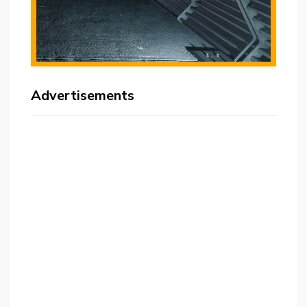
Advertisements