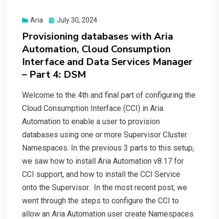
Posted
Aria
July 30, 2024
on
Provisioning databases with Aria
Automation, Cloud Consumption
Interface and Data Services Manager
– Part 4: DSM
Welcome to the 4th and final part of configuring the
Cloud Consumption Interface (CCI) in Aria
Automation to enable a user to provision
databases using one or more Supervisor Cluster
Namespaces. In the previous 3 parts to this setup,
we saw how to install Aria Automation v8.17 for
CCI support, and how to install the CCI Service
onto the Supervisor. In the most recent post, we
went through the steps to configure the CCI to
allow an Aria Automation user create Namespaces