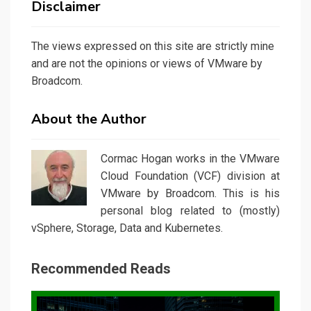
Disclaimer
The views expressed on this site are strictly mine
and are not the opinions or views of VMware by
Broadcom.
About the Author
Cormac Hogan works in the VMware
Cloud Foundation (VCF) division at
VMware by Broadcom. This is his
personal blog related to (mostly)
vSphere, Storage, Data and Kubernetes.
Recommended Reads