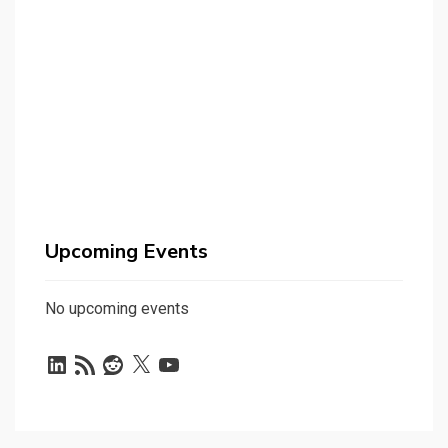
Upcoming Events
No upcoming events
LinkedIn
RSS
Reddit
X
YouTube
Feed