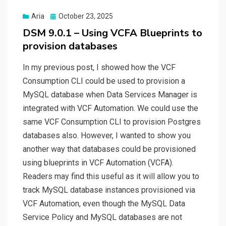
Posted
Aria
October 23, 2025
on
DSM 9.0.1 – Using VCFA Blueprints to
provision databases
In my previous post, I showed how the VCF
Consumption CLI could be used to provision a
MySQL database when Data Services Manager is
integrated with VCF Automation. We could use the
same VCF Consumption CLI to provision Postgres
databases also. However, I wanted to show you
another way that databases could be provisioned
using blueprints in VCF Automation (VCFA).
Readers may find this useful as it will allow you to
track MySQL database instances provisioned via
VCF Automation, even though the MySQL Data
Service Policy and MySQL databases are not