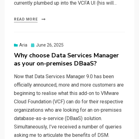
currently plumbed up into the VCFA UI (his will…
READ MORE
Posted
Aria
June 26, 2025
on
Why choose Data Services Manager
as your on-premises DBaaS?
Now that Data Services Manager 9.0 has been
officially announced, more and more customers are
beginning to realise what this add-on to VMware
Cloud Foundation (VCF) can do for their respective
organizations who are looking for an on-premises
database-as-a-service (DBaaS) solution.
Simultaneously, I’ve received a number of queries
asking me to articulate the benefits of DSM.