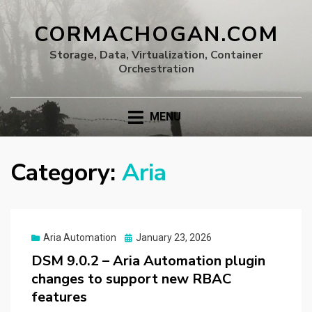
CORMACHOGAN.COM
Storage, Data, Virtualization, Container
Orchestration
MENU
Category:
Aria
Posted
Aria Automation
January 23, 2026
on
DSM 9.0.2 – Aria Automation plugin
changes to support new RBAC
features