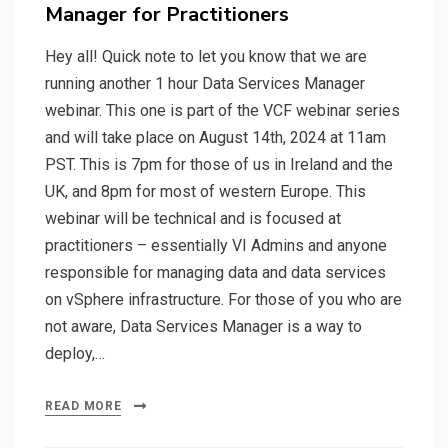
Manager for Practitioners
Hey all! Quick note to let you know that we are
running another 1 hour Data Services Manager
webinar. This one is part of the VCF webinar series
and will take place on August 14th, 2024 at 11am
PST. This is 7pm for those of us in Ireland and the
UK, and 8pm for most of western Europe. This
webinar will be technical and is focused at
practitioners – essentially VI Admins and anyone
responsible for managing data and data services
on vSphere infrastructure. For those of you who are
not aware, Data Services Manager is a way to
deploy,…
READ MORE