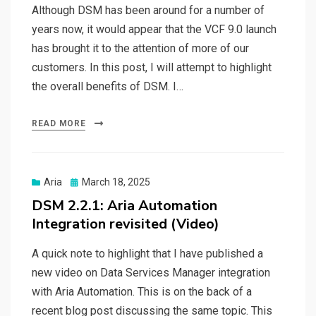
Although DSM has been around for a number of
years now, it would appear that the VCF 9.0 launch
has brought it to the attention of more of our
customers. In this post, I will attempt to highlight
the overall benefits of DSM. I…
READ MORE
Posted
Aria
March 18, 2025
on
DSM 2.2.1: Aria Automation
Integration revisited (Video)
A quick note to highlight that I have published a
new video on Data Services Manager integration
with Aria Automation. This is on the back of a
recent blog post discussing the same topic. This