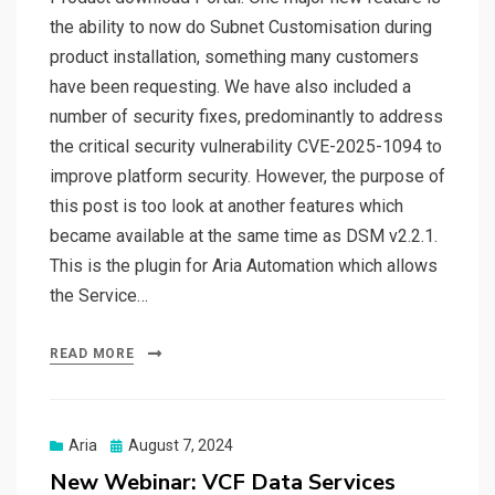
the ability to now do Subnet Customisation during
product installation, something many customers
have been requesting. We have also included a
number of security fixes, predominantly to address
the critical security vulnerability CVE-2025-1094 to
improve platform security. However, the purpose of
this post is too look at another features which
became available at the same time as DSM v2.2.1.
This is the plugin for Aria Automation which allows
the Service…
READ MORE
Posted
Aria
August 7, 2024
on
New Webinar: VCF Data Services