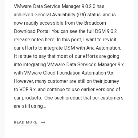
VMware Data Service Manager 9.0.2.0 has
achieved General Availability (GA) status, and is
now readily accessible from the Broadcom
Download Portal. You can see the full DSM 9.0.2
release notes here. In this post, I want to revisit
our efforts to integrate DSM with Aria Automation.
It is true to say that most of our efforts are going
into integrating VMware Data Services Manager 9.x
with VMware Cloud Foundation Automation 9.x.
However, many customer are still on their journey
to VCF 9.x, and continue to use earlier versions of
our products. One such product that our customers
are still using…
READ MORE