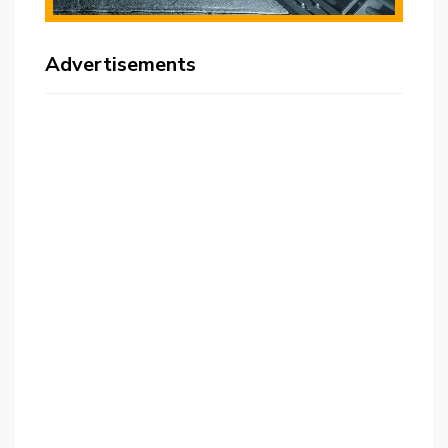
Advertisements