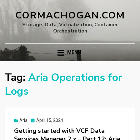
CORMACHOGAN.COM
Storage, Data, Virtualization, Container
Orchestration
MENU
Tag:
Aria Operations for
Logs
Posted
Aria
April 15, 2024
on
Getting started with VCF Data
Services Manager 2.x – Part 12: Aria