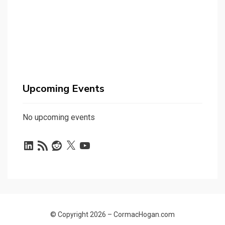
Upcoming Events
No upcoming events
LinkedIn
RSS
Reddit
X
YouTube
Feed
© Copyright 2026 –
CormacHogan.com