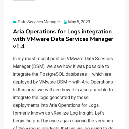
Posted
Data Services Manager
May 5, 2023
on
Aria Operations for Logs integration
with VMware Data Services Manager
v1.4
In my most recent post on VMware Data Services
Manager (DSM), we saw how it was possible to
integrate the PostgreSQL databases – which are
deployed by VMware DSM – with Aria Operations.
In this post, we will see how it is also possible to
integrate the logs generated by these
deployments into Aria Operations for Logs,
formerly known as vRealize Log Insight. Let’s
begin the post by once again sharing the versions
of the various products that we will be using to do