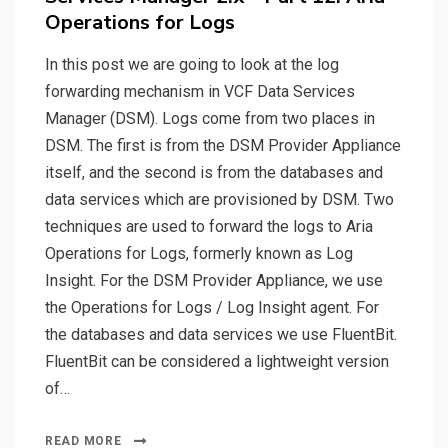
Operations for Logs
In this post we are going to look at the log
forwarding mechanism in VCF Data Services
Manager (DSM). Logs come from two places in
DSM. The first is from the DSM Provider Appliance
itself, and the second is from the databases and
data services which are provisioned by DSM. Two
techniques are used to forward the logs to Aria
Operations for Logs, formerly known as Log
Insight. For the DSM Provider Appliance, we use
the Operations for Logs / Log Insight agent. For
the databases and data services we use FluentBit.
FluentBit can be considered a lightweight version
of…
READ MORE