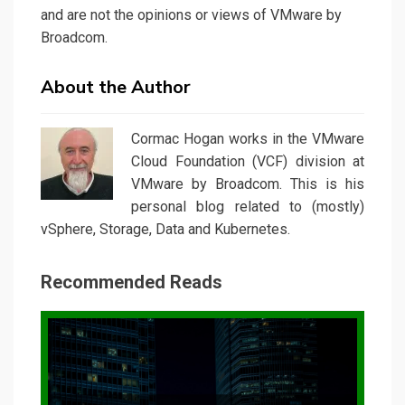
and are not the opinions or views of VMware by
Broadcom.
About the Author
Cormac Hogan works in the VMware
Cloud Foundation (VCF) division at
VMware by Broadcom. This is his
personal blog related to (mostly)
vSphere, Storage, Data and Kubernetes.
Recommended Reads