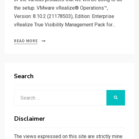
the setup. VMware vRealize® Operations™,
Version: 8.10.2 (21178503), Edition: Enterprise
vRealize True Visibility Management Pack for…
READ MORE
Search
Search
SEARCH
for:
Disclaimer
The views expressed on this site are strictly mine