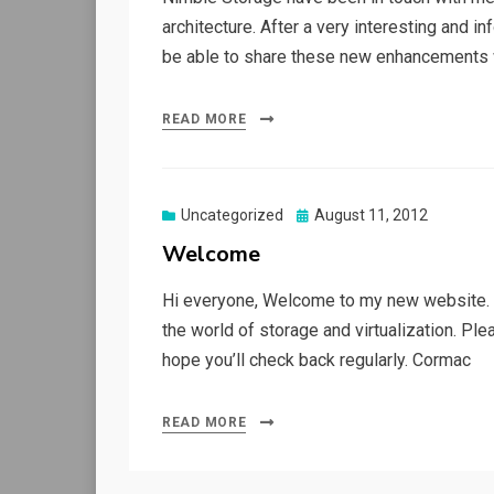
architecture. After a very interesting and i
be able to share these new enhancements wi
READ MORE
Posted
Uncategorized
August 11, 2012
on
Welcome
Hi everyone, Welcome to my new website. T
the world of storage and virtualization. Ple
hope you’ll check back regularly. Cormac
READ MORE