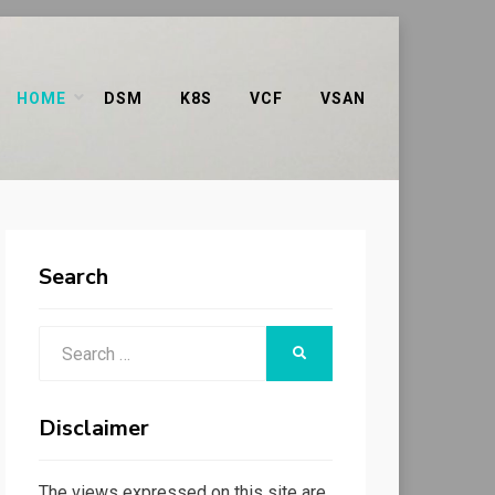
HOME
DSM
K8S
VCF
VSAN
Search
Search
SEARCH
for:
Disclaimer
The views expressed on this site are