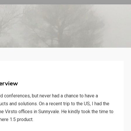
verview
d conferences, but never had a chance to have a
ts and solutions. On a recent trip to the US, I had the
e Virsto offices in Sunnyvale. He kindly took the time to
here 1.5 product.