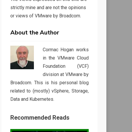
strictly mine and are not the opinions
or views of VMware by Broadcom.
About the Author
Cormac Hogan works
in the VMware Cloud
Foundation (VCF)
division at VMware by
Broadcom. This is his personal blog
related to (mostly) vSphere, Storage,
Data and Kubernetes.
Recommended Reads