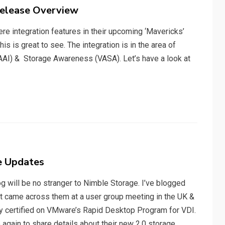
Release Overview
re integration features in their upcoming ‘Mavericks’
s is great to see. The integration is in the area of
VAAI) & Storage Awareness (VASA). Let’s have a look at
e Updates
 will be no stranger to Nimble Storage. I’ve blogged
st came across them at a user group meeting in the UK &
ey certified on VMware’s Rapid Desktop Program for VDI.
again to share details about their new 2.0 storage