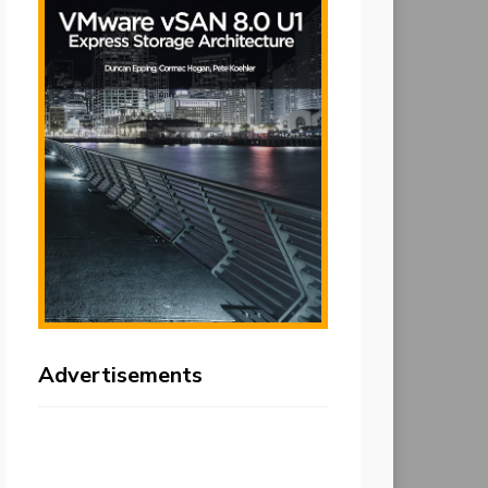
Advertisements