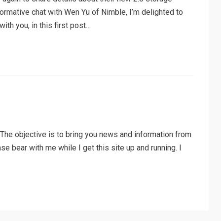
nformative chat with Wen Yu of Nimble, I’m delighted to
th you, in this first post…
he objective is to bring you news and information from
ase bear with me while I get this site up and running. I