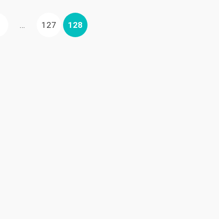
US
AGE
PAGE
PAGE
…
127
128