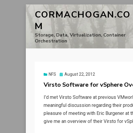
CORMACHOGAN.CO
M
Storage, Data, Virtualization, Container
Orchestration
Posted
NFS
August 22, 2012
on
Virsto Software for vSphere O
I’d met Virsto Software at previous VMworl
meaningful discussion regarding their produc
pleasure of meeting with Eric Burgener at th
give me an overview of their Virsto for vSp