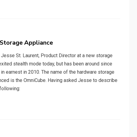
Storage Appliance
h Jesse St. Laurent, Product Director at a new storage
y exited stealth mode today, but has been around since
 in earnest in 2010. The name of the hardware storage
unced is the OmniCube. Having asked Jesse to describe
following: