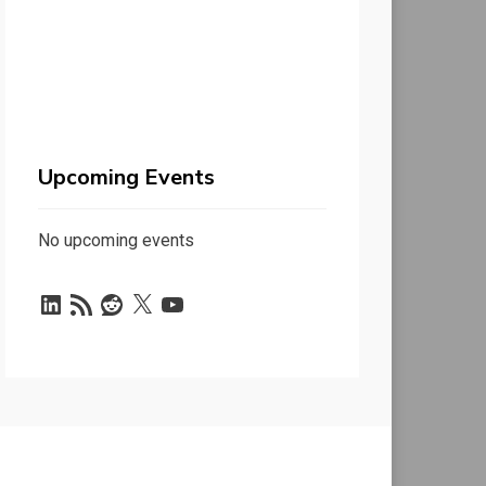
Upcoming Events
No upcoming events
LinkedIn
RSS
Reddit
X
YouTube
Feed