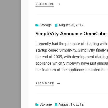
READ MORE
Posted
Storage
August 20, 2012
on
SimpliVity Announce OmniCube 
I recently had the pleasure of chatting wit
startup called SimpliVity. SimpliVity finall
the end of 2009, with development starting
appliance which SimpliVity have just anno
the features of the appliance, he listed the 
READ MORE
Posted
Storage
August 17, 2012