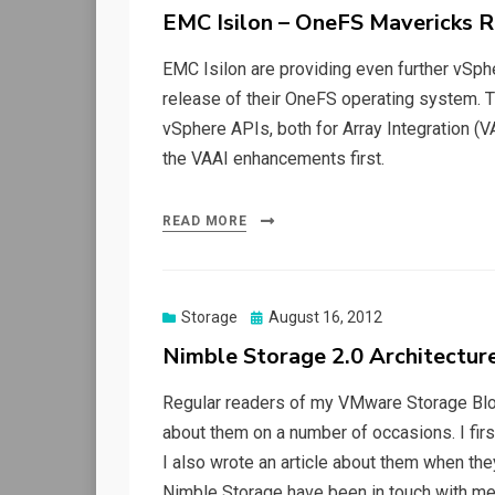
on
EMC Isilon – OneFS Mavericks 
EMC Isilon are providing even further vSphe
release of their OneFS operating system. Thi
vSphere APIs, both for Array Integration (
the VAAI enhancements first.
READ MORE
Posted
Storage
August 16, 2012
on
Nimble Storage 2.0 Architectur
Regular readers of my VMware Storage Blog
about them on a number of occasions. I fir
I also wrote an article about them when th
Nimble Storage have been in touch with me 