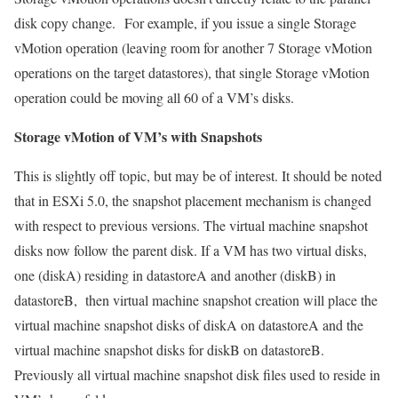
disk copy change. For example, if you issue a single Storage
vMotion operation (leaving room for another 7 Storage vMotion
operations on the target datastores), that single Storage vMotion
operation could be moving all 60 of a VM’s disks.
Storage vMotion of VM’s with Snapshots
This is slightly off topic, but may be of interest. It should be noted
that in ESXi 5.0, the snapshot placement mechanism is changed
with respect to previous versions. The virtual machine snapshot
disks now follow the parent disk. If a VM has two virtual disks,
one (diskA) residing in datastoreA and another (diskB) in
datastoreB, then virtual machine snapshot creation will place the
virtual machine snapshot disks of diskA on datastoreA and the
virtual machine snapshot disks for diskB on datastoreB.
Previously all virtual machine snapshot disk files used to reside in