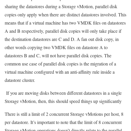
sharing the datastores during a Storage vMotion, parallel disk
copies only apply when there are distinct datastores involved. This
means that if a virtual machine has two VMDK files on datastores
A and B respectively, parallel disk copies will only take place if
the destination datastores are C and D. A fan out disk copy, in
other words copying two VMDK files on datastore A to
datastores B and C, will not have parallel disk copies. The
common use case of parallel disk copies is the migration of a
virtual machine configured with an anti-affinity rule inside a
datastore cluster.
If you are moving disks between different datastores in a single
Storage vMotion, then, this should speed things up significantly
There is still a limit of 2 concurrent Storage vMotions per host, 8
per datastore. It’s important to note that the limit of 8 concurrent
Storage vMotion operations doesn’t directly relate to the parallel