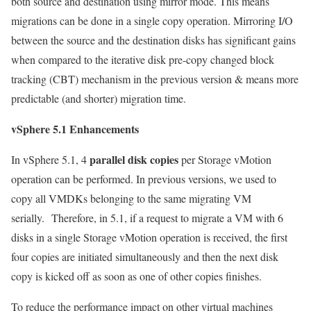
both source and destination using mirror mode. This means
migrations can be done in a single copy operation. Mirroring I/O
between the source and the destination disks has significant gains
when compared to the iterative disk pre-copy changed block
tracking (CBT) mechanism in the previous version & means more
predictable (and shorter) migration time.
vSphere 5.1 Enhancements
parallel disk copies
In vSphere 5.1, 4
per Storage vMotion
operation can be performed. In previous versions, we used to
copy all VMDKs belonging to the same migrating VM
serially. Therefore, in 5.1, if a request to migrate a VM with 6
disks in a single Storage vMotion operation is received, the first
four copies are initiated simultaneously and then the next disk
copy is kicked off as soon as one of other copies finishes.
To reduce the performance impact on other virtual machines