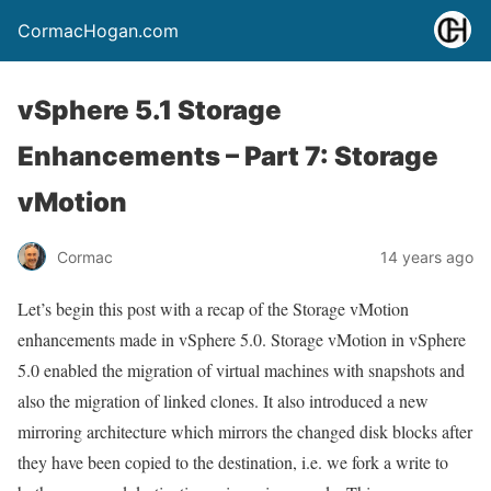
CormacHogan.com
vSphere 5.1 Storage
Enhancements – Part 7: Storage
vMotion
Cormac
14 years ago
Let’s begin this post with a recap of the Storage vMotion
enhancements made in vSphere 5.0. Storage vMotion in vSphere
5.0 enabled the migration of virtual machines with snapshots and
also the migration of linked clones. It also introduced a new
mirroring architecture which mirrors the changed disk blocks after
they have been copied to the destination, i.e. we fork a write to