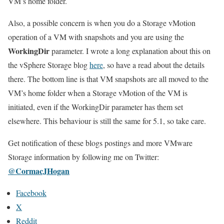
VM’s home folder.
Also, a possible concern is when you do a Storage vMotion
operation of a VM with snapshots and you are using the
WorkingDir
parameter. I wrote a long explanation about this on
the vSphere Storage blog
here
, so have a read about the details
there. The bottom line is that VM snapshots are all moved to the
VM’s home folder when a Storage vMotion of the VM is
initiated, even if the WorkingDir parameter has them set
elsewhere. This behaviour is still the same for 5.1, so take care.
Get notification of these blogs postings and more VMware
Storage information by following me on Twitter:
@CormacJHogan
Facebook
X
Reddit