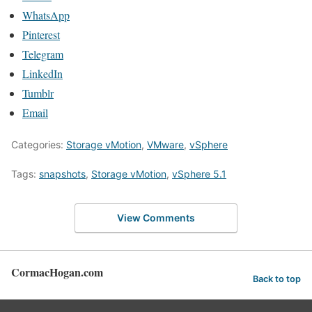
WhatsApp
Pinterest
Telegram
LinkedIn
Tumblr
Email
Categories:
Storage vMotion
,
VMware
,
vSphere
Tags:
snapshots
,
Storage vMotion
,
vSphere 5.1
View Comments
CormacHogan.com
Back to top