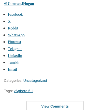
@CormacJHogan
Facebook
X
Reddit
WhatsApp
Pinterest
Telegram
LinkedIn
Tumblr
Email
Categories:
Uncategorized
Tags:
vSphere 5.1
View Comments