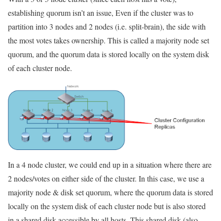
establishing quorum isn’t an issue, Even if the cluster was to
partition into 3 nodes and 2 nodes (i.e. split-brain), the side with
the most votes takes ownership. This is called a majority node set
quorum, and the quorum data is stored locally on the system disk
of each cluster node.
In a 4 node cluster, we could end up in a situation where there are
2 nodes/votes on either side of the cluster. In this case, we use a
majority node & disk set quorum, where the quorum data is stored
locally on the system disk of each cluster node but is also stored
in a shared disk accessible by all hosts. This shared disk (also