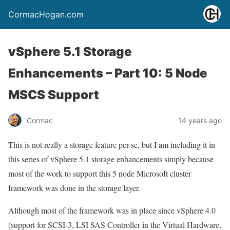
CormacHogan.com
vSphere 5.1 Storage
Enhancements – Part 10: 5 Node
MSCS Support
Cormac
14 years ago
This is not really a storage feature per-se, but I am including it in
this series of vSphere 5.1 storage enhancements simply because
most of the work to support this 5 node Microsoft cluster
framework was done in the storage layer.
Although most of the framework was in place since vSphere 4.0
(support for SCSI-3, LSI SAS Controller in the Virtual Hardware,