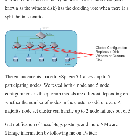
known as the witness disk) has the deciding vote when there is a
split- brain scenario.
The enhancements made to vSphere 5.1 allows up to 5
participating nodes. We tested both 4 node and 5 node
configurations as the quorum models are different depending on
whether the number of nodes in the cluster is odd or even. A
majority node set cluster can handle up to 2 node failures out of 5.
Get notification of these blogs postings and more VMware
Storage information by following me on Twitter: