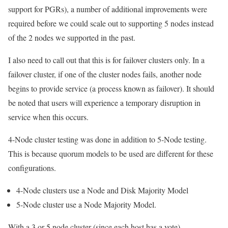
support for PGRs), a number of additional improvements were
required before we could scale out to supporting 5 nodes instead
of the 2 nodes we supported in the past.
I also need to call out that this is for failover clusters only. In a
failover cluster, if one of the cluster nodes fails, another node
begins to provide service (a process known as failover). It should
be noted that users will experience a temporary disruption in
service when this occurs.
4-Node cluster testing was done in addition to 5-Node testing.
This is because quorum models to be used are different for these
configurations.
4-Node clusters use a Node and Disk Majority Model
5-Node cluster use a Node Majority Model.
With a 3 or 5 node cluster (since each host has a vote),