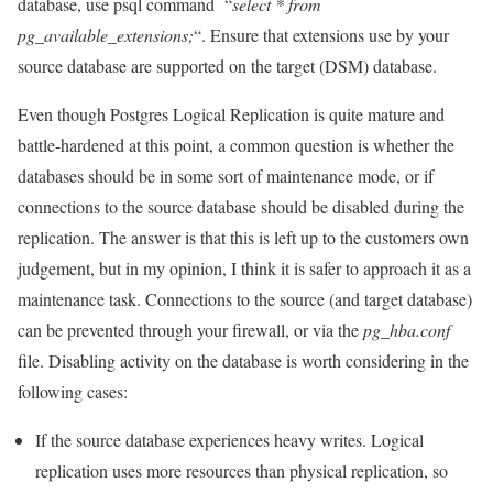
database, use psql command “
select * from
pg_available_extensions;
“. Ensure that extensions use by your
source database are supported on the target (DSM) database.
Even though Postgres Logical Replication is quite mature and
battle-hardened at this point, a common question is whether the
databases should be in some sort of maintenance mode, or if
connections to the source database should be disabled during the
replication. The answer is that this is left up to the customers own
judgement, but in my opinion, I think it is safer to approach it as a
maintenance task. Connections to the source (and target database)
can be prevented through your firewall, or via the
pg_hba.conf
file. Disabling activity on the database is worth considering in the
following cases:
If the source database experiences heavy writes. Logical
replication uses more resources than physical replication, so