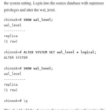
the system setting. Login into the source database with superuser
privileges and alter the wal_level.
chinook=# 
SHOW wal_level;
wal_level
-----------
replica
(1 row)
chinnok=# 
ALTER SYSTEM SET wal_level = logical;
chinook=# 
SHOW wal_level;
wal_level
-----------
replica
(1 row)
chinook=# \q