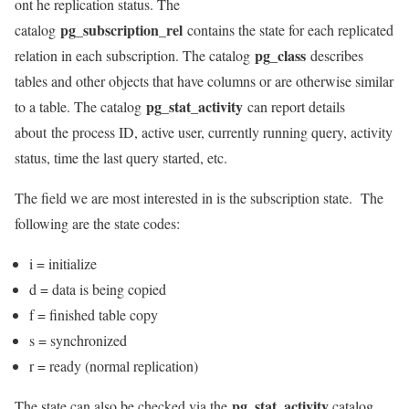
ont he replication status. The
pg_subscription_rel
catalog
contains the state for each replicated
pg_class
relation in each subscription. The catalog
describes
tables and other objects that have columns or are otherwise similar
pg_stat_activity
to a table. The catalog
can report details
about the process ID, active user, currently running query, activity
status, time the last query started, etc.
The field we are most interested in is the subscription state. The
following are the state codes:
i = initialize
d = data is being copied
f = finished table copy
s = synchronized
r = ready (normal replication)
pg_stat_activity
The state can also be checked via the
catalog,