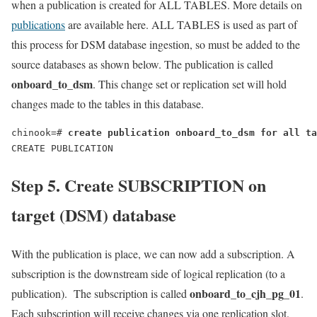
when a publication is created for ALL TABLES. More details on
publications
are available here. ALL TABLES is used as part of
this process for DSM database ingestion, so must be added to the
source databases as shown below. The publication is called
onboard_to_dsm
. This change set or replication set will hold
changes made to the tables in this database.
chinook=# 
create publication onboard_to_dsm for all ta
CREATE PUBLICATION
Step 5.
Create SUBSCRIPTION on
target (DSM) database
With the publication is place, we can now add a subscription. A
subscription is the downstream side of logical replication (to a
onboard_to_cjh_pg_01
publication). The subscription is called
.
Each subscription will receive changes via one replication slot.