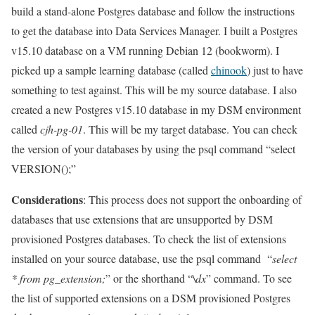
build a stand-alone Postgres database and follow the instructions
to get the database into Data Services Manager. I built a Postgres
v15.10 database on a VM running Debian 12 (bookworm). I
picked up a sample learning database (called
chinook
) just to have
something to test against. This will be my source database. I also
created a new Postgres v15.10 database in my DSM environment
called
cjh-pg-01
. This will be my target database. You can check
the version of your databases by using the psql command “select
VERSION();”
Considerations
: This process does not support the onboarding of
databases that use extensions that are unsupported by DSM
provisioned Postgres databases. To check the list of extensions
installed on your source database, use the psql command “
select
* from pg_extension;
” or the shorthand “
\dx
” command. To see
the list of supported extensions on a DSM provisioned Postgres