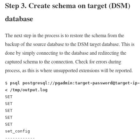
Step 3. Create schema on target (DSM)
database
The next step in the process is to restore the schema from the
backup of the source database to the DSM target database. This is
done by simply connecting to the database and redirecting the
captured schema to the connection. Check for errors during
process, as this is where unsupported extensions will be reported.
$ 
psql postgresql://pgadmin:target-password@target-ip-
< /tmp/output.log
SET
SET
SET
SET
SET
set_config
------------