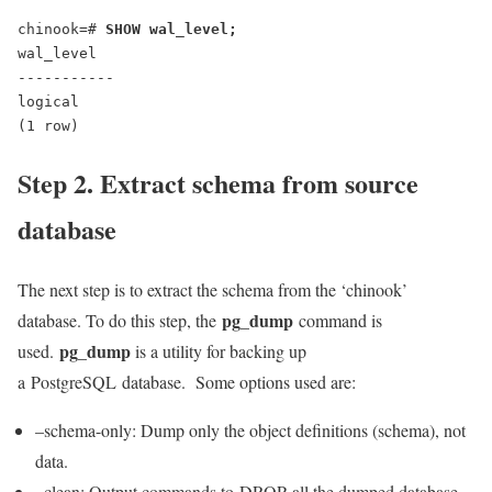
chinook=# 
SHOW wal_level;
wal_level
-----------
logical
(1 row)
Step 2. Extract schema from source
database
The next step is to extract the schema from the ‘chinook’
pg_dump
database. To do this step, the
command is
pg_dump
used.
is a utility for backing up
a PostgreSQL database. Some options used are:
–schema-only: Dump only the object definitions (schema), not
data.
–clean: Output commands to DROP all the dumped database