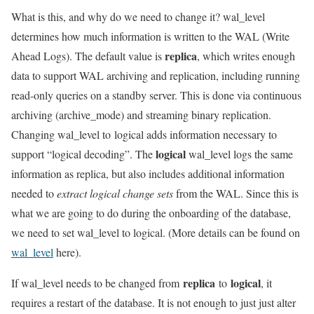
What is this, and why do we need to change it? wal_level
determines how much information is written to the WAL (Write
replica
Ahead Logs). The default value is
, which writes enough
data to support WAL archiving and replication, including running
read-only queries on a standby server. This is done via continuous
archiving (archive_mode) and streaming binary replication.
Changing wal_level to logical adds information necessary to
logical
support “logical decoding”. The
wal_level logs the same
information as replica, but also includes additional information
needed to
extract logical change
sets
from the WAL. Since this is
what we are going to do during the onboarding of the database,
we need to set wal_level to logical. (More details can be found on
wal_level
here).
replica
logical
If wal_level needs to be changed from
to
, it
requires a restart of the database. It is not enough to just just alter