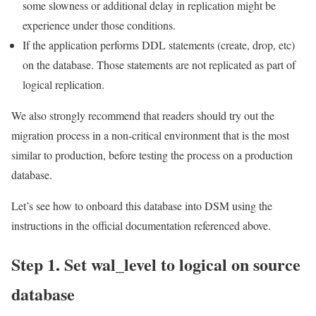
some slowness or additional delay in replication might be
experience under those conditions.
If the application performs DDL statements (create, drop, etc)
on the database. Those statements are not replicated as part of
logical replication.
We also strongly recommend that readers should try out the
migration process in a non-critical environment that is the most
similar to production, before testing the process on a production
database.
Let’s see how to onboard this database into DSM using the
instructions in the official documentation referenced above.
Step 1. Set wal_level to logical on source
database