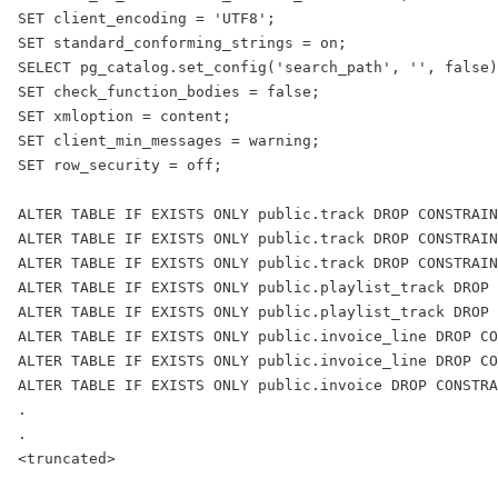
SET client_encoding = 'UTF8';
SET standard_conforming_strings = on;
SELECT pg_catalog.set_config('search_path', '', false)
SET check_function_bodies = false;
SET xmloption = content;
SET client_min_messages = warning;
SET row_security = off;
ALTER TABLE IF EXISTS ONLY public.track DROP CONSTRAIN
ALTER TABLE IF EXISTS ONLY public.track DROP CONSTRAIN
ALTER TABLE IF EXISTS ONLY public.track DROP CONSTRAIN
ALTER TABLE IF EXISTS ONLY public.playlist_track DROP 
ALTER TABLE IF EXISTS ONLY public.playlist_track DROP
ALTER TABLE IF EXISTS ONLY public.invoice_line DROP CO
ALTER TABLE IF EXISTS ONLY public.invoice_line DROP CO
ALTER TABLE IF EXISTS ONLY public.invoice DROP CONSTRA
.
.
<truncated>