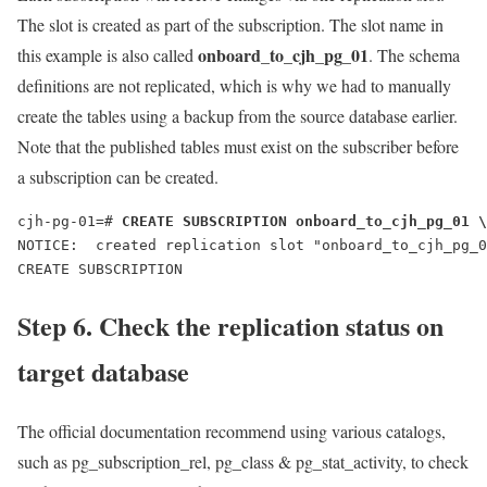
The slot is created as part of the subscription. The slot name in
onboard_to_cjh_pg_01
this example is also called
. The schema
definitions are not replicated, which is why we had to manually
create the tables using a backup from the source database earlier.
Note that the published tables must exist on the subscriber before
a subscription can be created.
cjh-pg-01=# 
CREATE SUBSCRIPTION onboard_to_cjh_pg_01 \
NOTICE:  created replication slot "onboard_to_cjh_pg_0
CREATE SUBSCRIPTION
Step 6. Check the replication status on
target database
The official documentation recommend using various catalogs,
such as pg_subscription_rel, pg_class & pg_stat_activity, to check