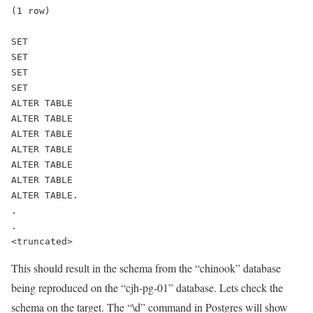
(1 row)
SET
SET
SET
SET
ALTER TABLE
ALTER TABLE
ALTER TABLE
ALTER TABLE
ALTER TABLE
ALTER TABLE
ALTER TABLE.
.
.
<truncated>
This should result in the schema from the “chinook” database
being reproduced on the “cjh-pg-01” database. Lets check the
schema on the target. The “\d” command in Postgres will show