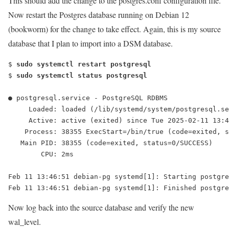
This should add the change to the postgres.conf configuration file.
Now restart the Postgres database running on Debian 12
(bookworm) for the change to take effect. Again, this is my source
database that I plan to import into a DSM database.
$ 
sudo systemctl restart postgresql
$ 
sudo systemctl status postgresql
● postgresql.service - PostgreSQL RDBMS
     Loaded: loaded (/lib/systemd/system/postgresql.se
     Active: active (exited) since Tue 2025-02-11 13:4
    Process: 38355 ExecStart=/bin/true (code=exited, s
   Main PID: 38355 (code=exited, status=0/SUCCESS)
        CPU: 2ms
Feb 11 13:46:51 debian-pg systemd[1]: Starting postgre
Feb 11 13:46:51 debian-pg systemd[1]: Finished postgre
Now log back into the source database and verify the new
wal_level.