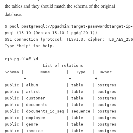
the tables and they should match the schema of the original
database.
$ 
psql postgresql://pgadmin:target-password@target-ip-
psql (15.10 (Debian 15.10-1.pgdg120+1))
SSL connection (protocol: TLSv1.3, cipher: TLS_AES_256
Type "help" for help.
cjh-pg-01=# 
\d
                List of relations
Schema |       Name       |   Type   |  Owner   
--------+------------------+----------+----------
public | album            | table    | postgres
public | artist           | table    | postgres
public | customer         | table    | postgres
public | documents        | table    | postgres
public | documents_id_seq | sequence | postgres
public | employee         | table    | postgres
public | genre            | table    | postgres
public | invoice          | table    | postgres