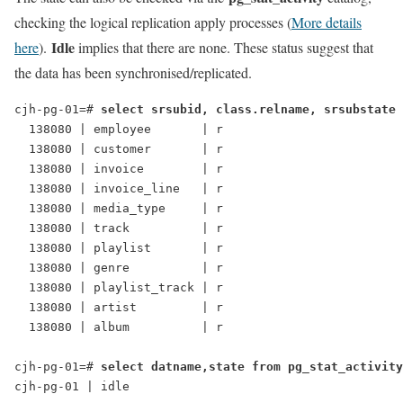
checking the logical replication apply processes (
More details
Idle
here
).
implies that there are none. These status suggest that
the data has been synchronised/replicated.
cjh-pg-01=# 
select srsubid, class.relname, srsubstate 
  138080 | employee       | r
  138080 | customer       | r
  138080 | invoice        | r
  138080 | invoice_line   | r
  138080 | media_type     | r
  138080 | track          | r
  138080 | playlist       | r
  138080 | genre          | r
  138080 | playlist_track | r
  138080 | artist         | r
  138080 | album          | r
cjh-pg-01=# 
select datname,state from pg_stat_activity
cjh-pg-01 | idle