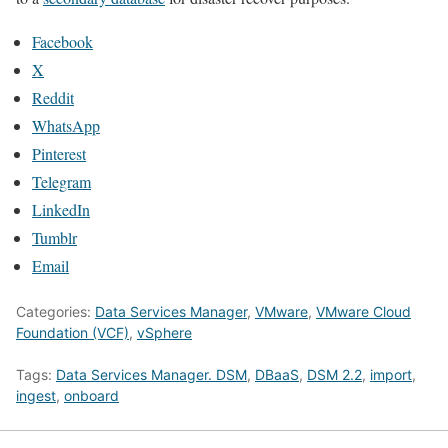
Facebook
X
Reddit
WhatsApp
Pinterest
Telegram
LinkedIn
Tumblr
Email
Categories:
Data Services Manager
,
VMware
,
VMware Cloud
Foundation (VCF)
,
vSphere
Tags:
Data Services Manager. DSM
,
DBaaS
,
DSM 2.2
,
import
,
ingest
,
onboard