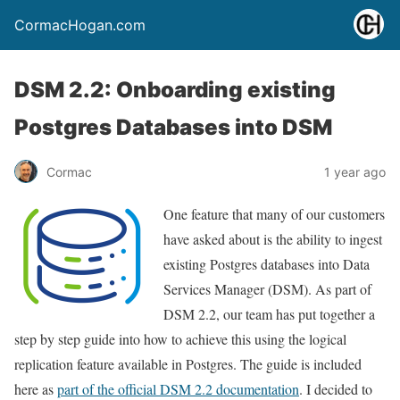
CormacHogan.com
DSM 2.2: Onboarding existing
Postgres Databases into DSM
Cormac
1 year ago
One feature that many of our customers
have asked about is the ability to ingest
existing Postgres databases into Data
Services Manager (DSM). As part of
DSM 2.2, our team has put together a
step by step guide into how to achieve this using the logical
replication feature available in Postgres. The guide is included
here as
part of the official DSM 2.2 documentation
. I decided to