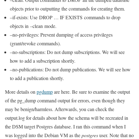
objects prior to outputting the commands for creating them.
–if-exists: Use DROP … IF EXISTS commands to drop
objects in –clean mode.
–no-privileges: Prevent dumping of access privileges
(grant/revoke commands).
–no-subscriptions: Do not dump subscriptions. We will see
how to add a subscription shortly.
–no-publications: Do not dump publications. We will see how
to add a publication shortly.
More details on
pgdump
are here. Be sure to examine the output
of the pg_dump command output for errors, even though they
may be benign/harmless. Afterwards, you can check the
output.log for details about how the schema will be recreated in
the DSM target Postgres database. I ran this command when I
was logged into the Debian VM as the
postgres
user. Note that no