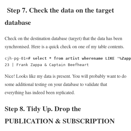
Step 7. Check the data on the target
database
Check on the destination database (target) that the data has been
synchronised. Here is a quick check on one of my table contents.
cjh-pg-01=# 
select * from artist wherename LIKE '%Zapp
23 | Frank Zappa & Captain Beefheart
Nice! Looks like my data is present. You will probably want to do
some additional testing on your database to validate that
everything has indeed been replicated.
Step 8. Tidy Up. Drop the
PUBLICATION & SUBSCRIPTION