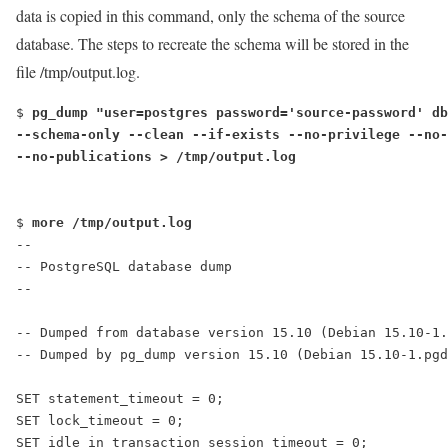
data is copied in this command, only the schema of the source
database. The steps to recreate the schema will be stored in the
file /tmp/output.log.
$ 
pg_dump "user=postgres password='source-password' db
--schema-only --clean --if-exists --no-privilege --no-
--no-publications > /tmp/output.log
$ 
more /tmp/output.log
--
-- PostgreSQL database dump
--
-- Dumped from database version 15.10 (Debian 15.10-1.
-- Dumped by pg_dump version 15.10 (Debian 15.10-1.pgd
SET statement_timeout = 0;
SET lock_timeout = 0;
SET idle_in_transaction_session_timeout = 0;