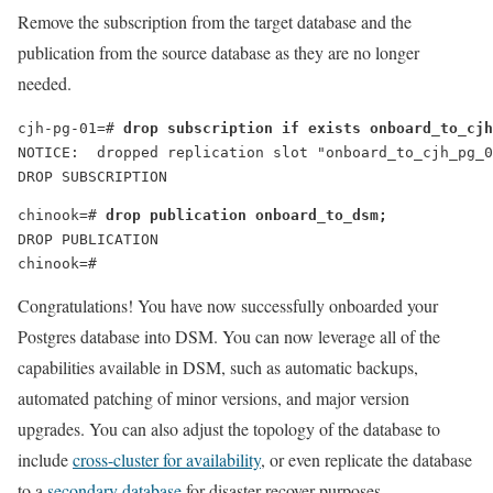
Remove the subscription from the target database and the
publication from the source database as they are no longer
needed.
cjh-pg-01=# 
drop subscription if exists onboard_to_cjh
NOTICE:  dropped replication slot "onboard_to_cjh_pg_0
DROP SUBSCRIPTION
chinook=# 
drop publication onboard_to_dsm;
DROP PUBLICATION
chinook=#
Congratulations! You have now successfully onboarded your
Postgres database into DSM. You can now leverage all of the
capabilities available in DSM, such as automatic backups,
automated patching of minor versions, and major version
upgrades. You can also adjust the topology of the database to
include
cross-cluster for availability
, or even replicate the database
to a
secondary database
for disaster recover purposes.