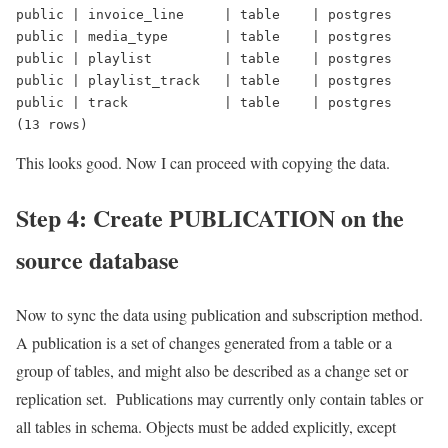
public | invoice_line     | table    | postgres
public | media_type       | table    | postgres
public | playlist         | table    | postgres
public | playlist_track   | table    | postgres
public | track            | table    | postgres
(13 rows)
This looks good. Now I can proceed with copying the data.
Step 4: Create PUBLICATION on the
source database
Now to sync the data using publication and subscription method.
A publication is a set of changes generated from a table or a
group of tables, and might also be described as a change set or
replication set. Publications may currently only contain tables or
all tables in schema. Objects must be added explicitly, except