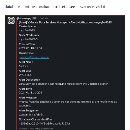
database alerting mechanism. Let’s see if we received it.