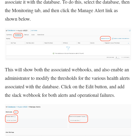
associate it with the database. To do this, select the database, then
the Monitoring tab, and then click the Manage Alert link as
shown below.
This will show both the associated webhooks, and also enable an
administrator to modify the thresholds for the various health alerts
associated with the database. Click on the Edit button, and add
the slack webhook for both alerts and operational failures.