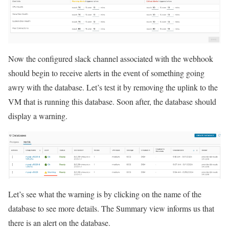
Now the configured slack channel associated with the webhook
should begin to receive alerts in the event of something going
awry with the database. Let’s test it by removing the uplink to the
VM that is running this database. Soon after, the database should
display a warning.
Let’s see what the warning is by clicking on the name of the
database to see more details. The Summary view informs us that
there is an alert on the database.