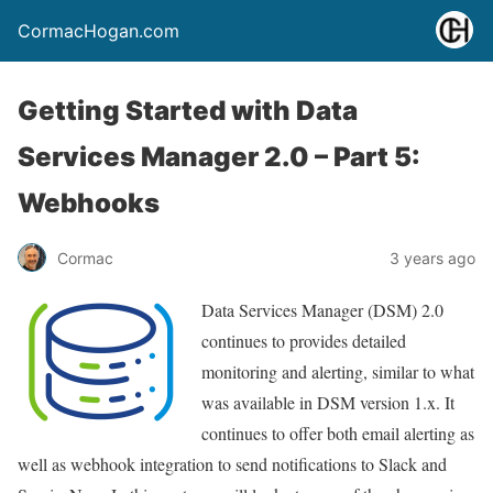
CormacHogan.com
Getting Started with Data
Services Manager 2.0 – Part 5:
Webhooks
Cormac
3 years ago
Data Services Manager (DSM) 2.0
continues to provides detailed
monitoring and alerting, similar to what
was available in DSM version 1.x. It
continues to offer both email alerting as
well as webhook integration to send notifications to Slack and