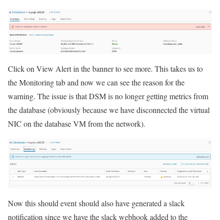
Click on View Alert in the banner to see more. This takes us to
the Monitoring tab and now we can see the reason for the
warning. The issue is that DSM is no longer getting metrics from
the database (obviously because we have disconnected the virtual
NIC on the database VM from the network).
Now this should event should also have generated a slack
notification since we have the slack webhook added to the