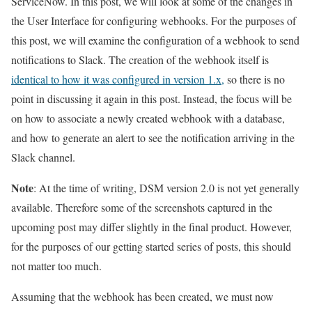
ServiceNow. In this post, we will look at some of the changes in
the User Interface for configuring webhooks. For the purposes of
this post, we will examine the configuration of a webhook to send
notifications to Slack. The creation of the webhook itself is
identical to how it was configured in version 1.x,
so there is no
point in discussing it again in this post. Instead, the focus will be
on how to associate a newly created webhook with a database,
and how to generate an alert to see the notification arriving in the
Slack channel.
Note
: At the time of writing, DSM version 2.0 is not yet generally
available. Therefore some of the screenshots captured in the
upcoming post may differ slightly in the final product. However,
for the purposes of our getting started series of posts, this should
not matter too much.
Assuming that the webhook has been created, we must now