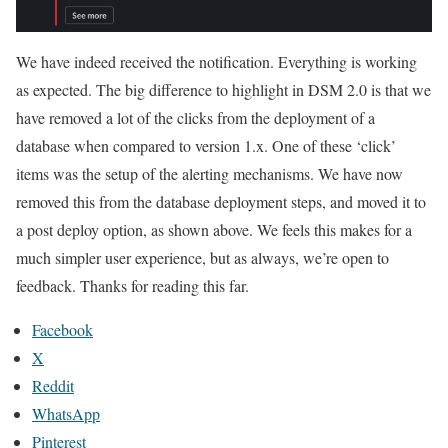
We have indeed received the notification. Everything is working
as expected. The big difference to highlight in DSM 2.0 is that we
have removed a lot of the clicks from the deployment of a
database when compared to version 1.x. One of these ‘click’
items was the setup of the alerting mechanisms. We have now
removed this from the database deployment steps, and moved it to
a post deploy option, as shown above. We feels this makes for a
much simpler user experience, but as always, we’re open to
feedback. Thanks for reading this far.
Facebook
X
Reddit
WhatsApp
Pinterest