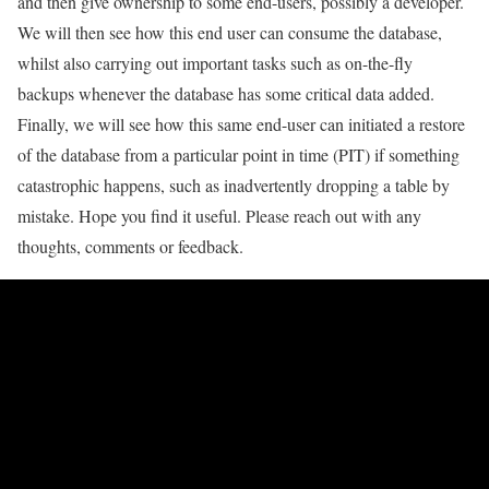
and then give ownership to some end-users, possibly a developer.
We will then see how this end user can consume the database,
whilst also carrying out important tasks such as on-the-fly
backups whenever the database has some critical data added.
Finally, we will see how this same end-user can initiated a restore
of the database from a particular point in time (PIT) if something
catastrophic happens, such as inadvertently dropping a table by
mistake. Hope you find it useful. Please reach out with any
thoughts, comments or feedback.