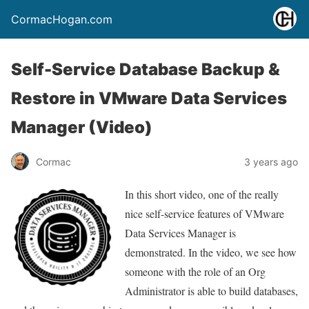
CormacHogan.com
Self-Service Database Backup &
Restore in VMware Data Services
Manager (Video)
Cormac
3 years ago
In this short video, one of the really
nice self-service features of VMware
Data Services Manager is
demonstrated. In the video, we see how
someone with the role of an Org
Administrator is able to build databases,