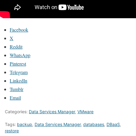
Facebook
X
Reddit
WhatsApp
Pinterest
Telegram
LinkedIn
Tumblr
Email
Categories:
Data Services Manager
,
VMware
Tags:
backup
,
Data Services Manager
,
databases
,
DBaaS
,
restore