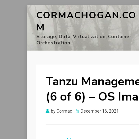
CORMACHOGAN.CO
M
Storage, Data, Virtualization, Container
Orchestration
Tanzu Managemen
(6 of 6) – OS Im
Posted
by
Cormac
December 16, 2021
on