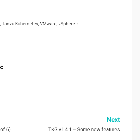
,
Tanzu Kubernetes
,
VMware
,
vSphere
c
Next
of 6)
TKG v1.4.1 – Some new features