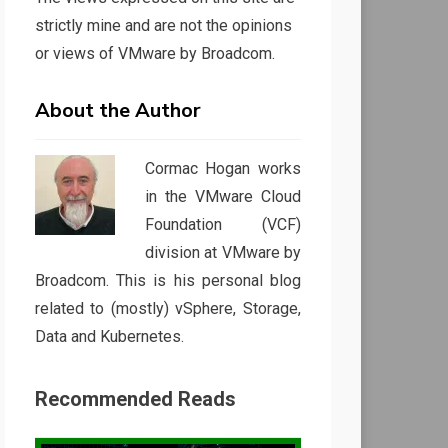
strictly mine and are not the opinions
or views of VMware by Broadcom.
About the Author
Cormac Hogan works
in the VMware Cloud
Foundation (VCF)
division at VMware by
Broadcom. This is his personal blog
related to (mostly) vSphere, Storage,
Data and Kubernetes.
Recommended Reads