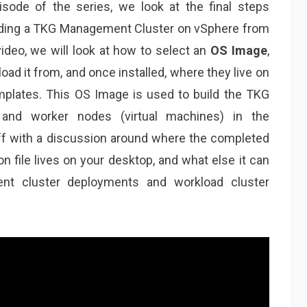
pisode of the series, we look at the final steps
ilding a TKG Management Cluster on vSphere from
 video, we will look at how to select an
OS Image
,
ad it from, and once installed, where they live on
plates. This OS Image is used to build the TKG
 and worker nodes (virtual machines) in the
ff with a discussion around where the completed
 file lives on your desktop, and what else it can
ent cluster deployments and workload cluster