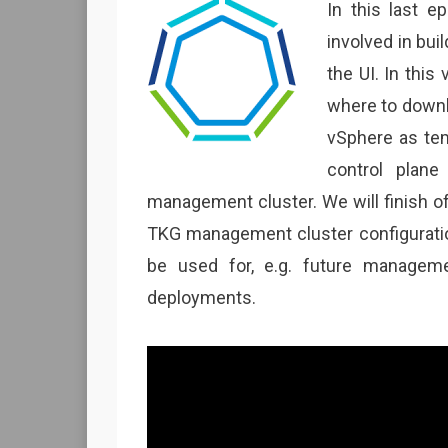
In this last e
involved in bu
the UI. In this
where to downlo
vSphere as tem
control plane
management cluster. We will finish o
TKG management cluster configuration
be used for, e.g. future managem
deployments.