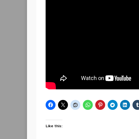
Like this: