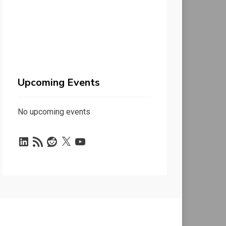
Upcoming Events
No upcoming events
LinkedIn
RSS
Reddit
X
YouTube
Feed