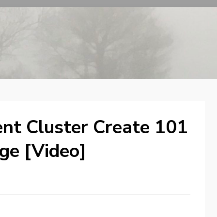
t Cluster Create 101
age [Video]