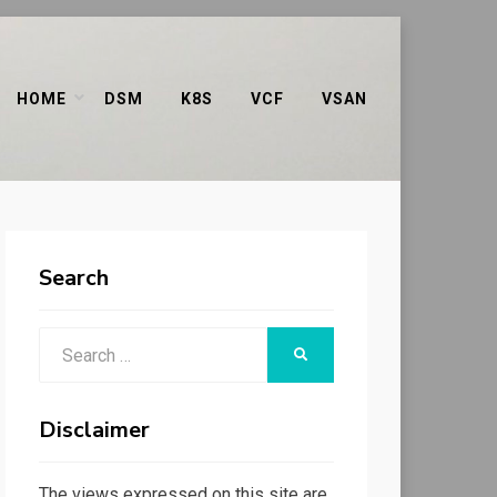
HOME
DSM
K8S
VCF
VSAN
Search
Search
SEARCH
for:
Disclaimer
The views expressed on this site are