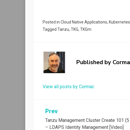
Posted in
Cloud Native Applications
,
Kubernetes
Tagged
Tanzu
,
TKG
,
TKGm
Published by
Corma
View all posts by Cormac
Post
Prev
Tanzu Management Cluster Create 101 (5 
navigation
– LDAPS Identity Management [Video]