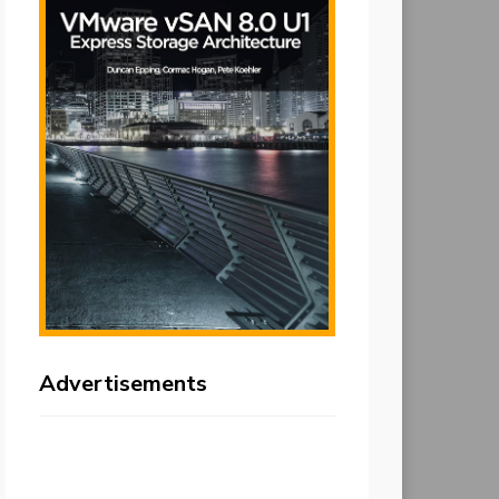
Advertisements