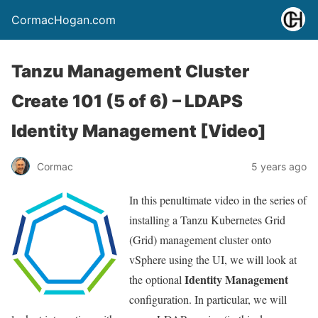
CormacHogan.com
Tanzu Management Cluster
Create 101 (5 of 6) – LDAPS
Identity Management [Video]
Cormac
5 years ago
In this penultimate video in the series of
installing a Tanzu Kubernetes Grid
(Grid) management cluster onto
vSphere using the UI, we will look at
Identity Management
the optional
configuration. In particular, we will