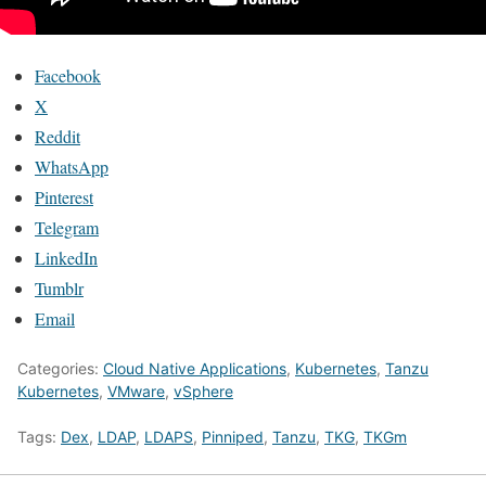
Facebook
X
Reddit
WhatsApp
Pinterest
Telegram
LinkedIn
Tumblr
Email
Categories:
Cloud Native Applications
,
Kubernetes
,
Tanzu
Kubernetes
,
VMware
,
vSphere
Tags:
Dex
,
LDAP
,
LDAPS
,
Pinniped
,
Tanzu
,
TKG
,
TKGm