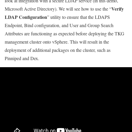
look at integration with a secure LDAP service (in this demo,
Verify
Microsoft Active Directory). We will see how to use the “
LDAP Configuration
” utility to ensure that the LDAPS
Endpoint, Bind configuration, and User and Group Search
Attributes are functioning as expected before deploying the TKG
management cluster onto vSphere. This will result in the
deployment of additional packages on the cluster, such as
Pinniped and Dex.