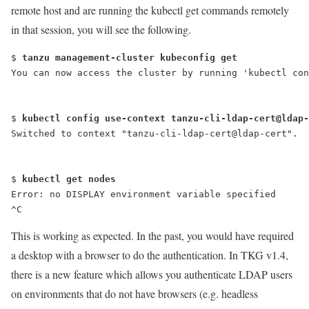
remote host and are running the
kubectl get
commands remotely
in that session, you will see the following.
$ 
tanzu management-cluster kubeconfig get
You can now access the cluster by running 'kubectl con
$ 
kubectl config use-context tanzu-cli-ldap-cert@ldap-
Switched to context "tanzu-cli-ldap-cert@ldap-cert".
$ 
kubectl get nodes
Error: no DISPLAY environment variable specified
^C
This is working as expected. In the past, you would have required
a desktop with a browser to do the authentication. In TKG v1.4,
there is a new feature which allows you authenticate LDAP users
on environments that do not have browsers (e.g. headless