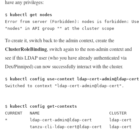
have any privileges:
$ 
kubectl get nodes
Error from server (Forbidden): nodes is forbidden: Use
"nodes" in API group "" at the cluster scope
To create it, switch back to the admin context, create the
ClusterRoleBinding
, switch again to the non-admin context and
see if this LDAP user (who you have already authenticated via
Dex/Pinniped) can now successfully interact with the cluster.
$ 
kubectl config use-context ldap-cert-admin@ldap-cert
Switched to context "ldap-cert-admin@ldap-cert".
$ 
kubectl config get-contexts
CURRENT   NAME                            CLUSTER    
*         ldap-cert-admin@ldap-cert       ldap-cert   
          tanzu-cli-ldap-cert@ldap-cert   ldap-cert   