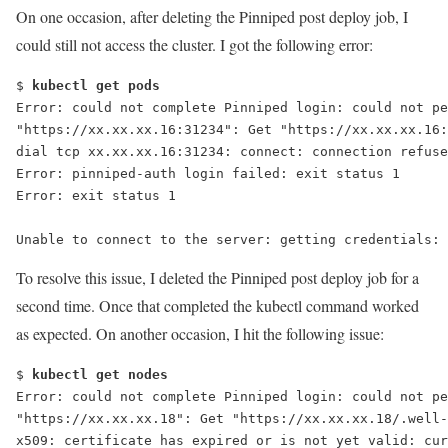
On one occasion, after deleting the Pinniped post deploy job, I
could still not access the cluster. I got the following error:
$ 
kubectl get pods
Error: could not complete Pinniped login: could not pe
"https://xx.xx.xx.16:31234": Get "https://xx.xx.xx.16:
dial tcp xx.xx.xx.16:31234: connect: connection refuse
Error: pinniped-auth login failed: exit status 1
Unable to connect to the server: getting credentials: 
To resolve this issue, I deleted the Pinniped post deploy job for a
second time. Once that completed the
kubectl
command worked
as expected. On another occasion, I hit the following issue:
$ 
kubectl get nodes
Error: could not complete Pinniped login: could not pe
"https://xx.xx.xx.18": Get "https://xx.xx.xx.18/.well-
x509: certificate has expired or is not yet valid: cur