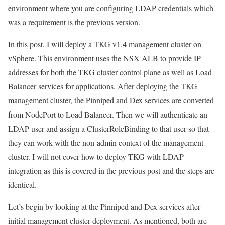
environment where you are configuring LDAP credentials which
was a requirement is the previous version.
In this post, I will deploy a TKG v1.4 management cluster on
vSphere. This environment uses the NSX ALB to provide IP
addresses for both the TKG cluster control plane as well as Load
Balancer services for applications. After deploying the TKG
management cluster, the Pinniped and Dex services are converted
from NodePort to Load Balancer. Then we will authenticate an
LDAP user and assign a ClusterRoleBinding to that user so that
they can work with the non-admin context of the management
cluster. I will not cover how to deploy TKG with LDAP
integration as this is covered in the previous post and the steps are
identical.
Let’s begin by looking at the Pinniped and Dex services after
initial management cluster deployment. As mentioned, both are