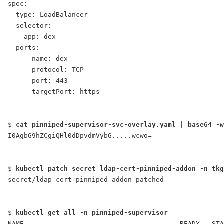
spec:
  type: LoadBalancer
  selector:
    app: dex
  ports:
    - name: dex
      protocol: TCP
      port: 443
      targetPort: https
$ 
cat pinniped-supervisor-svc-overlay.yaml | base64 -w
I0AgbG9hZCgiQHl0dDpvdmVybG.....wcwo=
$ 
kubectl patch secret ldap-cert-pinniped-addon -n tkg
secret/ldap-cert-pinniped-addon patched
$ 
kubectl get all -n pinniped-supervisor
NAME                                       READY   STA