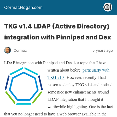
CormacHogan.com
TKG v1.4 LDAP (Active Directory)
integration with Pinniped and Dex
Cormac
5 years ago
LDAP integration with Pinniped and Dex
is a topic that I have
written about before,
particularly with
TKG v1.3
. However, recently I had
reason to deploy TKG v1.4 and noticed
some nice new enhancements around
LDAP integration that I thought it
worthwhile highlighting. One is the fact
that you no longer need to have a web browser available in the