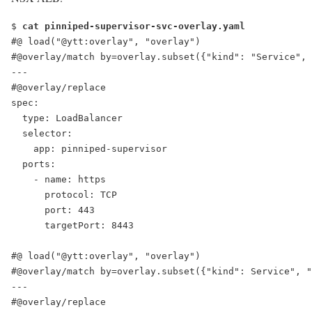
$ 
cat pinniped-supervisor-svc-overlay.yaml
#@ load("@ytt:overlay", "overlay")
#@overlay/match by=overlay.subset({"kind": "Service", 
---
#@overlay/replace
spec:
  type: LoadBalancer
  selector:
    app: pinniped-supervisor
  ports:
    - name: https
      protocol: TCP
      port: 443
      targetPort: 8443
#@ load("@ytt:overlay", "overlay")
#@overlay/match by=overlay.subset({"kind": Service", "
---
#@overlay/replace