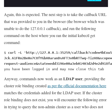
Again, this is expected. The next step is to take the callback URL
that was provided to you in the browser (the browser which was
unable to do the 127.0.0.1 callback), and run the following
command on the host where you ran the initial
kubectl get
command:
$ 
curl -L 'http://127.0.0.1:35259/callback?code=4bExu5
Jck.61FRn2BeHo7C8fYGbA0aranDsAFT3v0bRTTwq-TizA8&scope=
request-audience&state=edd3196e00a3eb01403d2d4e2d918fa
you have been logged in and may now close this tab
LDAP
user
Anyway, commands now work as an
, providing the
cluster role binding created
as per the official documentation here
matches the credentials added for the LDAP user. If the cluster
role binding does not exist, you will encounter the following error
in trying to query the non-admin cluster as a user who does not