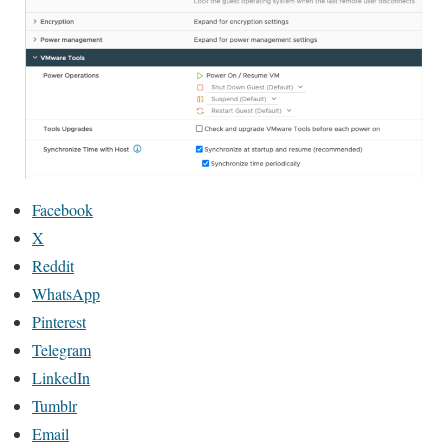
Facebook
X
Reddit
WhatsApp
Pinterest
Telegram
LinkedIn
Tumblr
Email