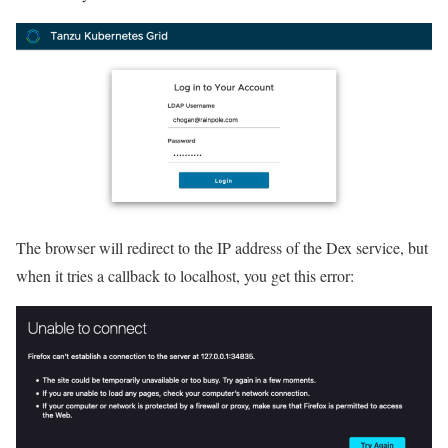
The browser will redirect to the IP address of the Dex service, but
when it tries a callback to localhost, you get this error: