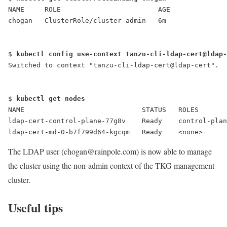
NAME     ROLE                        AGE
chogan   ClusterRole/cluster-admin   6m
$ 
kubectl config use-context tanzu-cli-ldap-cert@ldap-
Switched to context "tanzu-cli-ldap-cert@ldap-cert".
$ 
kubectl get nodes
NAME                             STATUS   ROLES       
ldap-cert-control-plane-77g8v    Ready    control-plan
ldap-cert-md-0-b7f799d64-kgcqm   Ready    <none>      
The LDAP user (chogan@rainpole.com) is now able to manage
the cluster using the non-admin context of the TKG management
cluster.
Useful tips