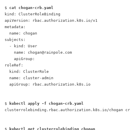
$ 
cat chogan-crb.yaml
kind: ClusterRoleBinding
apiVersion: rbac.authorization.k8s.io/v1
metadata:
  name: chogan
subjects:
  - kind: User
    name: chogan@rainpole.com
    apiGroup:
roleRef:
  kind: ClusterRole
  name: cluster-admin
  apiGroup: rbac.authorization.k8s.io
$ 
kubectl apply -f chogan-crb.yaml
clusterrolebinding.rbac.authorization.k8s.io/chogan cr
$ 
kubectl get clusterrolebinding chogan