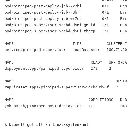
pod/pinniped-post-deploy-job-2x7hl         0/1     Com
pod/pinniped-post-deploy-job-r8hrh         0/1     Err
pod/pinniped-post-deploy-job-wr7np         0/1     Err
pod/pinniped-supervisor-5dcbd8d56f-g6qkd   1/1     Run
pod/pinniped-supervisor-5dcbd8d56f-zhdfp   1/1     Run
NAME                          TYPE           CLUSTER-I
service/pinniped-supervisor   
LoadBalancer
   100.71.20
NAME                                  READY   UP-TO-DA
deployment.apps/pinniped-supervisor   2/2     2       
NAME                                             DESIR
replicaset.apps/pinniped-supervisor-5dcbd8d56f   2    
NAME                                 COMPLETIONS   DUR
job.batch/pinniped-post-deploy-job   1/1           2m3
$ 
kubectl get all -n tanzu-system-auth