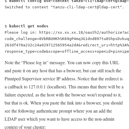
$ 
kubectl config use-context tanzu-cli-ldap-cert@ldap-
Switched to context "tanzu-cli-ldap-cert@ldap-cert".
$ 
kubectl get nodes
Please log in
: https://xx.xx.xx.18/oauth2/authorize?ac
code_challenge=8VbRBUHKhSK69gP4mq3G1dnd897tu0ShpsDvkuq
263df470a232c24a929712565954a2d4&redirect_uri=http%3A%
response_type=code&scope=offline_access+openid+pinnipe
Note the “Please log in” message. You can now copy this URL
and paste it on any host that has a browser, but can still reach the
Pinniped Supervisor service IP address. Notice that the redirect is
a callback to 127.0.0.1 (localhost). This means that there will be a
failure expected, as the host with the browser won’t respond to it,
but that is ok. When you paste the link into a browser, you should
see the following authenticate prompt where you an add the
LDAP user which you want to have access to the non-admin
context of your cluster: