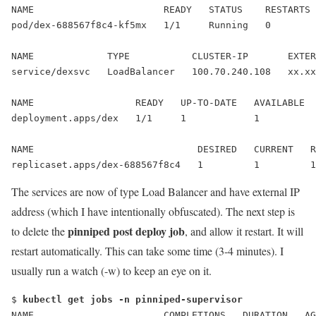
NAME                       READY   STATUS    RESTARTS 
pod/dex-688567f8c4-kf5mx   1/1     Running   0        
NAME             TYPE           CLUSTER-IP       EXTER
service/dexsvc   
LoadBalancer
   100.70.240.108   
xx.xx
NAME                  READY   UP-TO-DATE   AVAILABLE  
deployment.apps/dex   1/1     1            1          
NAME                             DESIRED   CURRENT   R
replicaset.apps/dex-688567f8c4   1         1         1
The services are now of type Load Balancer and have external IP
address (which I have intentionally obfuscated). The next step is
pinniped post deploy job
to delete the
, and allow it restart. It will
restart automatically. This can take some time (3-4 minutes). I
usually run a watch (-w) to keep an eye on it.
$ 
kubectl get jobs -n pinniped-supervisor
NAME                       COMPLETIONS   DURATION   AG