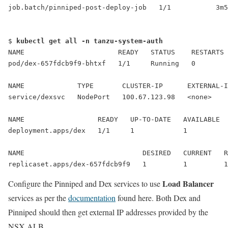
job.batch/pinniped-post-deploy-job   1/1           3m5
$ 
kubectl get all -n tanzu-system-auth
NAME                       READY   STATUS    RESTARTS 
pod/dex-657fdcb9f9-bhtxf   1/1     Running   0        
NAME             TYPE       CLUSTER-IP      EXTERNAL-I
service/dexsvc   
NodePort
   100.67.123.98   <none>    
NAME                  READY   UP-TO-DATE   AVAILABLE  
NAME                             DESIRED   CURRENT   R
replicaset.apps/dex-657fdcb9f9   1         1         1
Load Balancer
Configure the Pinniped and Dex services to use
services as per the
documentation
found here. Both Dex and
Pinniped should then get external IP addresses provided by the
NSX ALB.