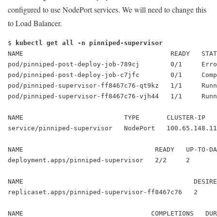
configured to use NodePort services. We will need to change this
to Load Balancer.
$ 
kubectl get all -n pinniped-supervisor
NAME                                      READY   STAT
pod/pinniped-post-deploy-job-789cj        0/1     Erro
pod/pinniped-post-deploy-job-c7jfc        0/1     Comp
pod/pinniped-supervisor-ff8467c76-qt9kz   1/1     Runn
pod/pinniped-supervisor-ff8467c76-vjh44   1/1     Runn
NAME                          TYPE       CLUSTER-IP   
service/pinniped-supervisor   
NodePort
   100.65.148.11
NAME                                  READY   UP-TO-DA
deployment.apps/pinniped-supervisor   2/2     2       
NAME                                            DESIRE
replicaset.apps/pinniped-supervisor-ff8467c76   2     
NAME                                 COMPLETIONS   DUR