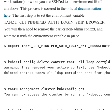
workstations) or when you are SSH’ed to an environment like I
am above. This process is covered in the
official documentation
here
. The first step is to set the environment variable
TANZU_CLI_PINNIPED_AUTH_LOGIN_SKIP_BROWSER.
You will then need to remove the earlier non-admin context, and
recreate it with the environment variable in place.
$ 
export TANZU_CLI_PINNIPED_AUTH_LOGIN_SKIP_BROWSER=tr
$ 
kubectl config delete-context tanzu-cli-ldap-cert@ld
warning: this removed your active context, use "kubect
deleted context tanzu-cli-ldap-cert@ldap-cert from /ho
$ 
tanzu management-cluster kubeconfig get
You can now access the cluster by running 'kubectl con