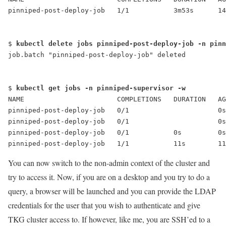
pinniped-post-deploy-job   1/1           3m53s      14
$ 
kubectl delete jobs pinniped-post-deploy-job -n pinn
job.batch "pinniped-post-deploy-job" deleted
$ 
kubectl get jobs -n pinniped-supervisor -w
NAME                       COMPLETIONS   DURATION   AG
pinniped-post-deploy-job   0/1                      0s
pinniped-post-deploy-job   0/1                      0s
pinniped-post-deploy-job   0/1           0s         0s
pinniped-post-deploy-job   1/1           11s        11
You can now switch to the non-admin context of the cluster and
try to access it. Now, if you are on a desktop and you try to do a
query, a browser will be launched and you can provide the LDAP
credentials for the user that you wish to authenticate and give
TKG cluster access to. If however, like me, you are SSH’ed to a