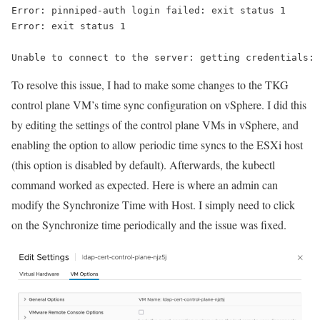
Error: pinniped-auth login failed: exit status 1
Error: exit status 1
Unable to connect to the server: getting credentials: 
To resolve this issue, I had to make some changes to the TKG
control plane VM’s time sync configuration on vSphere. I did this
by editing the settings of the control plane VMs in vSphere, and
enabling the option to allow periodic time syncs to the ESXi host
(this option is disabled by default). Afterwards, the
kubectl
command worked as expected. Here is where an admin can
modify the Synchronize Time with Host. I simply need to click
on the Synchronize time periodically and the issue was fixed.