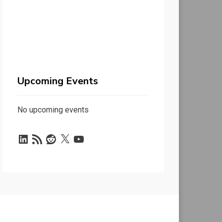
Upcoming Events
No upcoming events
LinkedIn
RSS
Reddit
X
YouTube
Feed