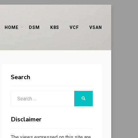
HOME
DSM
K8S
VCF
VSAN
Search
Search
SEARCH
for:
Disclaimer
The views expressed on this site are