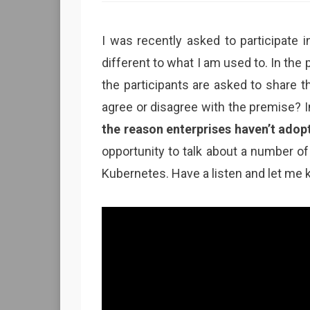
I was recently asked to participate i
different to what I am used to. In th
the participants are asked to share the
agree or disagree with the premise? 
the reason enterprises haven’t adop
opportunity to talk about a number of 
Kubernetes. Have a listen and let me 