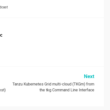
dcast
c
Next
Tanzu Kubernetes Grid multi-cloud (TKGm) from
est)
the tkg Command Line Interface