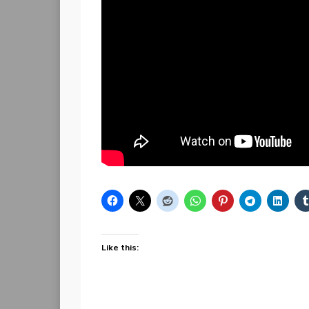
Like this: