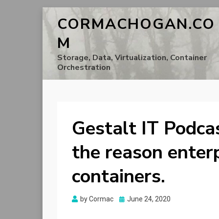
CORMACHOGAN.CO
M
Storage, Data, Virtualization, Container
Orchestration
Gestalt IT Podcas
the reason enter
containers.
Posted
by
Cormac
June 24, 2020
on