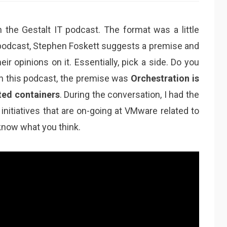
n the Gestalt IT podcast. The format was a little
e podcast, Stephen Foskett suggests a premise and
ir opinions on it. Essentially, pick a side. Do you
In this podcast, the premise was
Orchestration is
ted containers
. During the conversation, I had the
initiatives that are on-going at VMware related to
know what you think.