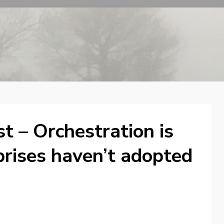
t – Orchestration is
prises haven’t adopted