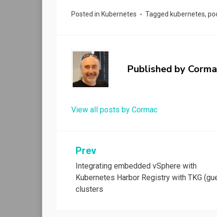
Posted in
Kubernetes
Tagged
kubernetes
,
po
Published by
Corma
View all posts by Cormac
Post
Prev
Integrating embedded vSphere with
navigation
Kubernetes Harbor Registry with TKG (gu
clusters