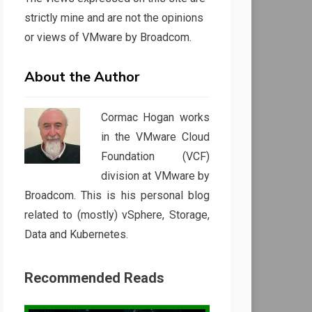
strictly mine and are not the opinions
or views of VMware by Broadcom.
About the Author
Cormac Hogan works
in the VMware Cloud
Foundation (VCF)
division at VMware by
Broadcom. This is his personal blog
related to (mostly) vSphere, Storage,
Data and Kubernetes.
Recommended Reads