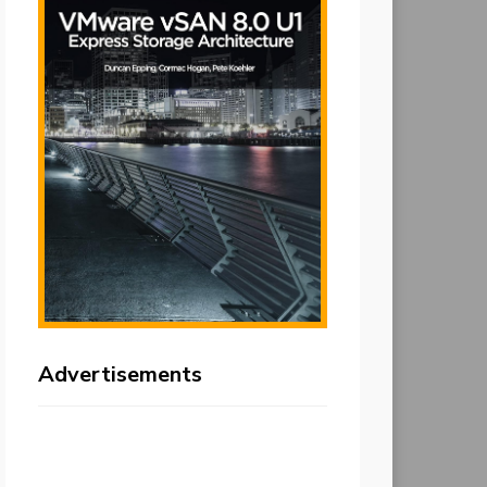
Advertisements