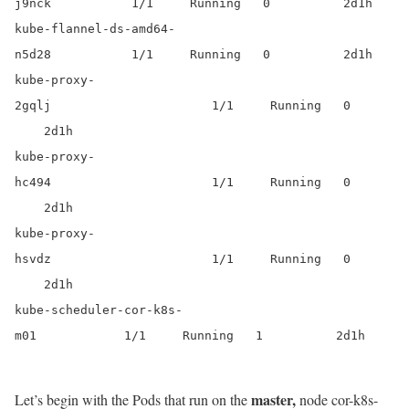
j9nck 1/1 Running 0 2d1h
kube-flannel-ds-amd64-
n5d28 1/1 Running 0 2d1h
kube-proxy-
2gqlj 1/1 Running 0
2d1h
kube-proxy-
hc494 1/1 Running 0
2d1h
kube-proxy-
hsvdz 1/1 Running 0
2d1h
kube-scheduler-cor-k8s-
m01 1/1 Running 1 2d1h
master,
Let’s begin with the Pods that run on the
node cor-k8s-