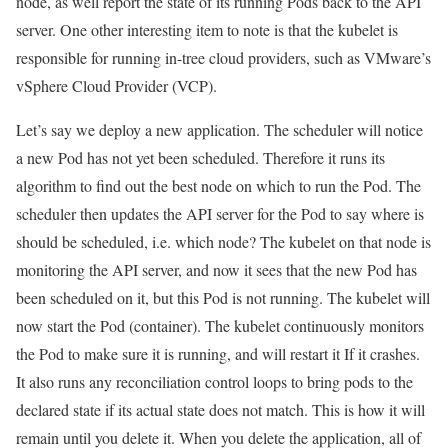
node, as well report the state of its running Pods back to the API
server. One other interesting item to note is that the kubelet is
responsible for running in-tree cloud providers, such as VMware’s
vSphere Cloud Provider (VCP).
Let’s say we deploy a new application. The scheduler will notice
a new Pod has not yet been scheduled. Therefore it runs its
algorithm to find out the best node on which to run the Pod. The
scheduler then updates the API server for the Pod to say where is
should be scheduled, i.e. which node? The kubelet on that node is
monitoring the API server, and now it sees that the new Pod has
been scheduled on it, but this Pod is not running. The kubelet will
now start the Pod (container). The kubelet continuously monitors
the Pod to make sure it is running, and will restart it If it crashes.
It also runs any reconciliation control loops to bring pods to the
declared state if its actual state does not match. This is how it will
remain until you delete it. When you delete the application, all of