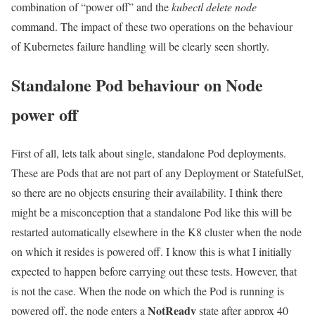
combination of “power off” and the
kubectl delete node
command. The impact of these two operations on the behaviour
of Kubernetes failure handling will be clearly seen shortly.
Standalone Pod behaviour on Node
power off
First of all, lets talk about single, standalone Pod deployments.
These are Pods that are not part of any Deployment or StatefulSet,
so there are no objects ensuring their availability. I think there
might be a misconception that a standalone Pod like this will be
restarted automatically elsewhere in the K8 cluster when the node
on which it resides is powered off. I know this is what I initially
expected to happen before carrying out these tests. However, that
is not the case. When the node on which the Pod is running is
NotReady
powered off, the node enters a
state after approx 40