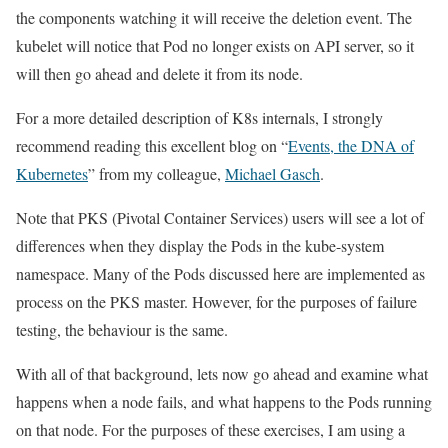
the components watching it will receive the deletion event. The
kubelet will notice that Pod no longer exists on API server, so it
will then go ahead and delete it from its node.
For a more detailed description of K8s internals, I strongly
recommend reading this excellent blog on “
Events, the DNA of
Kubernetes
” from my colleague,
Michael Gasch
.
Note that PKS (Pivotal Container Services) users will see a lot of
differences when they display the Pods in the kube-system
namespace. Many of the Pods discussed here are implemented as
process on the PKS master. However, for the purposes of failure
testing, the behaviour is the same.
With all of that background, lets now go ahead and examine what
happens when a node fails, and what happens to the Pods running
on that node. For the purposes of these exercises, I am using a