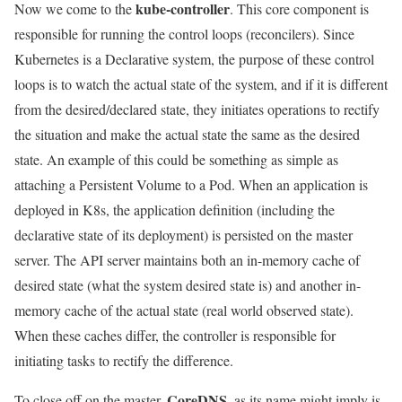
kube-controller
Now we come to the
. This core component is
responsible for running the control loops (reconcilers). Since
Kubernetes is a Declarative system, the purpose of these control
loops is to watch the actual state of the system, and if it is different
from the desired/declared state, they initiates operations to rectify
the situation and make the actual state the same as the desired
state. An example of this could be something as simple as
attaching a Persistent Volume to a Pod. When an application is
deployed in K8s, the application definition (including the
declarative state of its deployment) is persisted on the master
server. The API server maintains both an in-memory cache of
desired state (what the system desired state is) and another in-
memory cache of the actual state (real world observed state).
When these caches differ, the controller is responsible for
initiating tasks to rectify the difference.
CoreDNS
To close off on the master,
, as its name might imply is