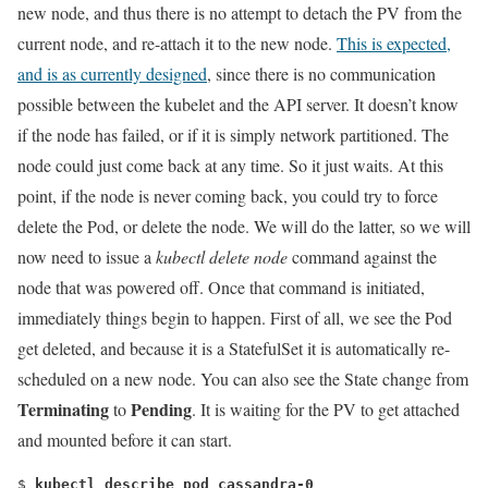
new node, and thus there is no attempt to detach the PV from the
current node, and re-attach it to the new node.
This is expected,
and is as currently designed
, since there is no communication
possible between the kubelet and the API server. It doesn’t know
if the node has failed, or if it is simply network partitioned. The
node could just come back at any time. So it just waits. At this
point, if the node is never coming back, you could try to force
delete the Pod, or delete the node. We will do the latter, so we will
now need to issue a
kubectl delete node
command against the
node that was powered off. Once that command is initiated,
immediately things begin to happen. First of all, we see the Pod
get deleted, and because it is a StatefulSet it is automatically re-
scheduled on a new node. You can also see the State change from
Terminating
Pending
to
. It is waiting for the PV to get attached
and mounted before it can start.
$ 
kubectl describe pod cassandra-0