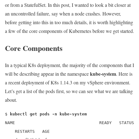
or from a StatefulSet. In this post, I wanted to look a bit closer at
an uncontrolled failure, say when a node crashes. However,
before getting into this in too much details, it is worth highlighting
a few of the core components of Kubernetes before we get started.
Core Components
In a typical K8s deployment, the majority of the components that I
kube-system
will be describing appear in the namespace
. Here is
a recent deployment of K8s 1.14.3 on my vSphere environment.
Let’s get a list of the pods first, so we can see what we are talking
about.
$
kubectl get pods -n kube-system
NAME READY STATUS
RESTARTS AGE