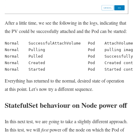
After a little time, we see the following in the logs, indicating that
the PV could be successfully attached and the Pod can be started:
Normal    
SuccessfulAttachVolume
   Pod    AttachVolume
Normal    Pulling                  Pod    pulling ima
Normal    Pulled                   Pod    Successfully
Normal    Created                  Pod    Created cont
Normal    Started                  Pod    Started cont
Everything has returned to the normal, desired state of operation
at this point. Let’s now try a different sequence.
StatefulSet behaviour on Node power off
In this next test, we are going to take a slightly different approach.
In this test, we will
first
power off the node on which the Pod of