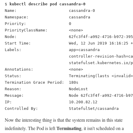
$ 
kubectl describe pod cassandra-0
Name:                      cassandra-0
Namespace:                 cassandra
Priority:                  0
PriorityClassName:         <none>
Node:                      62fc3f4f-a992-4716-b972-395
Start Time:                Wed, 12 Jun 2019 16:16:25 +
Labels:                    app=cassandra
                           controller-revision-hash=ca
                           statefulset.kubernetes.io/p
Annotations:               <none>
Status:                    
Terminating
(lasts <invalid>
Termination Grace Period:  180s
Reason:                    NodeLost
Message:                   Node 62fc3f4f-a992-4716-b97
IP:                        10.200.82.12
Controlled By:             StatefulSet/cassandra
Now the interesting thing is that the system remains in this state
Terminating
indefinitely. The Pod is left
, it isn’t scheduled on a