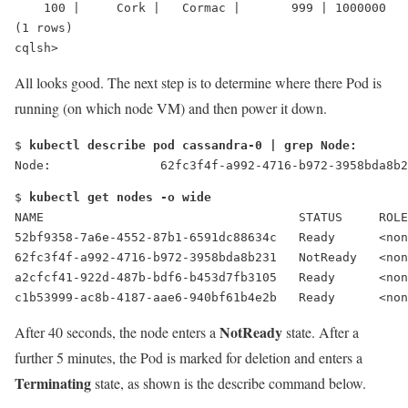
    100 |     Cork |   Cormac |       999 | 1000000
(1 rows)
cqlsh>
All looks good. The next step is to determine where there Pod is
running (on which node VM) and then power it down.
$ 
kubectl describe pod cassandra-0 | grep Node:
Node:               62fc3f4f-a992-4716-b972-3958bda8b2
$ 
kubectl get nodes -o wide
NAME                                   STATUS     ROLE
52bf9358-7a6e-4552-87b1-6591dc88634c   Ready      <no
62fc3f4f-a992-4716-b972-3958bda8b231   
NotReady
   <non
a2cfcf41-922d-487b-bdf6-b453d7fb3105   Ready      <no
c1b53999-ac8b-4187-aae6-940bf61b4e2b   Ready      <no
NotReady
After 40 seconds, the node enters a
state. After a
further 5 minutes, the Pod is marked for deletion and enters a
Terminating
state, as shown is the describe command below.