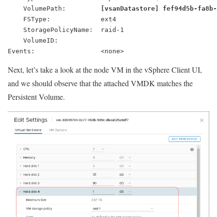
    VolumePath:         
[vsanDatastore] fef94d5b-fa8b
    FSType:             ext4
    StoragePolicyName:  raid-1
    VolumeID:
Next, let’s take a look at the node VM in the vSphere Client UI,
and we should observe that the attached VMDK matches the
Persistent Volume.