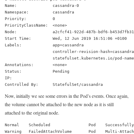
Name:               cassandra-0
Namespace:          cassandra
Priority:           0
PriorityClassName:  <none>
Node:               a2cfcf41-922d-487b-bdf6-b453d7fb31
Start Time:         Wed, 12 Jun 2019 16:51:06 +0100
Labels:             app=cassandra
                    controller-revision-hash=cassandra
                    statefulset.kubernetes.io/pod-name
Annotations:        <none>
Status:             
Pending
IP:
Controlled By:      StatefulSet/cassandra
Now, initially we see some errors in the Pod’s events. Once again,
the volume cannot be attached to the new node as it is still
attached to the original node.
Normal    Scheduled                Pod    Successfully
Warning   
FailedAttachVolume
       Pod    Multi-Attach