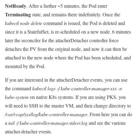
NotReady
. After a further ~5 minutes, the Pod enter
Terminating
state, and remains there indefinitely. Once the
kubectl node delete
command is issued, the Pod is deleted and
since it is a StatefulSet, is re-scheduled on a new node. 6 minutes
later the reconciler for the attacherDetacher controller force
detaches the PV from the original node, and now it can then be
attached to the new node where the Pod has been scheduled, and
mounted by the Pod.
If you are interested in the attacherDetacher events, you can use
the command
kubectl logs -f kube-controller-manager-xxx -n
kube-system
on native K8s systems. If you are using PKS, you
will need to SSH to the master VM, and then change directory to
/var/vcap/sys/log/kube-controller-manager
. From here you can do
a
tail -f kube-controller-manager.stderr.log
and see the various
attacher-detacher events.