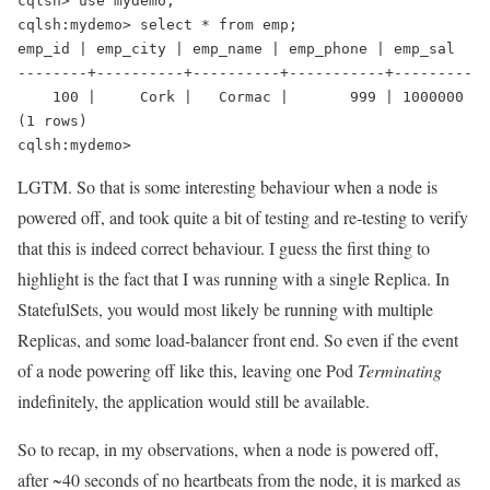
cqlsh> use mydemo;
cqlsh:mydemo> select * from emp;
emp_id | emp_city | emp_name | emp_phone | emp_sal
--------+----------+----------+-----------+---------
    100 |     Cork |   Cormac |       999 | 1000000
(1 rows)
cqlsh:mydemo>
LGTM. So that is some interesting behaviour when a node is
powered off, and took quite a bit of testing and re-testing to verify
that this is indeed correct behaviour. I guess the first thing to
highlight is the fact that I was running with a single Replica. In
StatefulSets, you would most likely be running with multiple
Replicas, and some load-balancer front end. So even if the event
of a node powering off like this, leaving one Pod
Terminating
indefinitely, the application would still be available.
So to recap, in my observations, when a node is powered off,
after ~40 seconds of no heartbeats from the node, it is marked as