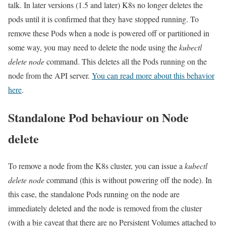
talk. In later versions (1.5 and later) K8s no longer deletes the
pods until it is confirmed that they have stopped running. To
remove these Pods when a node is powered off or partitioned in
some way, you may need to delete the node using the
kubectl
delete node
command. This deletes all the Pods running on the
node from the API server.
You can read more about this behavior
here
.
Standalone Pod behaviour on Node
delete
To remove a node from the K8s cluster, you can issue a
kubectl
delete node
command (this is without powering off the node). In
this case, the standalone Pods running on the node are
immediately deleted and the node is removed from the cluster
(with a big caveat that there are no Persistent Volumes attached to