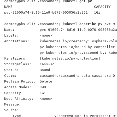
cormac@pks-cli:~/cassandra$ 
kubectl get pv
NAME                                       CAPACITY   
pvc-91600a74-8d16-11e9-b070-005056a2a261   1Gi       
cormac@pks-cli:~/cassandra$ 
kubectl describe pv pvc-91
Name:            pvc-91600a74-8d16-11e9-b070-005056a2a
Labels:          <none>
Annotations:     kubernetes.io/createdby: vsphere-volu
                 pv.kubernetes.io/bound-by-controller:
                 pv.kubernetes.io/provisioned-by: kube
Finalizers:      [kubernetes.io/pv-protection]
StorageClass:    cass-sc
Status:          Bound
Claim:           cassandra/cassandra-data-cassandra-0
Reclaim Policy:  Delete
Access Modes:    RWO
Capacity:        1Gi
Node Affinity:   <none>
Message:
Source:
    Type:               vSphereVolume (a Persistent Di