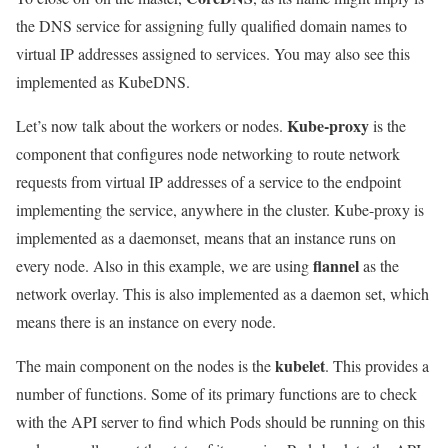
the DNS service for assigning fully qualified domain names to
virtual IP addresses assigned to services. You may also see this
implemented as KubeDNS.
Kube-proxy
Let’s now talk about the workers or nodes.
is the
component that configures node networking to route network
requests from virtual IP addresses of a service to the endpoint
implementing the service, anywhere in the cluster. Kube-proxy is
implemented as a daemonset, means that an instance runs on
flannel
every node. Also in this example, we are using
as the
network overlay. This is also implemented as a daemon set, which
means there is an instance on every node.
kubelet
The main component on the nodes is the
. This provides a
number of functions. Some of its primary functions are to check
with the API server to find which Pods should be running on this