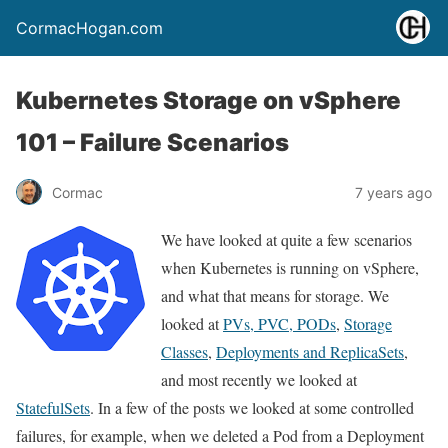
CormacHogan.com
Kubernetes Storage on vSphere
101 – Failure Scenarios
Cormac
7 years ago
We have looked at quite a few scenarios
when Kubernetes is running on vSphere,
and what that means for storage. We
looked at
PVs, PVC, PODs
,
Storage
Classes
,
Deployments and ReplicaSets
,
and most recently we looked at
StatefulSets
. In a few of the posts we looked at some controlled
failures, for example, when we deleted a Pod from a Deployment