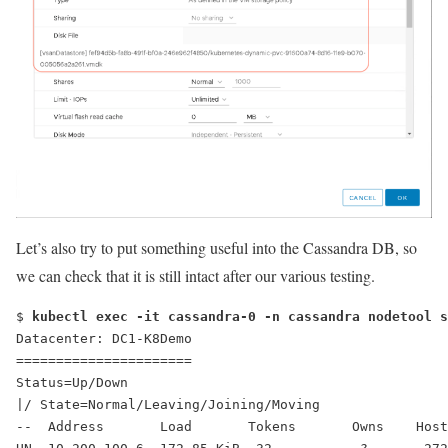
Let’s also try to put something useful into the Cassandra DB, so
we can check that it is still intact after our various testing.
$ 
kubectl exec -it cassandra-0 -n cassandra nodetool s
Datacenter: DC1-K8Demo
======================
Status=Up/Down
|/ State=Normal/Leaving/Joining/Moving
--  Address       Load       Tokens       Owns    Host