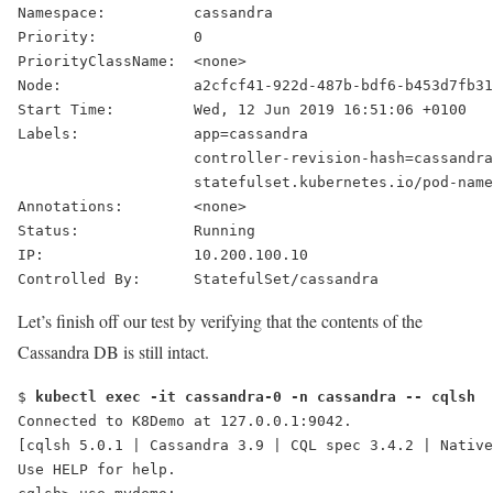
Namespace:          cassandra
Priority:           0
PriorityClassName:  <none>
Node:               a2cfcf41-922d-487b-bdf6-b453d7fb31
Start Time:         Wed, 12 Jun 2019 16:51:06 +0100
Labels:             app=cassandra
                    controller-revision-hash=cassandra
                    statefulset.kubernetes.io/pod-name
Annotations:        <none>
Status:             
Running
IP:                 10.200.100.10
Controlled By:      StatefulSet/cassandra
Let’s finish off our test by verifying that the contents of the
Cassandra DB is still intact.
$ 
kubectl exec -it cassandra-0 -n cassandra -- cqlsh
[cqlsh 5.0.1 | Cassandra 3.9 | CQL spec 3.4.2 | Native
Use HELP for help.