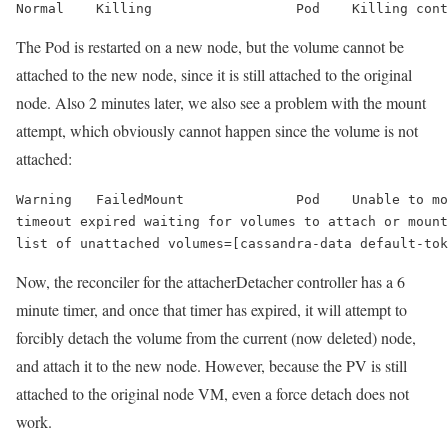
Normal    Killing                  Pod    Killing cont
The Pod is restarted on a new node, but the volume cannot be
attached to the new node, since it is still attached to the original
node. Also 2 minutes later, we also see a problem with the mount
attempt, which obviously cannot happen since the volume is not
attached:
Warning   
FailedMount
              Pod    
Unable to mo
timeout expired waiting for volumes to attach or mount
list of unattached volumes=[cassandra-data default-tok
Now, the reconciler for the attacherDetacher controller has a 6
minute timer, and once that timer has expired, it will attempt to
forcibly detach the volume from the current (now deleted) node,
and attach it to the new node. However, because the PV is still
attached to the original node VM, even a force detach does not
work.