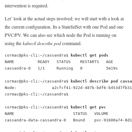
intervention is required.
Let’ look at the actual steps involved; we will start with a look at
the current configuration. Its a StatefulSet with one Pod and one
PVC/PV. We can also see which node the Pod is running on
using the
kubectl describe pod
command.
cormac@pks-cli:~/cassandra$ 
kubectl get pods
NAME          READY   STATUS    RESTARTS   AGE
cassandra-0   1/1     Running   0          5m19s
cormac@pks-cli:~/cassandra$ 
kubectl describe pod cass
Node:               a2cfcf41-922d-487b-bdf6-b453d7fb31
cormac@pks-cli:~/cassandra$
cormac@pks-cli:~/cassandra$ 
kubectl get pvc
NAME                         STATUS   VOLUME          
cassandra-data-cassandra-0   Bound    pvc-91600a74-8d1