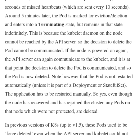
seconds of missed heartbeats (which are sent every 10 seconds).
Around 5 minutes later, the Pod is marked for eviction/deletion
Terminating
and enters into a
state, but remains in that state
indefinitely. This is because the kubelet daemon on the node
cannot be reached by the API server, so the decision to delete the
Pod cannot be communicated. If the node is powered on again,
the API server can again communicate to the kubelet, and it is at
that point the decision to delete the Pod is communicated, and so
the Pod is now deleted. Note however that the Pod is not restarted
automatically (unless it is part of a Deployment or StatefulSet).
The application has to be restarted manually. So yes, even though
the node has recovered and has rejoined the cluster, any Pods on
that node which were not protected, are deleted.
In previous versions of K8s (up to v1.5), these Pods used to be
‘force deleted’ even when the API server and kubelet could not