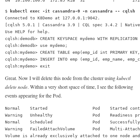
UN  10.200.100.6  172.85 KiB  32           ?       272
$ 
kubectl exec -it cassandra-0 -n cassandra -- cqlsh
Connected to K8Demo at 127.0.0.1:9042.
[cqlsh 5.0.1 | Cassandra 3.9 | CQL spec 3.4.2 | Native
Use HELP for help.
cqlsh:demodb> CREATE KEYSPACE mydemo WITH REPLICATION 
cqlsh:demodb> use mydemo;
cqlsh:mydemo> CREATE TABLE emp(emp_id int PRIMARY KEY,
cqlsh:mydemo> INSERT INTO emp (emp_id, emp_name, emp_c
cqlsh:mydemo> exit
Great. Now I will delete this node from the cluster using
kubectl
delete node
. Within a very short space of time, I see the following
events appearing for the Pod.
Normal    Started                  Pod    Started cont
Warning   Unhealthy                Pod    Readiness pr
Normal    Scheduled                Pod    Successfully
Warning   
FailedAttachVolume
       Pod    
Multi-Attach
Volume is already exclusively attached to one node and