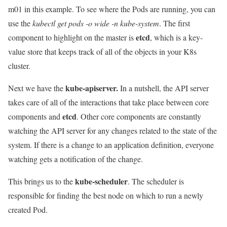
m01 in this example. To see where the Pods are running, you can
use the
kubectl get pods -o wide -n kube-system
. The first
etcd
component to highlight on the master is
, which is a key-
value store that keeps track of all of the objects in your K8s
cluster.
kube-apiserver.
Next we have the
In a nutshell, the API server
takes care of all of the interactions that take place between core
etcd
components and
. Other core components are constantly
watching the API server for any changes related to the state of the
system. If there is a change to an application definition, everyone
watching gets a notification of the change.
kube-scheduler
This brings us to the
. The scheduler is
responsible for finding the best node on which to run a newly
created Pod.