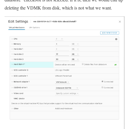
deleting the VDMK from disk, which is not what we want.