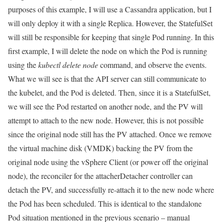
purposes of this example, I will use a Cassandra application, but I
will only deploy it with a single Replica. However, the StatefulSet
will still be responsible for keeping that single Pod running. In this
first example, I will delete the node on which the Pod is running
using the
kubectl delete node
command, and observe the events.
What we will see is that the API server can still communicate to
the kubelet, and the Pod is deleted. Then, since it is a StatefulSet,
we will see the Pod restarted on another node, and the PV will
attempt to attach to the new node. However, this is not possible
since the original node still has the PV attached. Once we remove
the virtual machine disk (VMDK) backing the PV from the
original node using the vSphere Client (or power off the original
node), the reconciler for the attacherDetacher controller can
detach the PV, and successfully re-attach it to the new node where
the Pod has been scheduled. This is identical to the standalone
Pod situation mentioned in the previous scenario – manual