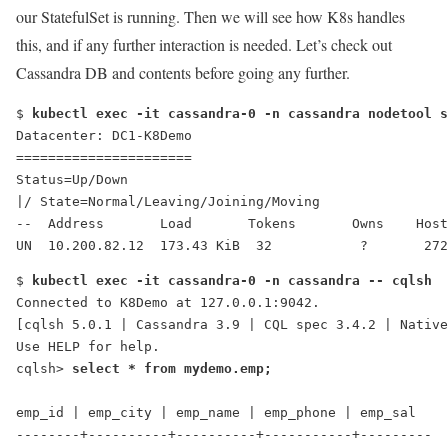
our StatefulSet is running. Then we will see how K8s handles
this, and if any further interaction is needed. Let’s check out
Cassandra DB and contents before going any further.
$ 
kubectl exec -it cassandra-0 -n cassandra nodetool s
Datacenter: DC1-K8Demo
======================
Status=Up/Down
|/ State=Normal/Leaving/Joining/Moving
--  Address       Load       Tokens       Owns    Host
UN  10.200.82.12  173.43 KiB  32           ?       272
$ 
kubectl exec -it cassandra-0 -n cassandra -- cqlsh
Connected to K8Demo at 127.0.0.1:9042.
[cqlsh 5.0.1 | Cassandra 3.9 | CQL spec 3.4.2 | Native
Use HELP for help.
cqlsh> 
select * from mydemo.emp;
emp_id | emp_city | emp_name | emp_phone | emp_sal
--------+----------+----------+-----------+---------