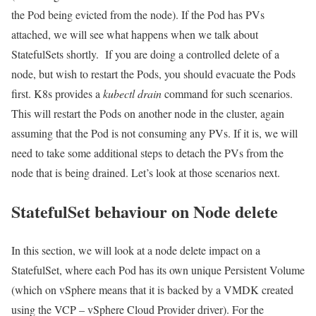
the Pod being evicted from the node). If the Pod has PVs
attached, we will see what happens when we talk about
StatefulSets shortly. If you are doing a controlled delete of a
node, but wish to restart the Pods, you should evacuate the Pods
first. K8s provides a
kubectl drain
command for such scenarios.
This will restart the Pods on another node in the cluster, again
assuming that the Pod is not consuming any PVs. If it is, we will
need to take some additional steps to detach the PVs from the
node that is being drained. Let’s look at those scenarios next.
StatefulSet behaviour on Node delete
In this section, we will look at a node delete impact on a
StatefulSet, where each Pod has its own unique Persistent Volume
(which on vSphere means that it is backed by a VMDK created
using the VCP – vSphere Cloud Provider driver). For the