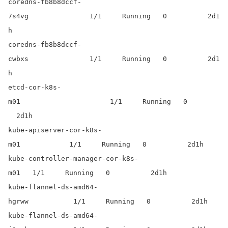
coredns-fb8b8dccf-
7s4vg 1/1 Running 0 2d1
h
coredns-fb8b8dccf-
cwbxs 1/1 Running 0 2d1
h
etcd-cor-k8s-
m01 1/1 Running 0
2d1h
kube-apiserver-cor-k8s-
m01 1/1 Running 0 2d1h
kube-controller-manager-cor-k8s-
m01 1/1 Running 0 2d1h
kube-flannel-ds-amd64-
hgrww 1/1 Running 0 2d1h
kube-flannel-ds-amd64-