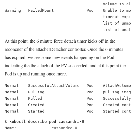
                                          Volume is al
Warning   FailedMount              Pod    Unable to mo
                                          timeout expi
                                          list of unmo
                                          list of una
At this point, the 6 minute force detach timer kicks off in the
reconciler of the attacherDetacher controller. Once the 6 minutes
has expired, we see some new events happening on the Pod
indicating the the attach of the PV succeeded, and at this point the
Pod is up and running once more.
Normal    
SuccessfulAttachVolume
   Pod    AttachVolume
Normal    Pulling                  Pod    pulling ima
Normal    Pulled                   Pod    Successfully
Normal    Created                  Pod    Created cont
Normal    Started                  Pod    Started cont
$ 
kubectl describe pod cassandra-0
Name:               cassandra-0