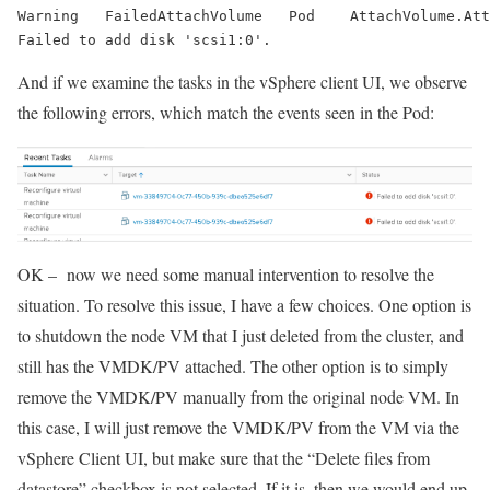
Warning   
FailedAttachVolume
   Pod    
AttachVolume.Att
Failed to add disk 'scsi1:0'.
And if we examine the tasks in the vSphere client UI, we observe
the following errors, which match the events seen in the Pod:
OK – now we need some manual intervention to resolve the
situation. To resolve this issue, I have a few choices. One option is
to shutdown the node VM that I just deleted from the cluster, and
still has the VMDK/PV attached. The other option is to simply
remove the VMDK/PV manually from the original node VM. In
this case, I will just remove the VMDK/PV from the VM via the
vSphere Client UI, but make sure that the “Delete files from
datastore” checkbox is not selected. If it is, then we would end up