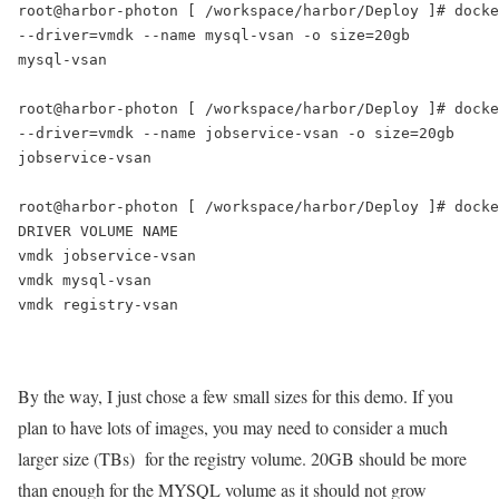
root@harbor-photon [ /workspace/harbor/Deploy ]# docke
--driver=vmdk --name mysql-vsan -o size=20gb

mysql-vsan

root@harbor-photon [ /workspace/harbor/Deploy ]# docke
--driver=vmdk --name jobservice-vsan -o size=20gb 

jobservice-vsan

root@harbor-photon [ /workspace/harbor/Deploy ]# docke
DRIVER VOLUME NAME

vmdk jobservice-vsan

vmdk mysql-vsan

vmdk registry-vsan

By the way, I just chose a few small sizes for this demo. If you
plan to have lots of images, you may need to consider a much
larger size (TBs) for the registry volume. 20GB should be more
than enough for the MYSQL volume as it should not grow