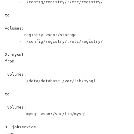
      - ./config/registry/:/etc/registry/

to

volumes:

      - registry-vsan:/storage

      - ./config/registry/:/etc/registry/

from

 volumes:

       - /data/database:/var/lib/mysql

to

 volumes:

       - mysql-vsan:/var/lib/mysql

from
