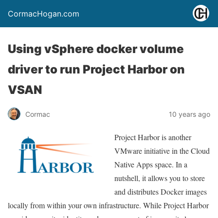
CormacHogan.com
Using vSphere docker volume
driver to run Project Harbor on
VSAN
Cormac
10 years ago
Project Harbor is another
VMware initiative in the Cloud
Native Apps space. In a
nutshell, it allows you to store
and distributes Docker images
locally from within your own infrastructure. While Project Harbor