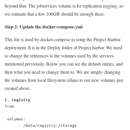
beyond that. The jobservices volume is for replication logging, so
we estimate that a few 100GB should be enough there.
Step 2: Update the docker-compose.yml
This file is used by docker-compose to setup the Project Harbor
deployment. It is in the Deploy folder of Project harbor. We need
to change the references to the volumes used by the services
mentioned previously. Below you can see the default entries, and
then what you need to change them to. We are simply changing
the volumes from local filesystem (/data) to our new volumes just
created above:
1. registry
from

 volumes:

      - /data/registry:/storage
