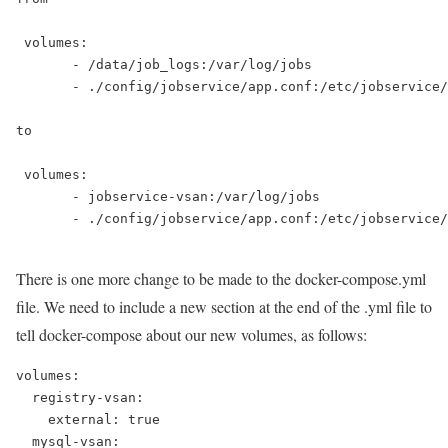
 volumes:

       - /data/job_logs:/var/log/jobs

       - ./config/jobservice/app.conf:/etc/jobservice/
to

 volumes:

       - jobservice-vsan:/var/log/jobs

       - ./config/jobservice/app.conf:/etc/jobservice/
There is one more change to be made to the docker-compose.yml
file. We need to include a new section at the end of the .yml file to
tell docker-compose about our new volumes, as follows:
volumes:

  registry-vsan:

    external: true

  mysql-vsan:
