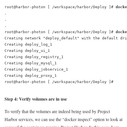
root@harbor-photon [ /workspace/harbor/Deploy ]# 
.

.

.

root@harbor-photon [ /workspace/harbor/Deploy ]# 
docke
Creating network "deploy_default" with the default dri
Creating deploy_log_1

Creating deploy_ui_1

Creating deploy_registry_1

Creating deploy_mysql_1

Creating deploy_jobservice_1

Creating deploy_proxy_1

root@harbor-photon [ /workspace/harbor/Deploy ]#

Step 4: Verify volumes are in use
To verify that the volumes are indeed being used by Project
Harbor services, we can use the “docker inspect” option to look at