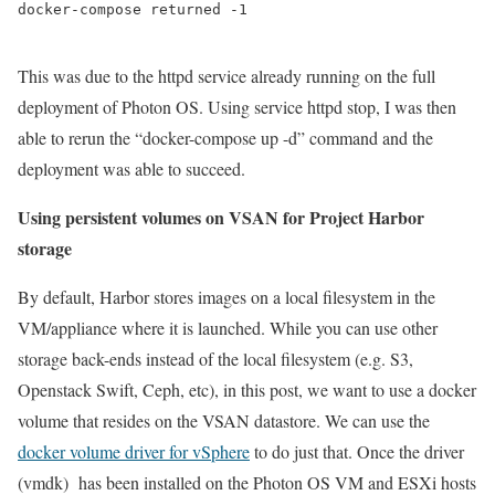
docker-compose returned -1
This was due to the httpd service already running on the full
deployment of Photon OS. Using service httpd stop, I was then
able to rerun the “docker-compose up -d” command and the
deployment was able to succeed.
Using persistent volumes on VSAN for Project Harbor
storage
By default, Harbor stores images on a local filesystem in the
VM/appliance where it is launched. While you can use other
storage back-ends instead of the local filesystem (e.g. S3,
Openstack Swift, Ceph, etc), in this post, we want to use a docker
volume that resides on the VSAN datastore. We can use the
docker volume driver for vSphere
to do just that. Once the driver
(vmdk) has been installed on the Photon OS VM and ESXi hosts