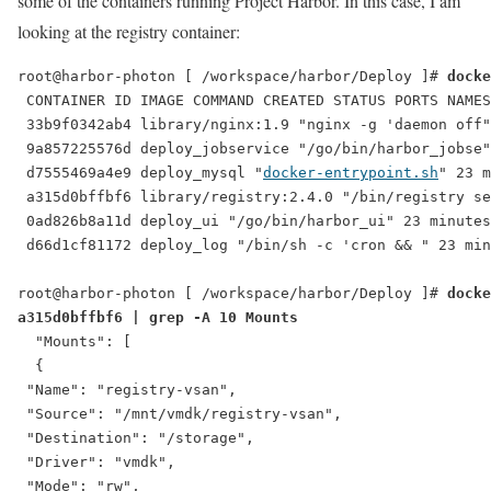
some of the containers running Project Harbor. In this case, I am
looking at the registry container:
root@harbor-photon [ /workspace/harbor/Deploy ]# 
docke
 CONTAINER ID IMAGE COMMAND CREATED STATUS PORTS NAMES

 33b9f0342ab4 library/nginx:1.9 "nginx -g 'daemon off"
 9a857225576d deploy_jobservice "/go/bin/harbor_jobse"
 d7555469a4e9 deploy_mysql "
docker-entrypoint.sh
" 23 m
 a315d0bffbf6 library/registry:2.4.0 "/bin/registry se
 0ad826b8a11d deploy_ui "/go/bin/harbor_ui" 23 minutes
 d66d1cf81172 deploy_log "/bin/sh -c 'cron && " 23 min
root@harbor-photon [ /workspace/harbor/Deploy ]# 
docke
a315d0bffbf6 | grep -A 10 Mounts
  "Mounts": [

  {

 "Name": "registry-vsan",

 "Source": "/mnt/vmdk/registry-vsan",

 "Destination": "/storage",

 "Driver": "vmdk",

 "Mode": "rw",
