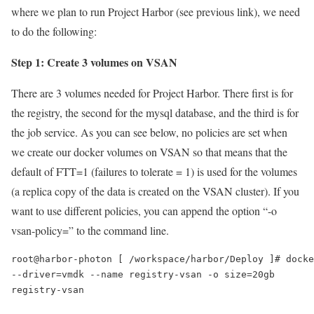
where we plan to run Project Harbor (see previous link), we need
to do the following:
Step 1: Create 3 volumes on VSAN
There are 3 volumes needed for Project Harbor. There first is for
the registry, the second for the mysql database, and the third is for
the job service. As you can see below, no policies are set when
we create our docker volumes on VSAN so that means that the
default of FTT=1 (failures to tolerate = 1) is used for the volumes
(a replica copy of the data is created on the VSAN cluster). If you
want to use different policies, you can append the option “-o
vsan-policy=” to the command line.
root@harbor-photon [ /workspace/harbor/Deploy ]# docke
--driver=vmdk --name registry-vsan -o size=20gb

registry-vsan
