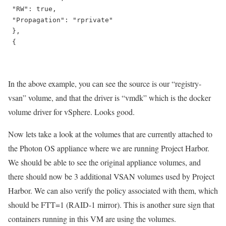
 "RW": true,

 "Propagation": "rprivate"

 },

 {

In the above example, you can see the source is our “registry-
vsan” volume, and that the driver is “vmdk” which is the docker
volume driver for vSphere. Looks good.
Now lets take a look at the volumes that are currently attached to
the Photon OS appliance where we are running Project Harbor.
We should be able to see the original appliance volumes, and
there should now be 3 additional VSAN volumes used by Project
Harbor. We can also verify the policy associated with them, which
should be FTT=1 (RAID-1 mirror). This is another sure sign that
containers running in this VM are using the volumes.