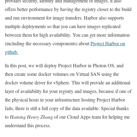
provides security, identity and management of images, it also
offers better performance by having the registry closer to the build
and run environment for image transfers. Harbor also supports
multiple deployments so that you can have images replicated
between them for high availability. You can get more information
(including the necessary components) about
Project Harbor on
github.
In this post, we will deploy Project Harbor in Photon OS, and
then create some docker volumes on Virtual SAN using the
docker volume driver for vSphere. This will provide an additional
layer of availability for your registry and images, because if one of
the physical hosts in your infrastructure hosting Project Harbor
fails, there is still a full copy of the data available. Special thanks
to
Haining Henry Zhang
of our Cloud Apps team for helping me
understand this process.