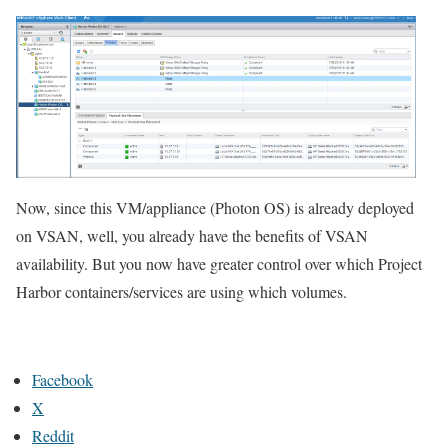
Now, since this VM/appliance (Photon OS) is already deployed
on VSAN, well, you already have the benefits of VSAN
availability. But you now have greater control over which Project
Harbor containers/services are using which volumes.
Facebook
X
Reddit