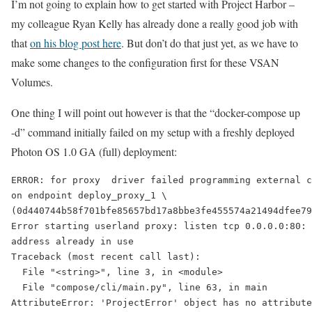
I’m not going to explain how to get started with Project Harbor –
my colleague Ryan Kelly has already done a really good job with
that
on his blog post here
. But don’t do that just yet, as we have to
make some changes to the configuration first for these VSAN
Volumes.
One thing I will point out however is that the “docker-compose up
-d” command initially failed on my setup with a freshly deployed
Photon OS 1.0 GA (full) deployment:
ERROR: for proxy  driver failed programming external c
on endpoint deploy_proxy_1 \

(0d440744b58f701bfe85657bd17a8bbe3fe455574a21494dfee79
Error starting userland proxy: listen tcp 0.0.0.0:80: 
address already in use

Traceback (most recent call last):

  File "<string>", line 3, in <module>

  File "compose/cli/main.py", line 63, in main

AttributeError: 'ProjectError' object has no attribute