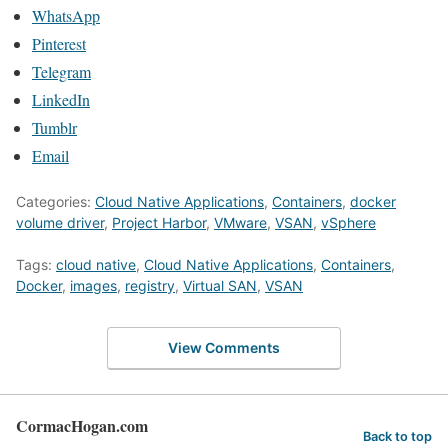
WhatsApp
Pinterest
Telegram
LinkedIn
Tumblr
Email
Categories:
Cloud Native Applications
,
Containers
,
docker
volume driver
,
Project Harbor
,
VMware
,
VSAN
,
vSphere
Tags:
cloud native
,
Cloud Native Applications
,
Containers
,
Docker
,
images
,
registry
,
Virtual SAN
,
VSAN
View Comments
CormacHogan.com
Back to top