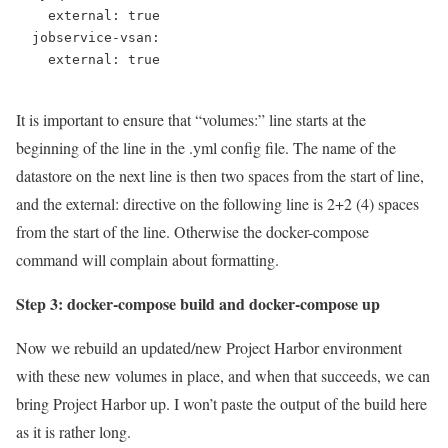
    external: true

  jobservice-vsan:

    external: true

It is important to ensure that “volumes:” line starts at the
beginning of the line in the .yml config file. The name of the
datastore on the next line is then two spaces from the start of line,
and the external: directive on the following line is 2+2 (4) spaces
from the start of the line. Otherwise the docker-compose
command will complain about formatting.
Step 3: docker-compose build and docker-compose up
Now we rebuild an updated/new Project Harbor environment
with these new volumes in place, and when that succeeds, we can
bring Project Harbor up. I won’t paste the output of the build here
as it is rather long.