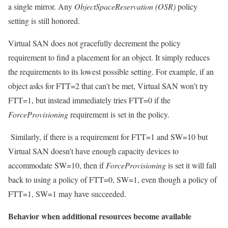
a single mirror. Any
ObjectSpaceReservation (OSR)
policy
setting is still honored.
Virtual SAN does not gracefully decrement the policy
requirement to find a placement for an object. It simply reduces
the requirements to its lowest possible setting. For example, if an
object asks for FTT=2 that can’t be met, Virtual SAN won’t try
FTT=1, but instead immediately tries FTT=0 if the
ForceProvisioning
requirement is set in the policy.
Similarly, if there is a requirement for FTT=1 and SW=10 but
Virtual SAN doesn’t have enough capacity devices to
accommodate SW=10, then if
ForceProvisioning
is set it will fall
back to using a policy of FTT=0, SW=1, even though a policy of
FTT=1, SW=1 may have succeeded.
Behavior when additional resources become available