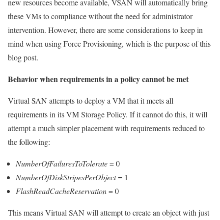
new resources become available, VSAN will automatically bring
these VMs to compliance without the need for administrator
intervention. However, there are some considerations to keep in
mind when using Force Provisioning, which is the purpose of this
blog post.
Behavior when requirements in a policy cannot be met
Virtual SAN attempts to deploy a VM that it meets all
requirements in its VM Storage Policy. If it cannot do this, it will
attempt a much simpler placement with requirements reduced to
the following:
NumberOfFailuresToTolerate
= 0
NumberOfDiskStripesPerObject
= 1
FlashReadCacheReservation
= 0
This means Virtual SAN will attempt to create an object with just