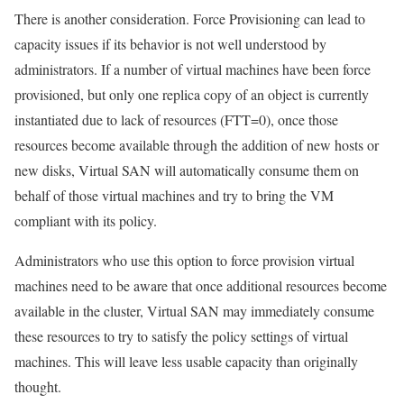
There is another consideration. Force Provisioning can lead to
capacity issues if its behavior is not well understood by
administrators. If a number of virtual machines have been force
provisioned, but only one replica copy of an object is currently
instantiated due to lack of resources (FTT=0), once those
resources become available through the addition of new hosts or
new disks, Virtual SAN will automatically consume them on
behalf of those virtual machines and try to bring the VM
compliant with its policy.
Administrators who use this option to force provision virtual
machines need to be aware that once additional resources become
available in the cluster, Virtual SAN may immediately consume
these resources to try to satisfy the policy settings of virtual
machines. This will leave less usable capacity than originally
thought.