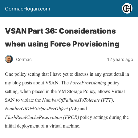
CormacHogan.com
VSAN Part 36: Considerations
when using Force Provisioning
Cormac
12 years ago
One policy setting that I have yet to discuss in any great detail in
my blog posts about VSAN. The
ForceProvisioning
policy
setting, when placed in the VM Storage Policy, allows Virtual
SAN to violate the
NumberOfFailuresToTolerate (FTT)
,
NumberOfDiskStripesPerObject (SW)
and
FlashReadCacheReservation (FRCR)
policy settings during the
initial deployment of a virtual machine.