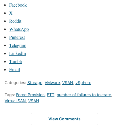
Facebook
X
Reddit
WhatsApp
Pinterest
Telegram
LinkedIn
Tumblr
Email
Categories:
Storage
,
VMware
,
VSAN
,
vSphere
Tags:
Force Provision
,
FTT
,
number of failures to tolerate
,
Virtual SAN
,
VSAN
View Comments