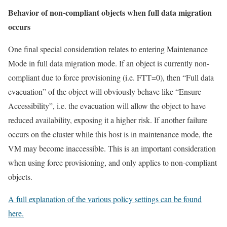
Behavior of non-compliant objects when full data migration
occurs
One final special consideration relates to entering Maintenance
Mode in full data migration mode. If an object is currently non-
compliant due to force provisioning (i.e. FTT=0), then “Full data
evacuation” of the object will obviously behave like “Ensure
Accessibility”, i.e. the evacuation will allow the object to have
reduced availability, exposing it a higher risk. If another failure
occurs on the cluster while this host is in maintenance mode, the
VM may become inaccessible. This is an important consideration
when using force provisioning, and only applies to non-compliant
objects.
A full explanation of the various policy settings can be found
here.