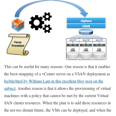
This can be useful for many reasons. One reason is that it enables
the boot-strapping of a vCenter server on a VSAN deployment as
highlighted by William Lam in this excellent blog post on the
subject
. Another reason is that it allows the provisioning of virtual
machines with a policy that cannot be met by the current Virtual
SAN cluster resources. When the plan is to add these resources in
the not too distant future, the VMs can be deployed, and when the