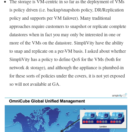
The storage is VM-centric in so far as the deployment of VMs
is policy driven (i.e. backup/snapshots policy, DR/Replication
policy and supports per VM failover). Many traditional
approaches require customers to snapshot or replicate complete
datastores when in fact you may only be interested in one or
more of the VMs on the datastore. SimpliVity have the ability
to snap and replicate on a per-VM basis. I asked about whether
SimpliVity has a policy to define QoS for the VMs (both for
network & storage), and although the appliance is plumbed-in
for these sorts of policies under the covers, it is not yet exposed
so will not available at GA.