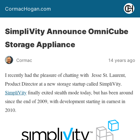
CormacHogan.com
SimpliVity Announce OmniCube
Storage Appliance
Cormac
14 years ago
I recently had the pleasure of chatting with Jesse St. Laurent,
Product Director at a new storage startup called SimpliVity.
SimpliVity
finally exited stealth mode today, but has been around
since the end of 2009, with development starting in earnest in
2010.