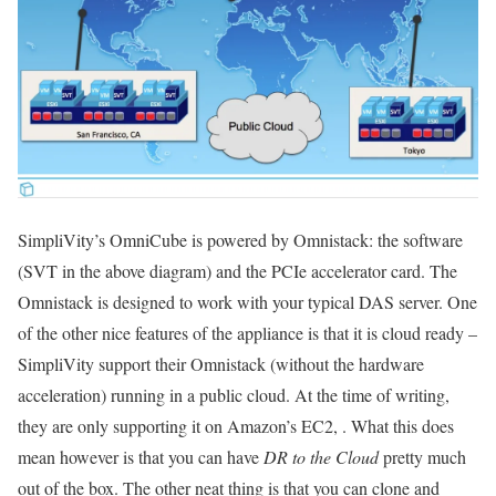
SimpliVity’s OmniCube is powered by Omnistack: the software
(SVT in the above diagram) and the PCIe accelerator card. The
Omnistack is designed to work with your typical DAS server. One
of the other nice features of the appliance is that it is cloud ready –
SimpliVity support their Omnistack (without the hardware
acceleration) running in a public cloud. At the time of writing,
they are only supporting it on Amazon’s EC2, . What this does
mean however is that you can have
DR to the Cloud
pretty much
out of the box. The other neat thing is that you can clone and