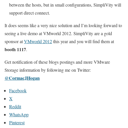
between the hosts, but in small configurations, SimpliVity will
support direct connect.
It does seems like a very nice solution and I’m looking forward to
seeing a live demo at VMworld 2012. SimpliVity are a gold
sponsor at
VMworld 2012
this year and you will find them at
booth 1117
.
Get notification of these blogs postings and more VMware
Storage information by following me on Twitter:
@CormacJHogan
Facebook
X
Reddit
WhatsApp
Pinterest