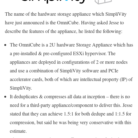
The name of the hardware storage appliance which SimpliVity
have just announced is the OmniCube. Having asked Jesse to
describe the features of the appliance, he listed the following:
The OmniCube is a 2U hardware Storage Appliance which has
a pre-installed & pre-configured ESXi hypervisor. The
appliances are deployed in configurations of 2 or more nodes
and use a combination of SimpliVity software and PCIe
accelerator cards, both of which are intellectual property (IP) of
SimpliVity.
It deduplicates & compresses all data at inception – there is no
need for a third-party appliance/component to deliver this. Jesse
stated that they can achieve 1.5:1 for both dedupe and 1:1.5 for
compression, but said he was being very conservative with this
estimate.