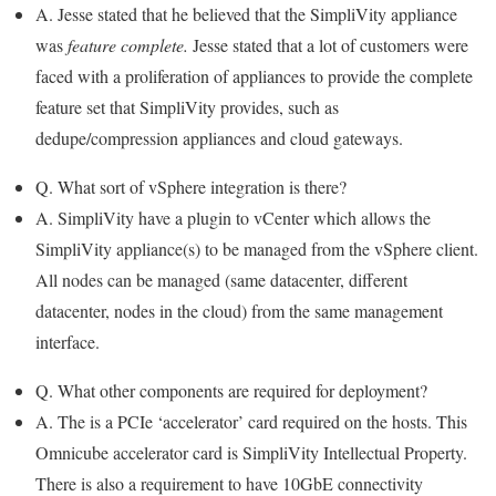
A. Jesse stated that he believed that the SimpliVity appliance
was
feature complete.
Jesse stated that a lot of customers were
faced with a proliferation of appliances to provide the complete
feature set that SimpliVity provides, such as
dedupe/compression appliances and cloud gateways.
Q. What sort of vSphere integration is there?
A. SimpliVity have a plugin to vCenter which allows the
SimpliVity appliance(s) to be managed from the vSphere client.
All nodes can be managed (same datacenter, different
datacenter, nodes in the cloud) from the same management
interface.
Q. What other components are required for deployment?
A. The is a PCIe ‘accelerator’ card required on the hosts. This
Omnicube accelerator card is SimpliVity Intellectual Property.
There is also a requirement to have 10GbE connectivity