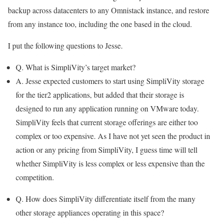
backup across datacenters to any Omnistack instance, and restore
from any instance too, including the one based in the cloud.
I put the following questions to Jesse.
Q. What is SimpliVity’s target market?
A. Jesse expected customers to start using SimpliVity storage
for the tier2 applications, but added that their storage is
designed to run any application running on VMware today.
SimpliVity feels that current storage offerings are either too
complex or too expensive. As I have not yet seen the product in
action or any pricing from SimpliVity, I guess time will tell
whether SimpliVity is less complex or less expensive than the
competition.
Q. How does SimpliVity differentiate itself from the many
other storage appliances operating in this space?