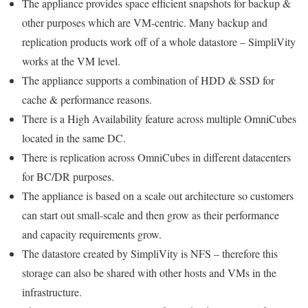
The appliance provides space efficient snapshots for backup &
other purposes which are VM-centric. Many backup and
replication products work off of a whole datastore – SimpliVity
works at the VM level.
The appliance supports a combination of HDD & SSD for
cache & performance reasons.
There is a High Availability feature across multiple OmniCubes
located in the same DC.
There is replication across OmniCubes in different datacenters
for BC/DR purposes.
The appliance is based on a scale out architecture so customers
can start out small-scale and then grow as their performance
and capacity requirements grow.
The datastore created by SimpliVity is NFS – therefore this
storage can also be shared with other hosts and VMs in the
infrastructure.