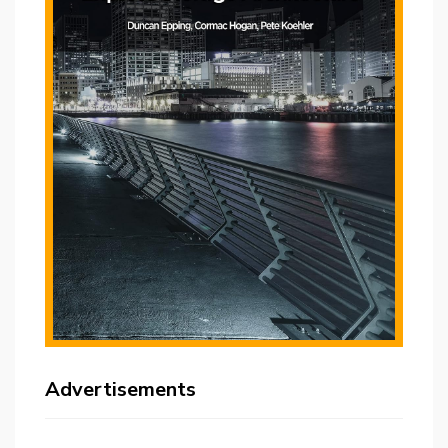
Advertisements