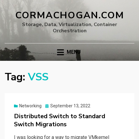
CORMACHOGAN.COM
Storage, Data, Virtualization, Container
Orchestration
MENU
Tag:
VSS
Posted
Networking
September 13, 2022
on
Distributed Switch to Standard
Switch Migrations
I was looking for a way to migrate VMkernel