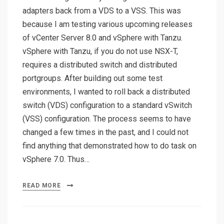
adapters back from a VDS to a VSS. This was
because I am testing various upcoming releases
of vCenter Server 8.0 and vSphere with Tanzu.
vSphere with Tanzu, if you do not use NSX-T,
requires a distributed switch and distributed
portgroups. After building out some test
environments, I wanted to roll back a distributed
switch (VDS) configuration to a standard vSwitch
(VSS) configuration. The process seems to have
changed a few times in the past, and I could not
find anything that demonstrated how to do task on
vSphere 7.0. Thus…
READ MORE