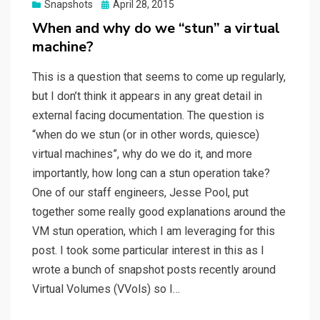
Posted
Snapshots
April 28, 2015
on
When and why do we “stun” a virtual
machine?
This is a question that seems to come up regularly,
but I don’t think it appears in any great detail in
external facing documentation. The question is
“when do we stun (or in other words, quiesce)
virtual machines”, why do we do it, and more
importantly, how long can a stun operation take?
One of our staff engineers, Jesse Pool, put
together some really good explanations around the
VM stun operation, which I am leveraging for this
post. I took some particular interest in this as I
wrote a bunch of snapshot posts recently around
Virtual Volumes (VVols) so I…