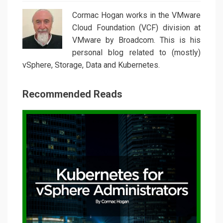
Cormac Hogan works in the VMware
Cloud Foundation (VCF) division at
VMware by Broadcom. This is his
personal blog related to (mostly)
vSphere, Storage, Data and Kubernetes.
Recommended Reads