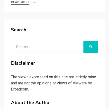
READ MORE
Search
Search
SEARCH
for:
Disclaimer
The views expressed on this site are strictly mine
and are not the opinions or views of VMware by
Broadcom.
About the Author