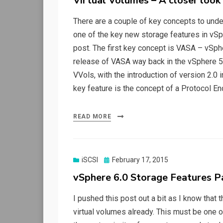
Virtual Volumes – A closer look
There are a couple of key concepts to under
one of the key new storage features in vSp
post. The first key concept is VASA – vSphe
release of VASA way back in the vSphere 5.
VVols, with the introduction of version 2.0 i
key feature is the concept of a Protocol End
READ MORE
Posted
iSCSI
February 17, 2015
on
vSphere 6.0 Storage Features P
I pushed this post out a bit as I know that 
virtual volumes already. This must be one o