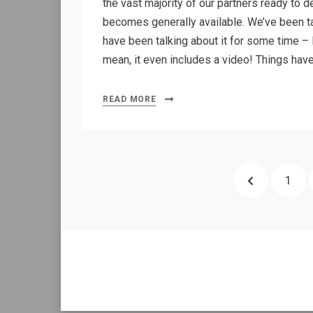
the vast majority of our partners ready to
becomes generally available. We’ve been ta
have been talking about it for some time – l
mean, it even includes a video! Things ha
READ MORE
Posts
PREVIOUS
PAGE
1
pagination
PAGE
Allium Theme by
TemplateLens
⋅
Powered by
WordPress