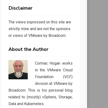
Disclaimer
The views expressed on this site are
strictly mine and are not the opinions
or views of VMware by Broadcom.
About the Author
Cormac Hogan works
in the VMware Cloud
Foundation (VCF)
division at VMware by
Broadcom. This is his personal blog
related to (mostly) vSphere, Storage,
Data and Kubernetes.