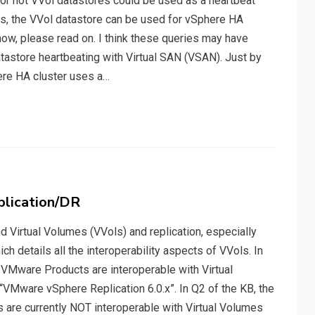
or not VVol datastores could be used as a heartbeat
s, the VVol datastore can be used for vSphere HA
how, please read on. I think these queries may have
atastore heartbeating with Virtual SAN (VSAN). Just by
ere HA cluster uses a…
plication/DR
 Virtual Volumes (VVols) and replication, especially
h details all the interoperability aspects of VVols. In
 VMware Products are interoperable with Virtual
VMware vSphere Replication 6.0.x”. In Q2 of the KB, the
are currently NOT interoperable with Virtual Volumes