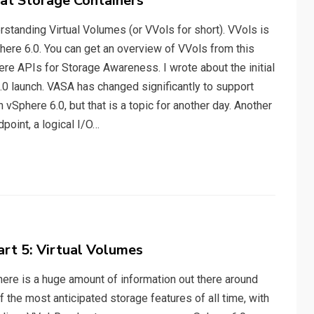
 at Storage Containers
standing Virtual Volumes (or VVols for short). VVols is
here 6.0. You can get an overview of VVols from this
re APIs for Storage Awareness. I wrote about the initial
0 launch. VASA has changed significantly to support
n vSphere 6.0, but that is a topic for another day. Another
point, a logical I/O…
art 5: Virtual Volumes
there is a huge amount of information out there around
f the most anticipated storage features of all time, with