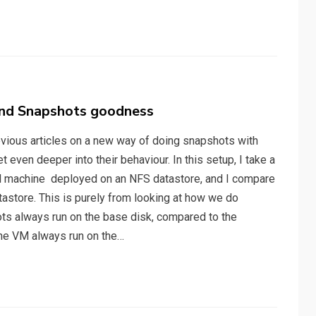
and Snapshots goodness
evious articles on a new way of doing snapshots with
t even deeper into their behaviour. In this setup, I take a
al machine deployed on an NFS datastore, and I compare
tastore. This is purely from looking at how we do
s always run on the base disk, compared to the
the VM always run on the…