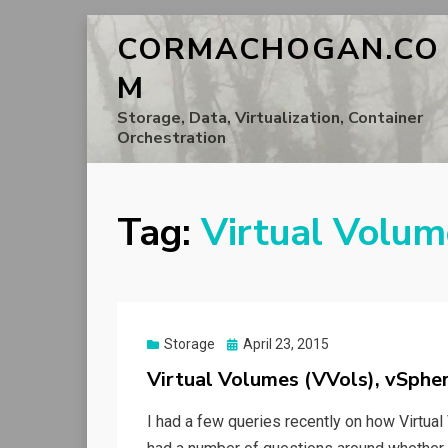
CORMACHOGAN.CO
M
Storage, Data, Virtualization, Container
Orchestration
Tag:
Virtual Volum
Posted
Storage
April 23, 2015
on
Virtual Volumes (VVols), vSph
I had a few queries recently on how Virtual