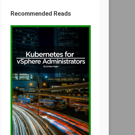
Recommended Reads