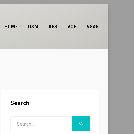
HOME
DSM
K8S
VCF
VSAN
Search
Search
SEARCH
for: