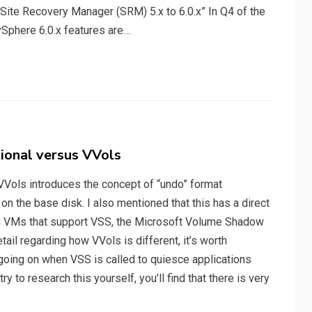
ite Recovery Manager (SRM) 5.x to 6.0.x” In Q4 of the
Sphere 6.0.x features are…
ional versus VVols
VVols introduces the concept of “undo” format
n the base disk. I also mentioned that this has a direct
n VMs that support VSS, the Microsoft Volume Shadow
tail regarding how VVols is different, it’s worth
oing on when VSS is called to quiesce applications
ry to research this yourself, you’ll find that there is very