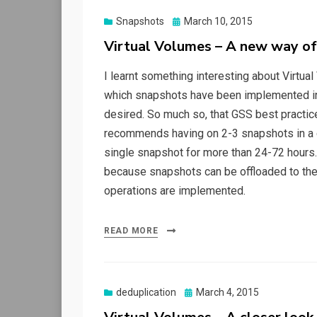
Posted
Snapshots
March 10, 2015
on
Virtual Volumes – A new way of
I learnt something interesting about Virtual
which snapshots have been implemented in V
desired. So much so, that GSS best practi
recommends having on 2-3 snapshots in a 
single snapshot for more than 24-72 hours. V
because snapshots can be offloaded to the a
operations are implemented.
READ MORE
Posted
deduplication
March 4, 2015
on