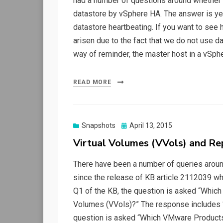
had a number of questions around whether 
datastore by vSphere HA. The answer is ye
datastore heartbeating. If you want to see 
arisen due to the fact that we do not use d
way of reminder, the master host in a vSph
READ MORE
Posted
Snapshots
April 13, 2015
on
Virtual Volumes (VVols) and Re
There have been a number of queries around
since the release of KB article 2112039 whic
Q1 of the KB, the question is asked “Which
Volumes (VVols)?” The response includes “
question is asked “Which VMware Products 