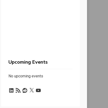
Upcoming Events
No upcoming events
LinkedIn
RSS
Reddit
X
YouTube
Feed