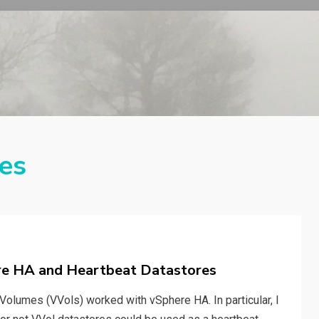
es
ere HA and Heartbeat Datastores
 Volumes (VVols) worked with vSphere HA. In particular, I