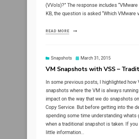
(VVols)?” The response includes “VMware S
KB, the question is asked “Which VMware v
READ MORE
Posted
Snapshots
March 31, 2015
on
VM Snapshots with VSS – Tradit
In some previous posts, I highlighted how 
snapshots where the VM is always running o
impact on the way that we do snapshots o
Copy Service. But before getting into the de
spending some time understanding whats g
when a traditional snapshot is taken. If you t
little information…