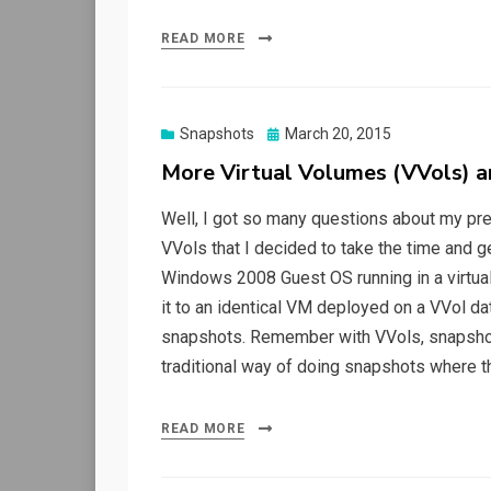
READ MORE
Posted
Snapshots
March 20, 2015
on
More Virtual Volumes (VVols) 
Well, I got so many questions about my pr
VVols that I decided to take the time and ge
Windows 2008 Guest OS running in a virtu
it to an identical VM deployed on a VVol da
snapshots. Remember with VVols, snapshot
traditional way of doing snapshots where 
READ MORE