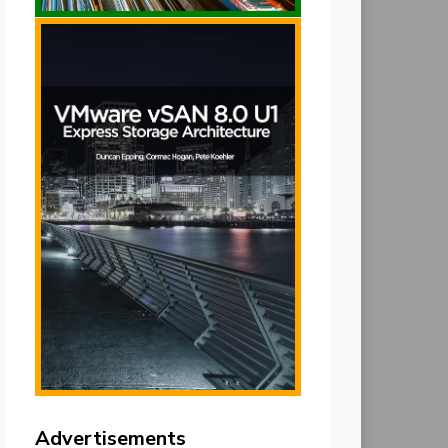
Advertisements