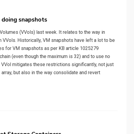
 doing snapshots
 Volumes (VVols) last week. It relates to the way in
Vols. Historically, VM snapshots have left a lot to be
ces for VM snapshots as per KB article 1025279
chain (even though the maximum is 32) and to use no
Vol mitigates these restrictions significantly, not just
rray, but also in the way consolidate and revert