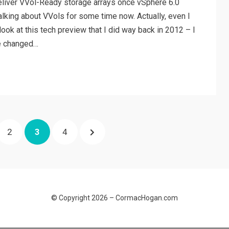
 deliver VVol-Ready storage arrays once vSphere 6.0
lking about VVols for some time now. Actually, even I
ook at this tech preview that I did way back in 2012 – I
ve changed…
PAGE
PAGE
PAGE
NEXT
2
3
4
PAGE
© Copyright 2026 –
CormacHogan.com