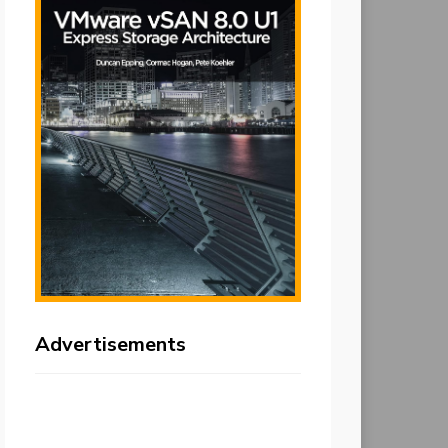
Advertisements