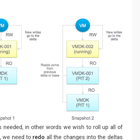
s needed, in other words we wish to roll up all of
1, we need to
redo
all the changes into the deltas