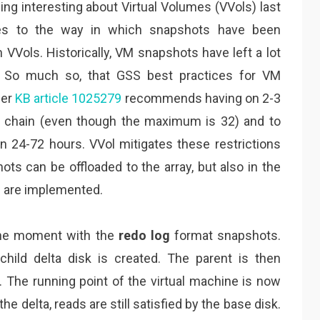
ing interesting about Virtual Volumes (VVols) last
tes to the way in which snapshots have been
VVols. Historically, VM snapshots have left a lot
. So much so, that GSS best practices for VM
per
KB article 1025279
recommends having on 2-3
a chain (even though the maximum is 32) and to
 24-72 hours. VVol mitigates these restrictions
ots can be offloaded to the array, but also in the
s are implemented.
 the moment with the
redo log
format snapshots.
ild delta disk is created. The parent is then
. The running point of the virtual machine is now
he delta, reads are still satisfied by the base disk.