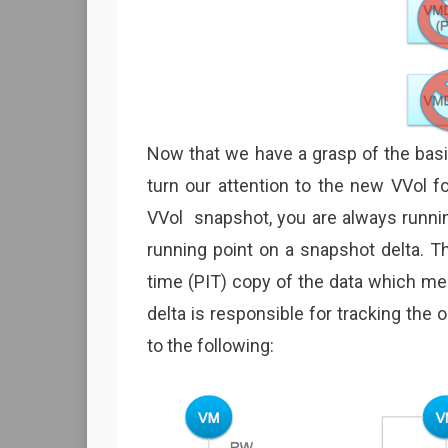
Now that we have a grasp of the basi
turn our attention to the new VVol f
VVol snapshot, you are always runnin
running point on a snapshot delta. Th
time (PIT) copy of the data which me
delta is responsible for tracking the o
to the following: