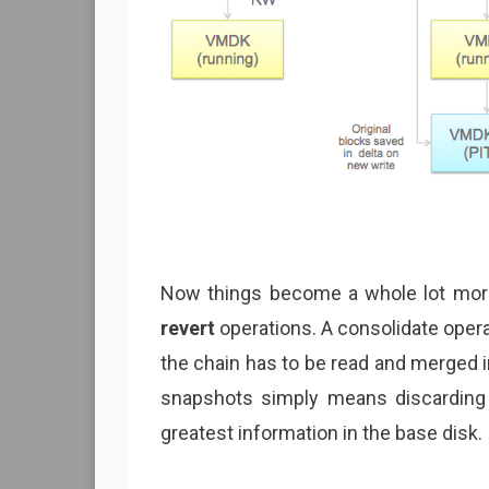
Now things become a whole lot mor
revert
operations. A consolidate opera
the chain has to be read and merged in
snapshots simply means discarding 
greatest information in the base disk.