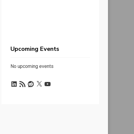
Upcoming Events
No upcoming events
LinkedIn
RSS
Reddit
X
YouTube
Feed