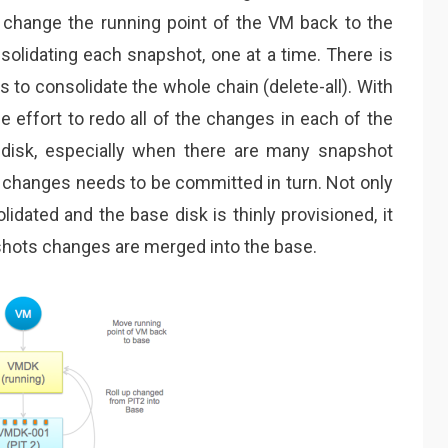
 change the running point of the VM back to the
olidating each snapshot, one at a time. There is
s to consolidate the whole chain (delete-all). With
le effort to redo all of the changes in each of the
 disk, especially when there are many snapshot
of changes needs to be committed in turn. Not only
idated and the base disk is thinly provisioned, it
shots changes are merged into the base.