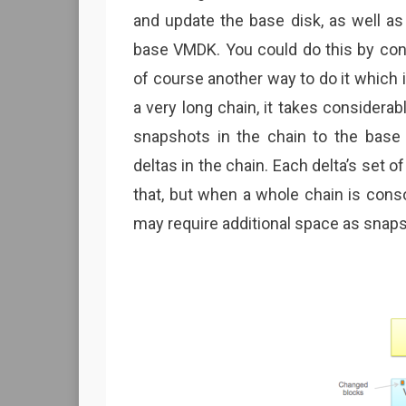
and update the base disk, as well as
base VMDK. You could do this by cons
of course another way to do it which i
a very long chain, it takes considerab
snapshots in the chain to the base
deltas in the chain. Each delta’s set 
that, but when a whole chain is consol
may require additional space as snap