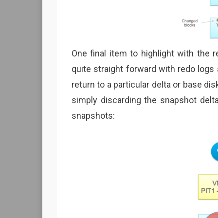
One final item to highlight with the 
quite straight forward with redo logs
return to a particular delta or base di
simply discarding the snapshot del
snapshots: