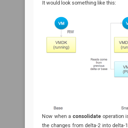
It would look something like this:
Now when a
consolidate
operation i
the changes from delta-2 into delta-