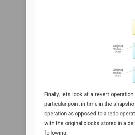
Finally, lets look at a revert operati
particular point in time in the snapsho
operation as opposed to a redo oper
with the original blocks stored in a de
following: