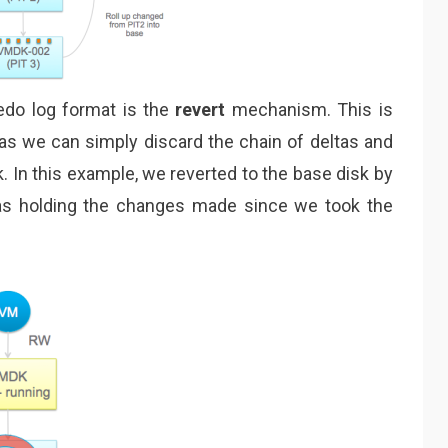
redo log format is the
revert
mechanism. This is
 as we can simply discard the chain of deltas and
sk. In this example, we reverted to the base disk by
tas holding the changes made since we took the