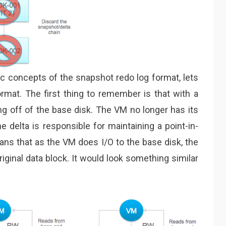
c concepts of the snapshot redo log format, lets
ormat. The first thing to remember is that with a
g off of the base disk. The VM no longer has its
e delta is responsible for maintaining a point-in-
ans that as the VM does I/O to the base disk, the
riginal data block. It would look something similar