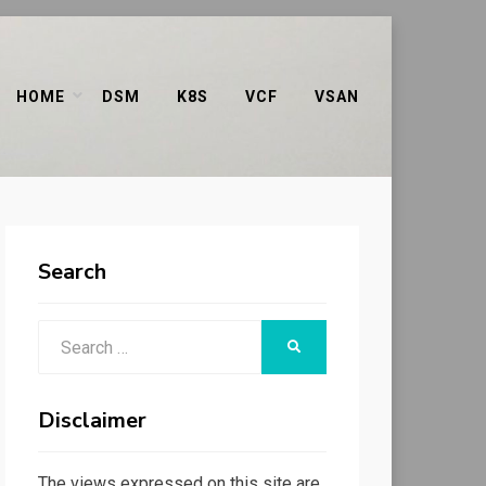
HOME
DSM
K8S
VCF
VSAN
Search
Search
SEARCH
for:
Disclaimer
The views expressed on this site are