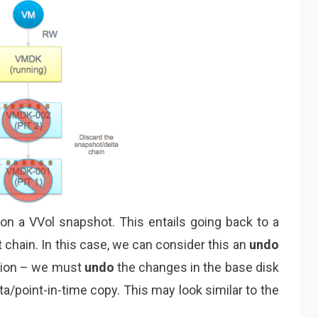
on on a VVol snapshot. This entails going back to a
t chain. In this case, we can consider this an
undo
ation – we must
undo
the changes in the base disk
lta/point-in-time copy. This may look similar to the