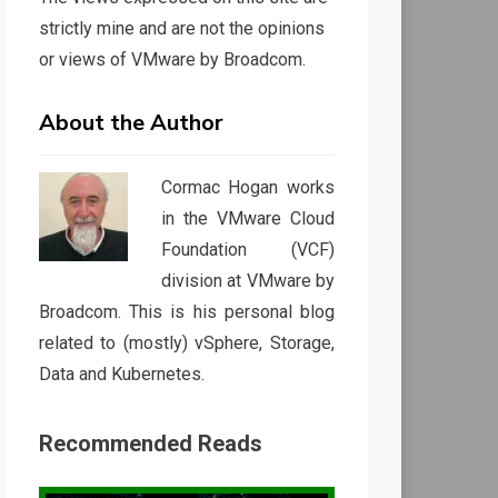
strictly mine and are not the opinions
or views of VMware by Broadcom.
About the Author
Cormac Hogan works
in the VMware Cloud
Foundation (VCF)
division at VMware by
Broadcom. This is his personal blog
related to (mostly) vSphere, Storage,
Data and Kubernetes.
Recommended Reads