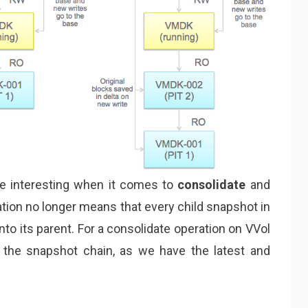
e interesting when it comes to
consolidate
and
tion no longer means that every child snapshot in
to its parent. For a consolidate operation on VVol
the snapshot chain, as we have the latest and