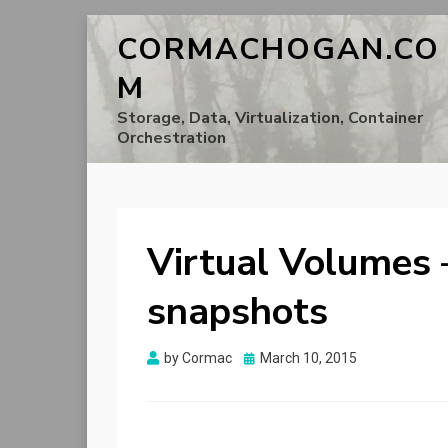
CORMACHOGAN.CO
M
Storage, Data, Virtualization, Container
Orchestration
Virtual Volumes 
snapshots
Posted
by
Cormac
March 10, 2015
on