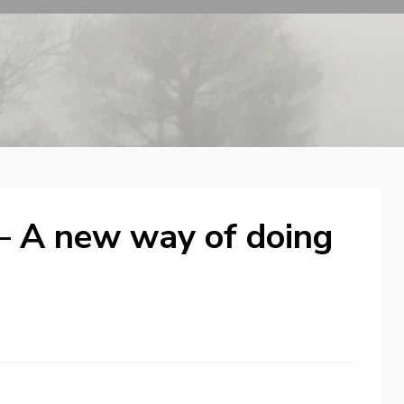
– A new way of doing