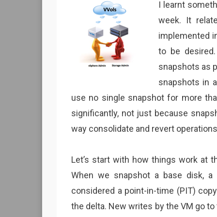
I learnt someth
week. It rela
implemented in 
to be desired
snapshots as 
snapshots in 
use no single snapshot for more than
significantly, not just because snapsh
way consolidate and revert operation
Let’s start with how things work at
When we snapshot a base disk, a ch
considered a point-in-time (PIT) copy
the delta. New writes by the VM go to t